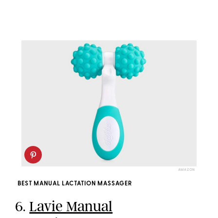
AMAZON
BEST MANUAL LACTATION MASSAGER
6.
Lavie Manual