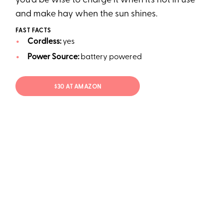
you’d be wise to charge it when it’s not in use
and make hay when the sun shines.
FAST FACTS
Cordless:
yes
Power Source:
battery powered
$30 AT AMAZON