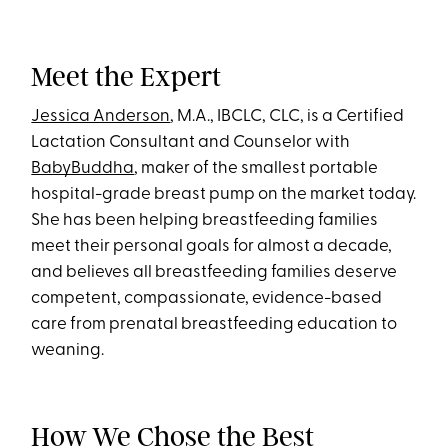
Meet the Expert
Jessica Anderson
, M.A., IBCLC, CLC, is a Certified
Lactation Consultant and Counselor with
BabyBuddha
, maker of the smallest portable
hospital-grade breast pump on the market today.
She has been helping breastfeeding families
meet their personal goals for almost a decade,
and believes all breastfeeding families deserve
competent, compassionate, evidence-based
care from prenatal breastfeeding education to
weaning.
How We Chose the Best