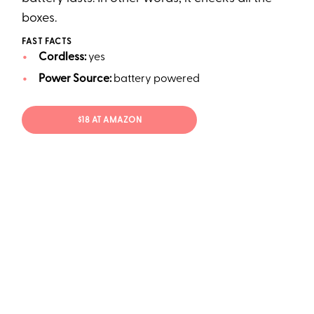
boxes.
FAST FACTS
Cordless:
yes
Power Source:
battery powered
$18 AT AMAZON