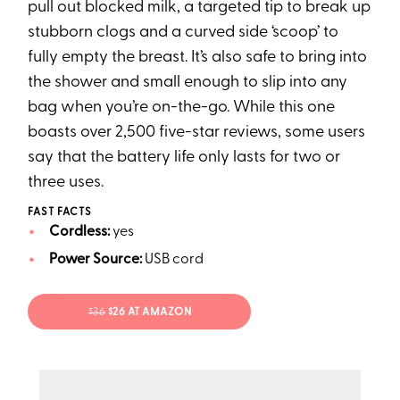
pull out blocked milk, a targeted tip to break up
stubborn clogs and a curved side ‘scoop’ to
fully empty the breast. It’s also safe to bring into
the shower and small enough to slip into any
bag when you’re on-the-go. While this one
boasts over 2,500 five-star reviews, some users
say that the battery life only lasts for two or
three uses.
FAST FACTS
Cordless:
yes
Power Source:
USB cord
$36
$26 AT AMAZON