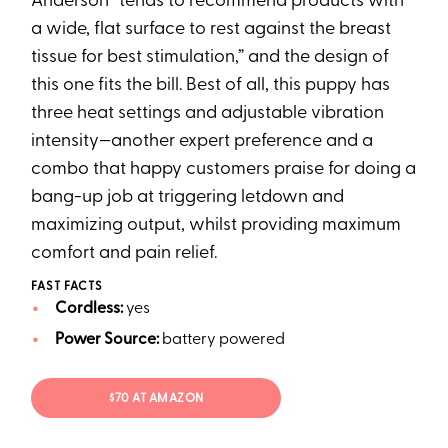
Anderson “tends to recommend products with
a wide, flat surface to rest against the breast
tissue for best stimulation,” and the design of
this one fits the bill. Best of all, this puppy has
three heat settings and adjustable vibration
intensity—another expert preference and a
combo that happy customers praise for doing a
bang-up job at triggering letdown and
maximizing output, whilst providing maximum
comfort and pain relief.
FAST FACTS
Cordless:
yes
Power Source:
battery powered
$70 AT AMAZON