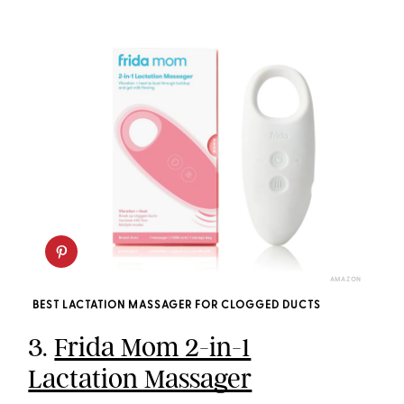
AMAZON
BEST LACTATION MASSAGER FOR CLOGGED DUCTS
3.
Frida Mom 2-in-1
Lactation Massager