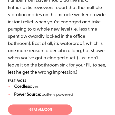
number from LaVie should do the trick.
Enthusiastic reviewers report that the multiple
vibration modes on this miracle worker provide
instant relief when you’re engorged and take
pumping to a whole new level (i.e., less time
spent awkwardly locked in the office
bathroom). Best of all, it’s waterproof, which is
one more reason to pencil in a long, hot shower
when you’ve got a clogged duct. (Just don’t
leave it on the bathroom sink for your FIL to see,
lest he get the wrong impression.)
FAST FACTS
Cordless:
yes
Power Source:
battery powered
$35 AT AMAZON