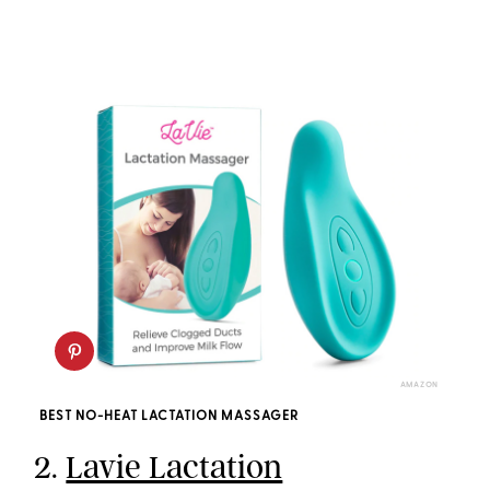
AMAZON
BEST NO-HEAT LACTATION MASSAGER
2.
Lavie Lactation