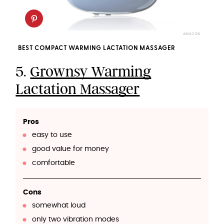
AMAZON
BEST COMPACT WARMING LACTATION MASSAGER
5.
Grownsy Warming
Lactation Massager
Pros
easy to use
good value for money
comfortable
Cons
somewhat loud
only two vibration modes