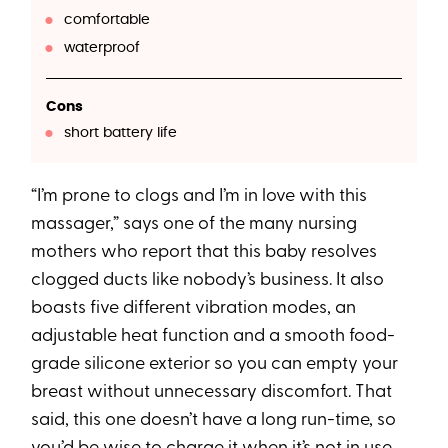
comfortable
waterproof
Cons
short battery life
“I’m prone to clogs and I’m in love with this
massager,” says one of the many nursing
mothers who report that this baby resolves
clogged ducts like nobody’s business. It also
boasts five different vibration modes, an
adjustable heat function and a smooth food-
grade silicone exterior so you can empty your
breast without unnecessary discomfort. That
said, this one doesn’t have a long run-time, so