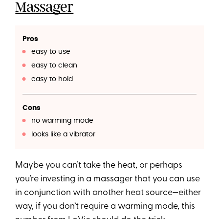
Massager
Pros
easy to use
easy to clean
easy to hold
Cons
no warming mode
looks like a vibrator
Maybe you can’t take the heat, or perhaps
you’re investing in a massager that you can use
in conjunction with another heat source—either
way, if you don’t require a warming mode, this