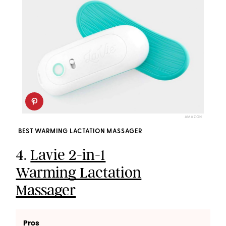
AMAZON
BEST WARMING LACTATION MASSAGER
4.
Lavie 2-in-1
Warming Lactation
Massager
Pros