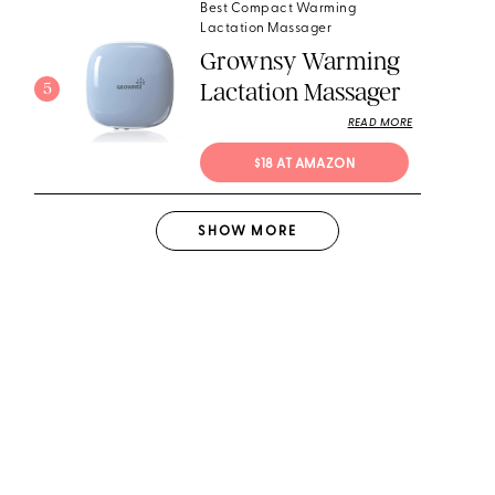
Best Compact Warming
Lactation Massager
Grownsy Warming
Lactation Massager
5
READ MORE
$18 AT AMAZON
SHOW
MORE