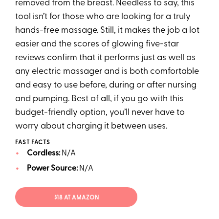
removed from the breast. Needless to say, this
tool isn’t for those who are looking for a truly
hands-free massage. Still, it makes the job a lot
easier and the scores of glowing five-star
reviews confirm that it performs just as well as
any electric massager and is both comfortable
and easy to use before, during or after nursing
and pumping. Best of all, if you go with this
budget-friendly option, you’ll never have to
worry about charging it between uses.
FAST FACTS
Cordless:
N/A
Power Source:
N/A
$18 AT AMAZON