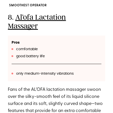
SMOOTHEST OPERATOR
8.
Al’ofa Lactation
Massager
Pros
comfortable
good battery life
only medium-intensity vibrations
Fans of the AL’OFA lactation massager swoon
over the silky-smooth feel of its liquid silicone
surface and its soft, slightly curved shape—two
features that provide for an extra comfortable