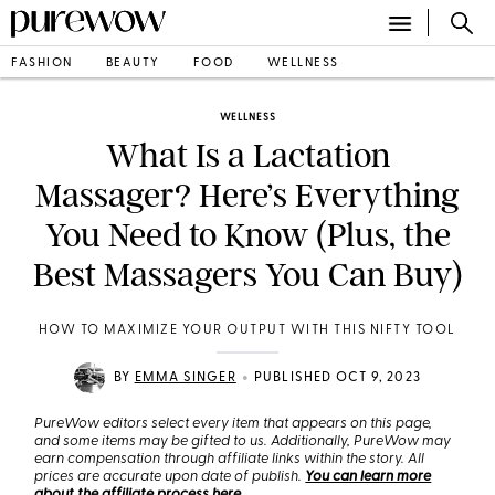
FASHION
BEAUTY
FOOD
WELLNESS
WELLNESS
What Is a Lactation
Massager? Here’s Everything
You Need to Know (Plus, the
Best Massagers You Can Buy)
HOW TO MAXIMIZE YOUR OUTPUT WITH THIS NIFTY TOOL
•
BY
EMMA SINGER
PUBLISHED OCT 9, 2023
PureWow editors select every item that appears on this page,
and some items may be gifted to us. Additionally, PureWow may
earn compensation through affiliate links within the story. All
prices are accurate upon date of publish.
You can learn more
about the affiliate process here
.