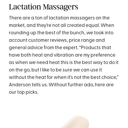
Lactation Massagers
There are a ton of lactation massagers on the
market, and they’re not all created equal. When
rounding up the best of the bunch, we took into
account customer reviews, price range and
general advice from the expert. “Products that
have both heat and vibration are my preference
as when we need heat this is the best way to do it
on the go, but I like to be sure we can use it
without the heat for when it's not the best choice,”
Anderson tells us. Without further ado, here are
our top picks.