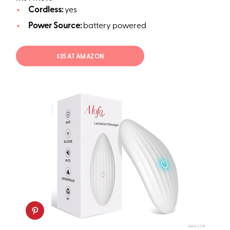
Cordless:
yes
Power Source:
battery powered
$35 AT AMAZON
AMAZON