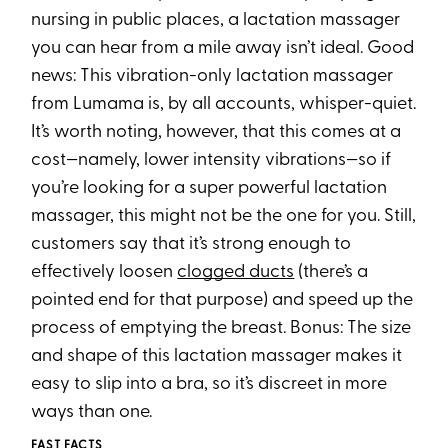
nursing in public places, a lactation massager
you can hear from a mile away isn’t ideal. Good
news: This vibration-only lactation massager
from Lumama is, by all accounts, whisper-quiet.
It’s worth noting, however, that this comes at a
cost—namely, lower intensity vibrations—so if
you’re looking for a super powerful lactation
massager, this might not be the one for you. Still,
customers say that it’s strong enough to
effectively loosen
clogged ducts
(there’s a
pointed end for that purpose) and speed up the
process of emptying the breast. Bonus: The size
and shape of this lactation massager makes it
easy to slip into a bra, so it’s discreet in more
ways than one.
FAST FACTS