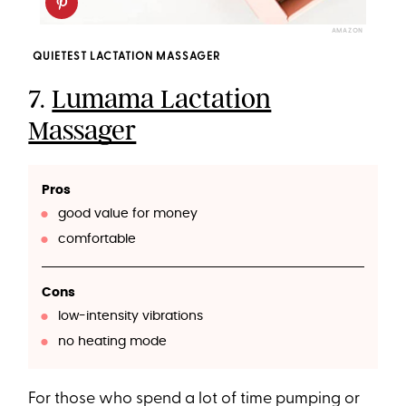
AMAZON
QUIETEST LACTATION MASSAGER
7.
Lumama Lactation
Massager
Pros
good value for money
comfortable
Cons
low-intensity vibrations
no heating mode
For those who spend a lot of time pumping or