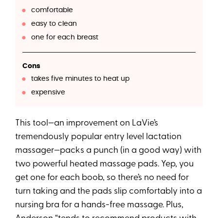
comfortable
easy to clean
one for each breast
Cons
takes five minutes to heat up
expensive
This tool—an improvement on LaVie’s
tremendously popular entry level lactation
massager—packs a punch (in a good way) with
two powerful heated massage pads. Yep, you
get one for each boob, so there’s no need for
turn taking and the pads slip comfortably into a
nursing bra for a hands-free massage. Plus,