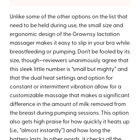
Unlike some of the other options on the list that
need to be held during use, the small size and
ergonomic design of the Grownsy lactation
massager makes it easy to slip in your bra while
breastfeeding or pumping. Don’t be fooled by its
size, though—reviewers unanimously agree that
this sleek little number is “small but mighty” and
that the dual heat settings and option for
constant or intermittent vibration allow for a
customizable massage that makes a significant
difference in the amount of milk removed from
the breast during pumping sessions. This option
also gets high praise for how quickly it heats up
(i.e., “almost instantly”) and how long the
battery lasts. In other words, it checks all the