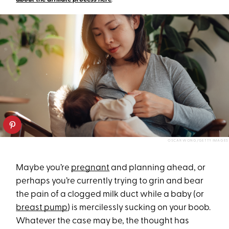
OSCAR WONG/GETTY IMAGES
Maybe you’re
pregnant
and planning ahead, or
perhaps you’re currently trying to grin and bear
the pain of a clogged milk duct while a baby (or
breast pump
) is mercilessly sucking on your boob.
Whatever the case may be, the thought has