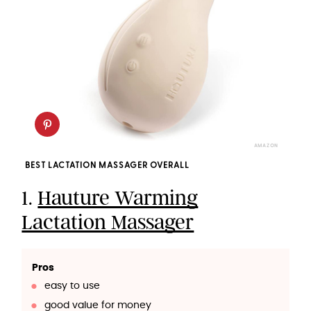
AMAZON
BEST LACTATION MASSAGER OVERALL
1.
Hauture Warming
Lactation Massager
Pros
easy to use
good value for money