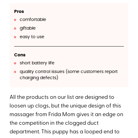
Pros
comfortable
giftable
easy to use
Cons
short battery life
quality control issues (some customers report
charging defects)
All the products on our list are designed to
loosen up clogs, but the unique design of this
massager from Frida Mom gives it an edge on
the competition in the clogged duct
department. This puppy has a looped end to