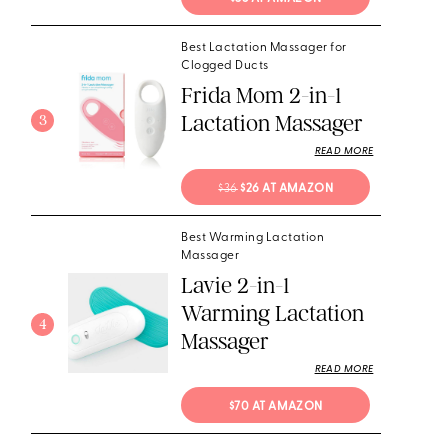
Best Lactation Massager for
Clogged Ducts
Frida Mom 2-in-1
Lactation Massager
3
READ MORE
$36
 $26 AT AMAZON
Best Warming Lactation
Massager
Lavie 2-in-1
Warming Lactation
4
Massager
READ MORE
$70 AT AMAZON