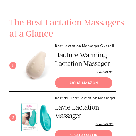
The Best Lactation Massagers
at a Glance
Best Lactation Massager Overall
Hauture Warming
Lactation Massager
1
READ MORE
$30 AT AMAZON
Best No-Heat Lactation Massager
Lavie Lactation
Massager
2
READ MORE
$35 AT AMAZON