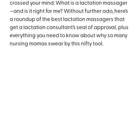
crossed your mind: What is a lactation massager
—and is it right for me? Without further ado, here’s
a roundup of the best lactation massagers that
get a lactation consultant’s seal of approval, plus
everything you need to know about why so many
nursing mamas swear by this nifty tool.