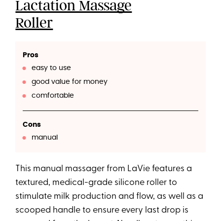
Lactation Massage
Roller
Pros
easy to use
good value for money
comfortable
Cons
manual
This manual massager from LaVie features a
textured, medical-grade silicone roller to
stimulate milk production and flow, as well as a
scooped handle to ensure every last drop is