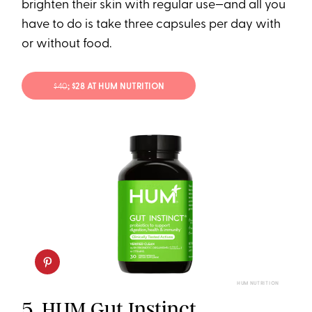
brighten their skin with regular use—and all you
have to do is take three capsules per day with
or without food.
$40
; $28 AT HUM NUTRITION
HUM NUTRITION
5.
HUM Gut Instinct