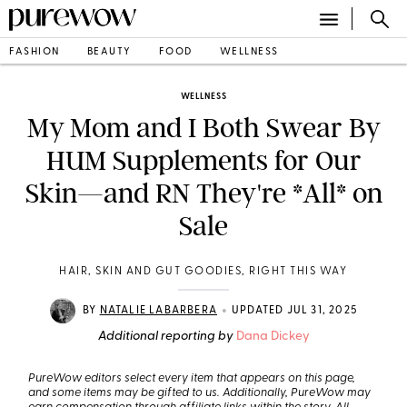
FASHION
BEAUTY
FOOD
WELLNESS
WELLNESS
My Mom and I Both Swear By
HUM Supplements for Our
Skin—and RN They're *All* on
Sale
HAIR, SKIN AND GUT GOODIES, RIGHT THIS WAY
•
BY
NATALIE LABARBERA
UPDATED JUL 31, 2025
Additional reporting by
Dana Dickey
PureWow editors select every item that appears on this page,
and some items may be gifted to us. Additionally, PureWow may