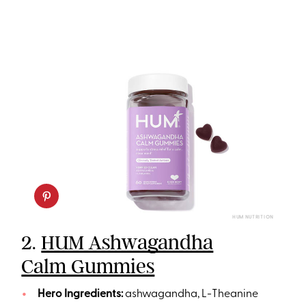
HUM NUTRITION
2.
HUM Ashwagandha
Calm Gummies
Hero Ingredients:
ashwagandha, L-Theanine