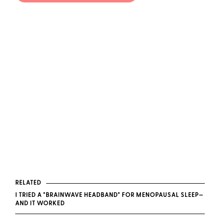
RELATED
I TRIED A "BRAINWAVE HEADBAND" FOR MENOPAUSAL SLEEP—
AND IT WORKED