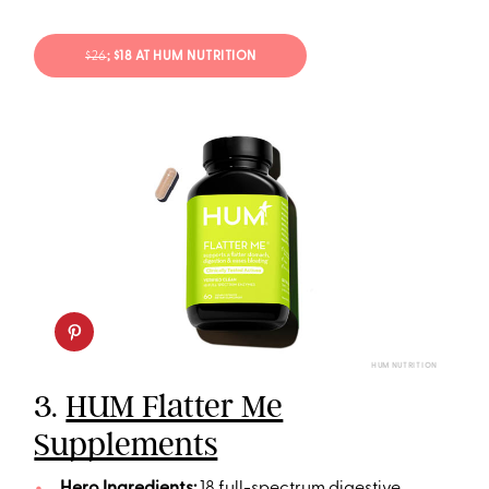
$26
; $18 AT HUM NUTRITION
HUM NUTRITION
3.
HUM Flatter Me
Supplements
Hero Ingredients:
18 full-spectrum digestive