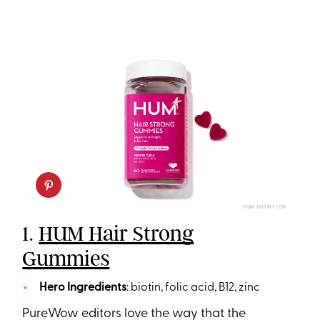
HUM NUTRITION
1.
HUM Hair Strong
Gummies
Hero Ingredients
: biotin, folic acid, B12, zinc
PureWow editors love the way that the