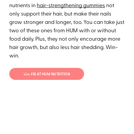
nutrients in
hair-strengthening gummies
not
only support their hair, but make their nails
grow stronger and longer, too. You can take just
two of these ones from HUM with or without
food daily. Plus, they not only encourage more
hair growth, but also less hair shedding. Win-
win.
$26;
$18 AT HUM NUTRITION