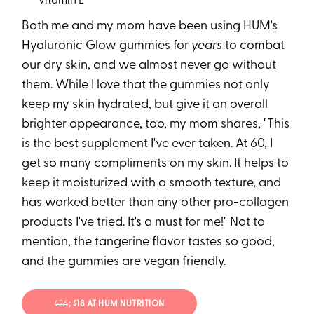
vitamin E
Both me and my mom have been using HUM's
Hyaluronic Glow gummies for
years
to combat
our dry skin, and we almost never go without
them. While I love that the gummies not only
keep my skin hydrated, but give it an overall
brighter appearance, too, my mom shares, "This
is the best supplement I've ever taken. At 60, I
get so many compliments on my skin. It helps to
keep it moisturized with a smooth texture, and
has worked better than any other pro-collagen
products I've tried. It's a must for me!" Not to
mention, the tangerine flavor tastes so good,
and the gummies are vegan friendly.
$26
; $18 AT HUM NUTRITION