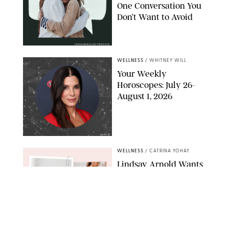
One Conversation You
Don’t Want to Avoid
CARLESMIRO/SHUTTERSTOCK
WELLNESS
/
WHITNEY WILL
Your Weekly
Horoscopes: July 26-
August 1, 2026
NETFLIX
WELLNESS
/
CATRINA YOHAY
Lindsay Arnold Wants
to Replace Your Home
Gym with This One
$35 Resistance Band
AMBIT CREATIVE