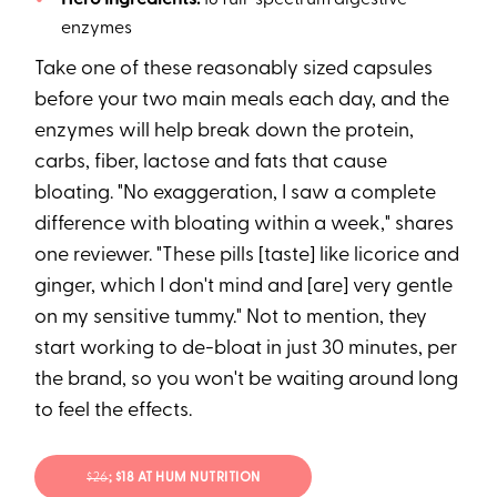
enzymes
Take one of these reasonably sized capsules
before your two main meals each day, and the
enzymes will help break down the protein,
carbs, fiber, lactose and fats that cause
bloating. "No exaggeration, I saw a complete
difference with bloating within a week," shares
one reviewer. "These pills [taste] like licorice and
ginger, which I don't mind and [are] very gentle
on my sensitive tummy." Not to mention, they
start working to de-bloat in just 30 minutes, per
the brand, so you won't be waiting around long
to feel the effects.
$26
; $18 AT HUM NUTRITION