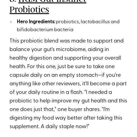
Probiotics
Hero Ingredients:
probiotics, lactobacillus and
bifidobacterium bacteria
This probiotic blend was made to support and
balance your gut's microbiome, aiding in
healthy digestion and supporting your overall
health. For this one, just be sure to take one
capsule daily on an empty stomach—if you're
anything like other reviewers, it'll become a part
of your daily routine in a flash. "I needed a
probiotic to help improve my gut health and this
one does just that," one buyer shares. "I’m
digesting my food way better after taking this
supplement. A daily staple now!"