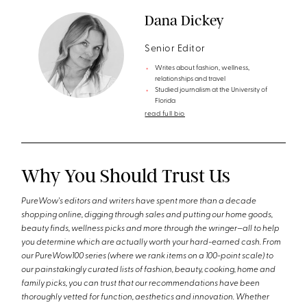
Dana Dickey
Senior Editor
Writes about fashion, wellness,
relationships and travel
Studied journalism at the University of
Florida
read full bio
Why You Should Trust Us
PureWow's editors and writers have spent more than a decade
shopping online, digging through sales and putting our home goods,
beauty finds, wellness picks and more through the wringer—all to help
you determine which are actually worth your hard-earned cash. From
our PureWow100 series (where we rank items on a 100-point scale) to
our painstakingly curated lists of fashion, beauty, cooking, home and
family picks, you can trust that our recommendations have been
thoroughly vetted for function, aesthetics and innovation. Whether