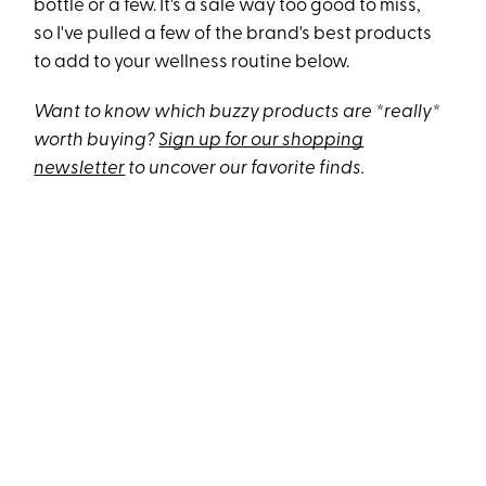
bottle or a few. It's a sale way too good to miss,
so I've pulled a few of the brand's best products
to add to your wellness routine below.
Want to know which buzzy products are *really*
worth buying?
Sign up for our shopping
newsletter
to uncover our favorite finds.