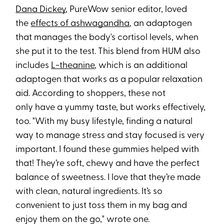
Dana Dickey
, PureWow senior editor, loved
the
effects of ashwagandha
, an adaptogen
that manages the body's cortisol levels, when
she put it to the test. This blend from HUM also
includes
L-theanine
, which is an additional
adaptogen that works as a popular relaxation
aid. According to shoppers, these not
only have a yummy taste, but works effectively,
too. "With my busy lifestyle, finding a natural
way to manage stress and stay focused is very
important. I found these gummies helped with
that! They’re soft, chewy and have the perfect
balance of sweetness. I love that they’re made
with clean, natural ingredients. It’s so
convenient to just toss them in my bag and
enjoy them on the go," wrote one.