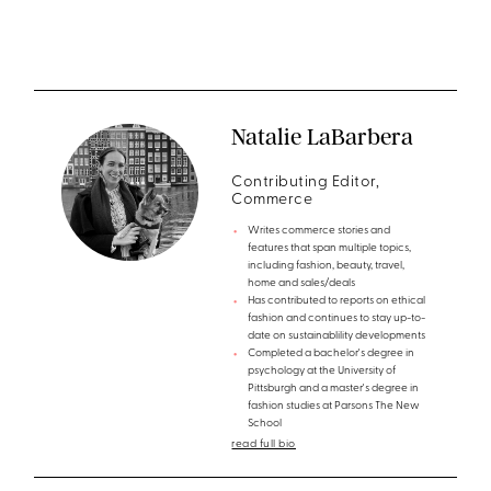
Natalie LaBarbera
Contributing Editor,
Commerce
Writes commerce stories and
features that span multiple topics,
including fashion, beauty, travel,
home and sales/deals
Has contributed to reports on ethical
fashion and continues to stay up-to-
date on sustainablility developments
Completed a bachelor's degree in
psychology at the University of
Pittsburgh and a master's degree in
fashion studies at Parsons The New
School
read full bio