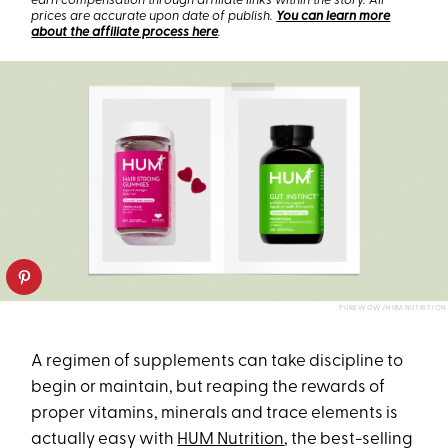
earn compensation through affiliate links within the story. All
prices are accurate upon date of publish.
You can learn more
about the affiliate process here
.
PUREWOW/HUM NUTRITION
A regimen of supplements can take discipline to
begin or maintain, but reaping the rewards of
proper vitamins, minerals and trace elements is
actually easy with
HUM Nutrition
, the best-selling