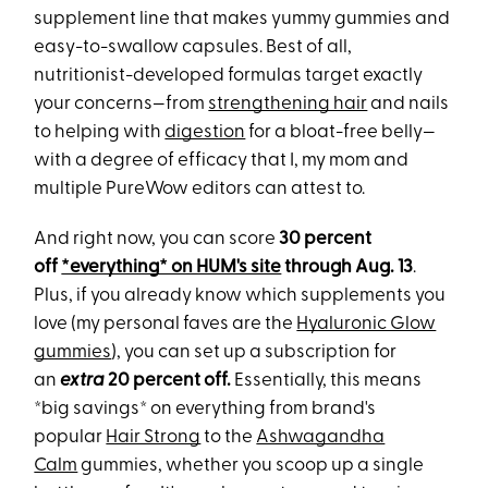
supplement line that makes yummy gummies and
easy-to-swallow capsules.
Best of all,
nutritionist-developed formulas target exactly
your concerns—from
strengthening hair
and nails
to helping with
digestion
for a bloat-free belly—
with a degree of efficacy that I, my mom and
multiple PureWow editors can attest to.
And right now, you can score
30 percent
off
*everything* on HUM's site
through
Aug. 13
.
Plus, if you already know which supplements you
love (my personal faves are the
Hyaluronic Glow
gummies
), you can set up a subscription for
an
extra
20 percent off.
Essentially, this means
*big savings* on everything from brand's
popular
Hair Strong
to the
Ashwagandha
Calm
gummies, whether you scoop up a single