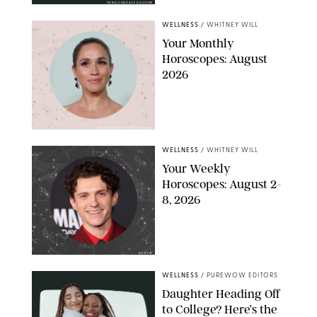
OURA/CANDACE DAVISON
WELLNESS
/
WHITNEY WILL
Your Monthly
Horoscopes: August
2026
MIKE MARSLAND/GETTY IMAGES
WELLNESS
/
WHITNEY WILL
Your Weekly
Horoscopes: August 2-
8, 2026
NETFLIX
WELLNESS
/
PUREWOW EDITORS
Daughter Heading Off
to College? Here’s the