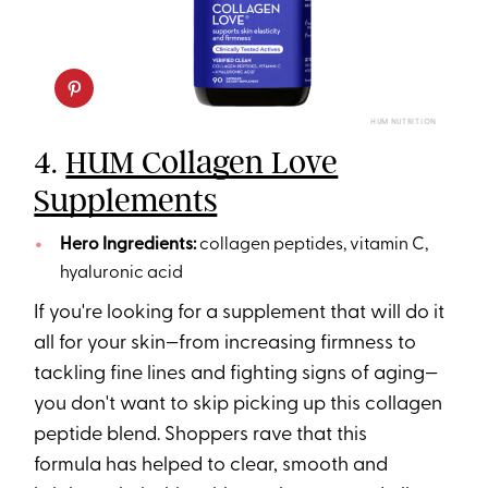
HUM NUTRITION
4.
HUM Collagen Love
Supplements
Hero Ingredients:
collagen peptides, vitamin C,
hyaluronic acid
If you're looking for a supplement that will do it
all for your skin—from increasing firmness to
tackling fine lines and fighting signs of aging—
you don't want to skip picking up this collagen
peptide blend. Shoppers rave that this
formula has helped to clear, smooth and