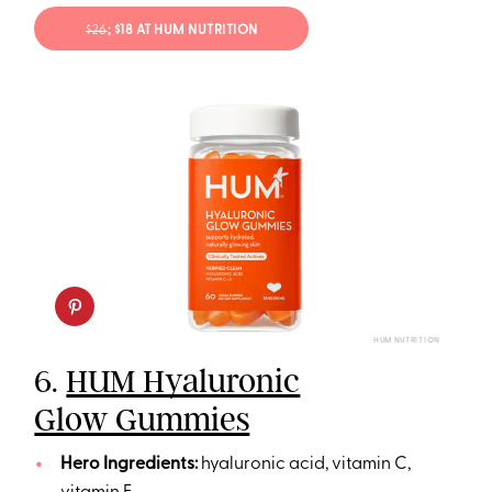
$26
; $18 AT HUM NUTRITION
HUM NUTRITION
6.
HUM Hyaluronic
Glow Gummies
Hero Ingredients:
hyaluronic acid, vitamin C,