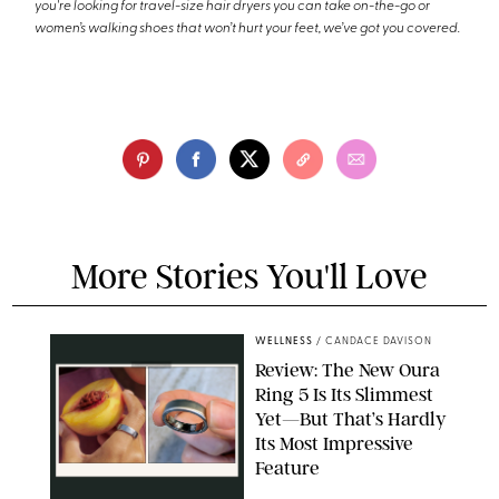
you're looking for travel-size hair dryers you can take on-the-go or
women’s walking shoes that won’t hurt your feet, we’ve got you covered.
More Stories You'll Love
WELLNESS
/
CANDACE DAVISON
Review: The New Oura
Ring 5 Is Its Slimmest
Yet—But That’s Hardly
Its Most Impressive
Feature