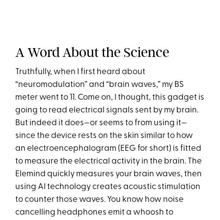
A Word About the Science
Truthfully, when I first heard about
“neuromodulation” and “brain waves,” my BS
meter went to 11. Come on, I thought, this gadget is
going to read electrical signals sent by my brain.
But indeed it does—or seems to from using it—
since the device rests on the skin similar to how
an electroencephalogram (EEG for short) is fitted
to measure the electrical activity in the brain. The
Elemind quickly measures your brain waves, then
using AI technology creates acoustic stimulation
to counter those waves. You know how noise
cancelling headphones emit a whoosh to