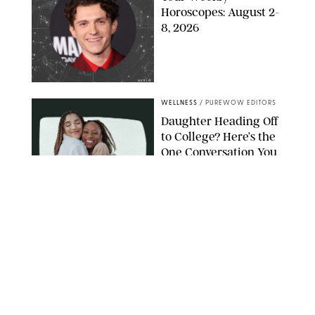
Horoscopes: August 2-
8, 2026
NETFLIX
WELLNESS
/
PUREWOW EDITORS
Daughter Heading Off
to College? Here’s the
One Conversation You
Don’t Want to Avoid
CARLESMIRO/SHUTTERSTOCK
WELLNESS
/
WHITNEY WILL
Your Weekly
Horoscopes: July 26-
August 1, 2026