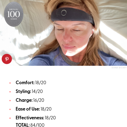
DANA DICKEY
Comfort:
18/20
Styling:
14/20
Charge:
16/20
Ease of Use:
18/20
Effectiveness:
18/20
TOTAL:
84/100