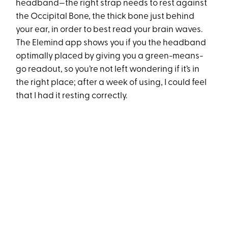
headband—the right strap needs to rest against
the Occipital Bone, the thick bone just behind
your ear, in order to best read your brain waves.
The Elemind app shows you if you the headband
optimally placed by giving you a green-means-
go readout, so you’re not left wondering if it’s in
the right place; after a week of using, I could feel
that I had it resting correctly.