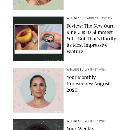
NETFLIX
WELLNESS
/
CANDACE DAVISON
Review: The New Oura
Ring 5 Is Its Slimmest
Yet—But That’s Hardly
Its Most Impressive
Feature
OURA/CANDACE DAVISON
WELLNESS
/
WHITNEY WILL
Your Monthly
Horoscopes: August
2026
MIKE MARSLAND/GETTY IMAGES
WELLNESS
/
WHITNEY WILL
Your Weekly