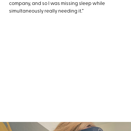
company, and so I was missing sleep while
simultaneously really needing it.”