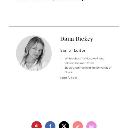
Dana Dickey
Senior Editor
Writes about fashion, wellness,
relationships and travel
Studied journalism at the University of
Florida
read full bio