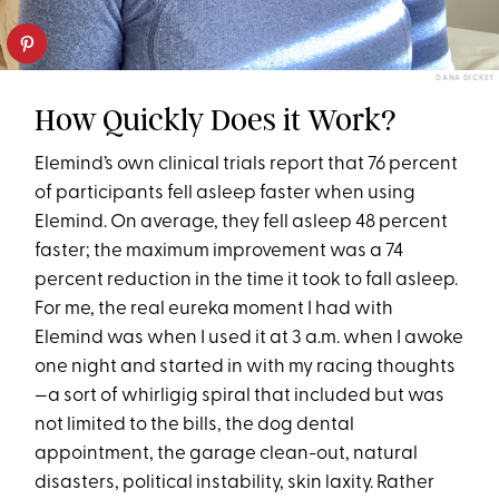
DANA DICKEY
How Quickly Does it Work?
Elemind’s own clinical trials report that 76 percent
of participants fell asleep faster when using
Elemind. On average, they fell asleep 48 percent
faster; the maximum improvement was a 74
percent reduction in the time it took to fall asleep.
For me, the real eureka moment I had with
Elemind was when I used it at 3 a.m. when I awoke
one night and started in with my racing thoughts
—a sort of whirligig spiral that included but was
not limited to the bills, the dog dental
appointment, the garage clean-out, natural
disasters, political instability, skin laxity. Rather