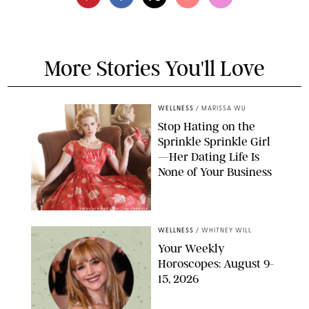
More Stories You'll Love
WELLNESS
/
MARISSA WU
Stop Hating on the
Sprinkle Sprinkle Girl
—Her Dating Life Is
None of Your Business
FRANK OCKENFELS/AMC/SHUTTERSTOCK
WELLNESS
/
WHITNEY WILL
Your Weekly
Horoscopes: August 9-
15, 2026