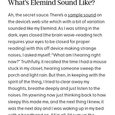
What’s Elemind Sound Like?
Ah, the secret sauce. There’s a
sample sound
on
the device’s web site which with a bit of variation
sounded like my Elemind. As I was sitting in the
dark, eyes closed (the brain wave-reading tech
requires your eyes to be closed for proper
reading) with this off device making strange
noises, I asked myself: “What am I hearing right
now?” Truthfully, it recalled the time I had a mouse
stuck in my closet, hearing someone sweep the
porch and light rain. But then, in keeping with the
spirit of the thing, I tried to clear away my
thoughts, breathe deeply and just listen to the
noises. I’m yawning now just thinking back to how
sleepy this made me, and the next thing I knew, it
was the next day and I was waking up in my bed