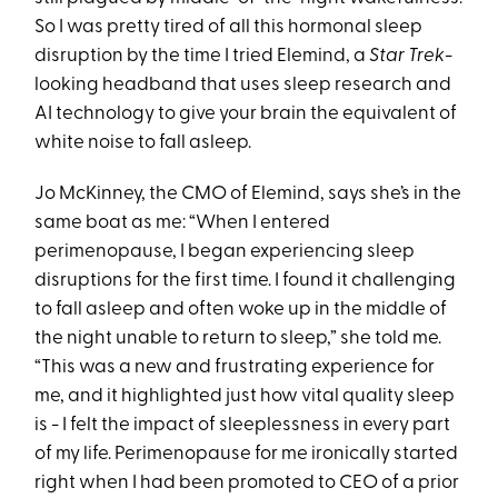
So I was pretty tired of all this hormonal sleep
disruption by the time I tried Elemind, a
Star Trek
-
looking headband that uses sleep research and
AI technology to give your brain the equivalent of
white noise to fall asleep.
Jo McKinney, the CMO of Elemind, says she’s in the
same boat as me: “When I entered
perimenopause, I began experiencing sleep
disruptions for the first time. I found it challenging
to fall asleep and often woke up in the middle of
the night unable to return to sleep,” she told me.
“This was a new and frustrating experience for
me, and it highlighted just how vital quality sleep
is - I felt the impact of sleeplessness in every part
of my life. Perimenopause for me ironically started
right when I had been promoted to CEO of a prior