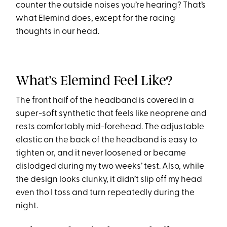
counter the outside noises you’re hearing? That’s
what Elemind does, except for the racing
thoughts in our head.
What’s Elemind Feel Like?
The front half of the headband is covered in a
super-soft synthetic that feels like neoprene and
rests comfortably mid-forehead. The adjustable
elastic on the back of the headband is easy to
tighten or, and it never loosened or became
dislodged during my two weeks’ test. Also, while
the design looks clunky, it didn’t slip off my head
even tho I toss and turn repeatedly during the
night.