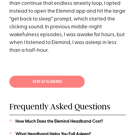
than continue that endless anxiety loop, I opted
instead to open the Elemind app and hit the large
“get back to sleep” prompt, which started the
clicking sound. In previous middle-night
wakefulness episodes, I was awake for hours, but
when I listened to Elemind, I was asleep in less
than a half-hour.
$349 AT ELEMIND
Frequently Asked Questions
How Much Does the Elemind Headband Cost?
What Headband Helps You Fall Asleep?