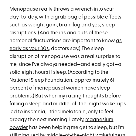
Menopause
really throws a wrench into your
day-to-day, with a grab bag of possible effects
such as
weight gain
, brain fog and yes, sleep
disruptions. (And the ins and outs of these
hormonal fluctuations are important to know
as
early as your 30s
, doctors say.) The sleep
disruption of menopause was a real surprise to
me, since I’ve always needed—and easily got—a
solid eight hours if sleep. (According to the
National Sleep Foundation, approximately 61
percent of menopausal women have sleep
problems.) But when my racing thoughts before
falling asleep and middle-of-the-night wake-ups
led to insomnia, I tried melatonin, only to feel
groggy the next morning. Lately,
magnesium
powder
has been helping me get to sleep, but I’m
still plagued by middle-of-the-night wakefulness.