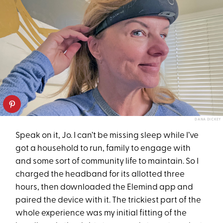
DANA DICKEY
Speak on it, Jo. I can’t be missing sleep while I’ve
got a household to run, family to engage with
and some sort of community life to maintain. So I
charged the headband for its allotted three
hours, then downloaded the Elemind app and
paired the device with it. The trickiest part of the
whole experience was my initial fitting of the