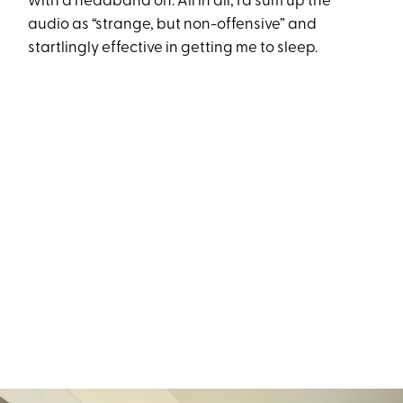
with a headband on. All in all, I’d sum up the
audio as “strange, but non-offensive” and
startlingly effective in getting me to sleep.