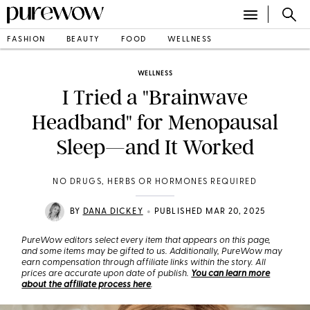
FASHION
BEAUTY
FOOD
WELLNESS
WELLNESS
I Tried a "Brainwave
Headband" for Menopausal
Sleep—and It Worked
NO DRUGS, HERBS OR HORMONES REQUIRED
•
BY
DANA DICKEY
PUBLISHED MAR 20, 2025
PureWow editors select every item that appears on this page,
and some items may be gifted to us. Additionally, PureWow may
earn compensation through affiliate links within the story. All
prices are accurate upon date of publish.
You can learn more
about the affiliate process here
.