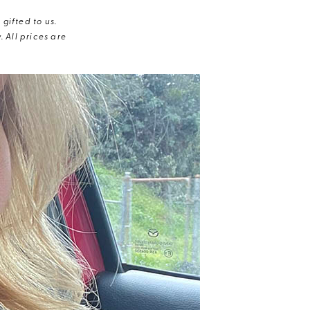
gifted to us.
 All prices are