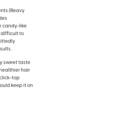
ents (Reavy
udes
le candy-like
ifficult to
ittedly
ults.
usy sweet taste
healthier hair
 click-top
ould keep it on