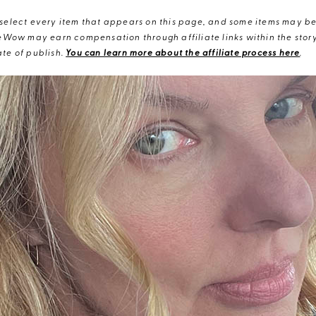
elect every item that appears on this page, and some items may be 
eWow may earn compensation through affiliate links within the story.
te of publish.
You can learn more about the affiliate process here
.