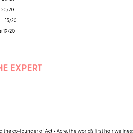
/20
15/20
s
: 19/20
HE EXPERT
 a the co-founder of
Act + Acre
, the world’s first hair wellne