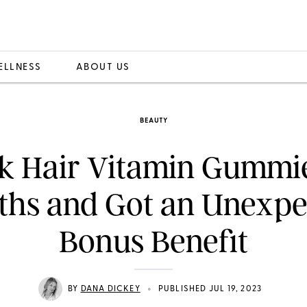
ELLNESS
ABOUT US
BEAUTY
ok Hair Vitamin Gummie
ths and Got an Unexpe
Bonus Benefit
•
BY
DANA DICKEY
PUBLISHED JUL 19, 2023