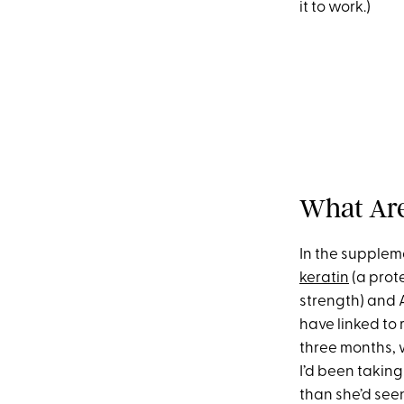
it to work.)
What Are
In the suppleme
keratin
(a prote
strength) and 
have linked to 
three months, w
I’d been taking
than she’d seen 