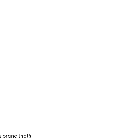
ss brand that’s