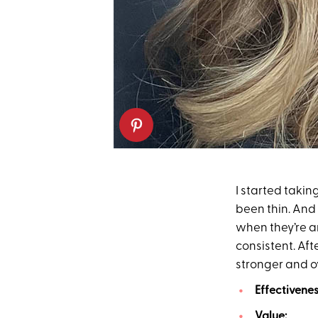
I started taki
been thin. And 
when they’re a
consistent. Aft
stronger and ov
Effectivenes
Value:
20