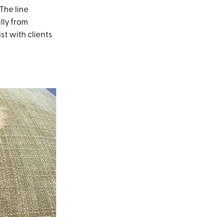
The line
lly from
st with clients