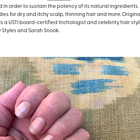
in order to sustain the potency of its natural ingredients. 
es for dry and itchy scalp, thinning hair and more. Origina
s a USTI board-certified trichologist and celebrity hair styli
y Styles and Sarah Snook.