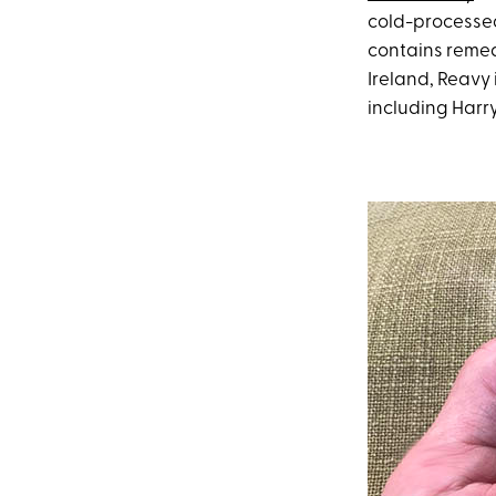
cold-processed 
contains remedi
Ireland, Reavy i
including Harr