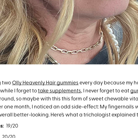
ng two
Olly Heavenly Hair gummies
every day because my ha
while I forget to
take supplements
, I never forget to eat
gu
round, so maybe with this this form of sweet chewable vita
er one month, I noticed an odd side-effect: My fingernails 
erall better-looking. Here’s what a trichologist explained 
s:
19/20
/20