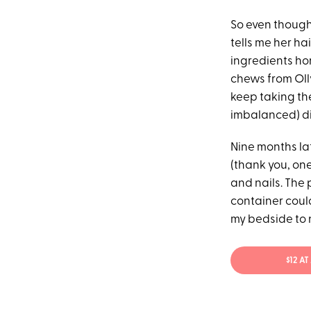
So even though
tells me her h
ingredients hor
chews from Olly
keep taking the
imbalanced) di
Nine months lat
(thank you, one
and nails. The 
container could
my bedside to n
$12 A