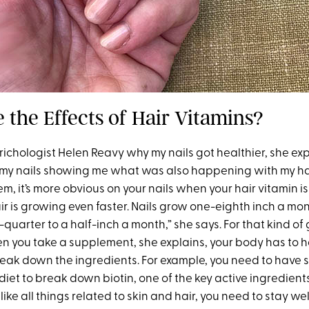
 the Effects of Hair Vitamins?
ichologist Helen Reavy why my nails got healthier, she exp
 my nails showing me what was also happening with my ha
m, it’s more obvious on your nails when your hair vitamin i
ir is growing even faster. Nails grow one-eighth inch a m
quarter to a half-inch a month,” she says. For that kind of
 you take a supplement, she explains, your body has to h
reak down the ingredients. For example, you need to have s
 diet to break down biotin, one of the key active ingredients
 like all things related to skin and hair, you need to stay we