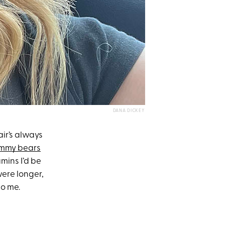
DANA DICKEY
ir’s always
mmy bears
mins I’d be
were longer,
to me.