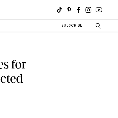
SUBSCRIBE
s for
cted