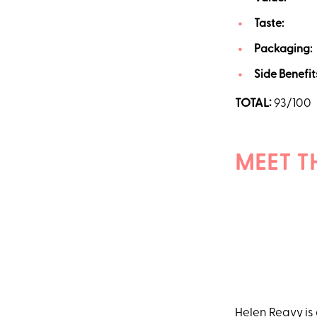
Taste:
20
Packaging:
Side Benefit
TOTAL:
93/100
MEET T
Helen Reavy
is