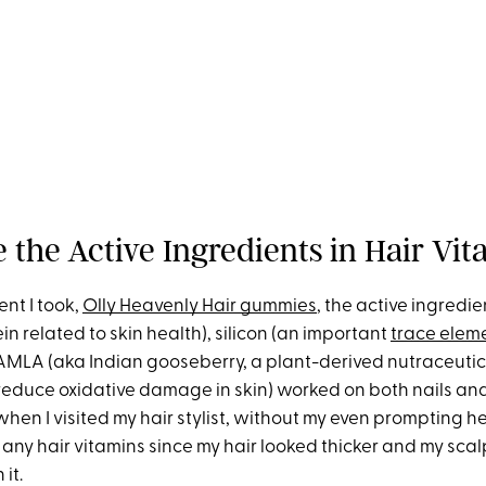
 the Active Ingredients in Hair Vi
nt I took,
Olly Heavenly Hair gummies
, the active ingredien
in related to skin health), silicon (an important
trace elem
AMLA (aka Indian gooseberry, a plant-derived nutraceutic
reduce oxidative damage in skin) worked on both nails and 
hen I visited my hair stylist, without my even prompting he
 any hair vitamins since my hair looked thicker and my scal
it.