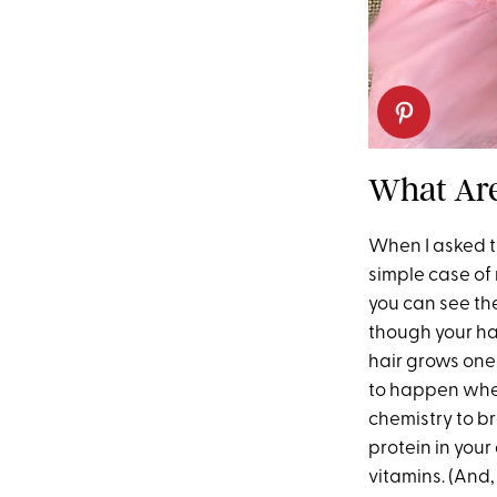
What Are
When I asked tr
simple case of
you can see the
though your ha
hair grows one-
to happen when
chemistry to b
protein in your
vitamins. (And,