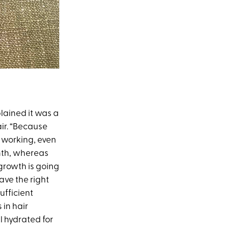
lained it was a
ir. “Because
s working, even
onth, whereas
 growth is going
ave the right
ufficient
 in hair
ll hydrated for