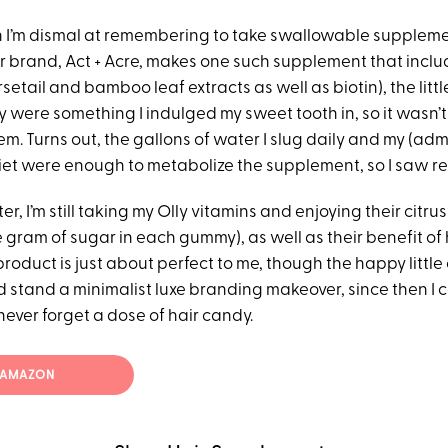
 I’m dismal at remembering to take swallowable supplem
air brand, Act + Acre, makes one such supplement that incl
setail and bamboo leaf extracts as well as biotin), the litt
 were something I indulged my sweet tooth in, so it wasn’t d
m. Turns out, the gallons of water I slug daily and my (adm
et were enough to metabolize the supplement, so I saw res
er, I’m still taking my Olly vitamins and enjoying their citr
 gram of sugar in each gummy), as well as their benefit of 
product is just about perfect to me, though the happy little
 stand a minimalist luxe branding makeover, since then I c
ever forget a dose of hair candy.
T AMAZON