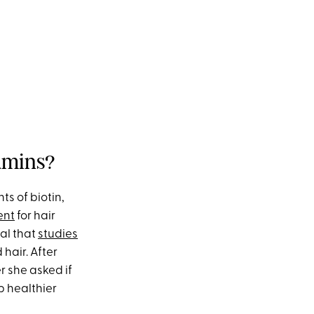
tamins?
ts of biotin,
ent
for hair
al that
studies
hair. After
r she asked if
p healthier