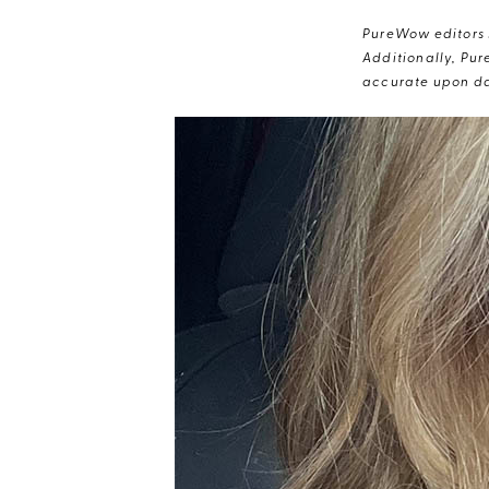
PureWow editors s
Additionally, Pur
accurate upon da