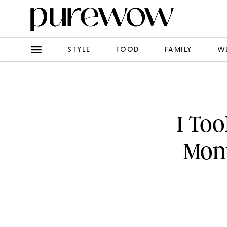
STYLE
FOOD
FAMILY
W
I To
Mon