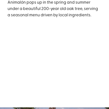
Animalón pops up in the spring and summer
under a beautiful 200-year old oak tree, serving
a seasonal menu driven by local ingredients.