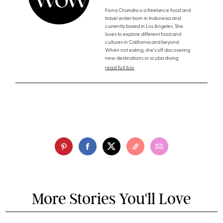
Fiona Chandra is a freelance food and
travel writer born in Indonesia and
currently based in Los Angeles. She
loves to explore different food and
cultures in California and beyond.
When not eating, she's off discovering
new destinations or scuba diving.
read full bio
More Stories You'll Love