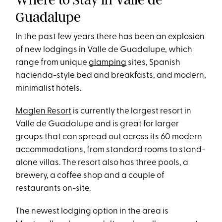
Guadalupe
In the past few years there has been an explosion
of new lodgings in Valle de Guadalupe, which
range from unique
glamping
sites, Spanish
hacienda-style bed and breakfasts, and modern,
minimalist hotels.
Maglen Resort
is currently the largest resort in
Valle de Guadalupe and is great for larger
groups that can spread out across its 60 modern
accommodations, from standard rooms to stand-
alone villas. The resort also has three pools, a
brewery, a coffee shop and a couple of
restaurants on-site.
The newest lodging option in the area is