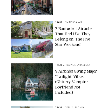
COURTESY OF EXPERIENCE COLUMBUS/AMISH OZA
TRAVEL
/
MARISSA WU
7 Nantucket Airbnbs
That Feel Like They
Belong on ‘The Five
Star Weekend'
AIRBNB
TRAVEL
/
NATALIE LABARBERA
9 Airbnbs Giving Major
‘Twilight’ Vibes
(Glittery Vampire
Boyfriend Not
Included)
AIRBNB
TRAVEL
/
KELLY LELONEK