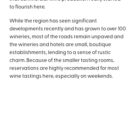
to flourish here.
While the region has seen significant
developments recently and has grown to over 100
wineries, most of the roads remain unpaved and
the wineries and hotels are small, boutique
establishments, lending to a sense of rustic
charm. Because of the smaller tasting rooms,
reservations are highly recommended for most
wine tastings here, especially on weekends.