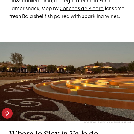
slow-cooked lamb, borrego tatemado. For a
lighter snack, stop by
Conchas de Piedra
for some
fresh Baja shellfish paired with sparkling wines.
MONTEVALLE HEALTH & WELLNESS RESORT
Where to Stay in Valle de