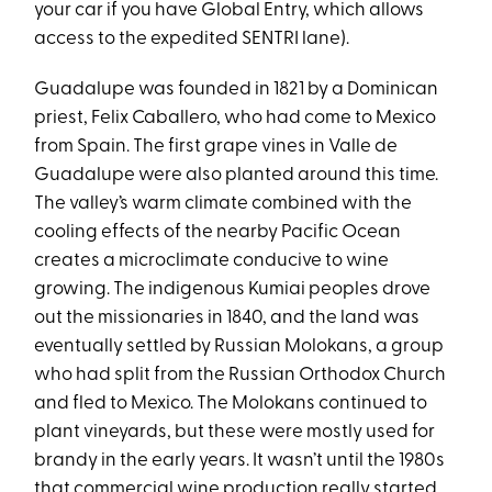
your car if you have Global Entry, which allows
access to the expedited SENTRI lane).
Guadalupe was founded in 1821 by a Dominican
priest, Felix Caballero, who had come to Mexico
from Spain. The first grape vines in Valle de
Guadalupe were also planted around this time.
The valley’s warm climate combined with the
cooling effects of the nearby Pacific Ocean
creates a microclimate conducive to wine
growing. The indigenous Kumiai peoples drove
out the missionaries in 1840, and the land was
eventually settled by Russian Molokans, a group
who had split from the Russian Orthodox Church
and fled to Mexico. The Molokans continued to
plant vineyards, but these were mostly used for
brandy in the early years. It wasn’t until the 1980s
that commercial wine production really started