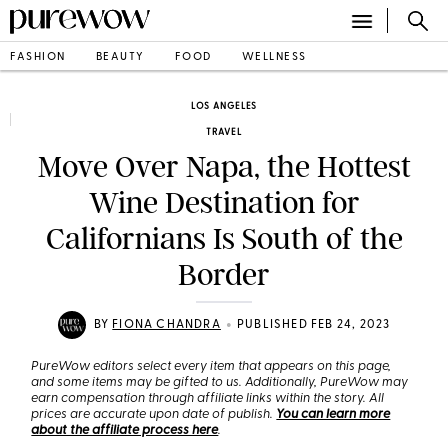
FASHION
BEAUTY
FOOD
WELLNESS
LOS ANGELES
TRAVEL
Move Over Napa, the Hottest
Wine Destination for
Californians Is South of the
Border
•
BY
FIONA CHANDRA
PUBLISHED FEB 24, 2023
PureWow editors select every item that appears on this page,
and some items may be gifted to us. Additionally, PureWow may
earn compensation through affiliate links within the story. All
prices are accurate upon date of publish.
You can learn more
about the affiliate process here
.