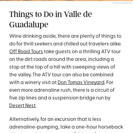
FIONA CHANDRA
Things to Do in Valle de
Guadalupe
Wine drinking aside, there are plenty of things to
do for thrill seekers and chilled out travelers alike.
Off Road Tours
take guests on a thrilling ATV tour
on the dirt roads around the area, including a
stop at the top of a hill with sweeping views of
the valley. The ATV tour can also be combined
with a winery visit at
Don Tomas Vineyard
. For
even more adrenaline rush, there is a circuit of
five zip lines and a suspension bridge run by
Desert Nest
.
Alternatively, for an excursion that is less
adrenaline-pumping, take a one-hour horseback