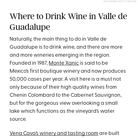
GALE BEERY/GETTY IMAGES
Where to Drink Wine in Valle de
Guadalupe
Naturally, the main thing to do in Valle de
Guadalupe is to drink wine, and there are more
and more wineries emerging in the region.
Founded in 1987,
Monte Xanic
is said to be
Mexico’s first boutique winery and now produces
50,000 cases per year. A visit here is a must not
only because of their high quality wines from
Chenin Colombard to the Cabernet Sauvignon,
but for the gorgeous view overlooking a small
lake which functions as the vineyard’s water
source.
Vena Cava’s winery and tasting room
are built