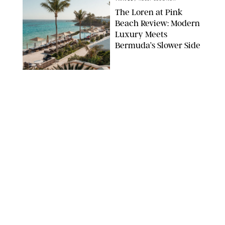
The Loren at Pink
Beach Review: Modern
Luxury Meets
Bermuda’s Slower Side
TRAVEL
/
PHILIP MUTZ
The Ranch at Rock
Creek Review: A Rare
Mix of Rugged and
Refined
TRAVEL
/
SYDNEY MEISTER
From the Hamptons to
Hudson Valley: 11
Nancy Meyers-Style
Airbnbs I’d Book