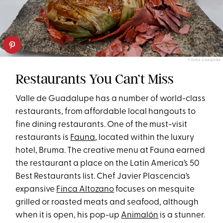
FIONA CHANDRA
Restaurants You Can’t Miss
Valle de Guadalupe has a number of world-class
restaurants, from affordable local hangouts to
fine dining restaurants. One of the must-visit
restaurants is
Fauna
, located within the luxury
hotel, Bruma. The creative menu at Fauna earned
the restaurant a place on the Latin America’s 50
Best Restaurants list. Chef Javier Plascencia’s
expansive
Finca Altozano
focuses on mesquite
grilled or roasted meats and seafood, although
when it is open, his pop-up
Animalón
is a stunner.