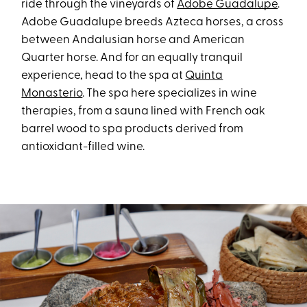
ride through the vineyards of
Adobe Guadalupe
.
Adobe Guadalupe breeds Azteca horses, a cross
between Andalusian horse and American
Quarter horse. And for an equally tranquil
experience, head to the spa at
Quinta
Monasterio
. The spa here specializes in wine
therapies, from a sauna lined with French oak
barrel wood to spa products derived from
antioxidant-filled wine.