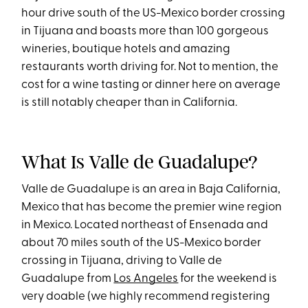
hour drive south of the US-Mexico border crossing
in Tijuana and boasts more than 100 gorgeous
wineries, boutique hotels and amazing
restaurants worth driving for. Not to mention, the
cost for a wine tasting or dinner here on average
is still notably cheaper than in California.
What Is Valle de Guadalupe?
Valle de Guadalupe is an area in Baja California,
Mexico that has become the premier wine region
in Mexico. Located northeast of Ensenada and
about 70 miles south of the US-Mexico border
crossing in Tijuana, driving to Valle de
Guadalupe from
Los Angeles
for the weekend is
very doable (we highly recommend registering