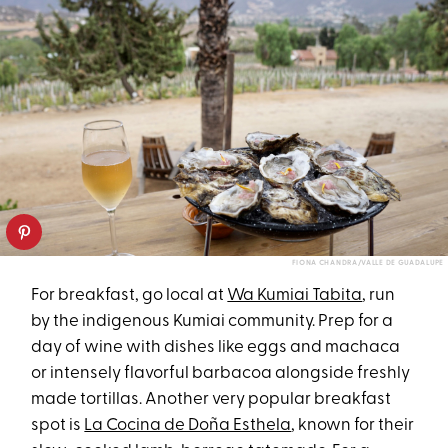
FIONA CHANDRA/VALLE DE GUADALUPE
For breakfast, go local at
Wa Kumiai Tabita
, run
by the indigenous Kumiai community. Prep for a
day of wine with dishes like eggs and machaca
or intensely flavorful barbacoa alongside freshly
made tortillas. Another very popular breakfast
spot is
La Cocina de Doña Esthela
, known for their