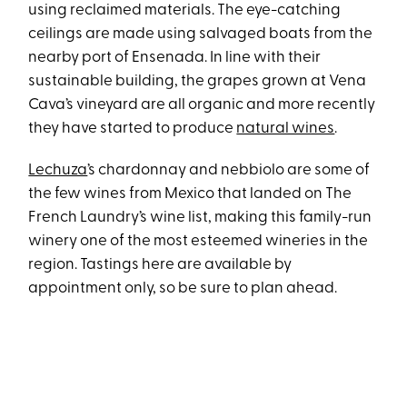
using reclaimed materials. The eye-catching
ceilings are made using salvaged boats from the
nearby port of Ensenada. In line with their
sustainable building, the grapes grown at Vena
Cava’s vineyard are all organic and more recently
they have started to produce
natural wines
.
Lechuza
’s chardonnay and nebbiolo are some of
the few wines from Mexico that landed on The
French Laundry’s wine list, making this family-run
winery one of the most esteemed wineries in the
region. Tastings here are available by
appointment only, so be sure to plan ahead.