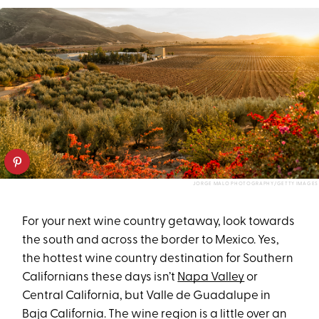
JORGE MALO PHOTOGRAPHY/GETTY IMAGES
For your next wine country getaway, look towards
the south and across the border to Mexico. Yes,
the hottest wine country destination for Southern
Californians these days isn’t
Napa Valley
or
Central California, but Valle de Guadalupe in
Baja California. The wine region is a little over an