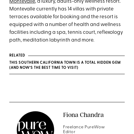
Montevalle
, a luxury, adults-only wellness resort.
Montevalle currently has 14 villas with private
terraces available for booking and the resort is
equipped with a number of health and wellness
facilities including a spa, tennis court, reflexology
path, meditation labyrinth and more.
RELATED
THIS SOUTHERN CALIFORNIA TOWN IS A TOTAL HIDDEN GEM
(AND NOW’S THE BEST TIME TO VISIT)
Fiona Chandra
Freelance PureWow
Editor