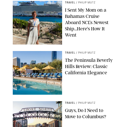
TRAVEL
/
PHILIP MUTZ
I Sent My Mom on a
Bahamas Cruise
Aboard NCL’s Newest
Ship…Here’s How It
Went
ORIGINAL PHOTO BY ELLEN MUTZ
TRAVEL
/
PHILIP MUTZ
The Peninsula Beverly
Hills Review: Classic
California Elegance
TRAVEL
/
PHILIP MUTZ
Guys, Do I Need to
Move to Columbus?