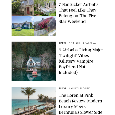
7 Nantucket Airbnbs
That Feel Like They
Belong on ‘The Five
Star Weekend'
AIRBNB
TRAVEL
/
NATALIE LABARBERA
9 Airbnbs Giving Major
‘Twilight’ Vibes
(Glittery Vampire
Boyfriend Not
Included)
AIRBNB
TRAVEL
/
KELLY LELONEK
The Loren at Pink
Beach Review: Modern
Luxury Meets
Bermuda’s Slower Side