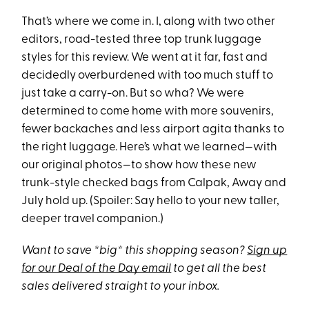
That’s where we come in. I, along with two other
editors, road-tested three top trunk luggage
styles for this review. We went at it far, fast and
decidedly overburdened with too much stuff to
just take a carry-on. But so wha? We were
determined to come home with more souvenirs,
fewer backaches and less airport agita thanks to
the right luggage. Here’s what we learned—with
our original photos—to show how these new
trunk-style checked bags from Calpak, Away and
July hold up. (Spoiler: Say hello to your new taller,
deeper travel companion.)
Want to save *big* this shopping season?
Sign up
for our Deal of the Day email
to get all the best
sales delivered straight to your inbox.