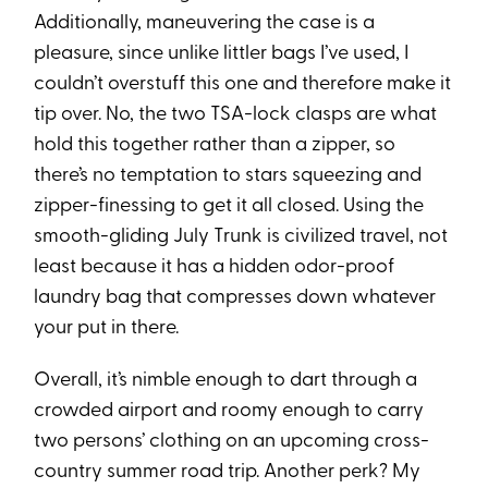
Additionally, maneuvering the case is a
pleasure, since unlike littler bags I’ve used, I
couldn’t overstuff this one and therefore make it
tip over. No, the two TSA-lock clasps are what
hold this together rather than a zipper, so
there’s no temptation to stars squeezing and
zipper-finessing to get it all closed. Using the
smooth-gliding July Trunk is civilized travel, not
least because it has a hidden odor-proof
laundry bag that compresses down whatever
your put in there.
Overall, it’s nimble enough to dart through a
crowded airport and roomy enough to carry
two persons’ clothing on an upcoming cross-
country summer road trip. Another perk? My