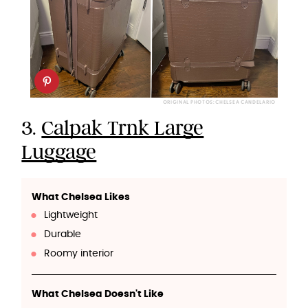
ORIGINAL PHOTOS: CHELSEA CANDELARIO
3.
Calpak Trnk Large
Luggage
What Chelsea Likes
Lightweight
Durable
Roomy interior
What Chelsea Doesn't Like