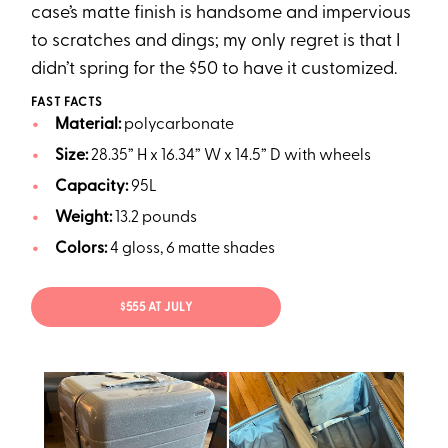
case’s matte finish is handsome and impervious
to scratches and dings; my only regret is that I
didn’t spring for the $50 to have it customized.
FAST FACTS
Material:
polycarbonate
Size:
28.35” H x 16.34” W x 14.5” D with wheels
Capacity:
95L
Weight:
13.2 pounds
Colors:
4 gloss, 6 matte shades
$555 AT JULY