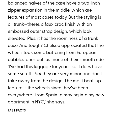
balanced halves of the case have a two-inch
zipper expansion in the middle, which are
features of most cases today. But the styling is
all trunk—there’s a faux croc finish with an
embossed outer strap design, which look
elevated. Plus, it has the roominess of a trunk
case. And tough? Chelsea appreciated that the
wheels took some battering from European
cobblestones but lost none of their smooth ride.
"I've had this luggage for years, so it does have
some scruffs
but
they are very minor and don't
take away from the design. The most beat-up
feature is the wheels since they've been
everywhere—from Spain to moving into my new
apartment in NYC," she says.
FAST FACTS