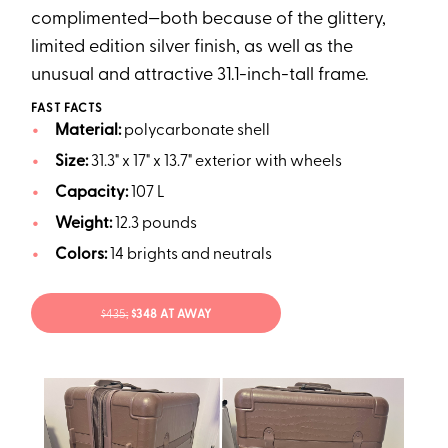
complimented—both because of the glittery,
limited edition silver finish, as well as the
unusual and attractive 31.1-inch-tall frame.
FAST FACTS
Material:
polycarbonate shell
Size:
31.3" x 17" x 13.7" exterior with wheels
Capacity:
107 L
Weight:
12.3 pounds
Colors:
14 brights and neutrals
$435;
$348 AT AWAY