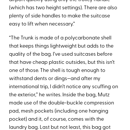
(which has two height settings). There are also
plenty of side handles to make the suitcase
easy to lift when necessary.”
“The Trunk is made of a polycarbonate shell
that keeps things lightweight but adds to the
quality of the bag. I’ve used suitcases before
that have cheap plastic outsides, but this isn’t
one of those. The shell is tough enough to
withstand dents or dings—and after my
international trip, I didn’t notice any scuffing on
the exterior,” he writes. Inside the bag, Mutz
made use of the double-buckle compression
pad, mesh pockets (including one hanging
pocket) and it, of course, comes with the
laundry bag. Last but not least, this bag got