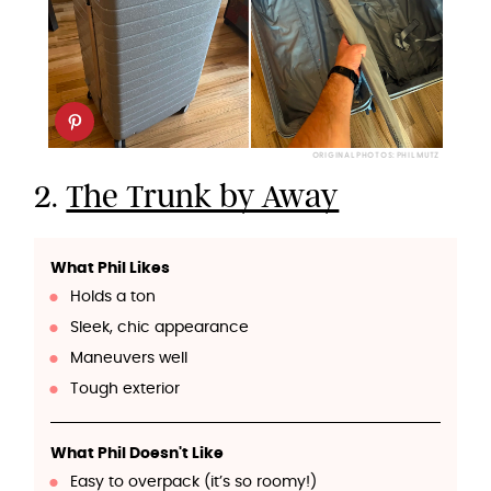
ORIGINAL PHOTOS: PHIL MUTZ
2.
The Trunk by Away
What Phil Likes
Holds a ton
Sleek, chic appearance
Maneuvers well
Tough exterior
What Phil Doesn't Like
Easy to overpack (it’s so roomy!)