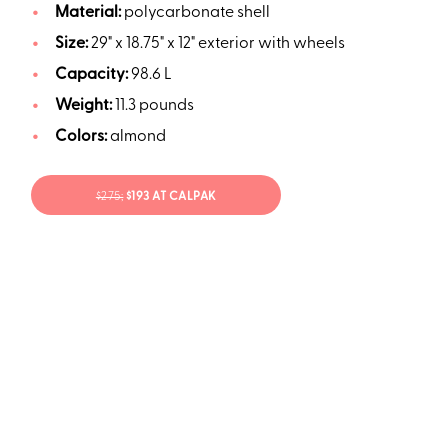
Material:
polycarbonate shell
Size:
29" x 18.75" x 12" exterior with wheels
Capacity:
98.6 L
Weight:
11.3 pounds
Colors:
almond
$275;
$193 AT CALPAK