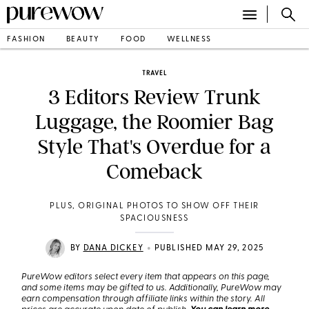
FASHION
BEAUTY
FOOD
WELLNESS
TRAVEL
3 Editors Review Trunk
Luggage, the Roomier Bag
Style That's Overdue for a
Comeback
PLUS, ORIGINAL PHOTOS TO SHOW OFF THEIR
SPACIOUSNESS
•
BY
DANA DICKEY
PUBLISHED MAY 29, 2025
PureWow editors select every item that appears on this page,
and some items may be gifted to us. Additionally, PureWow may
earn compensation through affiliate links within the story. All