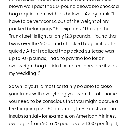
blown well past the 50-pound allowable checked
bag requirement with his beloved Away trunk. “I
have to be
very
conscious of the weight of my
packed belongings,” he explains. “Though the
Trunk itself is light at only 12.3 pounds, I found that
I was over the 50-pound checked bag limit quite
quickly. After I realized the packed suitcase was
up to 70+ pounds, I had to pay the fee for an
overweight bag (I didn't mind terribly since it was
my wedding).”
So while you’ll almost certainly be able to close
your trunk with everything you want to tote home,
you need to be conscious that you might accrue a
fee for going over 50 pounds. (These costs are not
insubstantial—for example, on
American Airlines
,
overages from 50 to 70 pounds cost $30 per flight,