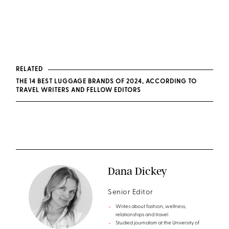
RELATED
THE 14 BEST LUGGAGE BRANDS OF 2024, ACCORDING TO
TRAVEL WRITERS AND FELLOW EDITORS
Dana Dickey
Senior Editor
Writes about fashion, wellness,
relationships and travel
Studied journalism at the University of