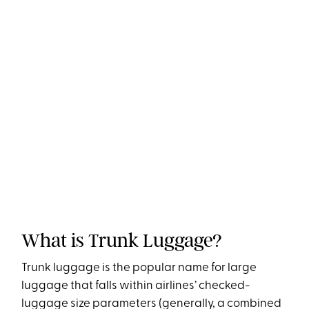
What is Trunk Luggage?
Trunk luggage is the popular name for large
luggage that falls within airlines’ checked-
luggage size parameters (generally, a combined