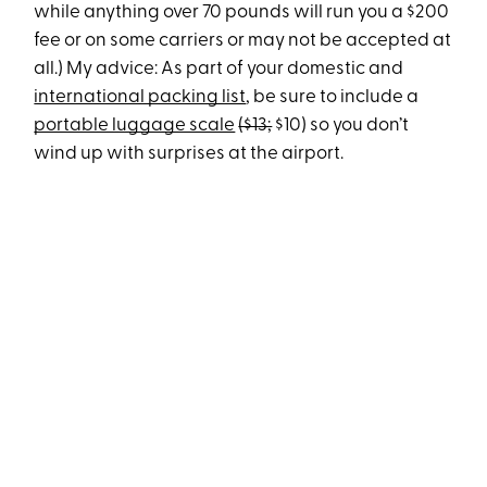
while anything over 70 pounds will run you a $200
fee or on some carriers or may not be accepted at
all.) My advice: As part of your domestic and
international packing list
, be sure to include a
portable luggage scale
($13;
$10) so you don’t
wind up with surprises at the airport.