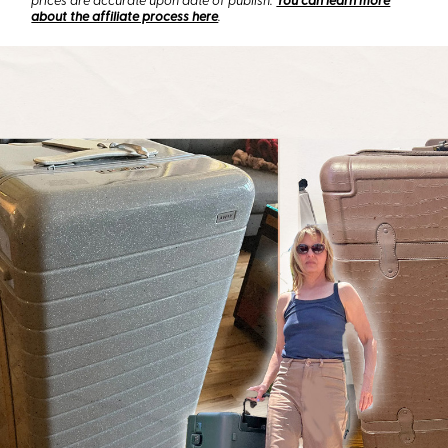
prices are accurate upon date of publish.
You can learn more
about the affiliate process here
.