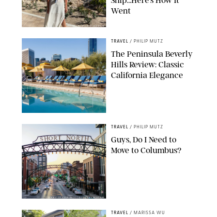
Ship…Here’s How It
Went
ORIGINAL PHOTO BY ELLEN MUTZ
TRAVEL
/
PHILIP MUTZ
The Peninsula Beverly
Hills Review: Classic
California Elegance
TRAVEL
/
PHILIP MUTZ
Guys, Do I Need to
Move to Columbus?
COURTESY OF EXPERIENCE COLUMBUS/AMISH OZA
TRAVEL
/
MARISSA WU