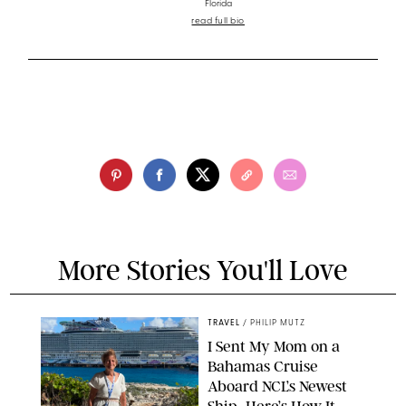
Florida
read full bio
More Stories You'll Love
TRAVEL
/
PHILIP MUTZ
I Sent My Mom on a
Bahamas Cruise
Aboard NCL’s Newest