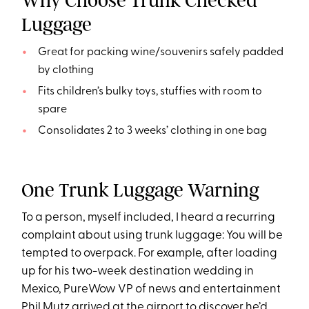
Why Choose Trunk Checked
Luggage
Great for packing wine/souvenirs safely padded
by clothing
Fits children’s bulky toys, stuffies with room to
spare
Consolidates 2 to 3 weeks’ clothing in one bag
One Trunk Luggage Warning
To a person, myself included, I heard a recurring
complaint about using trunk luggage: You will be
tempted to overpack. For example, after loading
up for his two-week destination wedding in
Mexico, PureWow VP of news and entertainment
Phil Mutz
arrived at the airport to discover he’d