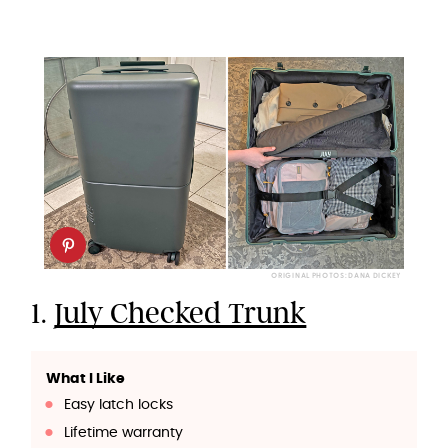
ORIGINAL PHOTOS: DANA DICKEY
1.
July Checked Trunk
What I Like
Easy latch locks
Lifetime warranty