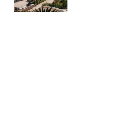
TRAVEL
/
PHILIP MUTZ
The Ranch at Rock
Creek Review: A Rare
Mix of Rugged and
Refined
TRAVEL
/
SYDNEY MEISTER
From the Hamptons to
Hudson Valley: 11
Nancy Meyers-Style
Airbnbs I’d Book
Tomorrow
AIRBNB
TRAVEL
/
PHILIP MUTZ