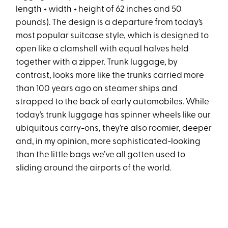
length + width + height of 62 inches and 50
pounds). The design is a departure from today’s
most popular suitcase style, which is designed to
open like a clamshell with equal halves held
together with a zipper. Trunk luggage, by
contrast, looks more like the trunks carried more
than 100 years ago on steamer ships and
strapped to the back of early automobiles. While
today’s trunk luggage has spinner wheels like our
ubiquitous carry-ons, they’re also roomier, deeper
and, in my opinion, more sophisticated-looking
than the little bags we’ve all gotten used to
sliding around the airports of the world.