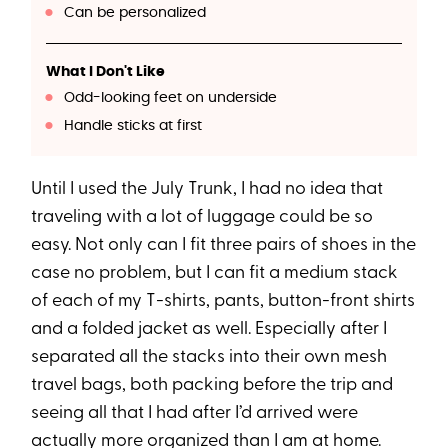
Can be personalized
What I Don't Like
Odd-looking feet on underside
Handle sticks at first
Until I used the July Trunk, I had no idea that
traveling with a lot of luggage could be so
easy. Not only can I fit three pairs of shoes in the
case no problem, but I can fit a medium stack
of each of my T-shirts, pants, button-front shirts
and a folded jacket as well. Especially after I
separated all the stacks into their own mesh
travel bags, both packing before the trip and
seeing all that I had after I’d arrived were
actually more organized than I am at home.