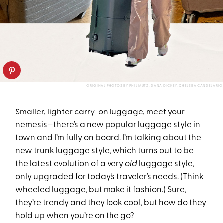
ORIGINAL PHOTOS BY PHIL MUTZ, DANA DICKEY, CHELSEA CANDELARIO
Smaller, lighter
carry-on luggage
, meet your
nemesis—there’s a new popular luggage style in
town and I’m fully on board. I’m talking about the
new trunk luggage style, which turns out to be
the latest evolution of a very
old
luggage style,
only upgraded for today’s traveler’s needs. (Think
wheeled luggage
, but make it fashion.) Sure,
they’re trendy and they look cool, but how do they
hold up when you’re on the go?