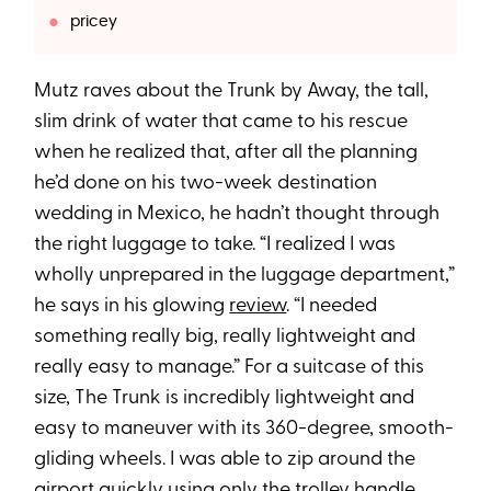
pricey
Mutz raves about the Trunk by Away, the tall,
slim drink of water that came to his rescue
when he realized that, after all the planning
he’d done on his two-week destination
wedding in Mexico, he hadn’t thought through
the right luggage to take. “I realized I was
wholly unprepared in the luggage department,”
he says in his glowing
review
. “I needed
something really big, really lightweight and
really easy to manage.” For a suitcase of this
size, The Trunk is incredibly lightweight and
easy to maneuver with its 360-degree, smooth-
gliding wheels. I was able to zip around the
airport quickly using only the trolley handle