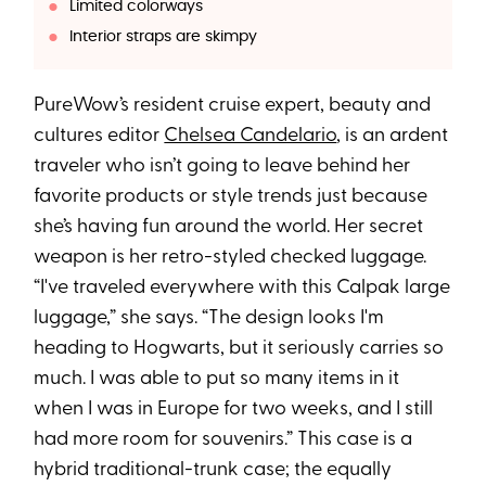
Limited colorways
Interior straps are skimpy
PureWow’s resident cruise expert, beauty and
cultures editor
Chelsea Candelario
, is an ardent
traveler who isn’t going to leave behind her
favorite products or style trends just because
she’s having fun around the world. Her secret
weapon is her retro-styled checked luggage.
“I've traveled everywhere with this Calpak large
luggage,” she says. “The design looks I'm
heading to Hogwarts, but it seriously carries so
much. I was able to put so many items in it
when I was in Europe for two weeks, and I still
had more room for souvenirs.” This case is a
hybrid traditional-trunk case; the equally