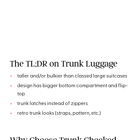
The TL;DR on Trunk Luggage
taller and/or bulkier than classed large suitcases
design has bigger bottom compartment and flip-
top
trunk latches instead of zippers
retro trunk looks (straps, pattern, etc.)