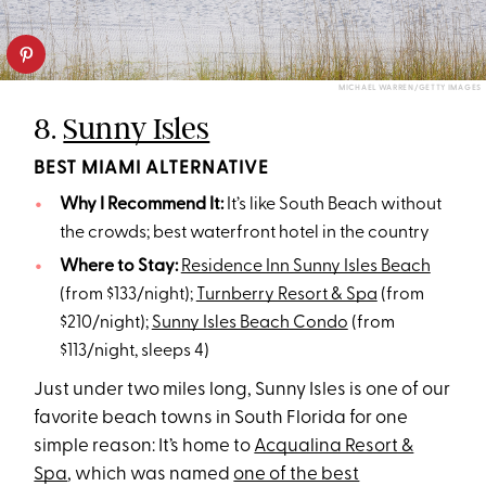
MICHAEL WARREN/GETTY IMAGES
8.
Sunny Isles
BEST MIAMI ALTERNATIVE
Why I Recommend It:
It’s like South Beach without
the crowds; best waterfront hotel in the country
Where to Stay:
Residence Inn Sunny Isles Beach
(from $133/night);
Turnberry Resort & Spa
(from
$210/night);
Sunny Isles Beach Condo
(from
$113/night, sleeps 4)
Just under two miles long, Sunny Isles is one of our
favorite beach towns in South Florida for one
simple reason: It’s home to
Acqualina Resort &
Spa
, which was named
one of the best