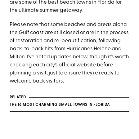
are some of the best beach towns in Florida for
the ultimate summer getaway.
Please note that some beaches and areas along
the Gulf coast are still closed or are in the process
of restoration and re-beautification, following
back-to-back hits from Hurricanes Helene and
Milton. I’ve noted updates below, though it’s worth
checking each city’s official website before
planning a visit, just to ensure they’re ready to
welcome back visitors.
RELATED
THE 16 MOST CHARMING SMALL TOWNS IN FLORIDA