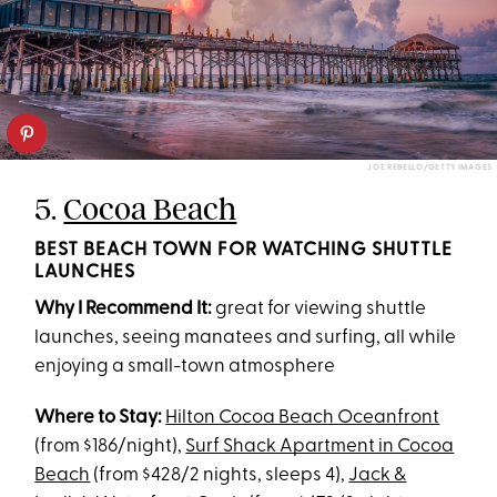
JOE REBELLO/GETTY IMAGES
5.
Cocoa Beach
BEST BEACH TOWN FOR WATCHING SHUTTLE
LAUNCHES
Why I Recommend It:
great for viewing shuttle
launches, seeing manatees and surfing, all while
enjoying a small-town atmosphere
Where to Stay:
Hilton Cocoa Beach Oceanfront
(from $186/night),
Surf Shack Apartment in Cocoa
Beach
(from $428/2 nights, sleeps 4),
Jack &