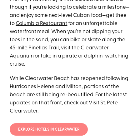
though if you’re looking to celebrate a milestone—
and enjoy some next-level Cuban food—get thee
to
Columbia Restaurant
for an unforgettable
waterfront meal. When you’re not dipping your
toes in the sand, you can bike or skate along the
45-mile
Pinellas Trail
, visit the
Clearwater
Aquarium
or take in a pirate or dolphin-watching
cruise.
While Clearwater Beach has reopened following
Hurricanes Helene and Milton, portions of the
beach are still being re-beautified. For the latest
updates on that front, check out
Visit St. Pete
Clearwater
.
EXPLORE HOTELS IN CLEARWATER