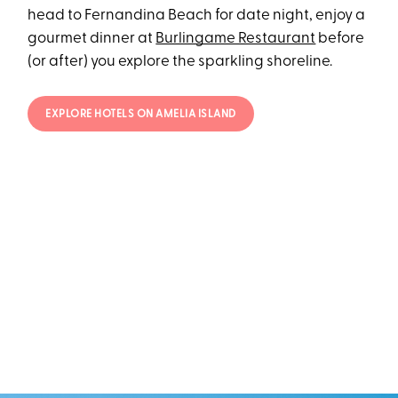
head to Fernandina Beach for date night, enjoy a
gourmet dinner at
Burlingame Restaurant
before
(or after) you explore the sparkling shoreline.
EXPLORE HOTELS ON AMELIA ISLAND