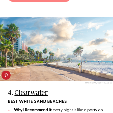
MARIAKRAY/GETTY IMAGES
4.
Clearwater
BEST WHITE SAND BEACHES
Why I Recommend It:
every night is like a party on