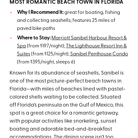
MOST ROMANTIC BEACH TOWN IN FLORIDA
Why I Recommend It:
great for boating, fishing
and collecting seashells; features 25 miles of
paved bike paths
Where to Stay:
Marriott Sanibel Harbour Resort &
Spa
(from $197/night);
The Lighthouse Resort Inn &
Suites
(from $125/night);
Sanibel Penthouse Condo
(from $395/night, sleeps 6)
Known for its abundance of seashells, Sanibel is
one of the most picture-perfect beach towns in
Florida—with miles of beaches lined with pastel-
colored shells waiting to be collected. Situated
off Florida’s peninsula on the Gulf of Mexico, this
spot is a great choice for a romantic getaway,
with popular activities like snorkeling, sunset
boating and adorable bed-and-breakfast
accommodations. The dining scene isn’t too