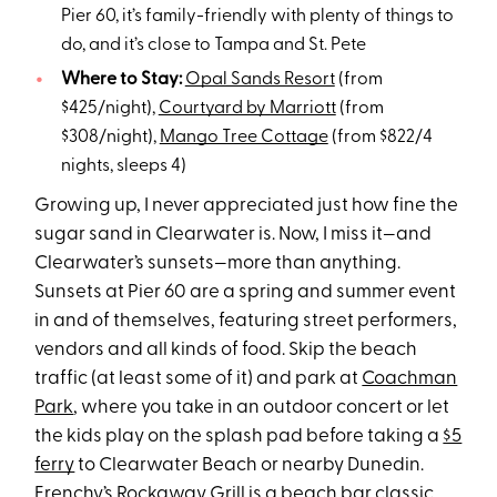
Pier 60, it’s family-friendly with plenty of things to
do, and it’s close to Tampa and St. Pete
Where to Stay:
Opal Sands Resort
(from
$425/night),
Courtyard by Marriott
(from
$308/night),
Mango Tree Cottage
(from $822/4
nights, sleeps 4)
Growing up, I never appreciated just how fine the
sugar sand in Clearwater is. Now, I miss it—and
Clearwater’s sunsets—more than anything.
Sunsets at Pier 60 are a spring and summer event
in and of themselves, featuring street performers,
vendors and all kinds of food. Skip the beach
traffic (at least some of it) and park at
Coachman
Park
, where you take in an outdoor concert or let
the kids play on the splash pad before taking a
$5
ferry
to Clearwater Beach or nearby Dunedin.
Frenchy’s Rockaway Grill
is a beach bar classic,