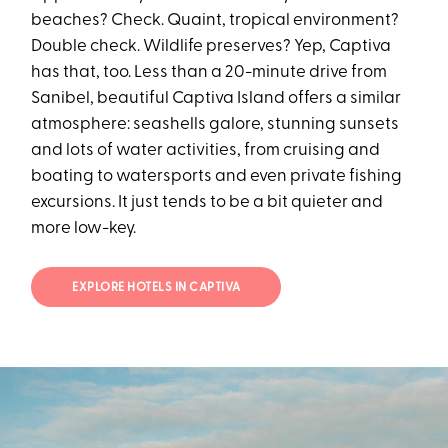
beaches? Check. Quaint, tropical environment?
Double check. Wildlife preserves? Yep, Captiva
has that, too. Less than a 20-minute drive from
Sanibel, beautiful Captiva Island offers a similar
atmosphere: seashells galore, stunning sunsets
and lots of water activities, from cruising and
boating to watersports and even private fishing
excursions. It just tends to be a bit quieter and
more low-key.
EXPLORE HOTELS IN CAPTIVA