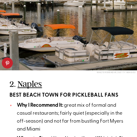
WALTER BIBIKOW/GETTY IMAGES
2.
Naples
BEST BEACH TOWN FOR PICKLEBALL FANS
Why I Recommend It:
great mix of formal and
casual restaurants; fairly quiet (especially in the
off-season) and not far from bustling Fort Myers
and Miami