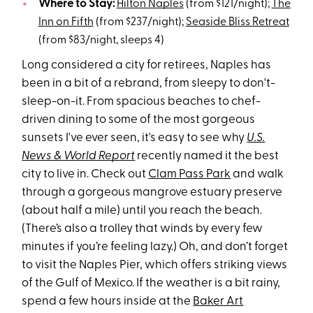
Where to Stay:
Hilton Naples
(from $121/night);
The
Inn on Fifth
(from $237/night);
Seaside Bliss Retreat
(from $83/night, sleeps 4)
Long considered a city for retirees, Naples has
been in a bit of a rebrand, from sleepy to don't-
sleep-on-it. From spacious beaches to chef-
driven dining to some of the most gorgeous
sunsets I've ever seen, it's easy to see why
U.S.
News & World Report
recently named it the best
city to live in. Check out
Clam Pass Park
and walk
through a gorgeous mangrove estuary preserve
(about half a mile) until you reach the beach.
(There’s also a trolley that winds by every few
minutes if you’re feeling lazy.) Oh, and don’t forget
to visit the Naples Pier, which offers striking views
of the Gulf of Mexico. If the weather is a bit rainy,
spend a few hours inside at the
Baker Art