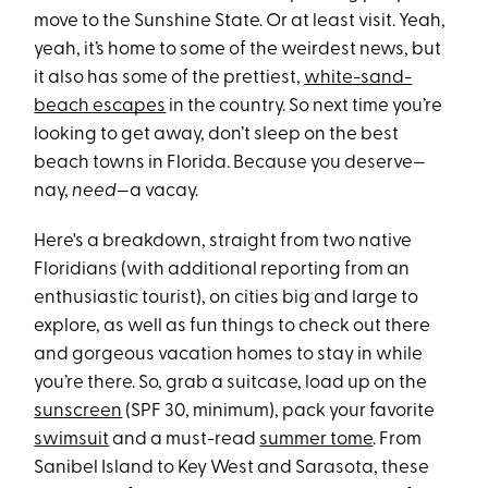
move to the Sunshine State. Or at least visit. Yeah,
yeah, it’s home to some of the weirdest news, but
it also has some of the prettiest,
white-sand-
beach escapes
in the country. So next time you’re
looking to get away, don’t sleep on the best
beach towns in Florida. Because you deserve—
nay,
need
—a vacay.
Here's a breakdown, straight from two native
Floridians (with additional reporting from an
enthusiastic tourist), on cities big and large to
explore, as well as fun things to check out there
and gorgeous vacation homes to stay in while
you’re there. So, grab a suitcase, load up on the
sunscreen
(SPF 30, minimum), pack your favorite
swimsuit
and a must-read
summer tome
. From
Sanibel Island to Key West and Sarasota, these