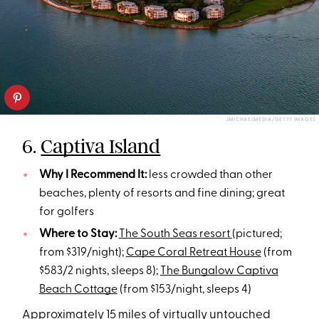
JMICHAELMEDIA/GETTY IMAGES
6.
Captiva Island
Why I Recommend It:
less crowded than other
beaches, plenty of resorts and fine dining; great
for golfers
Where to Stay:
The South Seas resort
(pictured;
from $319/night);
Cape Coral Retreat House
(from
$583/2 nights, sleeps 8);
The Bungalow Captiva
Beach Cottage
(from $153/night, sleeps 4)
Approximately 15 miles of virtually untouched