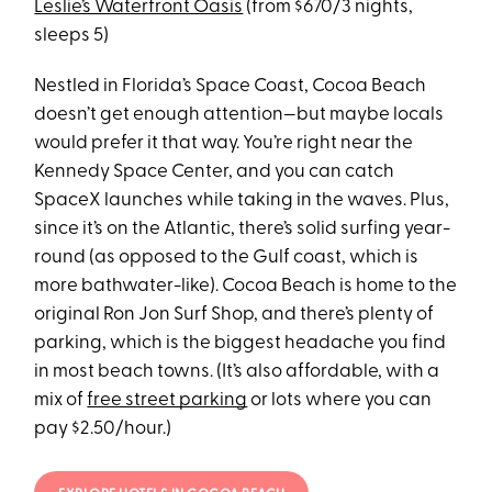
Leslie’s Waterfront Oasis
(from $670/3 nights,
sleeps 5)
Nestled in Florida’s Space Coast, Cocoa Beach
doesn’t get enough attention—but maybe locals
would prefer it that way. You’re right near the
Kennedy Space Center, and you can catch
SpaceX launches while taking in the waves. Plus,
since it’s on the Atlantic, there’s solid surfing year-
round (as opposed to the Gulf coast, which is
more bathwater-like). Cocoa Beach is home to the
original Ron Jon Surf Shop, and there’s plenty of
parking, which is the biggest headache you find
in most beach towns. (It’s also affordable, with a
mix of
free street parking
or lots where you can
pay $2.50/hour.)