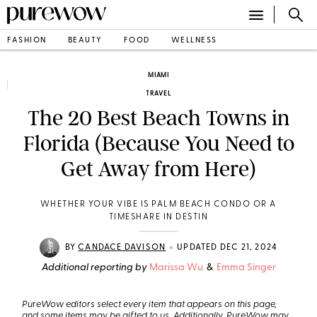
FASHION
BEAUTY
FOOD
WELLNESS
MIAMI
TRAVEL
The 20 Best Beach Towns in
Florida (Because You Need to
Get Away from Here)
WHETHER YOUR VIBE IS PALM BEACH CONDO OR A
TIMESHARE IN DESTIN
•
BY
CANDACE DAVISON
UPDATED DEC 21, 2024
Additional reporting by
Marissa Wu
&
Emma Singer
PureWow editors select every item that appears on this page,
and some items may be gifted to us. Additionally, PureWow may