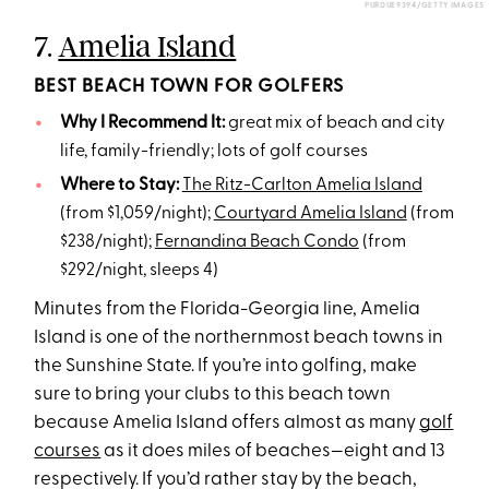
PURDUE9394/GETTY IMAGES
7.
Amelia Island
BEST BEACH TOWN FOR GOLFERS
Why I Recommend It:
great mix of beach and city
life, family-friendly; lots of golf courses
Where to Stay:
The Ritz-Carlton Amelia Island
(from $1,059/night);
Courtyard Amelia Island
(from
$238/night);
Fernandina Beach Condo
(from
$292/night, sleeps 4)
Minutes from the Florida-Georgia line, Amelia
Island is one of the northernmost beach towns in
the Sunshine State. If you’re into golfing, make
sure to bring your clubs to this beach town
because Amelia Island offers almost as many
golf
courses
as it does miles of beaches—eight and 13
respectively. If you’d rather stay by the beach,