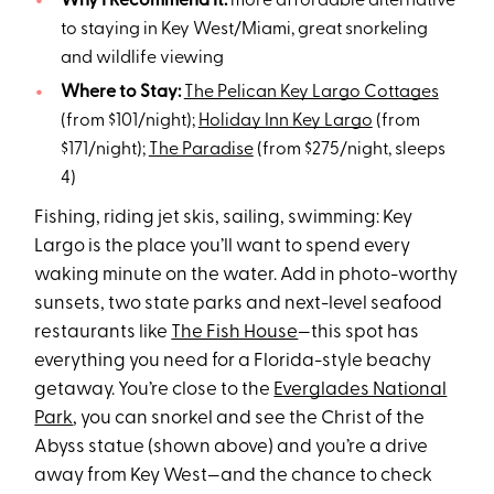
Why I Recommend It:
more affordable alternative
to staying in Key West/Miami, great snorkeling
and wildlife viewing
Where to Stay:
The Pelican Key Largo Cottages
(from $101/night);
Holiday Inn Key Largo
(from
$171/night);
The Paradise
(from $275/night, sleeps
4)
Fishing, riding jet skis, sailing, swimming: Key
Largo is the place you’ll want to spend every
waking minute on the water. Add in photo-worthy
sunsets, two state parks and next-level seafood
restaurants like
The Fish House
—this spot has
everything you need for a Florida-style beachy
getaway. You’re close to the
Everglades National
Park
, you can snorkel and see the Christ of the
Abyss statue (shown above) and you’re a drive
away from Key West—and the chance to check