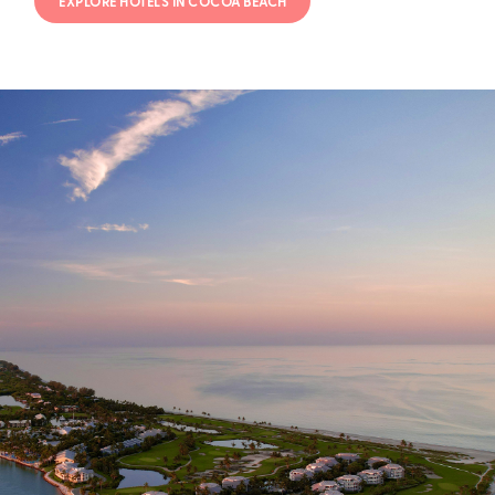
EXPLORE HOTELS IN COCOA BEACH