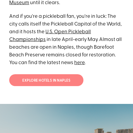
Museum
until it clears.
And if you're a pickleball fan, you're in luck: The
city calls itself the Pickleball Capital of the World,
and it hosts the
U.S. Open Pickleball
Championships
in late April-early May. Almost all
beaches are open in Naples, though Barefoot
Beach Preserve remains closed for restoration.
You can find the latest news
here
.
EXPLORE HOTELS IN NAPLES