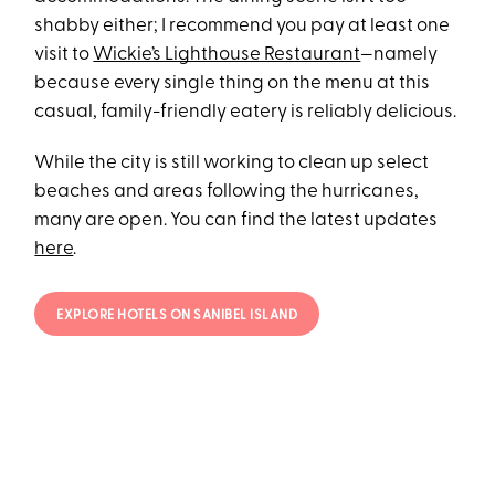
shabby either; I recommend you pay at least one
visit to
Wickie’s Lighthouse Restaurant
—namely
because every single thing on the menu at this
casual, family-friendly eatery is reliably delicious.
While the city is still working to clean up select
beaches and areas following the hurricanes,
many are open. You can find the latest updates
here
.
EXPLORE HOTELS ON SANIBEL ISLAND