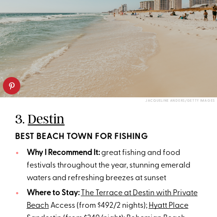
JACQUELINE ANDERS/GETTY IMAGES
3.
Destin
BEST BEACH TOWN FOR FISHING
Why I Recommend It:
great fishing and food
festivals throughout the year, stunning emerald
waters and refreshing breezes at sunset
Where to Stay:
The Terrace at Destin with Private
Beach
Access (from $492/2 nights);
Hyatt Place