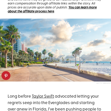
earn compensation through affiliate links within the story. All
prices are accurate upon date of publish.
You can learn more
about the affiliate process here
.
GETTY IMAGES
Long before
Taylor Swift
advocated letting your
regrets seep into the Everglades and starting
over anew in Florida, I’ve been pushing people to