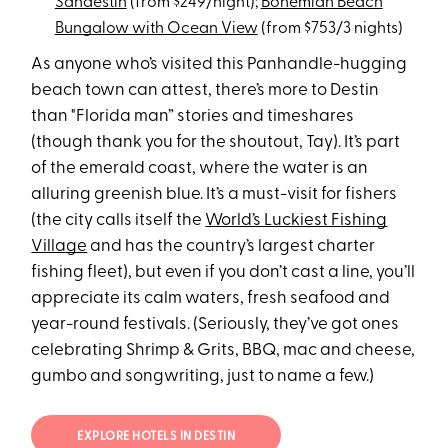
Sandestin
(from $249/night);
Bohemian Beach
Bungalow with Ocean View
(from $753/3 nights)
As anyone who’s visited this Panhandle-hugging
beach town can attest, there’s more to Destin
than "Florida man” stories and timeshares
(though thank you for the shoutout, Tay). It’s part
of the emerald coast, where the water is an
alluring greenish blue. It’s a must-visit for fishers
(the city calls itself the
World’s Luckiest Fishing
Village
and has the country’s largest charter
fishing fleet), but even if you don’t cast a line, you’ll
appreciate its calm waters, fresh seafood and
year-round festivals. (Seriously, they’ve got ones
celebrating Shrimp & Grits, BBQ, mac and cheese,
gumbo and songwriting, just to name a few.)
EXPLORE HOTELS IN DESTIN