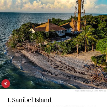
NICK HEINEMANN/GETTY IMAGES
1.
Sanibel Island