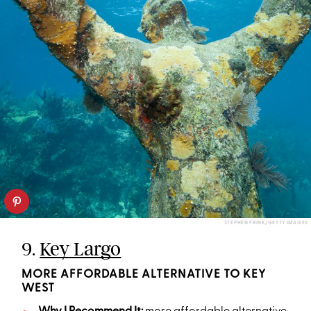
STEPHEN FRINK/GETTY IMAGES
9.
Key Largo
MORE AFFORDABLE ALTERNATIVE TO KEY
WEST