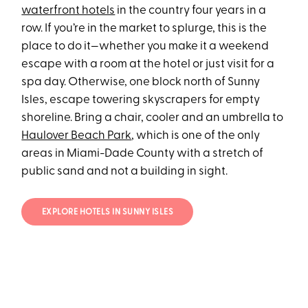
waterfront hotels
in the country four years in a
row. If you’re in the market to splurge, this is the
place to do it—whether you make it a weekend
escape with a room at the hotel or just visit for a
spa day. Otherwise, one block north of Sunny
Isles, escape towering skyscrapers for empty
shoreline. Bring a chair, cooler and an umbrella to
Haulover Beach Park
, which is one of the only
areas in Miami-Dade County with a stretch of
public sand and not a building in sight.
EXPLORE HOTELS IN SUNNY ISLES