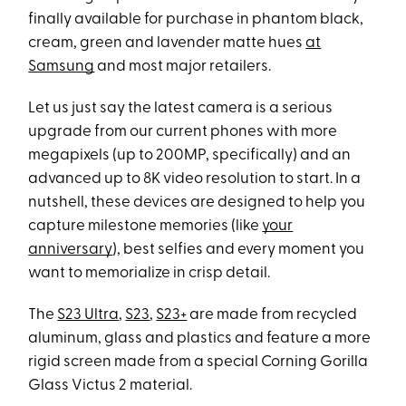
finally available for purchase in phantom black,
cream, green and lavender matte hues
at
Samsung
and most major retailers.
Let us just say the latest camera is a serious
upgrade from our current phones with more
megapixels (up to 200MP, specifically) and an
advanced up to 8K video resolution to start. In a
nutshell, these devices are designed to help you
capture milestone memories (like
your
anniversary
), best selfies and every moment you
want to memorialize in crisp detail.
The
S23 Ultra
,
S23
,
S23+
are made from recycled
aluminum, glass and plastics and feature a more
rigid screen made from a special Corning Gorilla
Glass Victus 2 material.