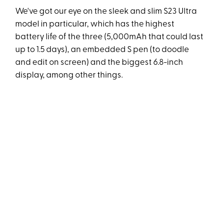
We've got our eye on the sleek and slim S23 Ultra
model in particular, which has the highest
battery life of the three (5,000mAh that could last
up to 1.5 days), an embedded S pen (to doodle
and edit on screen) and the biggest 6.8-inch
display, among other things.