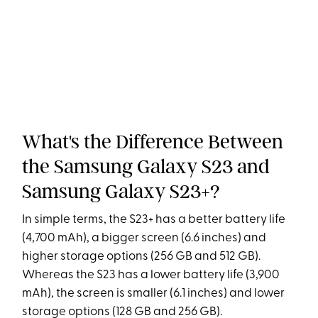
What's the Difference Between
the Samsung Galaxy S23 and
Samsung Galaxy S23+?
In simple terms, the S23+ has a better battery life
(4,700 mAh), a bigger screen (6.6 inches) and
higher storage options (256 GB and 512 GB).
Whereas the S23 has a lower battery life (3,900
mAh), the screen is smaller (6.1 inches) and lower
storage options (128 GB and 256 GB).