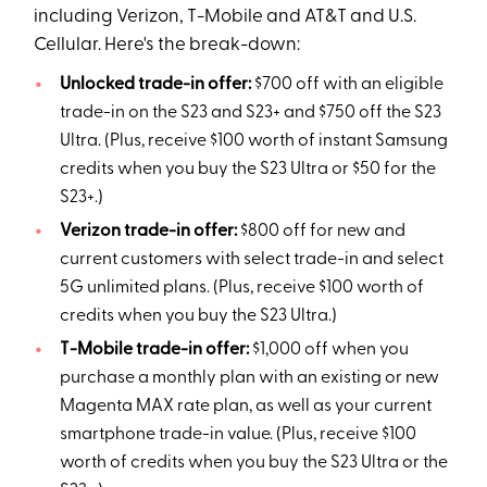
including Verizon, T-Mobile and AT&T and U.S.
Cellular. Here's the break-down:
Unlocked trade-in offer:
$700 off with an eligible
trade-in on the S23 and S23+ and $750 off the S23
Ultra. (Plus, receive $100 worth of instant Samsung
credits when you buy the S23 Ultra or $50 for the
S23+.)
Verizon trade-in offer:
$800 off for new and
current customers with select trade-in and select
5G unlimited plans. (Plus, receive $100 worth of
credits when you buy the S23 Ultra.)
T-Mobile trade-in offer:
$1,000 off when you
purchase a monthly plan with an existing or new
Magenta MAX rate plan, as well as your current
smartphone trade-in value. (Plus, receive $100
worth of credits when you buy the S23 Ultra or the