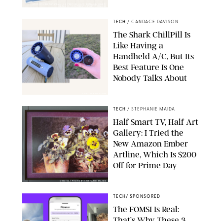
STUDIOTHREEDOTS/DANIELE VENTURELLI/WIREIMAGE/JOSEPH
OKPAKO / CONTRIBUTOR/GETTY IMAGES
TECH
/
CANDACE DAVISON
The Shark ChillPill Is
Like Having a
Handheld A/C, But Its
Best Feature Is One
Nobody Talks About
CANDACE DAVISON
TECH
/
STEPHANIE MAIDA
Half Smart TV, Half Art
Gallery: I Tried the
New Amazon Ember
Artline, Which Is $200
Off for Prime Day
ORIGINAL PHOTO BY STEPHANIE MAIDA
TECH
/
SPONSORED
The FOMSI Is Real:
That’s Why These 3