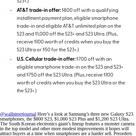
S23+.)
AT&T trade-in offer:
$800 off with a qualifying
installment payment plan, eligible smartphone
trade-in and eligible AT&T unlimited plan on the
S23 and $1,000 off the S23+ and S23 Ultra. (Plus,
receive $100 worth of credits when you buy the
S23 Ultra or $50 for the S23+.)
U.S.
Cellular trade-in offer:
$700 off with an
eligible smartphone trade-in on the S23 and S23+
and $750 off the S23 Ultra. (Plus, receive $100
worth of credits when you buy the S23 Ultra or the
the S23+.)
@wallstreetjournal
Here’s a look at Samsung’s three new Galaxy S23
smartphones, the $800 S23, $1,000 S23 Plus and $1,200 S23 Ultra.
The South Korean electronics giant’s lineup features a monster camera
in the top model and other more modest improvements it hopes will
attract buyers at a time when smartphones are a harder sell. Preorders