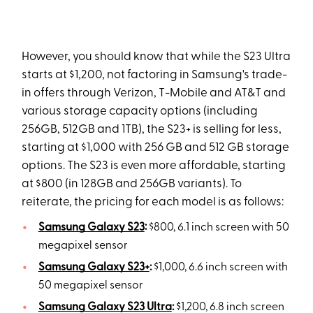
However, you should know that while the S23 Ultra
starts at $1,200, not factoring in Samsung's trade-
in offers through Verizon, T-Mobile and AT&T and
various storage capacity options (including
256GB, 512GB and 1TB), the S23+ is selling for less,
starting at $1,000 with 256 GB and 512 GB storage
options. The S23 is even more affordable, starting
at $800 (in 128GB and 256GB variants). To
reiterate, the pricing for each model is as follows:
Samsung Galaxy S23
:
$800, 6.1 inch screen with 50
megapixel sensor
Samsung Galaxy S23+
:
$1,000, 6.6 inch screen with
50 megapixel sensor
Samsung Galaxy S23 Ultra
:
$1,200, 6.8 inch screen