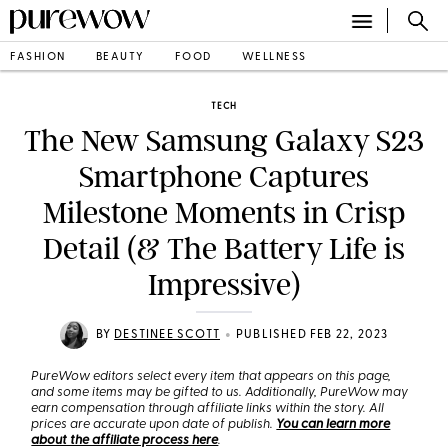
FASHION
BEAUTY
FOOD
WELLNESS
TECH
The New Samsung Galaxy S23
Smartphone Captures
Milestone Moments in Crisp
Detail (& The Battery Life is
Impressive)
•
BY
DESTINEE SCOTT
PUBLISHED FEB 22, 2023
PureWow editors select every item that appears on this page,
and some items may be gifted to us. Additionally, PureWow may
earn compensation through affiliate links within the story. All
prices are accurate upon date of publish.
You can learn more
about the affiliate process here
.