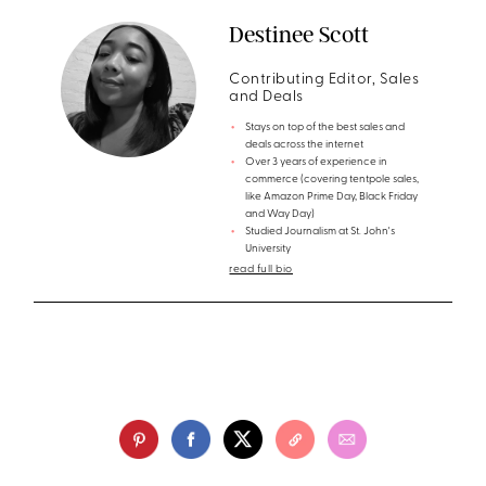
Destinee Scott
Contributing Editor, Sales
and Deals
Stays on top of the best sales and
deals across the internet
Over 3 years of experience in
commerce (covering tentpole sales,
like Amazon Prime Day, Black Friday
and Way Day)
Studied Journalism at St. John's
University
read full bio