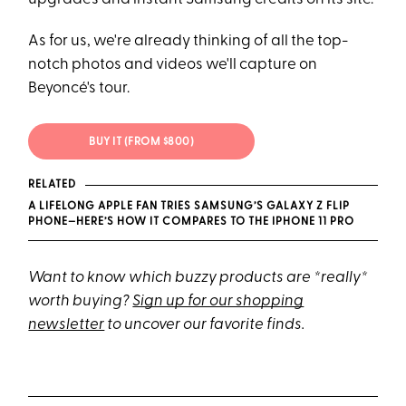
As for us, we're already thinking of all the top-
notch photos and videos we'll capture on
Beyoncé's tour.
BUY IT (FROM $800)
RELATED
A LIFELONG APPLE FAN TRIES SAMSUNG’S GALAXY Z FLIP
PHONE—HERE’S HOW IT COMPARES TO THE IPHONE 11 PRO
Want to know which buzzy products are *really*
worth buying?
Sign up for our shopping
newsletter
to uncover our favorite finds.