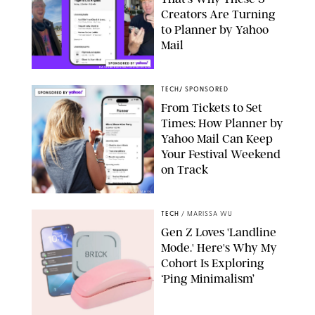
Creators Are Turning
to Planner by Yahoo
Mail
DAVISBURLESON/LOUISLEVANT
TECH
/
SPONSORED
From Tickets to Set
Times: How Planner by
Yahoo Mail Can Keep
Your Festival Weekend
on Track
PUREWOW/YAHOO
TECH
/
MARISSA WU
Gen Z Loves 'Landline
Mode.' Here's Why My
Cohort Is Exploring
‘Ping Minimalism’