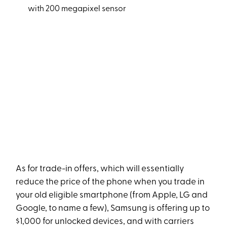
with 200 megapixel sensor
As for trade-in offers, which will essentially
reduce the price of the phone when you trade in
your old eligible smartphone (from Apple, LG and
Google, to name a few), Samsung is offering up to
$1,000 for unlocked devices, and with carriers