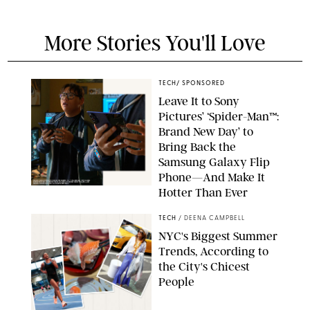
More Stories You'll Love
TECH
/
SPONSORED
Leave It to Sony
Pictures’ ‘Spider-Man™:
Brand New Day’ to
Bring Back the
Samsung Galaxy Flip
Phone—And Make It
Hotter Than Ever
© & ™ 2026 MARVEL. ©2026 CPII & TSG
TECH
/
DEENA CAMPBELL
NYC's Biggest Summer
Trends, According to
the City's Chicest
People