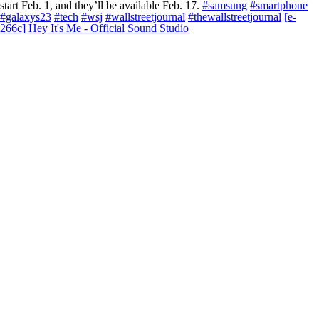
start Feb. 1, and they’ll be available Feb. 17.
#samsung
#smartphone
#galaxys23
#tech
#wsj
#wallstreetjournal
#thewallstreetjournal
[e-
266c] Hey It's Me - Official Sound Studio