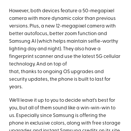
However, both devices feature a 50-megapixel
camera with more dynamic color than previous
versions. Plus, a new 12-megapixel camera with
better autofocus, better zoom function and
Samsung AI (which helps maintain selfie-worthy
lighting day and night). They also have a
fingerprint scanner and use the latest 5G cellular
technology. And on top of
that, thanks to ongoing OS upgrades and
security updates, the phone is built to last for
years.
We'll leave it up to you to decide what's best for
you, but all of them sound like a win-win-win to
us. Especially since Samsung is offering the
phone in exclusive colors, along with free storage
upgrades and instant Samsung credits on its site.