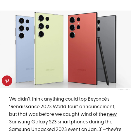
SAMSUNG
We didn't think anything could top Beyoncé's
"Renaissance 2023 World Tour" announcement,
but that was before we caught wind of the
new
Samsung Galaxy S23 smartphones
during the
Samsung Unpacked 2023 event on Jan. 31—they're