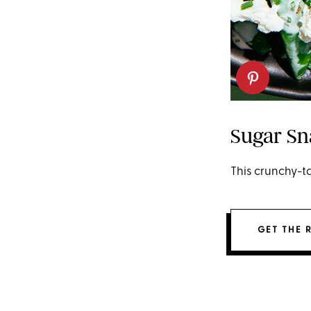
Sugar Sn
This crunchy-ta
GET THE 