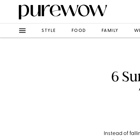
STYLE
FOOD
FAMILY
W
6 Su
Instead of fall