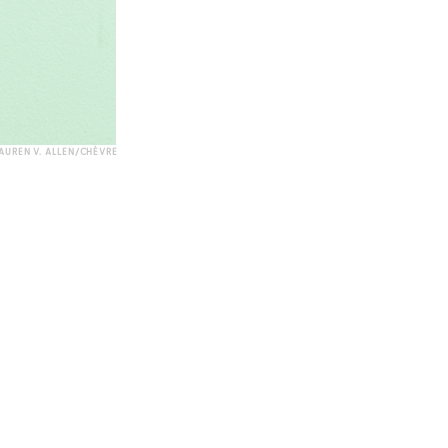
AUREN V. ALLEN/CHÈVRE