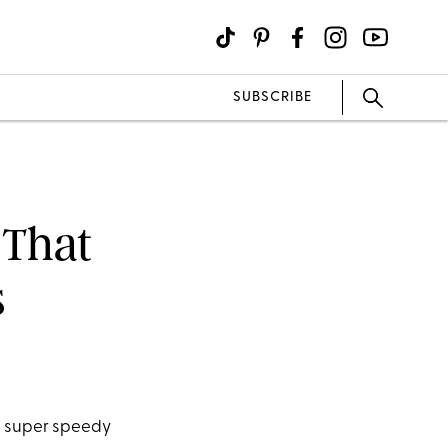
SUBSCRIBE
 That
s
se super speedy