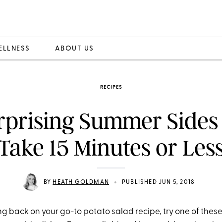
ELLNESS
ABOUT US
RECIPES
rprising Summer Sides
Take 15 Minutes or Les
•
BY
HEATH GOLDMAN
PUBLISHED JUN 5, 2018
ing back on your go-to potato salad recipe, try one of the