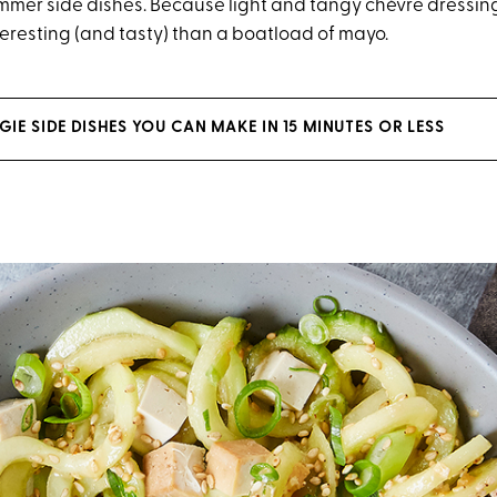
mer side dishes. Because light and tangy chèvre dressin
eresting (and tasty) than a boatload of mayo.
IE SIDE DISHES YOU CAN MAKE IN 15 MINUTES OR LESS