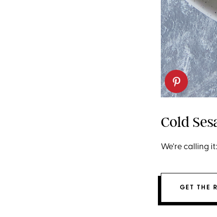
Cold Se
We're calling i
GET THE 