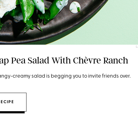
L
ap Pea Salad With Chèvre Ranch
ngy-creamy salad is begging you to invite friends over.
RECIPE