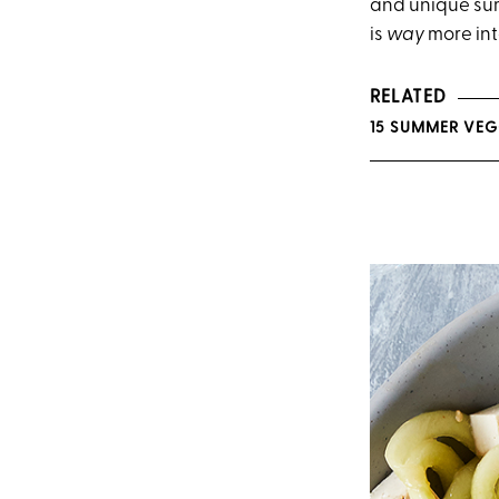
and unique sum
is
way
more int
RELATED
15 SUMMER VEGG