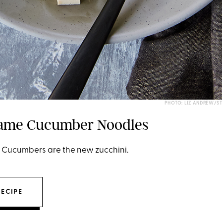
PHOTO: LIZ ANDREW/S
same Cucumber Noodles
t: Cucumbers are the new zucchini.
RECIPE