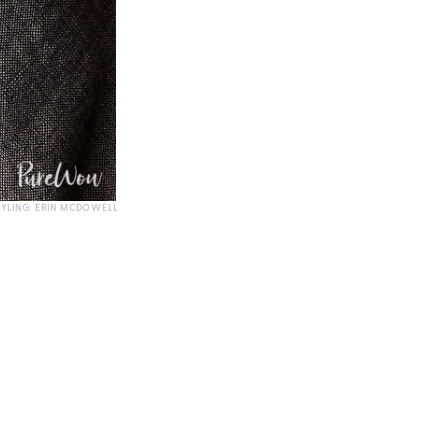
TYLING: ERIN MCDOWELL