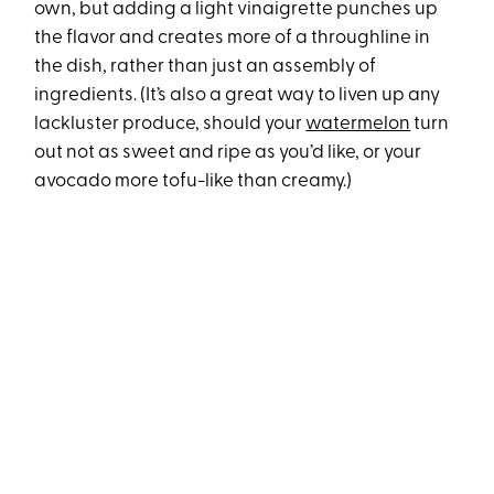
own, but adding a light vinaigrette punches up
the flavor and creates more of a throughline in
the dish, rather than just an assembly of
ingredients. (It’s also a great way to liven up any
lackluster produce, should your
watermelon
turn
out not as sweet and ripe as you’d like, or your
avocado more tofu-like than creamy.)