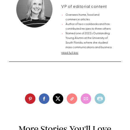
VP of editorial content
Oversees home, food and
commerce articles
Author of two cookbooks and has
contributed recipes to three others
Named one of 2023's Outstanding
Young Alumni at the University of
South Florida, where she studied
mass communications and business
read full bio
More Stories You'll Love