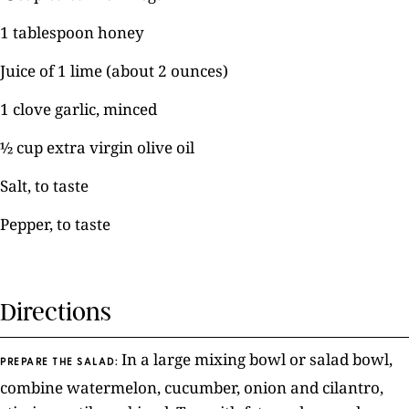
1 tablespoon honey
Juice of 1 lime (about 2 ounces)
1 clove garlic, minced
½ cup extra virgin olive oil
Salt, to taste
Pepper, to taste
Directions
In a large mixing bowl or salad bowl,
PREPARE THE SALAD:
combine watermelon, cucumber, onion and cilantro,