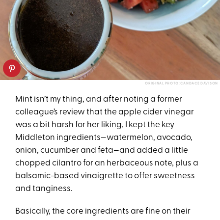
ORIGINAL PHOTO: CANDACE DAVISON
Mint isn’t my thing, and after noting a former
colleague’s review that the apple cider vinegar
was a bit harsh for her liking, I kept the key
Middleton ingredients—watermelon, avocado,
onion, cucumber and feta—and added a little
chopped cilantro for an herbaceous note, plus a
balsamic-based vinaigrette to offer sweetness
and tanginess.
Basically, the core ingredients are fine on their