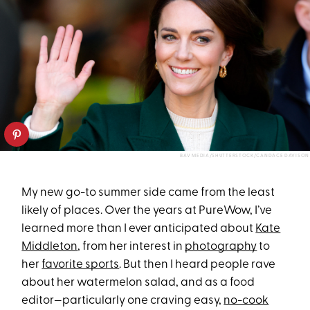
BAV MEDIA/SHUTTERSTOCK/CANDACE DAVISON
My new go-to summer side came from the least
likely of places. Over the years at PureWow, I’ve
learned more than I ever anticipated about
Kate
Middleton
, from her interest in
photography
to
her
favorite sports
. But then I heard people rave
about her watermelon salad, and as a food
editor—particularly one craving easy,
no-cook