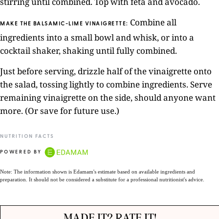
stirring until combined. Top with feta and avocado.
Combine all
MAKE THE BALSAMIC-LIME VINAIGRETTE:
ingredients into a small bowl and whisk, or into a
cocktail shaker, shaking until fully combined.
Just before serving, drizzle half of the vinaigrette onto
the salad, tossing lightly to combine ingredients. Serve
remaining vinaigrette on the side, should anyone want
more. (Or save for future use.)
NUTRITION FACTS
POWERED BY
Note: The information shown is Edamam's estimate based on available ingredients and
preparation. It should not be considered a substitute for a professional nutritionist's advice.
MADE IT? RATE IT!