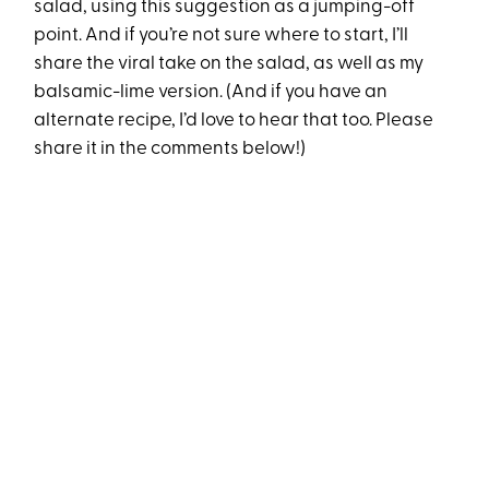
salad, using this suggestion as a jumping-off
point. And if you’re not sure where to start, I’ll
share the viral take on the salad, as well as my
balsamic-lime version. (And if you have an
alternate recipe, I’d love to hear that too. Please
share it in the comments below!)