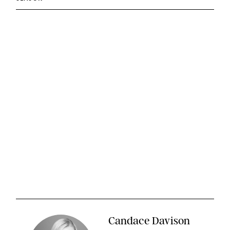
Candace Davison