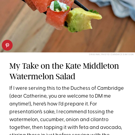
ORIGINAL PHOTO: CANDACE DAVISON
My Take on the Kate Middleton
Watermelon Salad
If I were serving this to the Duchess of Cambridge
(dear Catherine, you are welcome to DM me
anytime!), here’s how I’d prepare it. For
presentation’s sake, I recommend tossing the
watermelon, cucumber, onion and cilantro
together, then topping it with feta and avocado,