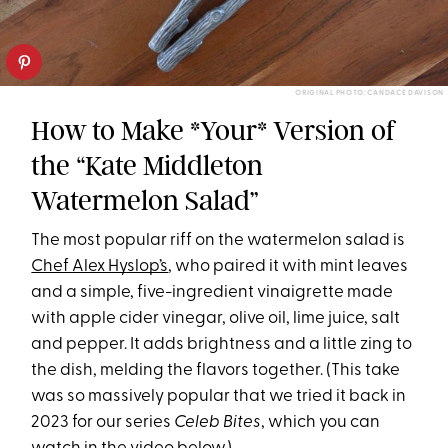
ORIGINAL PHOTO: CANDACE DAVISON
How to Make *Your* Version of
the “Kate Middleton
Watermelon Salad”
The most popular riff on the watermelon salad is
Chef Alex Hyslop’s
, who paired it with mint leaves
and a simple, five-ingredient vinaigrette made
with apple cider vinegar, olive oil, lime juice, salt
and pepper. It adds brightness and a little zing to
the dish, melding the flavors together. (This take
was so massively popular that we tried it back in
2023 for our series
Celeb Bites
, which you can