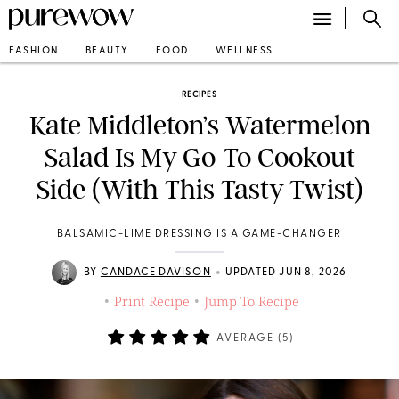
FASHION
BEAUTY
FOOD
WELLNESS
RECIPES
Kate Middleton’s Watermelon
Salad Is My Go-To Cookout
Side (With This Tasty Twist)
BALSAMIC-LIME DRESSING IS A GAME-CHANGER
•
BY
CANDACE DAVISON
UPDATED JUN 8, 2026
Print Recipe
Jump To Recipe
•
•
AVERAGE (
5
)