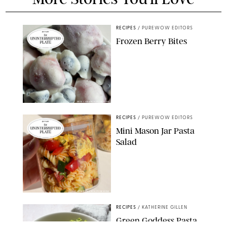
RECIPES
/
PUREWOW EDITORS
Frozen Berry Bites
ERIN CAMERON/PUREWOW
RECIPES
/
PUREWOW EDITORS
Mini Mason Jar Pasta
Salad
ERIN CAMERON/PUREWOW
RECIPES
/
KATHERINE GILLEN
Green Goddess Pasta