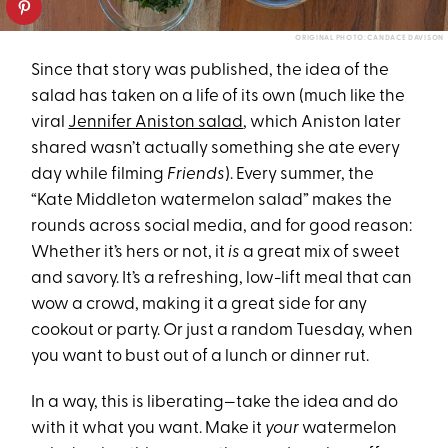
ORIGINAL PHOTO: CANDACE DAVISON
Since that story was published, the idea of the
salad has taken on a life of its own (much like the
viral
Jennifer Aniston salad
, which Aniston later
shared wasn’t actually something she ate every
day while filming
Friends
). Every summer, the
“Kate Middleton watermelon salad” makes the
rounds across social media, and for good reason:
Whether it’s hers or not, it
is
a great mix of sweet
and savory. It’s a refreshing, low-lift meal that can
wow a crowd, making it a great side for any
cookout or party. Or just a random Tuesday, when
you want to bust out of a lunch or dinner rut.
In a way, this is liberating—take the idea and do
with it what you want. Make it
your
watermelon