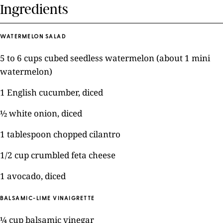
Ingredients
WATERMELON SALAD
5 to 6 cups cubed seedless watermelon (about 1 mini
watermelon)
1 English cucumber, diced
½ white onion, diced
1 tablespoon chopped cilantro
1/2 cup crumbled feta cheese
1 avocado, diced
BALSAMIC-LIME VINAIGRETTE
¼ cup balsamic vinegar