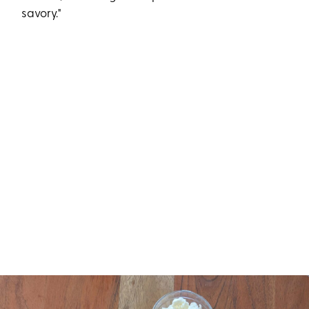
savory."