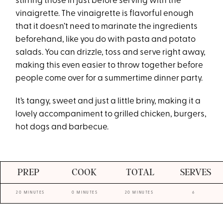
stirring those in just before serving with the
vinaigrette. The vinaigrette is flavorful enough
that it doesn’t need to marinate the ingredients
beforehand, like you do with pasta and potato
salads. You can drizzle, toss and serve right away,
making this even easier to throw together before
people come over for a summertime dinner party.
It’s tangy, sweet and just a little briny, making it a
lovely accompaniment to grilled chicken, burgers,
hot dogs and barbecue.
PREP
COOK
TOTAL
SERVES
20 MINUTES
0 MINUTES
20 MINUTES
6