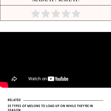
RELATED
25 TYPES OF MELONS TO LOAD UP ON WHILE THEY’RE IN
SEASON