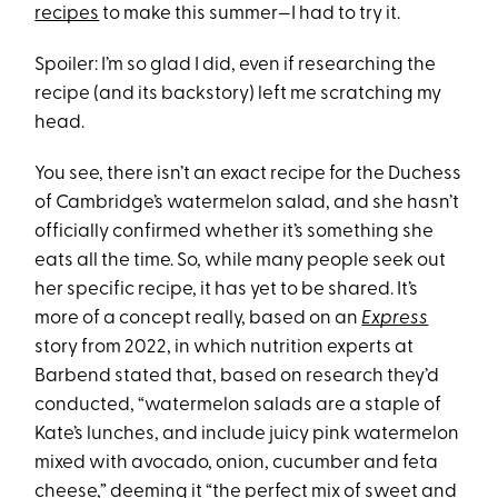
recipes
to make this summer—I had to try it.
Spoiler: I’m so glad I did, even if researching the
recipe (and its backstory) left me scratching my
head.
You see, there isn’t an exact recipe for the Duchess
of Cambridge’s watermelon salad, and she hasn’t
officially confirmed whether it’s something she
eats all the time. So, while many people seek out
her specific recipe, it has yet to be shared. It’s
more of a concept really, based on an
Express
story from 2022, in which nutrition experts at
Barbend stated that, based on research they’d
conducted, “watermelon salads are a staple of
Kate’s lunches, and include juicy pink watermelon
mixed with avocado, onion, cucumber and feta
cheese,” deeming it “the perfect mix of sweet and