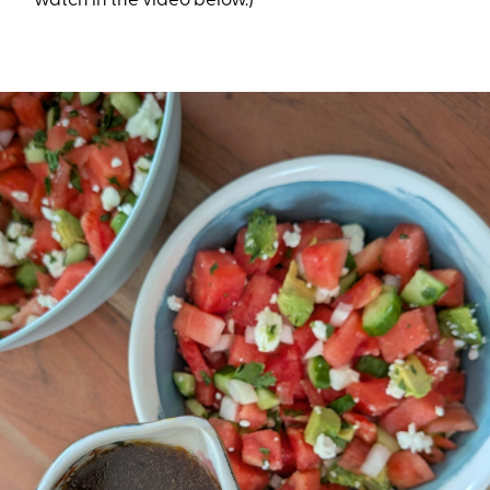
watch in the video below.)