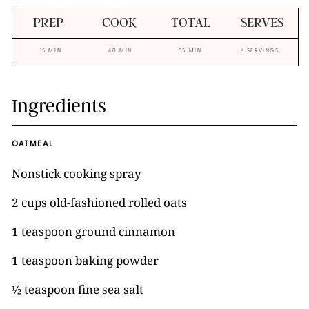
PREP
COOK
TOTAL
SERVES
15 MIN
40 MIN
55 MIN
6 SERVINGS
Ingredients
OATMEAL
Nonstick cooking spray
2 cups old-fashioned rolled oats
1 teaspoon ground cinnamon
1 teaspoon baking powder
½ teaspoon fine sea salt