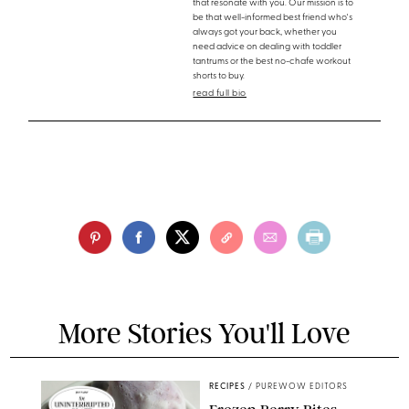
that resonate with you. Our mission is to
be that well-informed best friend who's
always got your back, whether you
need advice on dealing with toddler
tantrums or the best no-chafe workout
shorts to buy.
read full bio
More Stories You'll Love
RECIPES
/
PUREWOW EDITORS