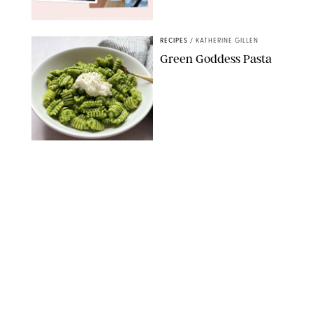
MAX MUMBY/INDIGO/CONTRIBUTOR/GETTY IMAGES
RECIPES
/
KATHERINE GILLEN
Green Goddess Pasta
KATHERINE GILLEN
RECIPES
/
PUREWOW EDITORS
One-Ingredient
Watermelon Sorbet
PHOTO: LIZ ANDREW/STYLING: ERIN MCDOWELL
RECIPES
/
PUREWOW EDITORS
Baked Oatmeal