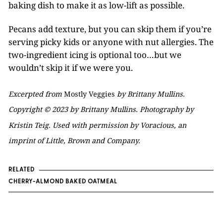
baking dish to make it as low-lift as possible.
Pecans add texture, but you can skip them if you’re
serving picky kids or anyone with nut allergies. The
two-ingredient icing is optional too…but we
wouldn’t skip it if we were you.
Excerpted from
Mostly Veggies
by Brittany Mullins.
Copyright © 2023 by Brittany Mullins. Photography by
Kristin Teig. Used with permission by Voracious, an
imprint of Little, Brown and Company.
RELATED
CHERRY-ALMOND BAKED OATMEAL