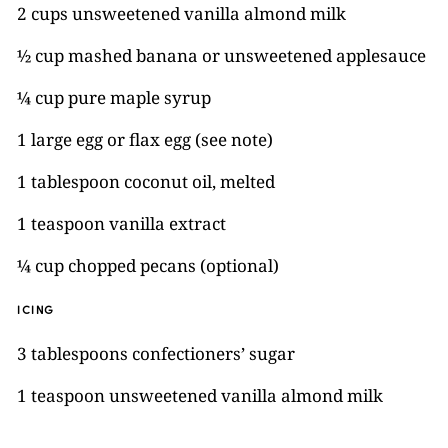
2 cups unsweetened vanilla almond milk
½ cup mashed banana or unsweetened applesauce
¼ cup pure maple syrup
1 large egg or flax egg (see note)
1 tablespoon coconut oil, melted
1 teaspoon vanilla extract
¼ cup chopped pecans (optional)
ICING
3 tablespoons confectioners’ sugar
1 teaspoon unsweetened vanilla almond milk