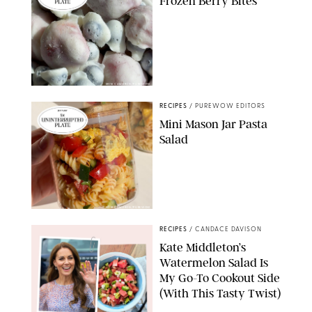
Frozen Berry Bites
ERIN CAMERON/PUREWOW
RECIPES
/
PUREWOW EDITORS
Mini Mason Jar Pasta
Salad
ERIN CAMERON/PUREWOW
RECIPES
/
CANDACE DAVISON
Kate Middleton’s
Watermelon Salad Is
My Go-To Cookout Side
(With This Tasty Twist)