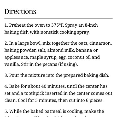
Directions
1. Preheat the oven to 375°F. Spray an 8-inch
baking dish with nonstick cooking spray.
2. In a large bowl, mix together the oats, cinnamon,
baking powder, salt, almond milk, banana or
applesauce, maple syrup, egg, coconut oil and
vanilla. Stir in the pecans (if using).
3. Pour the mixture into the prepared baking dish.
4. Bake for about 40 minutes, until the center has
set and a toothpick inserted in the center comes out
clean. Cool for 5 minutes, then cut into 6 pieces.
5. While the baked oatmeal is cooling, make the