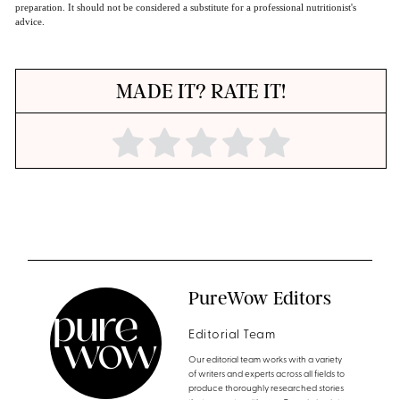
preparation. It should not be considered a substitute for a professional nutritionist's
advice.
MADE IT? RATE IT!
PureWow Editors
Editorial Team
Our editorial team works with a variety
of writers and experts across all fields to
produce thoroughly researched stories