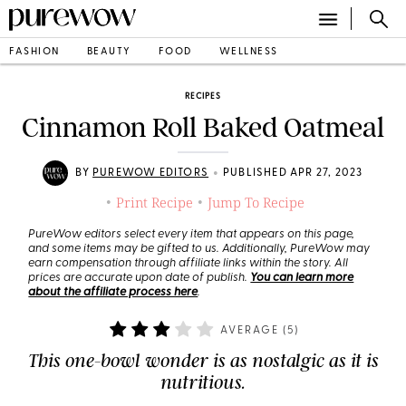
FASHION
BEAUTY
FOOD
WELLNESS
RECIPES
Cinnamon Roll Baked Oatmeal
•
BY
PUREWOW EDITORS
PUBLISHED APR 27, 2023
Print Recipe
Jump To Recipe
•
•
PureWow editors select every item that appears on this page,
and some items may be gifted to us. Additionally, PureWow may
earn compensation through affiliate links within the story. All
prices are accurate upon date of publish.
You can learn more
about the affiliate process here
.
AVERAGE (
5
)
This one-bowl wonder is as nostalgic as it is
nutritious.