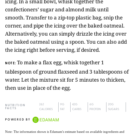
icing. In a small bowl, whisk together the
confectioners’ sugar and almond milk until
smooth. Transfer to a zip-top plastic bag, snip the
corner, and pipe the icing over the baked oatmeal.
Alternatively, you can simply drizzle the icing over
the baked oatmeal using a spoon. You can also add
the icing right before serving, if desired.
To make a flax egg, whisk together 1
NOTE:
tablespoon of ground flaxseed and 3 tablespoons of
water. Let the mixture sit for 5 minutes to thicken,
then use in place of the egg.
262
9G
42G
6G
20G
NUTRITION
FACTS
CALORIES
FAT
CARBS
PROTEIN
SUGARS
POWERED BY
Note: The information shown is Edamam's estimate based on available ingredients and