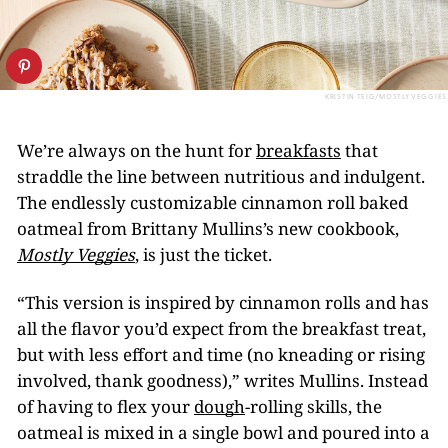
KRISTIN TEIG/MOSTLY VEGGIES
We’re always on the hunt for
breakfasts
that
straddle the line between nutritious and indulgent.
The endlessly customizable cinnamon roll baked
oatmeal from Brittany Mullins’s new cookbook,
Mostly Veggies
, is just the ticket.
“This version is inspired by cinnamon rolls and has
all the flavor you’d expect from the breakfast treat,
but with less effort and time (no kneading or rising
involved, thank goodness),” writes Mullins. Instead
of having to flex your
dough
-rolling skills, the
oatmeal is mixed in a single bowl and poured into a