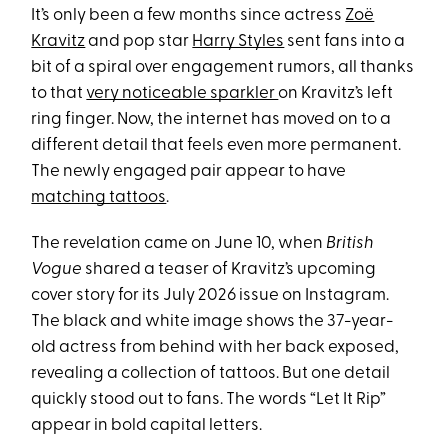
It’s only been a few months since actress
Zoë
Kravitz
and pop star
Harry Styles
sent fans into a
bit of a spiral over engagement rumors, all thanks
to that
very noticeable sparkler
on Kravitz’s left
ring finger. Now, the internet has moved on to a
different detail that feels even more permanent.
The newly engaged pair appear to have
matching tattoos
.
The revelation came on June 10, when
British
Vogue
shared a teaser of Kravitz’s upcoming
cover story for its July 2026 issue on Instagram.
The black and white image shows the 37-year-
old actress from behind with her back exposed,
revealing a collection of tattoos. But one detail
quickly stood out to fans. The words “Let It Rip”
appear in bold capital letters.