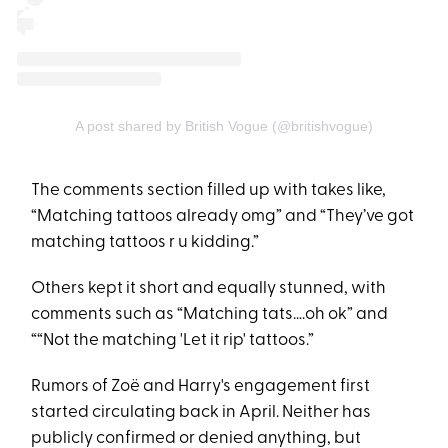
A post shared by British Vogue (@britishvogue)
The comments section filled up with takes like,
“Matching tattoos already omg” and “They’ve got
matching tattoos r u kidding.”
Others kept it short and equally stunned, with
comments such as “Matching tats….oh ok” and
““Not the matching 'Let it rip' tattoos.”
Rumors of Zoë and Harry's engagement first
started circulating back in April. Neither has
publicly confirmed or denied anything, but