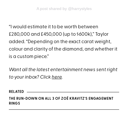
A post shared by @harrystyles
“I would estimate it to be worth between
£280,000 and £450,000 (up to $600k),” Taylor
added. “Depending on the exact carat weight,
colour and clarity of the diamond, and whether it
is a custom piece.”
Want all the latest entertainment news sent right
to your inbox? Click
here
.
RELATED
THE RUN-DOWN ON ALL 3 OF ZOË KRAVITZ'S ENGAGEMENT
RINGS