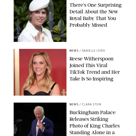
There's One Surprising
Detail About the New
Royal Baby That You
Probably Missed
NEWS
/
DANIELLE LONG
Reese Witherspoon
Joined This Viral
TikTok Trend and Her
Take Is So Inspiring
CHELSEA LAUREN
NEWS
/
CLARA STEIN
Buckingham Palace
Releases Striking
Photo of King Charles
Standing Alone in a