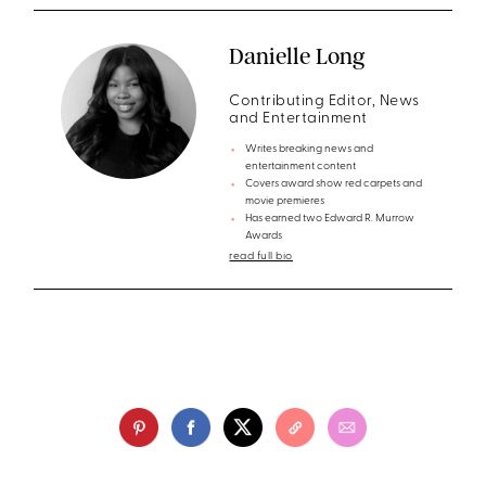
Danielle Long
Contributing Editor, News
and Entertainment
Writes breaking news and
entertainment content
Covers award show red carpets and
movie premieres
Has earned two Edward R. Murrow
Awards
read full bio