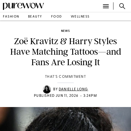
FASHION
BEAUTY
FOOD
WELLNESS
NEWS
Zoë Kravitz & Harry Styles
Have Matching Tattoos—and
Fans Are Losing It
THAT'S COMMITMENT
BY
DANIELLE LONG
•
PUBLISHED JUN 11, 2026
3:24PM