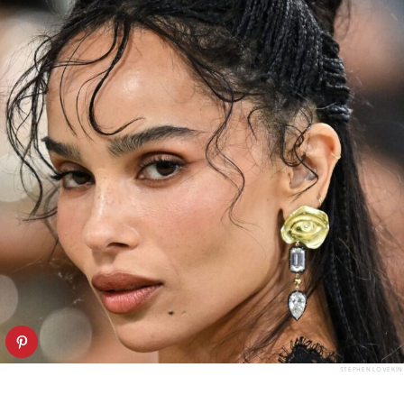
STEPHEN LOVEKIN