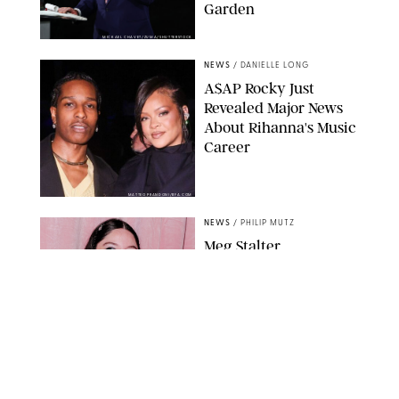
Garden
MICKAEL CHAVET/ZUMA/SHUTTERSTOCK
NEWS
/
DANIELLE LONG
A$AP Rocky Just
Revealed Major News
About Rihanna's Music
Career
MATTEO PRANDONI/BFA.COM
NEWS
/
PHILIP MUTZ
Meg Stalter
Confessions: Middle-of-
the-Night Runs, Ice
Water Dunks & a
Chicken-Themed
Comedy Show
SANSHO SCOTT/BFA.COM/SHUTTERSTOCK
NEWS
/
GRETA HEGGENESS