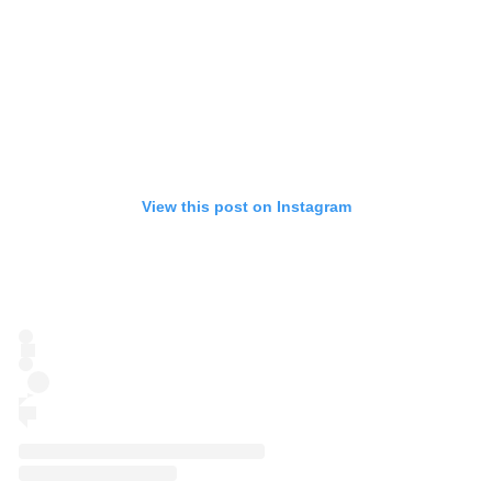
View this post on Instagram