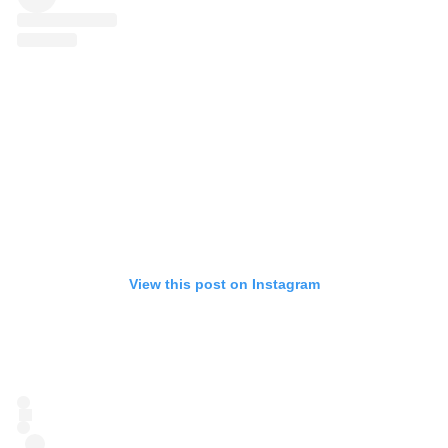
View this post on Instagram