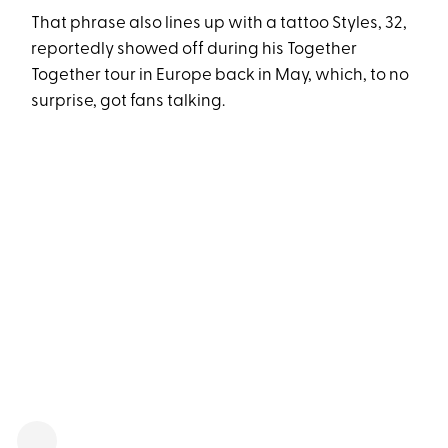
That phrase also lines up with a tattoo Styles, 32,
reportedly showed off during his Together
Together tour in Europe back in May, which, to no
surprise, got fans talking.