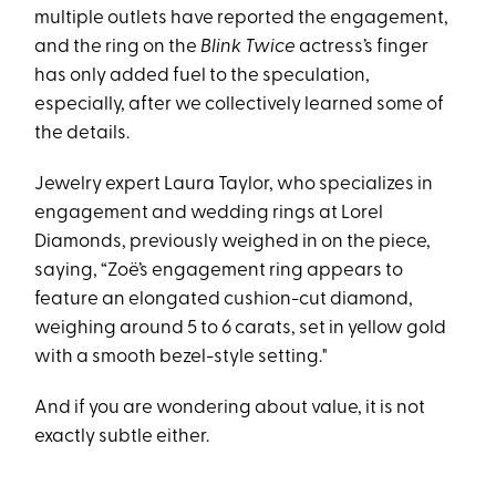
multiple outlets have reported the engagement,
and the ring on the
Blink Twice
actress’s finger
has only added fuel to the speculation,
especially, after we collectively learned some of
the details.
Jewelry expert Laura Taylor, who specializes in
engagement and wedding rings at Lorel
Diamonds, previously weighed in on the piece,
saying, “Zoë’s engagement ring appears to
feature an elongated cushion-cut diamond,
weighing around 5 to 6 carats, set in yellow gold
with a smooth bezel-style setting."
And if you are wondering about value, it is not
exactly subtle either.