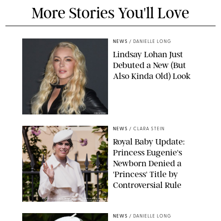
More Stories You'll Love
NEWS
/
DANIELLE LONG
Lindsay Lohan Just
Debuted a New (But
Also Kinda Old) Look
JOHNS PKI
NEWS
/
CLARA STEIN
Royal Baby Update:
Princess Eugenie's
Newborn Denied a
'Princess' Title by
Controversial Rule
KIRSTY WIGGLESWORTH-AP/POOL SUPPLIED BY SPLASH
NEWS/SHUTTERSTOCK
NEWS
/
DANIELLE LONG