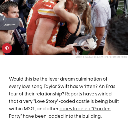
JOHN G MABANGLO/EPA-EFE/SHUTTERSTOCK
Would this be the fever dream culmination of
every love song Taylor Swift has written? An Eras
tour of their relationship?
Reports have swirled
that a very "Love Story"-coded castle is being built
within MSG, and other
boxes labeled "Garden
Party"
have been loaded into the building.