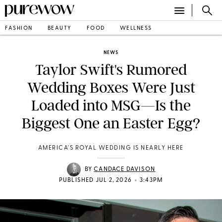
FASHION
BEAUTY
FOOD
WELLNESS
NEWS
Taylor Swift's Rumored
Wedding Boxes Were Just
Loaded into MSG—Is the
Biggest One an Easter Egg?
AMERICA'S ROYAL WEDDING IS NEARLY HERE
BY
CANDACE DAVISON
•
PUBLISHED JUL 2, 2026
3:43PM