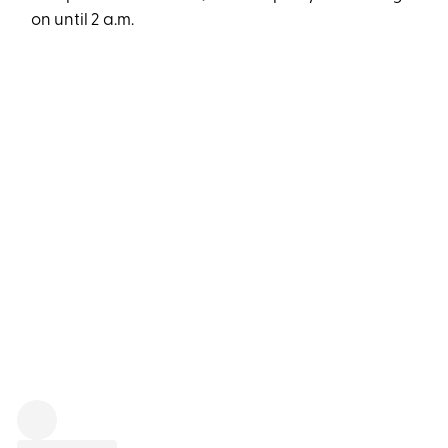
on until 2 a.m.