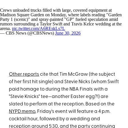
Crews unloaded trucks filled with large, covered equipment at
Madison Square Garden on Monday, where labels reading "Garden
Party 1 (scenic)" and spray-painted "GP" fueled speculation amid
rumors surrounding a Taylor Swift and Travis Kelce wedding at the
arena.
pic.twitter.com/A6REskLs7L
— CBS News (@CBSNews)
June 30, 2026
Other reports
cite that Tim McGraw (the subject
of her first hit single) and Stevie Nicks (whom Swift
paid homage to during the NBA Finals with a
"Stevie Knicks" tee—another Easter egg?!) are
slated to perform at the reception. Based on the
NYPD memo
, Friday's event will feature a 4 p.m.
cocktail hour, followed by a wedding and
reception around 5:30, and the party continuing