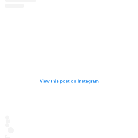
View this post on Instagram