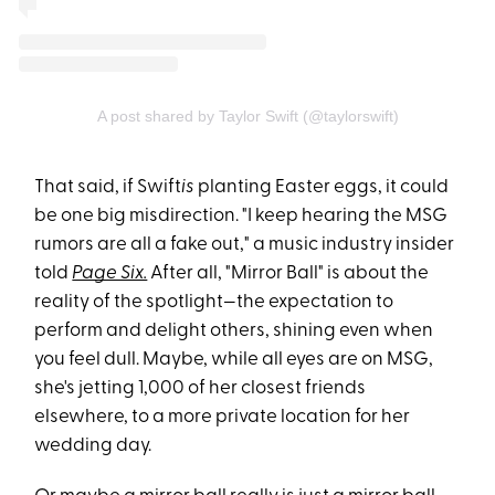
A post shared by Taylor Swift (@taylorswift)
That said, if Swift
is
planting Easter eggs, it could
be one big misdirection. "I keep hearing the MSG
rumors are all a fake out," a music industry insider
told
Page Six.
After all, "Mirror Ball" is about the
reality of the spotlight—the expectation to
perform and delight others, shining even when
you feel dull. Maybe, while all eyes are on MSG,
she's jetting 1,000 of her closest friends
elsewhere, to a more private location for her
wedding day.