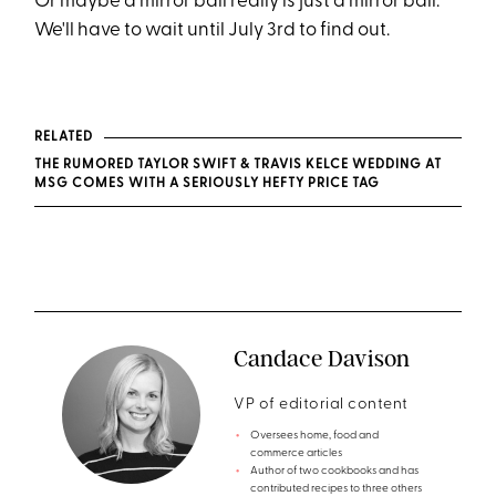
Or maybe a mirror ball really is just a mirror ball.
We'll have to wait until July 3rd to find out.
RELATED
THE RUMORED TAYLOR SWIFT & TRAVIS KELCE WEDDING AT
MSG COMES WITH A SERIOUSLY HEFTY PRICE TAG
Candace Davison
VP of editorial content
Oversees home, food and
commerce articles
Author of two cookbooks and has
contributed recipes to three others