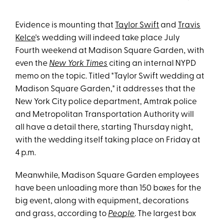
Evidence is mounting that
Taylor Swift
and
Travis
Kelce
's wedding will indeed take place July
Fourth weekend at Madison Square Garden, with
even the
New York Times
citing an internal NYPD
memo on the topic. Titled "Taylor Swift wedding at
Madison Square Garden," it addresses that the
New York City police department, Amtrak police
and Metropolitan Transportation Authority will
all have a detail there, starting Thursday night,
with the wedding itself taking place on Friday at
4 p.m.
Meanwhile, Madison Square Garden employees
have been unloading more than 150 boxes for the
big event, along with equipment, decorations
and grass, according to
People
. The largest box