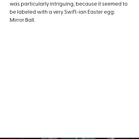
was particularly intriguing, because it seemed to
be labeled with a very Swift-ian Easter egg:
Mirror Ball.