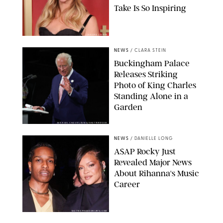
Take Is So Inspiring
CHELSEA LAUREN
NEWS
/
CLARA STEIN
Buckingham Palace
Releases Striking
Photo of King Charles
Standing Alone in a
Garden
MICKAEL CHAVET/ZUMA/SHUTTERSTOCK
NEWS
/
DANIELLE LONG
A$AP Rocky Just
Revealed Major News
About Rihanna's Music
Career
MATTEO PRANDONI/BFA.COM