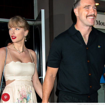
JANET MAYER/SHUTTERSTOCK