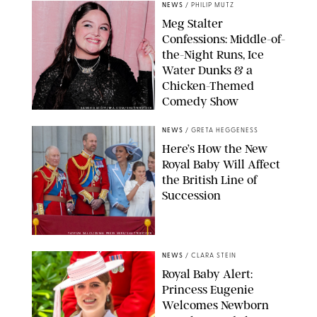
NEWS
/
PHILIP MUTZ
Meg Stalter
Confessions: Middle-of-
the-Night Runs, Ice
Water Dunks & a
Chicken-Themed
Comedy Show
SANSHO SCOTT/BFA.COM/SHUTTERSTOCK
NEWS
/
GRETA HEGGENESS
Here’s How the New
Royal Baby Will Affect
the British Line of
Succession
TAYFUN SALCI/ZUMA PRESS WIRE/SHUTTERSTOCK
NEWS
/
CLARA STEIN
Royal Baby Alert:
Princess Eugenie
Welcomes Newborn