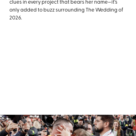
clues in every project that bears her name—it's
only added to buzz surrounding The Wedding of
2026.