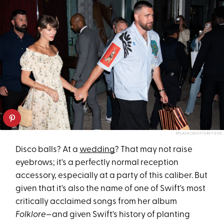
SPLASH/SHUTTERSTOCK
Disco balls? At a
wedding
? That may not raise
eyebrows; it's a perfectly normal reception
accessory, especially at a party of this caliber. But
given that it's also the name of one of Swift's most
critically acclaimed songs from her album
Folklore
—and given Swift's history of planting