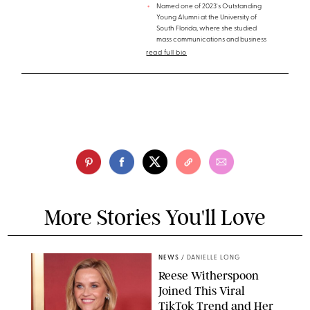
Named one of 2023's Outstanding
Young Alumni at the University of
South Florida, where she studied
mass communications and business
read full bio
More Stories You'll Love
NEWS
/
DANIELLE LONG
Reese Witherspoon
Joined This Viral
TikTok Trend and Her