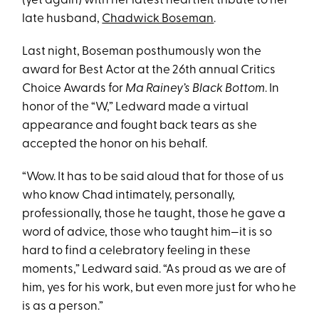
(yet again) with her latest heartfelt tribute to her
late husband,
Chadwick Boseman
.
Last night, Boseman posthumously won the
award for Best Actor at the 26th annual Critics
Choice Awards for
Ma Rainey’s Black Bottom
. In
honor of the “W,” Ledward made a virtual
appearance and fought back tears as she
accepted the honor on his behalf.
“Wow. It has to be said aloud that for those of us
who know Chad intimately, personally,
professionally, those he taught, those he gave a
word of advice, those who taught him—it is so
hard to find a celebratory feeling in these
moments,” Ledward said. “As proud as we are of
him, yes for his work, but even more just for who he
is as a person.”