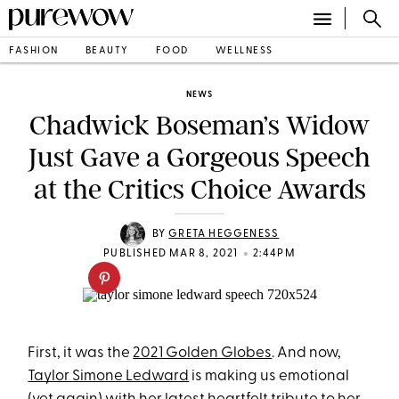
FASHION
BEAUTY
FOOD
WELLNESS
NEWS
Chadwick Boseman’s Widow
Just Gave a Gorgeous Speech
at the Critics Choice Awards
BY
GRETA HEGGENESS
•
PUBLISHED MAR 8, 2021
2:44PM
First, it was the
2021 Golden Globes
. And now,
Taylor Simone Ledward
is making us emotional