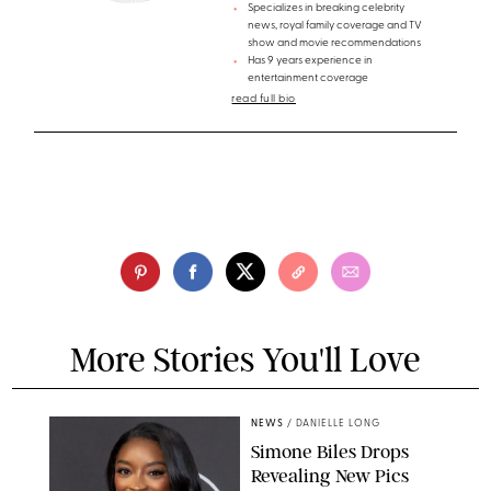
Specializes in breaking celebrity
news, royal family coverage and TV
show and movie recommendations
Has 9 years experience in
entertainment coverage
read full bio
More Stories You'll Love
NEWS
/
DANIELLE LONG
Simone Biles Drops
Revealing New Pics