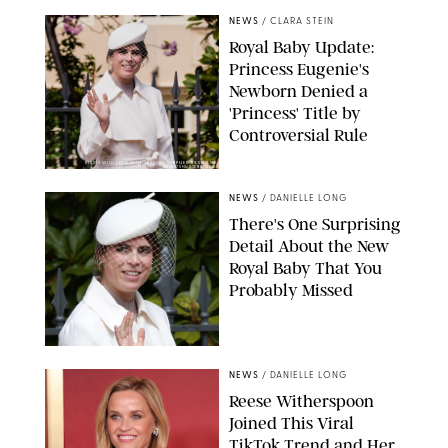
NEWS
/
CLARA STEIN
Royal Baby Update:
Princess Eugenie's
Newborn Denied a
'Princess' Title by
Controversial Rule
KIRSTY WIGGLESWORTH-AP/POOL SUPPLIED BY SPLASH
NEWS/SHUTTERSTOCK
NEWS
/
DANIELLE LONG
There's One Surprising
Detail About the New
Royal Baby That You
Probably Missed
NEWS
/
DANIELLE LONG
Reese Witherspoon
Joined This Viral
TikTok Trend and Her