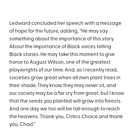
Ledward concluded her speech with a message
of hope for the future, adding, “He may say
something about the importance of this story.
About the importance of Black voices telling
Black stories. He may take this moment to give
honor to August Wilson, one of the greatest
playwrights of our time. And, as I recently read,
societies grow great when all men plant trees in
their shade. They know they may never sit, and
our society may be a far cry from great, but I know
that the seeds you planted will grow into forests.
And one day we too will be tall enough to reach
the heavens. Thank you, Critics Choice and thank
you, Chad.”