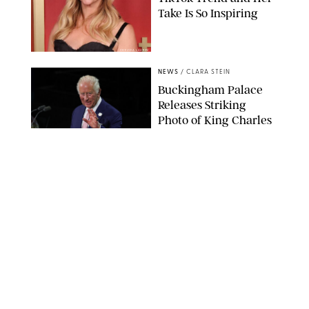
Take Is So Inspiring
CHELSEA LAUREN
NEWS
/
CLARA STEIN
Buckingham Palace
Releases Striking
Photo of King Charles
Standing Alone in a
Garden
MICKAEL CHAVET/ZUMA/SHUTTERSTOCK
NEWS
/
DANIELLE LONG
A$AP Rocky Just
Revealed Major News
About Rihanna's Music
Career
MATTEO PRANDONI/BFA.COM