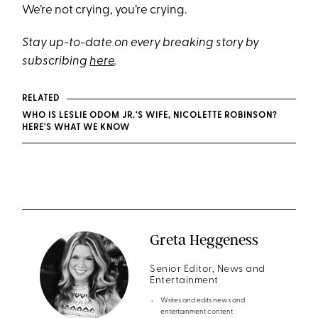
We’re not crying, you’re crying.
Stay up-to-date on every breaking story by
subscribing
here
.
RELATED
WHO IS LESLIE ODOM JR.'S WIFE, NICOLETTE ROBINSON?
HERE'S WHAT WE KNOW
Greta Heggeness
Senior Editor, News and
Entertainment
Writes and edits news and
entertainment content