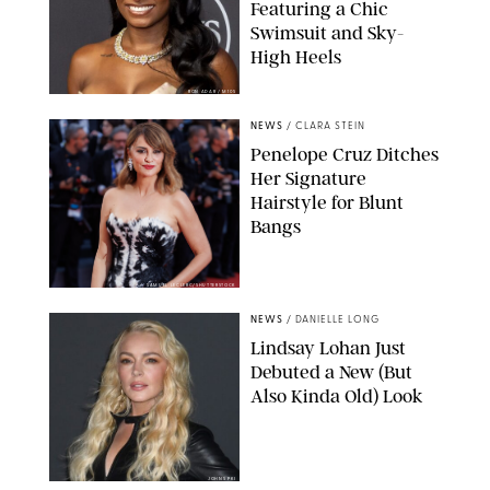
Featuring a Chic
Swimsuit and Sky-
High Heels
RON ADAR / M10S
NEWS
/
CLARA STEIN
Penelope Cruz Ditches
Her Signature
Hairstyle for Blunt
Bangs
SAMUEL LECLERC/SHUTTERSTOCK
NEWS
/
DANIELLE LONG
Lindsay Lohan Just
Debuted a New (But
Also Kinda Old) Look
JOHNS PKI