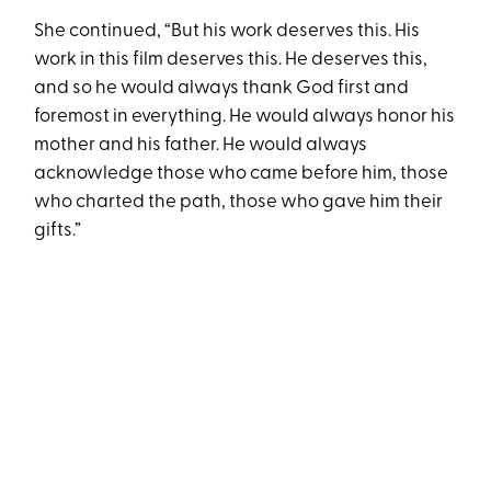
She continued, “But his work deserves this. His
work in this film deserves this. He deserves this,
and so he would always thank God first and
foremost in everything. He would always honor his
mother and his father. He would always
acknowledge those who came before him, those
who charted the path, those who gave him their
gifts.”