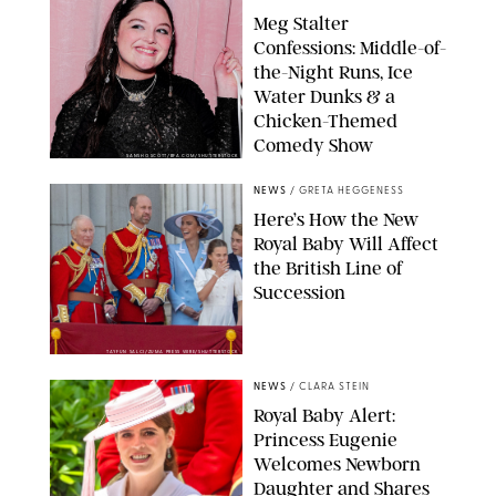
Meg Stalter
Confessions: Middle-of-
the-Night Runs, Ice
Water Dunks & a
Chicken-Themed
Comedy Show
SANSHO SCOTT/BFA.COM/SHUTTERSTOCK
NEWS
/
GRETA HEGGENESS
Here’s How the New
Royal Baby Will Affect
the British Line of
Succession
TAYFUN SALCI/ZUMA PRESS WIRE/SHUTTERSTOCK
NEWS
/
CLARA STEIN
Royal Baby Alert:
Princess Eugenie
Welcomes Newborn
Daughter and Shares