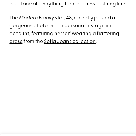
need one of everything from her
new clothing line
.
The
Modern Family
star, 48, recently posted a
gorgeous photo on her personal Instagram
account, featuring herself wearing a
flattering
dress
from the
Sofia Jeans collection
.