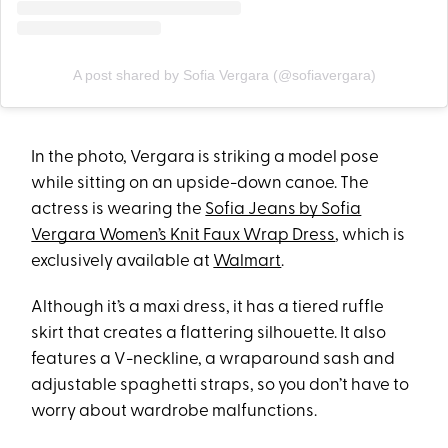
A post shared by Sofia Vergara (@sofiavergara)
In the photo, Vergara is striking a model pose
while sitting on an upside-down canoe. The
actress is wearing the
Sofia Jeans by Sofia
Vergara Women’s Knit Faux Wrap Dress
, which is
exclusively available at
Walmart
.
Although it’s a maxi dress, it has a tiered ruffle
skirt that creates a flattering silhouette. It also
features a V-neckline, a wraparound sash and
adjustable spaghetti straps, so you don’t have to
worry about wardrobe malfunctions.