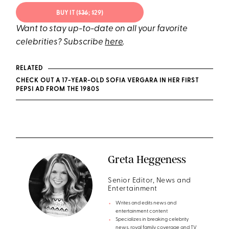
BUY IT (
$36
; $29)
Want to stay up-to-date on all your favorite
celebrities? Subscribe
here
.
RELATED
CHECK OUT A 17-YEAR-OLD SOFIA VERGARA IN HER FIRST
PEPSI AD FROM THE 1980S
Greta Heggeness
Senior Editor, News and
Entertainment
Writes and edits news and
entertainment content
Specializes in breaking celebrity
news, royal family coverage and TV