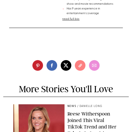
show and movie recommendations
Has 9 years experience in
entertainment coverage
read full bio
More Stories You'll Love
NEWS
/
DANIELLE LONG
Reese Witherspoon
Joined This Viral
TikTok Trend and Her