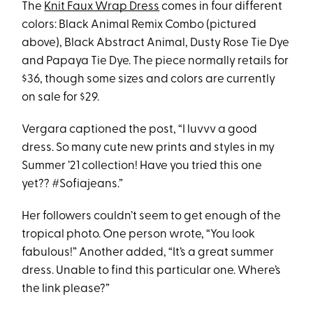
The
Knit Faux Wrap Dress
comes in four different
colors: Black Animal Remix Combo (pictured
above), Black Abstract Animal, Dusty Rose Tie Dye
and Papaya Tie Dye. The piece normally retails for
$36, though some sizes and colors are currently
on sale for $29.
Vergara captioned the post, “I luvvv a good
dress. So many cute new prints and styles in my
Summer ’21 collection! Have you tried this one
yet?? #Sofiajeans.”
Her followers couldn’t seem to get enough of the
tropical photo. One person wrote, “You look
fabulous!” Another added, “It’s a great summer
dress. Unable to find this particular one. Where’s
the link please?”