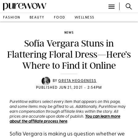
FASHION
BEAUTY
FOOD
WELLNESS
NEWS
Sofía Vergara Stuns in
Flattering Floral Dress—Here’s
Where to Find it Online
BY
GRETA HEGGENESS
•
PUBLISHED JUN 21, 2021
2:54PM
PureWow editors select every item that appears on this page,
and some items may be gifted to us. Additionally, PureWow may
earn compensation through affiliate links within the story. All
prices are accurate upon date of publish.
You can learn more
about the affiliate process here
.
Sofía Vergara is making us question whether we