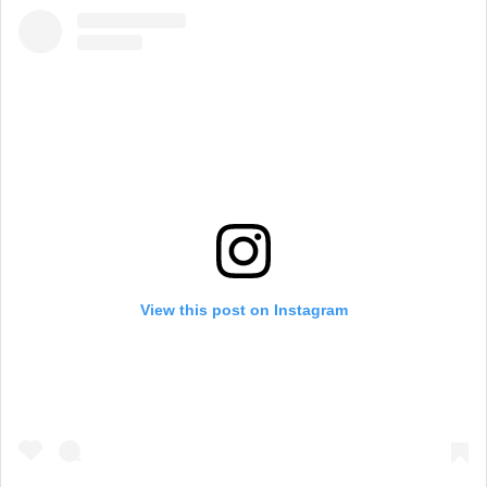
View this post on Instagram