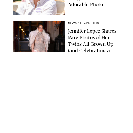
Adorable Photo
ZAK HUSSEIN/SHUTTERSTOCK
NEWS
/
CLARA STEIN
Jennifer Lopez Shares
Rare Photos of Her
Twins All Grown Up
(and Celebrating a
Major Milestone)
AISSAOUI NACER/SHUTTERSTOCK
NEWS
/
DANIELLE LONG
Joanna Gaines Shares
Rare Glimpse of All 5
Kids During Family
Getaway to Colorado
Mountains
BONNIE CASH/UPI
NEWS
/
DANIELLE LONG