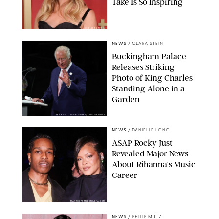
Take Is So Inspiring
CHELSEA LAUREN
NEWS
/
CLARA STEIN
Buckingham Palace
Releases Striking
Photo of King Charles
Standing Alone in a
Garden
MICKAEL CHAVET/ZUMA/SHUTTERSTOCK
NEWS
/
DANIELLE LONG
A$AP Rocky Just
Revealed Major News
About Rihanna's Music
Career
MATTEO PRANDONI/BFA.COM
NEWS
/
PHILIP MUTZ