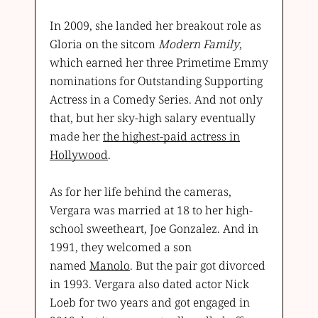
In 2009, she landed her breakout role as
Gloria on the sitcom
Modern Family
,
which earned her three Primetime Emmy
nominations for Outstanding Supporting
Actress in a Comedy Series. And not only
that, but her sky-high salary eventually
made her
the highest-paid actress in
Hollywood
.
As for her life behind the cameras,
Vergara was married at 18 to her high-
school sweetheart, Joe Gonzalez. And in
1991, they welcomed a son
named
Manolo
. But the pair got divorced
in 1993. Vergara also dated actor Nick
Loeb for two years and got engaged in