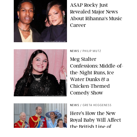
A$AP Rocky Just
Revealed Major News
About Rihanna's Music
Career
MATTEO PRANDONI/BFA.COM
NEWS
/
PHILIP MUTZ
Meg Stalter
Confessions: Middle-of-
the-Night Runs, Ice
Water Dunks & a
Chicken-Themed
Comedy Show
SANSHO SCOTT/BFA.COM/SHUTTERSTOCK
NEWS
/
GRETA HEGGENESS
Here’s How the New
Royal Baby Will Affect
the British Line of
Succession