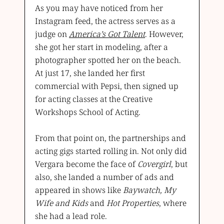
As you may have noticed from her
Instagram feed, the actress serves as a
judge on
America’s Got Talent
. However,
she got her start in modeling, after a
photographer spotted her on the beach.
At just 17, she landed her first
commercial with Pepsi, then signed up
for acting classes at the Creative
Workshops School of Acting.
From that point on, the partnerships and
acting gigs started rolling in. Not only did
Vergara become the face of
Covergirl
, but
also, she landed a number of ads and
appeared in shows like
Baywatch, My
Wife and Kids
and
Hot Properties
, where
she had a lead role.