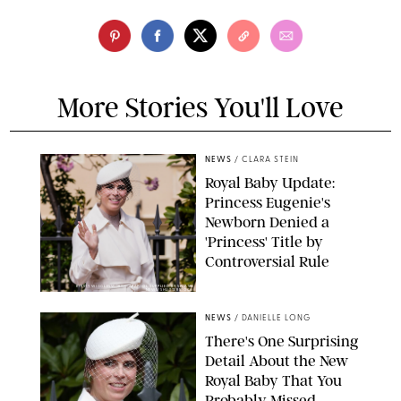
More Stories You'll Love
NEWS
/
CLARA STEIN
Royal Baby Update:
Princess Eugenie's
Newborn Denied a
'Princess' Title by
Controversial Rule
KIRSTY WIGGLESWORTH-AP/POOL SUPPLIED BY SPLASH
NEWS/SHUTTERSTOCK
NEWS
/
DANIELLE LONG
There's One Surprising
Detail About the New
Royal Baby That You
Probably Missed