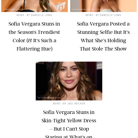
GILBERT FLORES/VARIETY VIA GETTY IMAGES
NEILSON BARNARD/GETTY IMAGES FOR VANITY FAIR
NEWS
• BY
DANIELLE LONG
NEWS
• BY
DANIELLE LONG
Sofía Vergara Stuns in
Sofía Vergara Posted a
the Season's Trendiest
Stunning Selfie But It's
Color (& It's Such a
What She's Holding
Flattering Hue)
That Stole The Show
AMY SUSSMAN/GETTY IMAGES
NEWS
• BY
JAEL RUCKER
Sofía Vergara Stuns in
Skin-Tight Yellow Dress
—But I Can't Stop
Staring at What's on