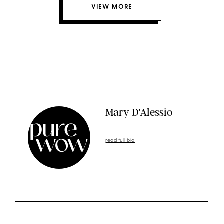
VIEW MORE
Mary D'Alessio
read full bio