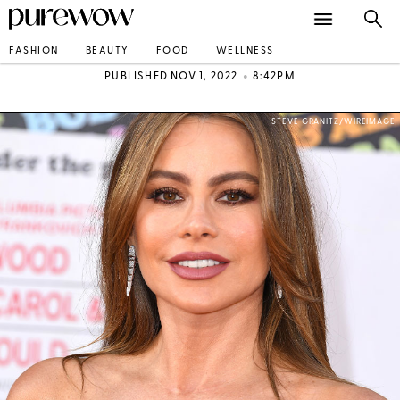
FASHION
BEAUTY
FOOD
WELLNESS
•
PUBLISHED NOV 1, 2022
8:42PM
STEVE GRANITZ/WIREIMAGE