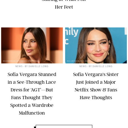
Her Feet
NEILSON BARNARD/GETTY IMAGES FOR VANITY FAIR
PAUL ARCHULETA/GETTY IMAGES
NEWS
• BY
DANIELLE LONG
NEWS
• BY
DANIELLE LONG
Sofía Vergara Stunned
Sofía Vergara's Sister
in a See-Through Lace
Just Joined a Major
Dress for ‘AGT’—But
Netflix Show & Fans
Fans Thought They
Have Thoughts
Spotted a Wardrobe
Malfunction