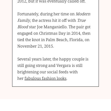
2012, but it was eventually called off.
Fortunately, during her time on
Modern
Family
, the actress hit it off with
True
Blood
star Joe Manganiello. The pair got
engaged on Christmas Day in 2014, then
tied the knot in Palm Beach, Florida, on
November 21, 2015.
Several years later, the happy couple is
still going strong and Vergara is still
brightening our social feeds with
her
fabulous fashion looks
.