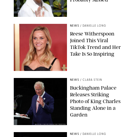
NEWS
/
DANIELLE LONG
Reese Witherspoon
Joined This Viral
TikTok Trend and Her
Take Is So Inspiring
CHELSEA LAUREN
NEWS
/
CLARA STEIN
Buckingham Palace
Releases Striking
Photo of King Charles
Standing Alone in a
Garden
MICKAEL CHAVET/ZUMA/SHUTTERSTOCK
NEWS
/
DANIELLE LONG