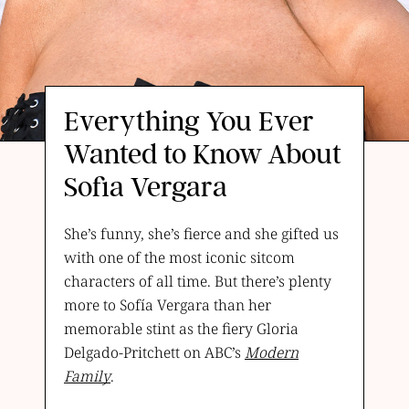
Everything You Ever
Wanted to Know About
Sofia Vergara
She’s funny, she’s fierce and she gifted us
with one of the most iconic sitcom
characters of all time. But there’s plenty
more to Sofía Vergara than her
memorable stint as the fiery Gloria
Delgado-Pritchett on ABC’s
Modern
Family
.