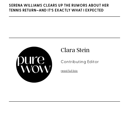
SERENA WILLIAMS CLEARS UP THE RUMORS ABOUT HER
TENNIS RETURN—AND IT’S EXACTLY WHAT I EXPECTED
Clara Stein
Contributing Editor
read full bio