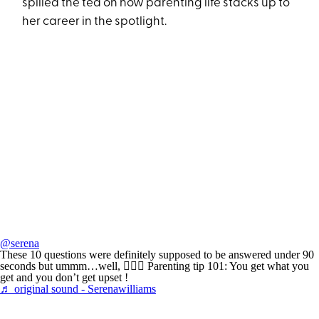
spilled the tea on how parenting life stacks up to
her career in the spotlight.
@serena
These 10 questions were definitely supposed to be answered under 90
seconds but ummm…well, 🤷🏾‍♀️ Parenting tip 101: You get what you
get and you don’t get upset !
♬ original sound - Serenawilliams