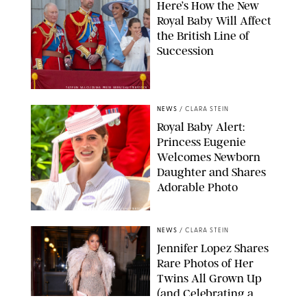
Here’s How the New
Royal Baby Will Affect
the British Line of
Succession
TAYFUN SALCI/ZUMA PRESS WIRE/SHUTTERSTOCK
NEWS
/
CLARA STEIN
Royal Baby Alert:
Princess Eugenie
Welcomes Newborn
Daughter and Shares
Adorable Photo
ZAK HUSSEIN/SHUTTERSTOCK
NEWS
/
CLARA STEIN
Jennifer Lopez Shares
Rare Photos of Her
Twins All Grown Up
(and Celebrating a