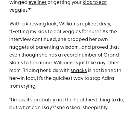
winged
eyeliner
or getting your
kids to eat
veggies
?"
With a knowing look, Williams replied, dryly,
"Getting my kids to eat veggies for sure." As the
interview continued, she dropped her own
nuggets of parenting wisdom...and proved that
even though she has a record number of Grand
Slams to her name, Williams is just like any other
mom. Bribing her kids with
snacks
is not beneath
her—in fact, it's the quickest way to stop Adira
from crying.
"I know it's probably not the healthiest thing to do,
but what can I say?" she asked, sheepishly.