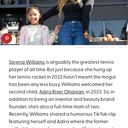
TIM MOSENFELDER/FILMMAGIC/GETTY IMAGES
Serena Williams
is arguably
the
greatest tennis
player of all time. But just because she hung up
her tennis racket in 2022 hasn't meant the mogul
has been any less busy. Williams welcomed her
second child,
Adira River Ohanian
, in 2023. So, in
addition to being an investor and beauty brand
founder, she's also a full-time mom of two.
Recently, Williams shared a humorous TikTok clip
featuring herself and Adira where the former