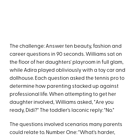
The challenge: Answer ten beauty, fashion and
career questions in 90 seconds. Williams sat on
the floor of her daughters' playroom in full glam,
while Adira played obliviously with a toy car and
dollhouse. Each question asked the tennis pro to
determine how parenting stacked up against
professional life. When attempting to get her
daughter involved, Williams asked, "Are you
ready, Didi?" The toddler's laconic reply: "No."
The questions involved scenarios many parents
could relate to. Number One: "What's harder,