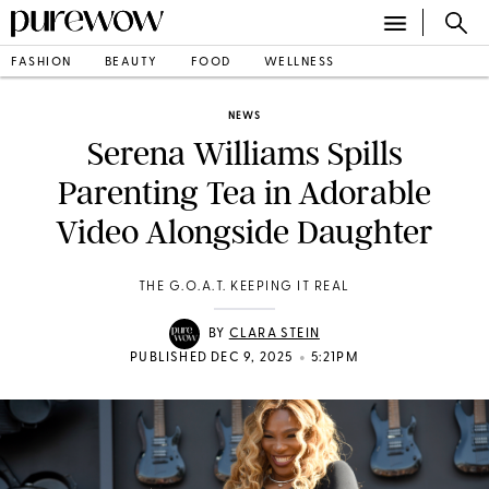
FASHION
BEAUTY
FOOD
WELLNESS
NEWS
Serena Williams Spills
Parenting Tea in Adorable
Video Alongside Daughter
THE G.O.A.T. KEEPING IT REAL
BY
CLARA STEIN
•
PUBLISHED DEC 9, 2025
5:21PM