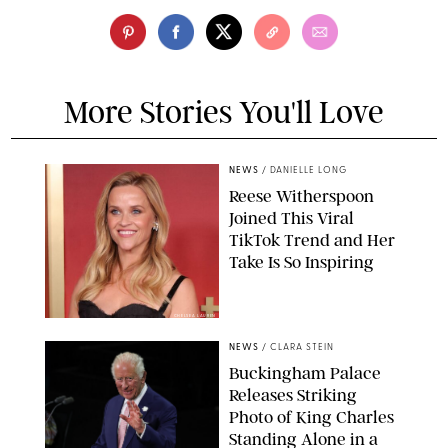
More Stories You'll Love
NEWS
/
DANIELLE LONG
Reese Witherspoon
Joined This Viral
TikTok Trend and Her
Take Is So Inspiring
CHELSEA LAUREN
NEWS
/
CLARA STEIN
Buckingham Palace
Releases Striking
Photo of King Charles
Standing Alone in a