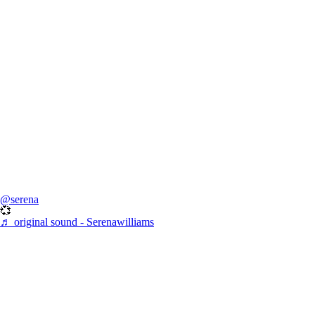
@serena
💞
♬ original sound - Serenawilliams