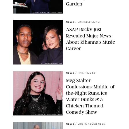
Garden
MICKAEL CHAVET/ZUMA/SHUTTERSTOCK
NEWS
/
DANIELLE LONG
A$AP Rocky Just
Revealed Major News
About Rihanna's Music
Career
MATTEO PRANDONI/BFA.COM
NEWS
/
PHILIP MUTZ
Meg Stalter
Confessions: Middle-of-
the-Night Runs, Ice
Water Dunks & a
Chicken-Themed
Comedy Show
SANSHO SCOTT/BFA.COM/SHUTTERSTOCK
NEWS
/
GRETA HEGGENESS