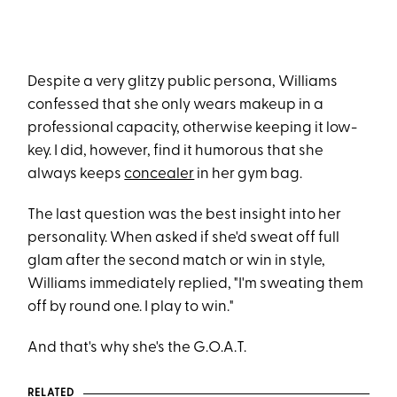
Despite a very glitzy public persona, Williams
confessed that she only wears makeup in a
professional capacity, otherwise keeping it low-
key. I did, however, find it humorous that she
always keeps
concealer
in her gym bag.
The last question was the best insight into her
personality. When asked if she'd sweat off full
glam after the second match or win in style,
Williams immediately replied, "I'm sweating them
off by round one. I play to win."
And that's why she's the G.O.A.T.
RELATED