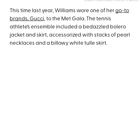
GILBERT FLORES/VARIETY VIA GETTY IMAGES
This time last year, Williams wore one of her
go-to
brands, Gucci
, to the Met Gala. The tennis
athlete’s ensemble included a bedazzled bolero
jacket and skirt, accessorized with stacks of pearl
necklaces and a billowy white tulle skirt.