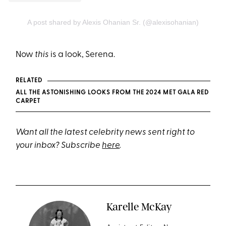
A post shared by Alexis Ohanian Sr. (@alexisohanian)
Now
this
is a look, Serena.
RELATED
ALL THE ASTONISHING LOOKS FROM THE 2024 MET GALA RED
CARPET
Want all the latest celebrity news sent right to
your inbox? Subscribe
here
.
Karelle McKay