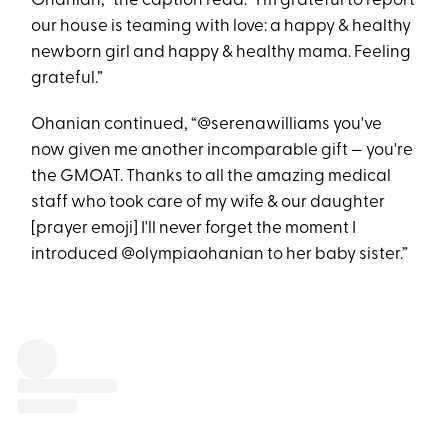
Ohanian,” the caption read. “I'm grateful to report
our house is teaming with love: a happy & healthy
newborn girl and happy & healthy mama. Feeling
grateful.”
Ohanian continued, “@serenawilliams you've
now given me another incomparable gift — you're
the GMOAT. Thanks to all the amazing medical
staff who took care of my wife & our daughter
[prayer emoji] I'll never forget the moment I
introduced @olympiaohanian to her baby sister.”