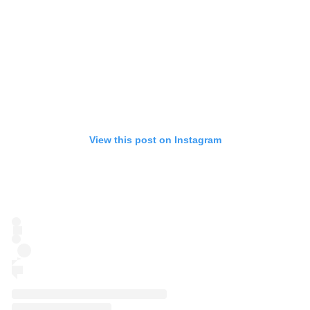
View this post on Instagram