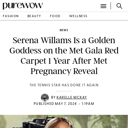
FASHION
BEAUTY
FOOD
WELLNESS
NEWS
Serena Willams Is a Golden
Goddess on the Met Gala Red
Carpet 1 Year After Met
Pregnancy Reveal
THE TENNIS STAR HAS DONE IT AGAIN
BY
KARELLE MCKAY
•
PUBLISHED MAY 7, 2024
1:19AM