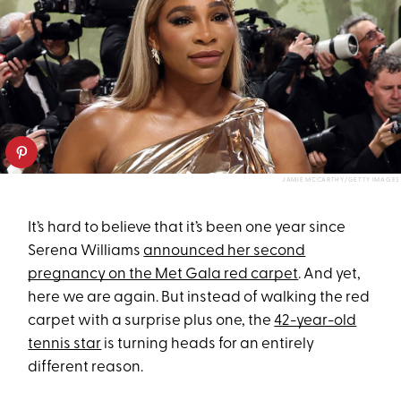
JAMIE MCCARTHY/GETTY IMAGES
It’s hard to believe that it’s been one year since
Serena Williams
announced her second
pregnancy on the Met Gala red carpet
. And yet,
here we are again. But instead of walking the red
carpet with a surprise plus one, the
42-year-old
tennis star
is turning heads for an entirely
different reason.