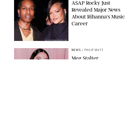
A$AP Rocky Just
Revealed Major News
About Rihanna's Music
Career
MATTEO PRANDONI/BFA.COM
NEWS
/
PHILIP MUTZ
Meg Stalter
Confessions: Middle-of-
the-Night Runs, Ice
Water Dunks & a
Chicken-Themed
Comedy Show
SANSHO SCOTT/BFA.COM/SHUTTERSTOCK
NEWS
/
GRETA HEGGENESS
Here’s How the New
Royal Baby Will Affect
the British Line of
Succession