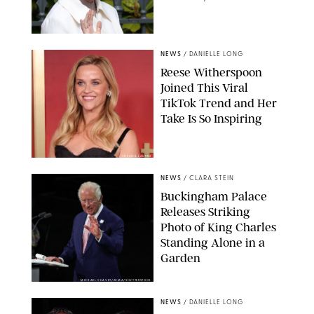
NEWS
/
DANIELLE LONG
Reese Witherspoon
Joined This Viral
TikTok Trend and Her
Take Is So Inspiring
CHELSEA LAUREN
NEWS
/
CLARA STEIN
Buckingham Palace
Releases Striking
Photo of King Charles
Standing Alone in a
Garden
MICKAEL CHAVET/ZUMA/SHUTTERSTOCK
NEWS
/
DANIELLE LONG