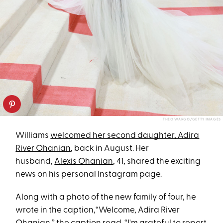
THEO WARGO/GETTY IMAGES
Williams
welcomed her second daughter, Adira
River Ohanian
, back in August. Her
husband,
Alexis Ohanian
, 41, shared the exciting
news on his personal Instagram page.
Along with a photo of the new family of four, he
wrote in the caption,“Welcome, Adira River