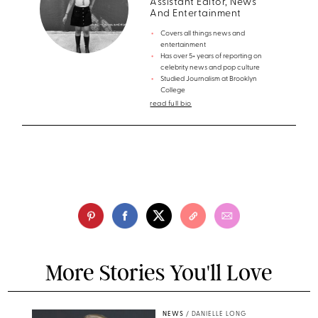
Assistant Editor, News
And Entertainment
Covers all things news and
entertainment
Has over 5+ years of reporting on
celebrity news and pop culture
Studied Journalism at Brooklyn
College
read full bio
More Stories You'll Love
NEWS
/
DANIELLE LONG