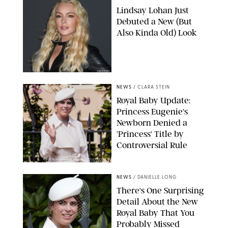
Lindsay Lohan Just
Debuted a New (But
Also Kinda Old) Look
JOHNS PKI
NEWS
/
CLARA STEIN
Royal Baby Update:
Princess Eugenie's
Newborn Denied a
'Princess' Title by
Controversial Rule
KIRSTY WIGGLESWORTH-AP/POOL SUPPLIED BY SPLASH
NEWS/SHUTTERSTOCK
NEWS
/
DANIELLE LONG
There's One Surprising
Detail About the New
Royal Baby That You
Probably Missed