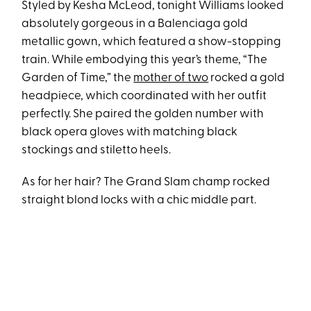
Styled by Kesha McLeod, tonight Williams looked
absolutely gorgeous in a Balenciaga gold
metallic gown, which featured a show-stopping
train. While embodying this year’s theme, “The
Garden of Time,” the
mother of two
rocked a gold
headpiece, which coordinated with her outfit
perfectly. She paired the golden number with
black opera gloves with matching black
stockings and stiletto heels.
As for her hair? The Grand Slam champ rocked
straight blond locks with a chic middle part.