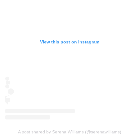
View this post on Instagram
A post shared by Serena Williams (@serenawilliams)