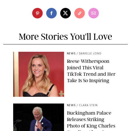
More Stories You'll Love
NEWS
/
DANIELLE LONG
Reese Witherspoon
Joined This Viral
TikTok Trend and Her
Take Is So Inspiring
CHELSEA LAUREN
NEWS
/
CLARA STEIN
Buckingham Palace
Releases Striking
Photo of King Charles