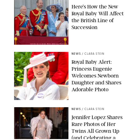
Here’s How the New
Royal Baby Will Affect
the British Line of
Succession
TAYFUN SALCI/ZUMA PRESS WIRE/SHUTTERSTOCK
NEWS
/
CLARA STEIN
Royal Baby Alert:
Princess Eugenie
Welcomes Newborn
Daughter and Shares
Adorable Photo
ZAK HUSSEIN/SHUTTERSTOCK
NEWS
/
CLARA STEIN
Jennifer Lopez Shares
Rare Photos of Her
Twins All Grown Up
(and Celebrating a