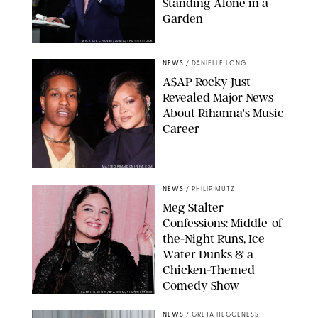
Standing Alone in a
Garden
MICKAEL CHAVET/ZUMA/SHUTTERSTOCK
NEWS
/
DANIELLE LONG
A$AP Rocky Just
Revealed Major News
About Rihanna's Music
Career
MATTEO PRANDONI/BFA.COM
NEWS
/
PHILIP MUTZ
Meg Stalter
Confessions: Middle-of-
the-Night Runs, Ice
Water Dunks & a
Chicken-Themed
Comedy Show
SANSHO SCOTT/BFA.COM/SHUTTERSTOCK
NEWS
/
GRETA HEGGENESS