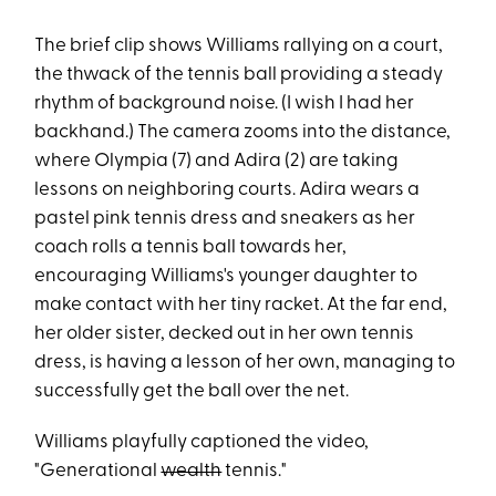
The brief clip shows Williams rallying on a court,
the thwack of the tennis ball providing a steady
rhythm of background noise. (I wish I had her
backhand.) The camera zooms into the distance,
where Olympia (7) and Adira (2) are taking
lessons on neighboring courts. Adira wears a
pastel pink tennis dress and sneakers as her
coach rolls a tennis ball towards her,
encouraging Williams's younger daughter to
make contact with her tiny racket. At the far end,
her older sister, decked out in her own tennis
dress, is having a lesson of her own, managing to
successfully get the ball over the net.
Williams playfully captioned the video,
"Generational
wealth
tennis."