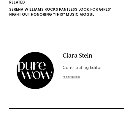
RELATED
SERENA WILLIAMS ROCKS PANTLESS LOOK FOR GIRLS'
NIGHT OUT HONORING *THIS* MUSIC MOGUL
Clara Stein
Contributing Editor
read full bio