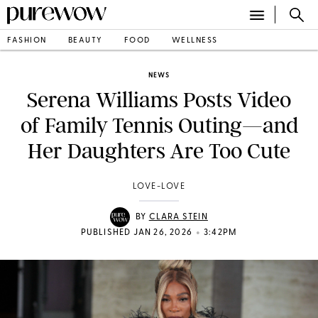
FASHION
BEAUTY
FOOD
WELLNESS
NEWS
Serena Williams Posts Video
of Family Tennis Outing—and
Her Daughters Are Too Cute
LOVE-LOVE
BY
CLARA STEIN
•
PUBLISHED JAN 26, 2026
3:42PM