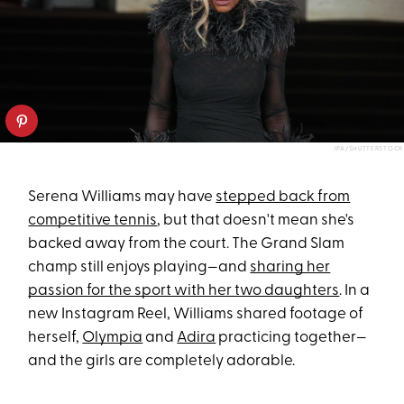
IPA/SHUTTERSTOCK
Serena Williams may have
stepped back from
competitive tennis
, but that doesn't mean she's
backed away from the court. The Grand Slam
champ still enjoys playing—and
sharing her
passion for the sport with her two daughters
. In a
new Instagram Reel, Williams shared footage of
herself,
Olympia
and
Adira
practicing together—
and the girls are completely adorable.