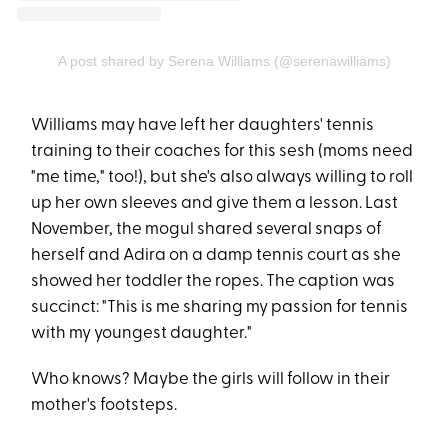
A post shared by Serena Williams (@serenawilliams)
Williams may have left her daughters' tennis
training to their coaches for this sesh (moms need
"me time," too!), but she's also always willing to roll
up her own sleeves and give them a lesson. Last
November, the mogul shared several snaps of
herself and Adira on a damp tennis court as she
showed her toddler the ropes. The caption was
succinct: "This is me sharing my passion for tennis
with my youngest daughter."
Who knows? Maybe the girls will follow in their
mother's footsteps.