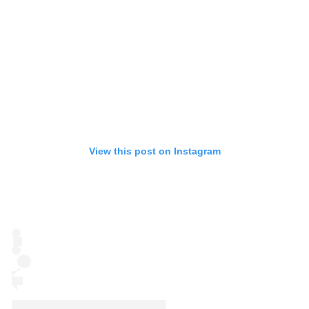
View this post on Instagram