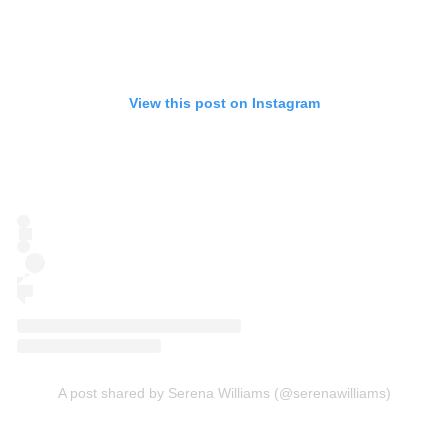
View this post on Instagram
A post shared by Serena Williams (@serenawilliams)