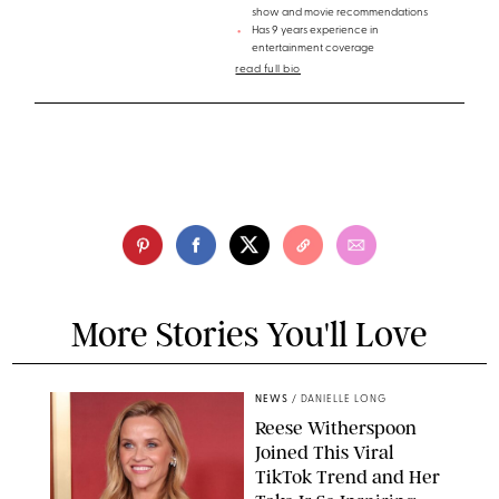
show and movie recommendations
Has 9 years experience in
entertainment coverage
read full bio
More Stories You'll Love
NEWS
/
DANIELLE LONG
Reese Witherspoon
Joined This Viral
TikTok Trend and Her