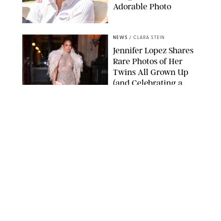
Adorable Photo
ZAK HUSSEIN/SHUTTERSTOCK
NEWS
/
CLARA STEIN
Jennifer Lopez Shares
Rare Photos of Her
Twins All Grown Up
(and Celebrating a
Major Milestone)
AISSAOUI NACER/SHUTTERSTOCK
NEWS
/
DANIELLE LONG
Joanna Gaines Shares
Rare Glimpse of All 5
Kids During Family
Getaway to Colorado
Mountains
BONNIE CASH/UPI
NEWS
/
DANIELLE LONG