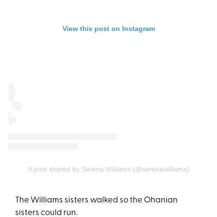
View this post on Instagram
A post shared by Serena Williams (@serenawilliams)
The Williams sisters walked so the Ohanian
sisters could run.