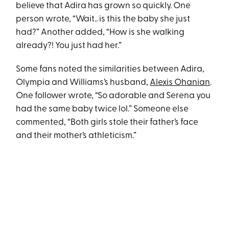
believe that Adira has grown so quickly. One
person wrote, “Wait.. is this the baby she just
had?” Another added, “How is she walking
already?! You just had her.”
Some fans noted the similarities between Adira,
Olympia and Williams’s husband,
Alexis Ohanian
.
One follower wrote, “So adorable and Serena you
had the same baby twice lol.” Someone else
commented, “Both girls stole their father’s face
and their mother’s athleticism.”