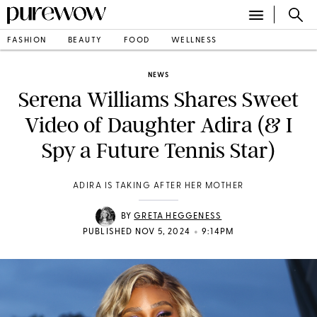
FASHION
BEAUTY
FOOD
WELLNESS
NEWS
Serena Williams Shares Sweet
Video of Daughter Adira (& I
Spy a Future Tennis Star)
ADIRA IS TAKING AFTER HER MOTHER
BY
GRETA HEGGENESS
•
PUBLISHED NOV 5, 2024
9:14PM