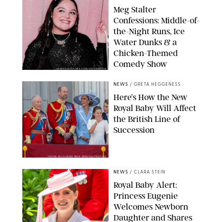
Meg Stalter
Confessions: Middle-of-
the-Night Runs, Ice
Water Dunks & a
Chicken-Themed
Comedy Show
SANSHO SCOTT/BFA.COM/SHUTTERSTOCK
NEWS
/
GRETA HEGGENESS
Here’s How the New
Royal Baby Will Affect
the British Line of
Succession
TAYFUN SALCI/ZUMA PRESS WIRE/SHUTTERSTOCK
NEWS
/
CLARA STEIN
Royal Baby Alert:
Princess Eugenie
Welcomes Newborn
Daughter and Shares