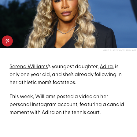
MARC PIASECKI/WIREIMAGE
Serena Williams
’s youngest daughter,
Adira
, is
only one year old, and she’s already following in
her athletic mom’s footsteps.
This week, Williams posted a video on her
personal Instagram account, featuring a candid
moment with Adira on the tennis court.