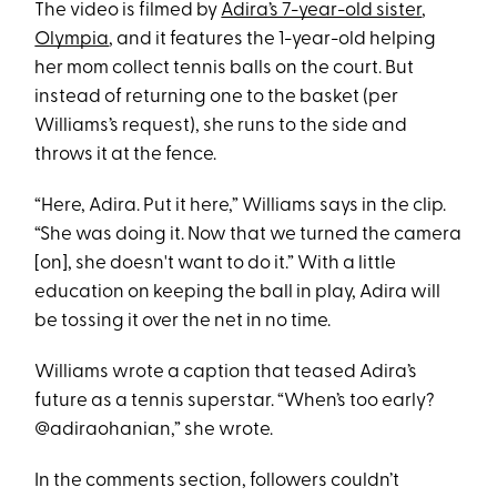
The video is filmed by
Adira’s 7-year-old sister
,
Olympia
, and it features the 1-year-old helping
her mom collect tennis balls on the court. But
instead of returning one to the basket (per
Williams’s request), she runs to the side and
throws it at the fence.
“Here, Adira. Put it here,” Williams says in the clip.
“She was doing it. Now that we turned the camera
[on], she doesn't want to do it.” With a little
education on keeping the ball in play, Adira will
be tossing it over the net in no time.
Williams wrote a caption that teased Adira’s
future as a tennis superstar. “When’s too early?
@adiraohanian,” she wrote.
In the comments section, followers couldn’t