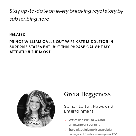
Stay up-to-date on every breaking royal story by
subscribing
here
.
RELATED
PRINCE WILLIAM CALLS OUT WIFE KATE MIDDLETON IN
SURPRISE STATEMENT—BUT THIS PHRASE CAUGHT MY
ATTENTION THE MOST
Greta Heggeness
Senior Editor, News and
Entertainment
Writes and edits news and
entertainment content
Specializes in breaking celebrity
news, royal family coverage and TV