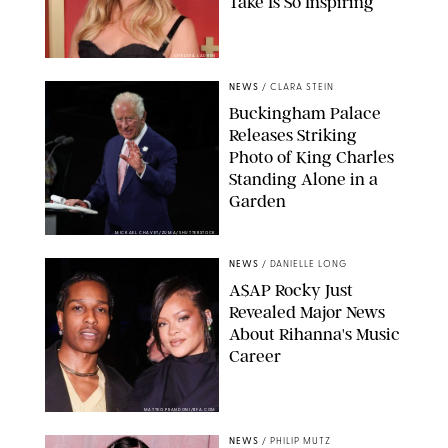
Take Is So Inspiring
CHELSEA LAUREN
NEWS
/
CLARA STEIN
Buckingham Palace
Releases Striking
Photo of King Charles
Standing Alone in a
Garden
MICKAEL CHAVET/ZUMA/SHUTTERSTOCK
NEWS
/
DANIELLE LONG
A$AP Rocky Just
Revealed Major News
About Rihanna's Music
Career
MATTEO PRANDONI/BFA.COM
NEWS
/
PHILIP MUTZ