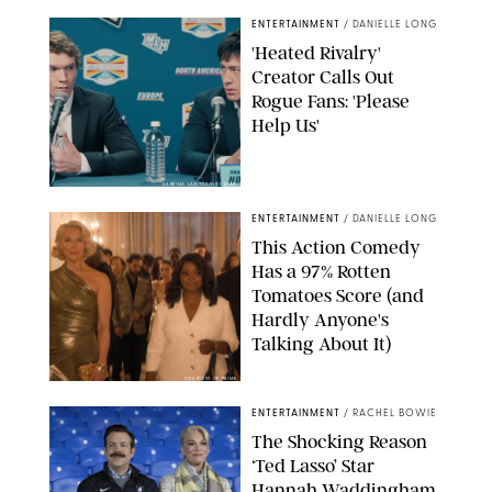
ENTERTAINMENT
/
DANIELLE LONG
'Heated Rivalry'
Creator Calls Out
Rogue Fans: 'Please
Help Us'
SABRINA LANTOS/HBO MAX
ENTERTAINMENT
/
DANIELLE LONG
This Action Comedy
Has a 97% Rotten
Tomatoes Score (and
Hardly Anyone's
Talking About It)
COURTESY OF PRIME
ENTERTAINMENT
/
RACHEL BOWIE
The Shocking Reason
‘Ted Lasso’ Star
Hannah Waddingham