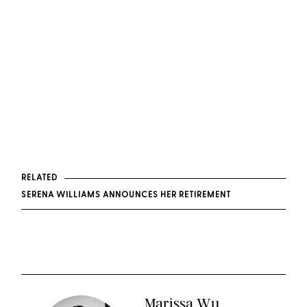
RELATED
SERENA WILLIAMS ANNOUNCES HER RETIREMENT
Marissa Wu