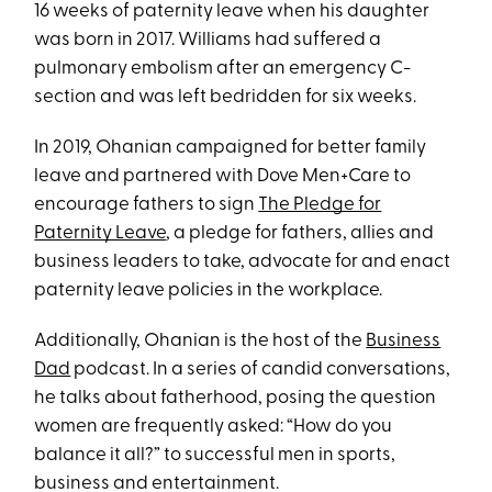
16 weeks of paternity leave when his daughter
was born in 2017. Williams had suffered a
pulmonary embolism after an emergency C-
section and was left bedridden for six weeks.
In 2019, Ohanian campaigned for better family
leave and partnered with Dove Men+Care to
encourage fathers to sign
The Pledge for
Paternity Leave
, a pledge for fathers, allies and
business leaders to take, advocate for and enact
paternity leave policies in the workplace.
Additionally, Ohanian is the host of the
Business
Dad
podcast. In a series of candid conversations,
he talks about fatherhood, posing the question
women are frequently asked: “How do you
balance it all?” to successful men in sports,
business and entertainment.