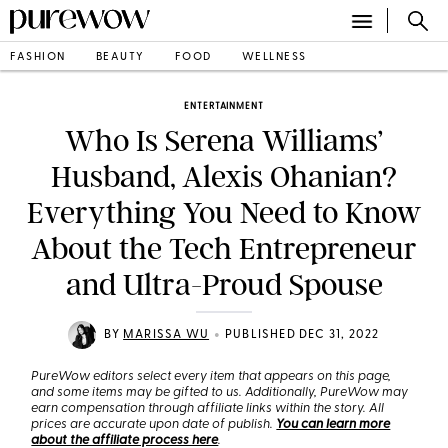
FASHION
BEAUTY
FOOD
WELLNESS
ENTERTAINMENT
Who Is Serena Williams’
Husband, Alexis Ohanian?
Everything You Need to Know
About the Tech Entrepreneur
and Ultra-Proud Spouse
•
BY
MARISSA WU
PUBLISHED DEC 31, 2022
PureWow editors select every item that appears on this page,
and some items may be gifted to us. Additionally, PureWow may
earn compensation through affiliate links within the story. All
prices are accurate upon date of publish.
You can learn more
about the affiliate process here
.