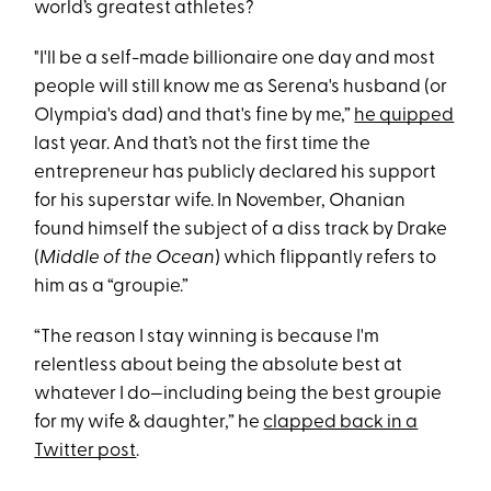
world’s greatest athletes?
"I'll be a self-made billionaire one day and most
people will still know me as Serena's husband (or
Olympia's dad) and that's fine by me,”
he quipped
last year. And that’s not the first time the
entrepreneur has publicly declared his support
for his superstar wife. In November, Ohanian
found himself the subject of a diss track by Drake
(
Middle of the Ocean
) which flippantly refers to
him as a “groupie.”
“The reason I stay winning is because I'm
relentless about being the absolute best at
whatever I do—including being the best groupie
for my wife & daughter,” he
clapped back in a
Twitter post
.