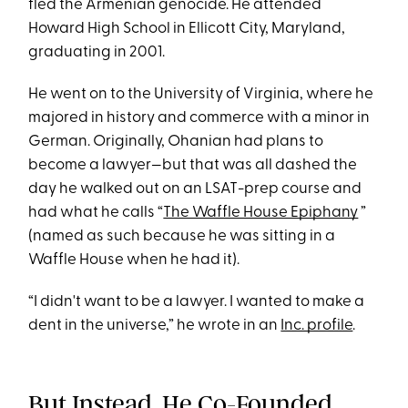
fled the Armenian genocide. He attended
Howard High School in Ellicott City, Maryland,
graduating in 2001.
He went on to the University of Virginia, where he
majored in history and commerce with a minor in
German. Originally, Ohanian had plans to
become a lawyer—but that was all dashed the
day he walked out on an LSAT-prep course and
had what he calls “
The Waffle House Epiphany
”
(named as such because he was sitting in a
Waffle House when he had it).
“I didn't want to be a lawyer. I wanted to make a
dent in the universe,” he wrote in an
Inc. profile
.
But Instead, He Co-Founded