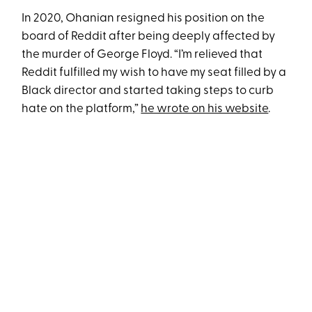
In 2020, Ohanian resigned his position on the
board of Reddit after being deeply affected by
the murder of George Floyd. “I’m relieved that
Reddit fulfilled my wish to have my seat filled by a
Black director and started taking steps to curb
hate on the platform,”
he wrote on his website
.