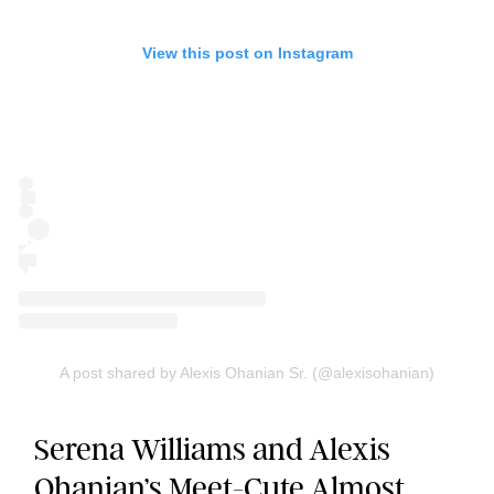
View this post on Instagram
A post shared by Alexis Ohanian Sr. (@alexisohanian)
Serena Williams and Alexis
Ohanian’s Meet-Cute Almost