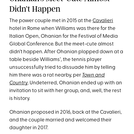
Didn’t Happen
The power couple met in 2015 at the
Cavalieri
hotel in Rome when Williams was there for the
Italian Open, Ohanian for the Festival of Media
Global Conference. But the meet-cute almost
didn’t happen. After Ohanian plopped down at a
table beside Williams’, the tennis player
unsuccessfully tried to dissuade him by telling
him there was a rat nearby, per
Town and
Country
. Undeterred, Ohanian ended up with an
invitation to sit with her group, and, well, the rest
is history.
Ohanian proposed in 2016, back at the Cavalieri,
and the couple married and welcomed their
daughter in 2017.