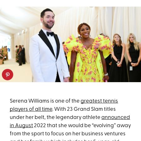
Serena Williams is one of the
greatest tennis
players of all time
. With 23 Grand Slam titles
under her belt, the legendary athlete
announced
in August
2022 that she would be “evolving” away
from the sport to focus on her business ventures