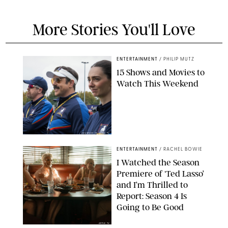
More Stories You'll Love
ENTERTAINMENT
/
PHILIP MUTZ
15 Shows and Movies to
Watch This Weekend
COURTESY OF APPLE TV
ENTERTAINMENT
/
RACHEL BOWIE
I Watched the Season
Premiere of ‘Ted Lasso’
and I’m Thrilled to
Report: Season 4 Is
Going to Be Good
APPLE TV