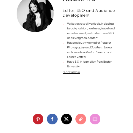
Editor, SEO and Audience
Development
Writes across all verticals, including
beauty, fashion, wellness, travel and
entertainment, with a focus on SEO
and evergreen content
Has previously worked at
Popular
Photography
and
Southern Living
,
with words in
Martha Stewart
and
Forbes Vetted
Has a B.S. in journalism from Boston
University
read full bio