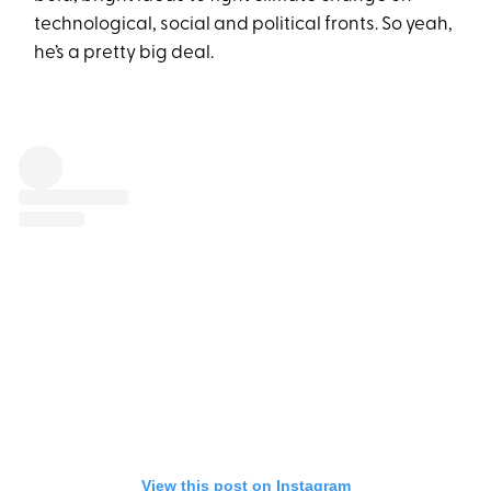
technological, social and political fronts. So yeah,
he’s a pretty big deal.
View this post on Instagram