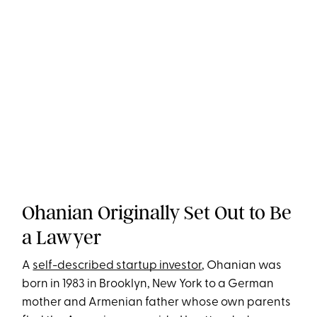
Ohanian Originally Set Out to Be
a Lawyer
A
self-described startup investor
, Ohanian was
born in 1983 in Brooklyn, New York to a German
mother and Armenian father whose own parents