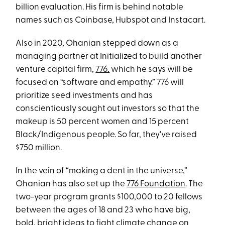
billion evaluation. His firm is behind notable
names such as Coinbase, Hubspot and Instacart.
Also in 2020, Ohanian stepped down as a
managing partner at Initialized to build another
venture capital firm,
776,
which he says will be
focused on “software and empathy.” 776 will
prioritize seed investments and has
conscientiously sought out investors so that the
makeup is 50 percent women and 15 percent
Black/Indigenous people. So far, they've raised
$750 million.
In the vein of “making a dent in the universe,”
Ohanian has also set up the
776 Foundation
. The
two-year program grants $100,000 to 20 fellows
between the ages of 18 and 23 who have big,
bold, bright ideas to fight climate change on