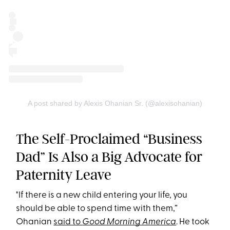
A post shared by Alexis Ohanian Sr. (@alexisohanian)
The Self-Proclaimed “Business
Dad” Is Also a Big Advocate for
Paternity Leave
"If there is a new child entering your life, you
should be able to spend time with them,”
Ohanian
said to
Good Morning America
. He took