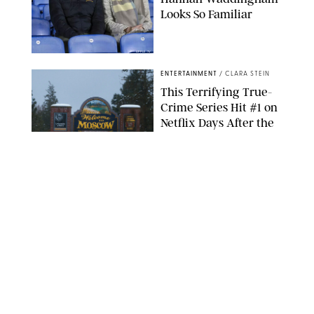
Looks So Familiar
APPLE TV
ENTERTAINMENT
/
CLARA STEIN
This Terrifying True-
Crime Series Hit #1 on
Netflix Days After the
Convicted Killer Took
Back His Confession
NETFLIX
ENTERTAINMENT
/
DANIELLE LONG
Netflix’s 'A Toxic Love
Story' Is So Wild, You’ll
Think It’s Scripted
COURTESY OF NETFLIX