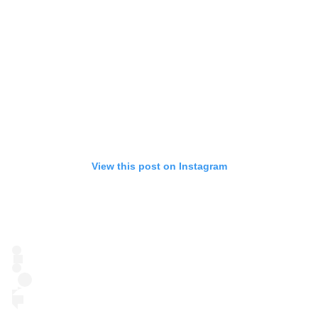
View this post on Instagram