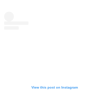
View this post on Instagram