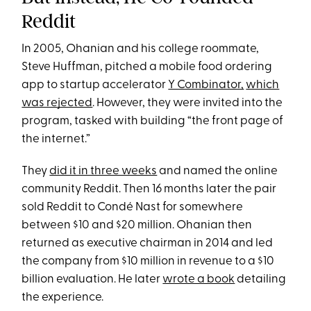
Reddit
In 2005, Ohanian and his college roommate,
Steve Huffman, pitched a mobile food ordering
app to startup accelerator
Y Combinator,
which
was rejected
. However, they were invited into the
program, tasked with building “the front page of
the internet.”
They
did it in three weeks
and named the online
community Reddit. Then 16 months later the pair
sold Reddit to Condé Nast for somewhere
between $10 and $20 million. Ohanian then
returned as executive chairman in 2014 and led
the company from $10 million in revenue to a $10
billion evaluation. He later
wrote a book
detailing
the experience.