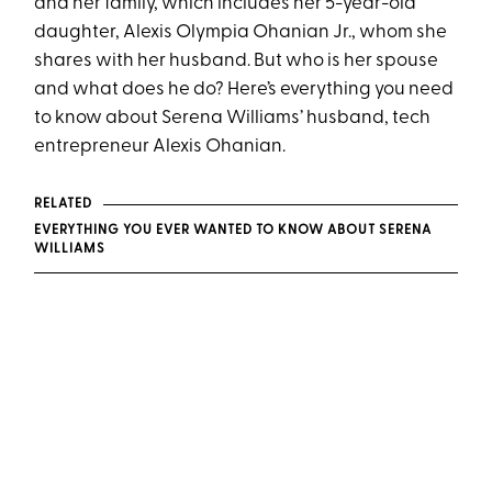
and her family, which includes her 5-year-old
daughter, Alexis Olympia Ohanian Jr., whom she
shares with her husband. But who is her spouse
and what does he do? Here’s everything you need
to know about Serena Williams’ husband, tech
entrepreneur Alexis Ohanian.
RELATED
EVERYTHING YOU EVER WANTED TO KNOW ABOUT SERENA
WILLIAMS