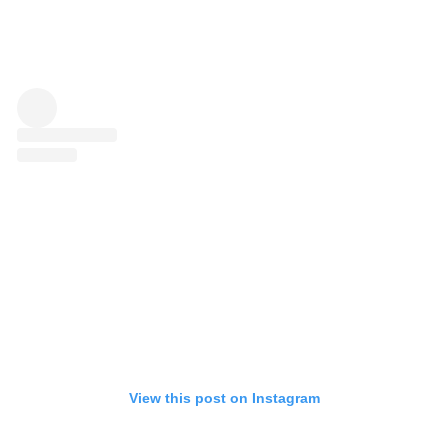
View this post on Instagram