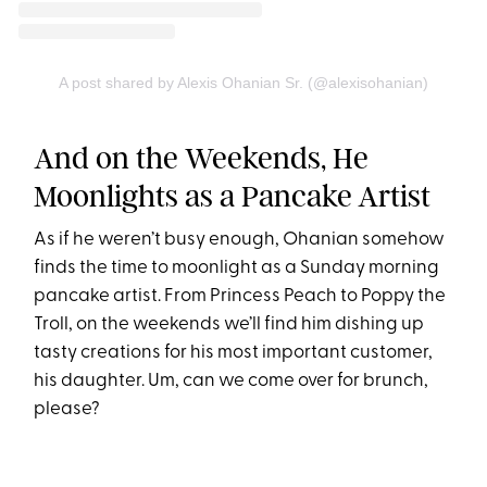
A post shared by Alexis Ohanian Sr. (@alexisohanian)
And on the Weekends, He
Moonlights as a Pancake Artist
As if he weren’t busy enough, Ohanian somehow
finds the time to moonlight as a Sunday morning
pancake artist. From Princess Peach to Poppy the
Troll, on the weekends we’ll find him dishing up
tasty creations for his most important customer,
his daughter. Um, can we come over for brunch,
please?