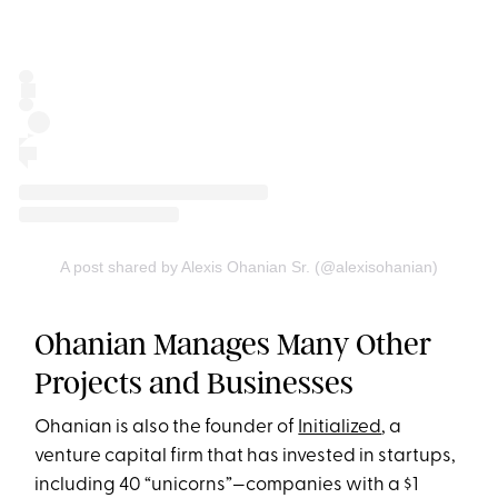
A post shared by Alexis Ohanian Sr. (@alexisohanian)
Ohanian Manages Many Other
Projects and Businesses
Ohanian is also the founder of
Initialized
, a
venture capital firm that has invested in startups,
including 40 “unicorns”—companies with a $1