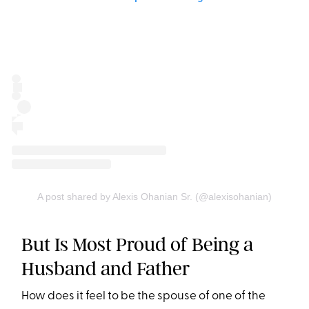
A post shared by Alexis Ohanian Sr. (@alexisohanian)
But Is Most Proud of Being a
Husband and Father
How does it feel to be the spouse of one of the