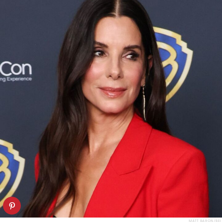
MATT BARON/BEI