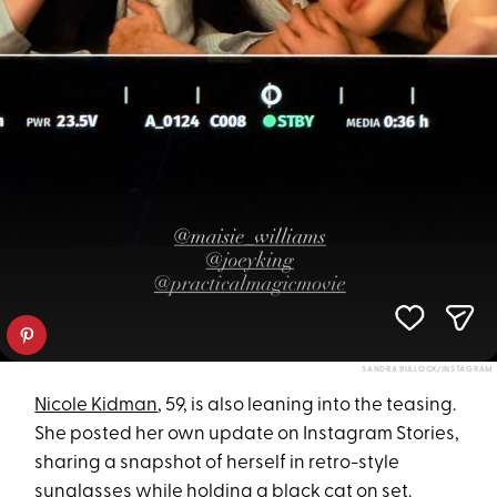
SANDRA BULLOCK/INSTAGRAM
Nicole Kidman
, 59, is also leaning into the teasing.
She posted her own update on Instagram Stories,
sharing a snapshot of herself in retro-style
sunglasses while holding a black cat on set.