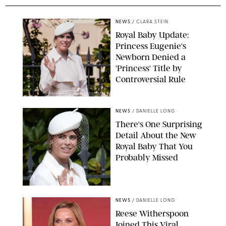
NEWS
/
CLARA STEIN
Royal Baby Update:
Princess Eugenie's
Newborn Denied a
'Princess' Title by
Controversial Rule
KIRSTY WIGGLESWORTH-AP/POOL SUPPLIED BY SPLASH
NEWS/SHUTTERSTOCK
NEWS
/
DANIELLE LONG
There's One Surprising
Detail About the New
Royal Baby That You
Probably Missed
NEWS
/
DANIELLE LONG
Reese Witherspoon
Joined This Viral