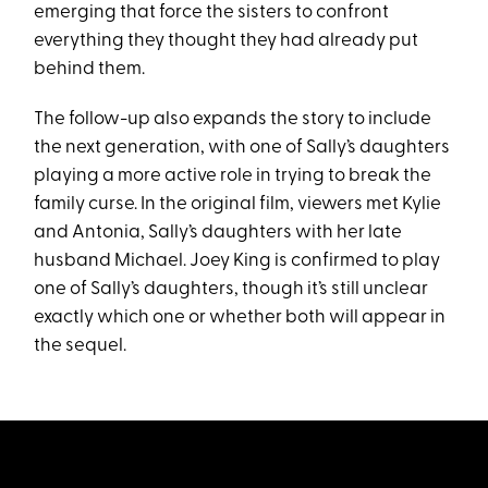
emerging that force the sisters to confront
everything they thought they had already put
behind them.
The follow-up also expands the story to include
the next generation, with one of Sally’s daughters
playing a more active role in trying to break the
family curse. In the original film, viewers met Kylie
and Antonia, Sally’s daughters with her late
husband Michael. Joey King is confirmed to play
one of Sally’s daughters, though it’s still unclear
exactly which one or whether both will appear in
the sequel.