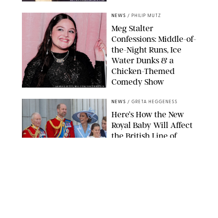
MATTEO PRANDONI/BFA.COM
NEWS
/
PHILIP MUTZ
Meg Stalter
Confessions: Middle-of-
the-Night Runs, Ice
Water Dunks & a
Chicken-Themed
Comedy Show
SANSHO SCOTT/BFA.COM/SHUTTERSTOCK
NEWS
/
GRETA HEGGENESS
Here’s How the New
Royal Baby Will Affect
the British Line of
Succession
TAYFUN SALCI/ZUMA PRESS WIRE/SHUTTERSTOCK
NEWS
/
CLARA STEIN
Royal Baby Alert:
Princess Eugenie