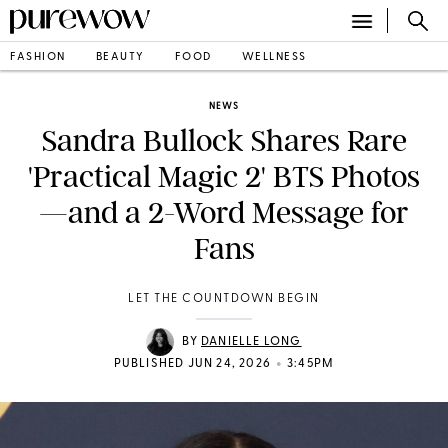
FASHION
BEAUTY
FOOD
WELLNESS
NEWS
Sandra Bullock Shares Rare
'Practical Magic 2' BTS Photos
—and a 2-Word Message for
Fans
LET THE COUNTDOWN BEGIN
BY
DANIELLE LONG
•
PUBLISHED JUN 24, 2026
3:45PM