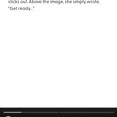
sticks out. Above the image, she simply wrote,
“Get ready…”