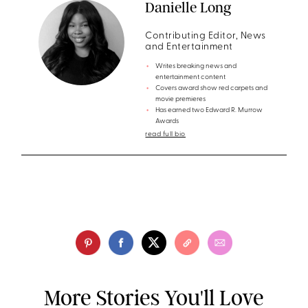
Danielle Long
Contributing Editor, News
and Entertainment
Writes breaking news and
entertainment content
Covers award show red carpets and
movie premieres
Has earned two Edward R. Murrow
Awards
read full bio
More Stories You'll Love