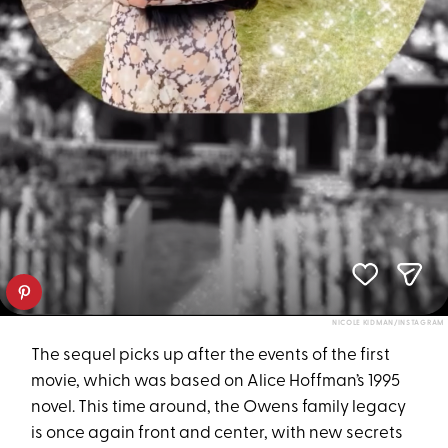
NICOLE KIDMAN/INSTAGRAM
The sequel picks up after the events of the first
movie, which was based on Alice Hoffman’s 1995
novel. This time around, the Owens family legacy
is once again front and center, with new secrets