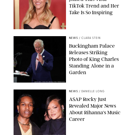
TikTok Trend and Her
Take Is So Inspiring
CHELSEA LAUREN
NEWS
/
CLARA STEIN
Buckingham Palace
Releases Striking
Photo of King Charles
Standing Alone in a
Garden
MICKAEL CHAVET/ZUMA/SHUTTERSTOCK
NEWS
/
DANIELLE LONG
A$AP Rocky Just
Revealed Major News
About Rihanna's Music
Career