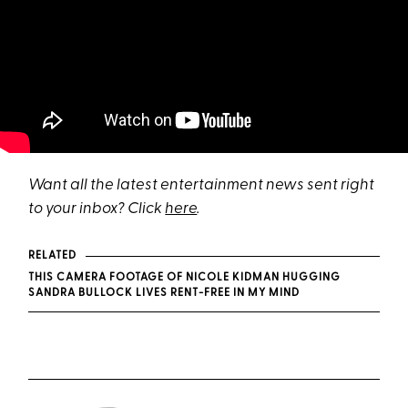
Want all the latest entertainment news sent right
to your inbox? Click
here
.
RELATED
THIS CAMERA FOOTAGE OF NICOLE KIDMAN HUGGING
SANDRA BULLOCK LIVES RENT-FREE IN MY MIND