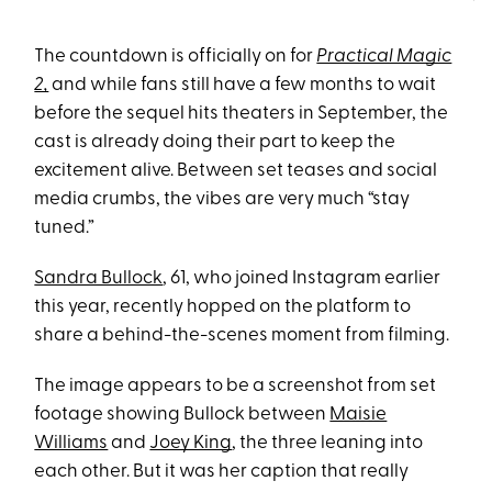
The countdown is officially on for
Practical Magic
2,
and while fans still have a few months to wait
before the sequel hits theaters in September, the
cast is already doing their part to keep the
excitement alive. Between set teases and social
media crumbs, the vibes are very much “stay
tuned.”
Sandra Bullock
, 61, who joined Instagram earlier
this year, recently hopped on the platform to
share a behind-the-scenes moment from filming.
The image appears to be a screenshot from set
footage showing Bullock between
Maisie
Williams
and
Joey King
, the three leaning into
each other. But it was her caption that really