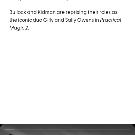
Bullock and Kidman are reprising their roles as
the iconic duo Gilly and Sally Owens in
Practical
Magic 2
.