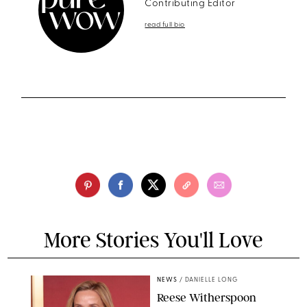
Contributing Editor
read full bio
More Stories You'll Love
NEWS
/
DANIELLE LONG
Reese Witherspoon