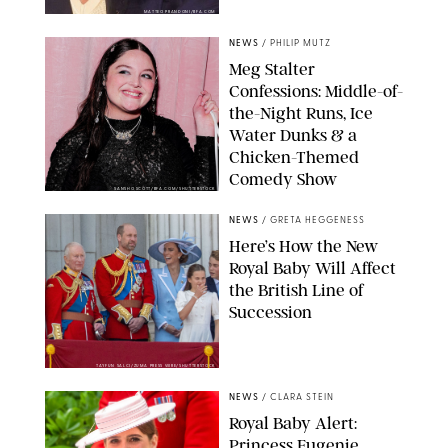
MATTEO PRANDONI/BFA.COM
NEWS
/
PHILIP MUTZ
Meg Stalter
Confessions: Middle-of-
the-Night Runs, Ice
Water Dunks & a
Chicken-Themed
Comedy Show
SANSHO SCOTT/BFA.COM/SHUTTERSTOCK
NEWS
/
GRETA HEGGENESS
Here’s How the New
Royal Baby Will Affect
the British Line of
Succession
TAYFUN SALCI/ZUMA PRESS WIRE/SHUTTERSTOCK
NEWS
/
CLARA STEIN
Royal Baby Alert:
Princess Eugenie