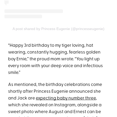
A post shared by Princess Eugenie (@princesseugenie)
“Happy 3rd birthday to my tiger loving, hat
wearing, constantly hugging, fearless golden
boy Ernie,” the proud mom wrote. “You light up
every room with your deep voice and infectious
smile.”
As mentioned, the birthday celebrations come
shortly after Princess Eugenie announced she
and Jack are
expecting baby number three
,
which she revealed on Instagram, alongside a
sweet photo where August and Ernest can be