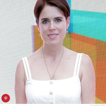
RICHARD YOUNG