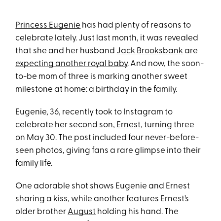
Princess Eugenie
has had plenty of reasons to
celebrate lately. Just last month, it was revealed
that she and her husband
Jack Brooksbank
are
expecting another royal baby
. And now, the soon-
to-be mom of three is marking another sweet
milestone at home: a birthday in the family.
Eugenie, 36, recently took to Instagram to
celebrate her second son,
Ernest
, turning three
on May 30. The post included four never-before-
seen photos, giving fans a rare glimpse into their
family life.
One adorable shot shows Eugenie and Ernest
sharing a kiss, while another features Ernest’s
older brother
August
holding his hand. The