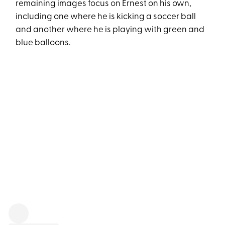
remaining images focus on Ernest on his own,
including one where he is kicking a soccer ball
and another where he is playing with green and
blue balloons.