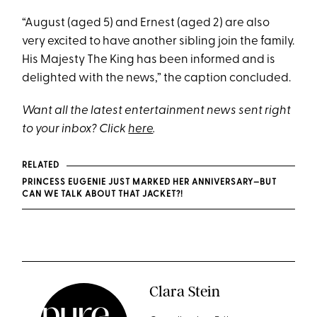
“August (aged 5) and Ernest (aged 2) are also
very excited to have another sibling join the family.
His Majesty The King has been informed and is
delighted with the news,” the caption concluded.
Want all the latest entertainment news sent right
to your inbox? Click
here
.
RELATED
PRINCESS EUGENIE JUST MARKED HER ANNIVERSARY—BUT
CAN WE TALK ABOUT THAT JACKET?!
Clara Stein