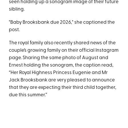
seen holding up a sonogram image of their future
sibling.
"Baby Brooksbank due 2026," she captioned the
post.
The royal family also recently shared news of the
couple’s growing family on their official Instagram
page. Sharing the same photo of August and
Ernest holding the sonogram, the caption read,
“Her Royal Highness Princess Eugenie and Mr
Jack Brooksbank are very pleased to announce
that they are expecting their third child together,
due this summer.”