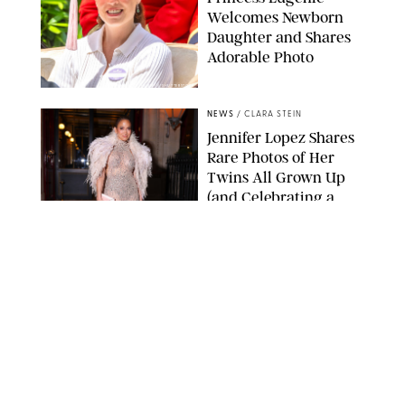
Welcomes Newborn
Daughter and Shares
Adorable Photo
ZAK HUSSEIN/SHUTTERSTOCK
NEWS
/
CLARA STEIN
Jennifer Lopez Shares
Rare Photos of Her
Twins All Grown Up
(and Celebrating a
Major Milestone)
AISSAOUI NACER/SHUTTERSTOCK
NEWS
/
DANIELLE LONG
Joanna Gaines Shares
Rare Glimpse of All 5
Kids During Family
Getaway to Colorado
Mountains