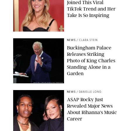
Joined This Viral
TikTok Trend and Her
Take Is So Inspiring
CHELSEA LAUREN
NEWS
/
CLARA STEIN
Buckingham Palace
Releases Striking
Photo of King Charles
Standing Alone in a
Garden
MICKAEL CHAVET/ZUMA/SHUTTERSTOCK
NEWS
/
DANIELLE LONG
A$AP Rocky Just
Revealed Major News
About Rihanna's Music
Career