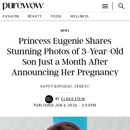
FASHION
BEAUTY
FOOD
WELLNESS
NEWS
Princess Eugenie Shares
Stunning Photos of 3-Year-Old
Son Just a Month After
Announcing Her Pregnancy
HAPPY BIRTHDAY, ERNEST!
BY
CLARA STEIN
•
PUBLISHED JUN 6, 2026
2:00PM