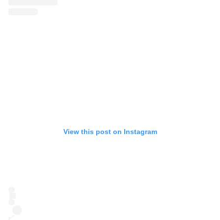
View this post on Instagram