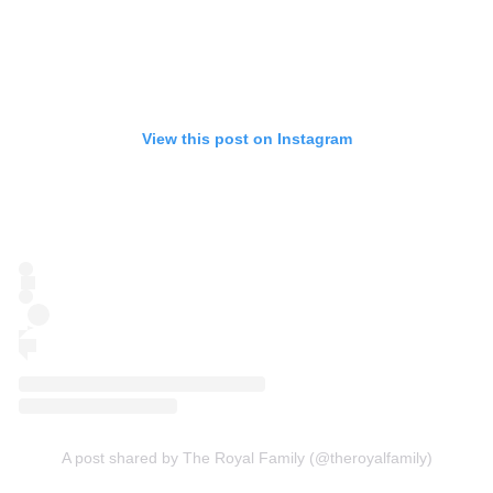
View this post on Instagram
A post shared by The Royal Family (@theroyalfamily)