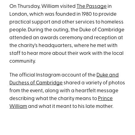
On Thursday, William visited
The Passage
in
London, which was founded in 1980 to provide
practical support and other services to homeless
people. During the outing, the Duke of Cambridge
attended an awards ceremony and reception at
the charity's headquarters, where he met with
staff to hear more about their work with the local
community.
The official Instagram account of the
Duke and
Duchess of Cambridge
shared a variety of photos
from the event, along with a heartfelt message
describing what the charity means to
Prince
William
and what it meant to his late mother.