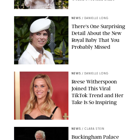
KIRSTY WIGGLESWORTH-AP/POOL SUPPLIED BY SPLASH
NEWS/SHUTTERSTOCK
NEWS
/
DANIELLE LONG
There's One Surprising
Detail About the New
Royal Baby That You
Probably Missed
NEWS
/
DANIELLE LONG
Reese Witherspoon
Joined This Viral
TikTok Trend and Her
Take Is So Inspiring
CHELSEA LAUREN
NEWS
/
CLARA STEIN
Buckingham Palace