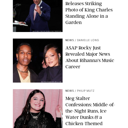
Releases Striking
Photo of King Charles
Standing Alone in a
Garden
MICKAEL CHAVET/ZUMA/SHUTTERSTOCK
NEWS
/
DANIELLE LONG
A$AP Rocky Just
Revealed Major News
About Rihanna's Music
Career
MATTEO PRANDONI/BFA.COM
NEWS
/
PHILIP MUTZ
Meg Stalter
Confessions: Middle-of-
the-Night Runs, Ice
Water Dunks & a
Chicken-Themed