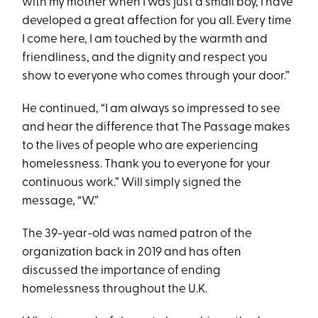
with my mother when I was just a small boy, I have
developed a great affection for you all. Every time
I come here, I am touched by the warmth and
friendliness, and the dignity and respect you
show to everyone who comes through your door.”
He continued, “I am always so impressed to see
and hear the difference that The Passage makes
to the lives of people who are experiencing
homelessness. Thank you to everyone for your
continuous work.” Will simply signed the
message, “W.”
The 39-year-old was named patron of the
organization back in 2019 and has often
discussed the importance of ending
homelessness throughout the U.K.