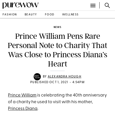
FASHION
BEAUTY
FOOD
WELLNESS
NEWS
Prince William Pens Rare
Personal Note to Charity That
Was Close to Princess Diana’s
Heart
BY
ALEXANDRA HOUGH
•
PUBLISHED OCT 1, 2021
4:54PM
Prince William
is celebrating the 40th anniversary
of a charity he used to visit with his mother,
Princess Diana
.