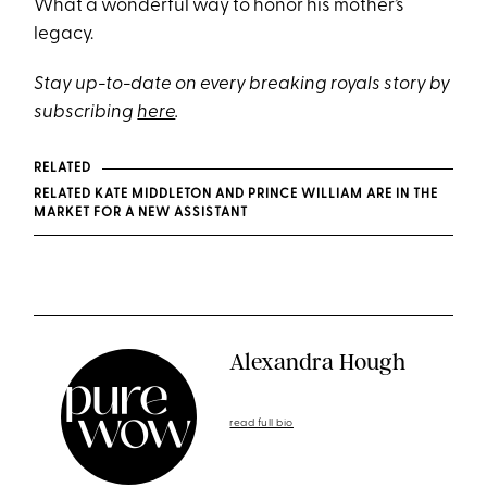
What a wonderful way to honor his mother’s
legacy.
Stay up-to-date on every breaking royals story by
subscribing
here
.
RELATED
RELATED KATE MIDDLETON AND PRINCE WILLIAM ARE IN THE
MARKET FOR A NEW ASSISTANT
Alexandra Hough
read full bio