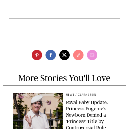
More Stories You'll Love
NEWS
/
CLARA STEIN
Royal Baby Update:
Princess Eugenie's
Newborn Denied a
'Princess' Title by
Controversial Rule