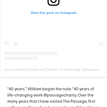
View this post on Instagram
A post shared by Duke and Duchess of Cambridge (@dukeandduchessofcambridge)
“40 years,” William began the note. “40 years of
life-changing work @passagecharity. Over the
many years that I have visited The Passage, first