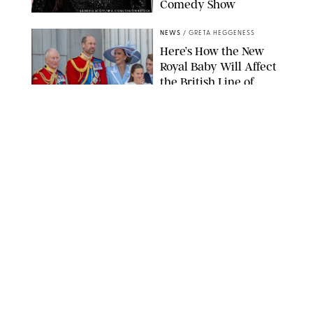
Comedy Show
SANSHO SCOTT/BFA.COM/SHUTTERSTOCK
NEWS
/
GRETA HEGGENESS
Here’s How the New
Royal Baby Will Affect
the British Line of
Succession
TAYFUN SALCI/ZUMA PRESS WIRE/SHUTTERSTOCK
NEWS
/
CLARA STEIN
Royal Baby Alert:
Princess Eugenie
Welcomes Newborn
Daughter and Shares
Adorable Photo
ZAK HUSSEIN/SHUTTERSTOCK
NEWS
/
CLARA STEIN
Jennifer Lopez Shares