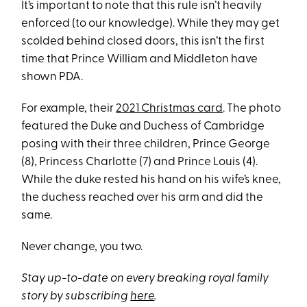
It’s important to note that this rule isn’t heavily
enforced (to our knowledge). While they may get
scolded behind closed doors, this isn’t the first
time that Prince William and Middleton have
shown PDA.
For example, their
2021 Christmas card
. The photo
featured the Duke and Duchess of Cambridge
posing with their three children, Prince George
(8), Princess Charlotte (7) and Prince Louis (4).
While the duke rested his hand on his wife’s knee,
the duchess reached over his arm and did the
same.
Never change, you two.
Stay up-to-date on every breaking royal family
story by subscribing
here
.