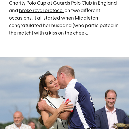
Charity Polo Cup at Guards Polo Club in England
and
broke royal protocol
on two different
occasions. It all started when Middleton
congratulated her husband (who participated in
the match) with a kiss on the cheek.