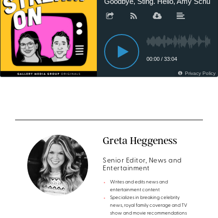
Greta Heggeness
Senior Editor, News and
Entertainment
Writes and edits news and
entertainment content
Specializes in breaking celebrity
news, royal family coverage and TV
show and movie recommendations