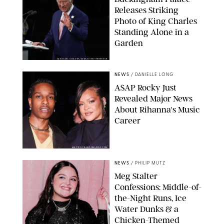
Releases Striking
Photo of King Charles
Standing Alone in a
Garden
MICKAEL CHAVET/ZUMA/SHUTTERSTOCK
NEWS
/
DANIELLE LONG
A$AP Rocky Just
Revealed Major News
About Rihanna's Music
Career
MATTEO PRANDONI/BFA.COM
NEWS
/
PHILIP MUTZ
Meg Stalter
Confessions: Middle-of-
the-Night Runs, Ice
Water Dunks & a
Chicken-Themed