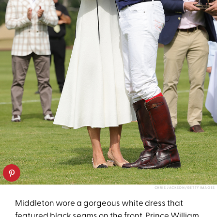
CHRIS JACKSON/GETTY IMAGES
Middleton wore a gorgeous white dress that
featured black seams on the front. Prince William