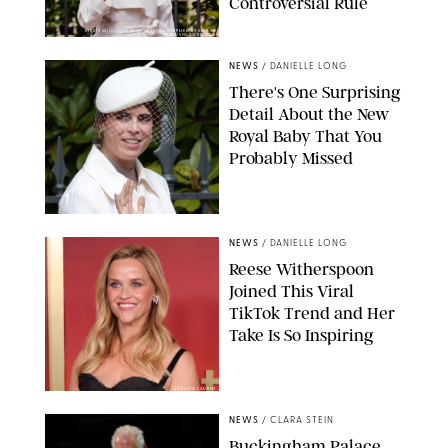
Controversial Rule
KIRSTY WIGGLESWORTH-AP/POOL SUPPLIED BY SPLASH
NEWS/SHUTTERSTOCK
NEWS
/
DANIELLE LONG
There's One Surprising
Detail About the New
Royal Baby That You
Probably Missed
NEWS
/
DANIELLE LONG
Reese Witherspoon
Joined This Viral
TikTok Trend and Her
Take Is So Inspiring
CHELSEA LAUREN
NEWS
/
CLARA STEIN
Buckingham Palace