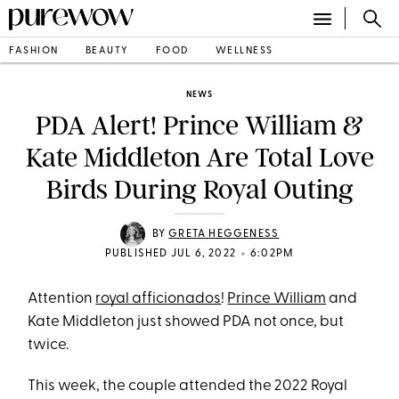
FASHION
BEAUTY
FOOD
WELLNESS
NEWS
PDA Alert! Prince William &
Kate Middleton Are Total Love
Birds During Royal Outing
BY
GRETA HEGGENESS
•
PUBLISHED JUL 6, 2022
6:02PM
Attention
royal afficionados
!
Prince William
and
Kate Middleton just showed PDA not once, but
twice.
This week, the couple attended the 2022 Royal