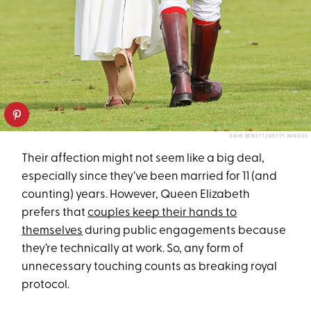
DAVE BENETT/GETTY IMAGES
Their affection might not seem like a big deal,
especially since they’ve been married for 11 (and
counting) years. However, Queen Elizabeth
prefers that
couples keep their hands to
themselves
during public engagements because
they’re technically at work. So, any form of
unnecessary touching counts as breaking royal
protocol.