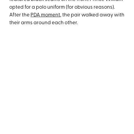
opted for a polo uniform (for obvious reasons).
After the
PDA moment
, the pair walked away with
their arms around each other.