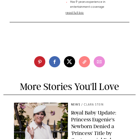
Has 9 years experience in
entertainment coverage
read full bio
More Stories You'll Love
NEWS
/
CLARA STEIN
Royal Baby Update:
Princess Eugenie's
Newborn Denied a
'Princess' Title by