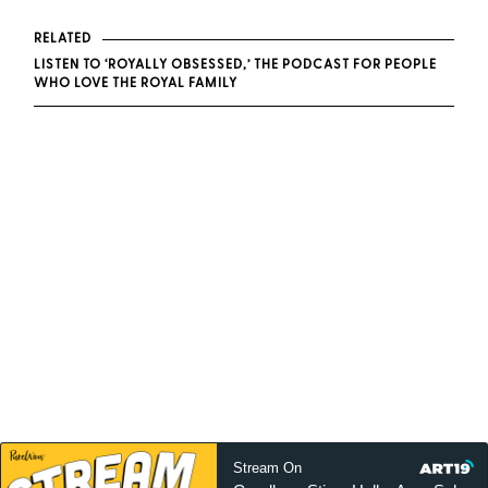
RELATED
LISTEN TO ‘ROYALLY OBSESSED,’ THE PODCAST FOR PEOPLE
WHO LOVE THE ROYAL FAMILY