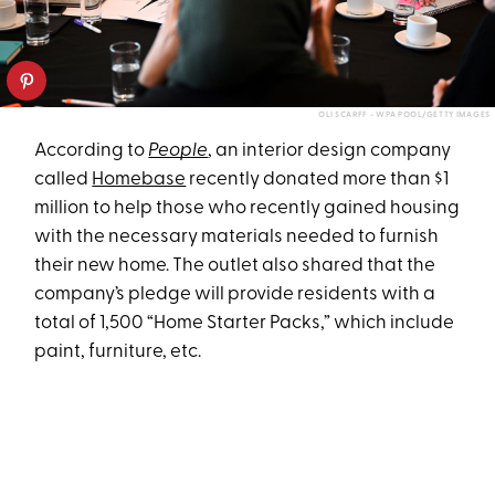
OLI SCARFF - WPA POOL/GETTY IMAGES
According to
People
, an interior design company
called
Homebase
recently donated more than $1
million to help those who recently gained housing
with the necessary materials needed to furnish
their new home. The outlet also shared that the
company’s pledge will provide residents with a
total of 1,500 “Home Starter Packs,” which include
paint, furniture, etc.