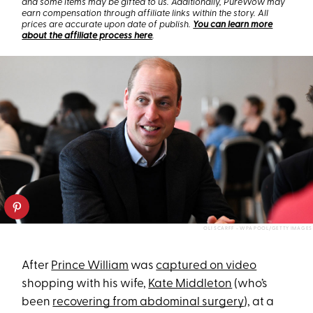
and some items may be gifted to us. Additionally, PureWow may
earn compensation through affiliate links within the story. All
prices are accurate upon date of publish.
You can learn more
about the affiliate process here
.
OLI SCARFF - WPA POOL/GETTY IMAGES
After
Prince William
was
captured on video
shopping with his wife,
Kate Middleton
(who’s
been
recovering from abdominal surgery
), at a