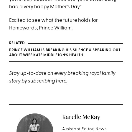
had a very happy Mother's Day.”
Excited to see what the future holds for
Homewards, Prince William.
RELATED
PRINCE WILLIAM IS BREAKING HIS SILENCE & SPEAKING OUT
ABOUT WIFE KATE MIDDLETON’S HEALTH
Stay up-to-date on every breaking royal family
story by subscribing
here
.
Karelle McKay
Assistant Editor, News