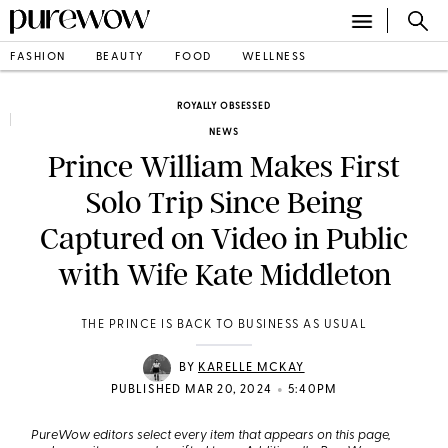
FASHION
BEAUTY
FOOD
WELLNESS
ROYALLY OBSESSED
NEWS
Prince William Makes First
Solo Trip Since Being
Captured on Video in Public
with Wife Kate Middleton
THE PRINCE IS BACK TO BUSINESS AS USUAL
BY
KARELLE MCKAY
•
PUBLISHED MAR 20, 2024
5:40PM
PureWow editors select every item that appears on this page,