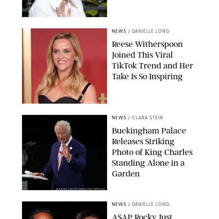
NEWS
/
DANIELLE LONG
Reese Witherspoon
Joined This Viral
TikTok Trend and Her
Take Is So Inspiring
CHELSEA LAUREN
NEWS
/
CLARA STEIN
Buckingham Palace
Releases Striking
Photo of King Charles
Standing Alone in a
Garden
MICKAEL CHAVET/ZUMA/SHUTTERSTOCK
NEWS
/
DANIELLE LONG
A$AP Rocky Just