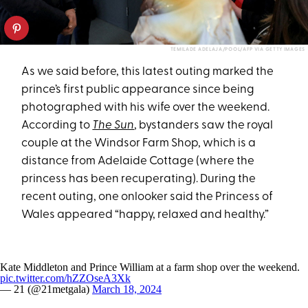
TEMILADE ADELAJA/POOL/AFP VIA GETTY IMAGES
As we said before, this latest outing marked the
prince’s first public appearance since being
photographed with his wife over the weekend.
According to
The Sun
, bystanders saw the royal
couple at the Windsor Farm Shop, which is a
distance from Adelaide Cottage (where the
princess has been recuperating). During the
recent outing, one onlooker said the Princess of
Wales appeared “happy, relaxed and healthy.”
Kate Middleton and Prince William at a farm shop over the weekend.
pic.twitter.com/hZZOseA3Xk
— 21 (@21metgala)
March 18, 2024