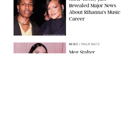
Revealed Major News
About Rihanna's Music
Career
MATTEO PRANDONI/BFA.COM
NEWS
/
PHILIP MUTZ
Meg Stalter
Confessions: Middle-of-
the-Night Runs, Ice
Water Dunks & a
Chicken-Themed
Comedy Show
SANSHO SCOTT/BFA.COM/SHUTTERSTOCK
NEWS
/
GRETA HEGGENESS
Here’s How the New
Royal Baby Will Affect
the British Line of
Succession