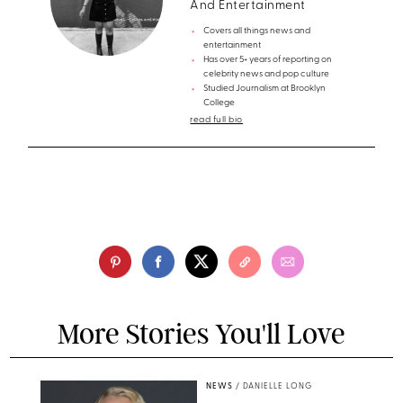
And Entertainment
Covers all things news and
entertainment
Has over 5+ years of reporting on
celebrity news and pop culture
Studied Journalism at Brooklyn
College
read full bio
More Stories You'll Love
NEWS
/
DANIELLE LONG