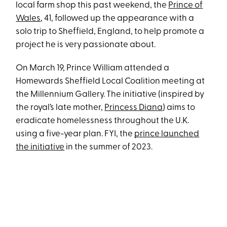
local farm shop this past weekend, the
Prince of
Wales
, 41, followed up the appearance with a
solo trip to Sheffield, England, to help promote a
project he is very passionate about.
On March 19, Prince William attended a
Homewards Sheffield Local Coalition meeting at
the Millennium Gallery. The initiative (inspired by
the royal’s late mother,
Princess Diana
) aims to
eradicate homelessness throughout the U.K.
using a five-year plan. FYI, the
prince launched
the initiative
in the summer of 2023.