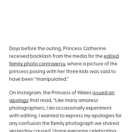
Days before the outing, Princess Catherine
received backlash from the media for the
edited
family photo controversy
, where a picture of the
princess posing with her three kids was said to
have been “manipulated.”
On Instagram, the Princess of Wales
issued an
apology
that read, “Like many amateur
photographers, I do occasionally experiment
with editing. I wanted to express my apologies for
any confusion the family photograph we shared
yesterday caused. I hope everyone celebrating