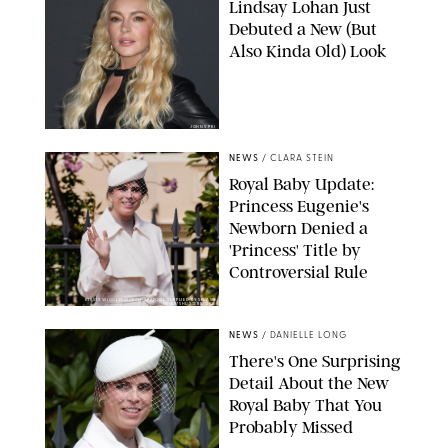
Lindsay Lohan Just
Debuted a New (But
Also Kinda Old) Look
JOHNS PKI
NEWS
/
CLARA STEIN
Royal Baby Update:
Princess Eugenie's
Newborn Denied a
'Princess' Title by
Controversial Rule
KIRSTY WIGGLESWORTH-AP/POOL SUPPLIED BY SPLASH
NEWS/SHUTTERSTOCK
NEWS
/
DANIELLE LONG
There's One Surprising
Detail About the New
Royal Baby That You
Probably Missed