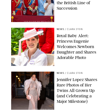
the British Line of
Succession
TAYFUN SALCI/ZUMA PRESS WIRE/SHUTTERSTOCK
NEWS
/
CLARA STEIN
Royal Baby Alert:
Princess Eugenie
Welcomes Newborn
Daughter and Shares
Adorable Photo
ZAK HUSSEIN/SHUTTERSTOCK
NEWS
/
CLARA STEIN
Jennifer Lopez Shares
Rare Photos of Her
Twins All Grown Up
(and Celebrating a
Major Milestone)
AISSAOUI NACER/SHUTTERSTOCK