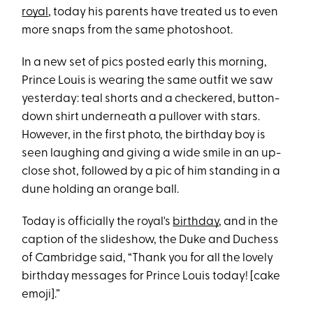
royal
, today his parents have treated us to even
more snaps from the same photoshoot.
In a new set of pics posted early this morning,
Prince Louis is wearing the same outfit we saw
yesterday: teal shorts and a checkered, button-
down shirt underneath a pullover with stars.
However, in the first photo, the birthday boy is
seen laughing and giving a wide smile in an up-
close shot, followed by a pic of him standing in a
dune holding an orange ball.
Today is officially the royal's
birthday
, and in the
caption of the slideshow, the Duke and Duchess
of Cambridge said, “Thank you for all the lovely
birthday messages for Prince Louis today! [cake
emoji].”