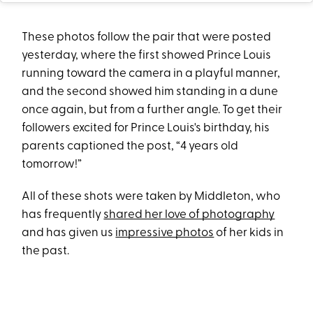
These photos follow the pair that were posted
yesterday, where the first showed Prince Louis
running toward the camera in a playful manner,
and the second showed him standing in a dune
once again, but from a further angle. To get their
followers excited for Prince Louis's birthday, his
parents captioned the post, “4 years old
tomorrow!”
All of these shots were taken by Middleton, who
has frequently
shared her love of photography
and has given us
impressive photos
of her kids in
the past.