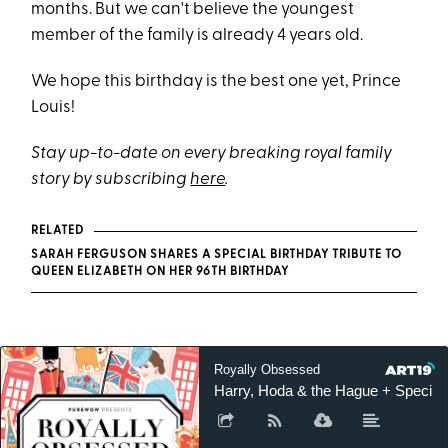
months. But we can't believe the youngest
member of the family is already 4 years old.
We hope this birthday is the best one yet, Prince
Louis!
Stay up-to-date on every breaking royal family
story by subscribing
here
.
RELATED
SARAH FERGUSON SHARES A SPECIAL BIRTHDAY TRIBUTE TO
QUEEN ELIZABETH ON HER 96TH BIRTHDAY