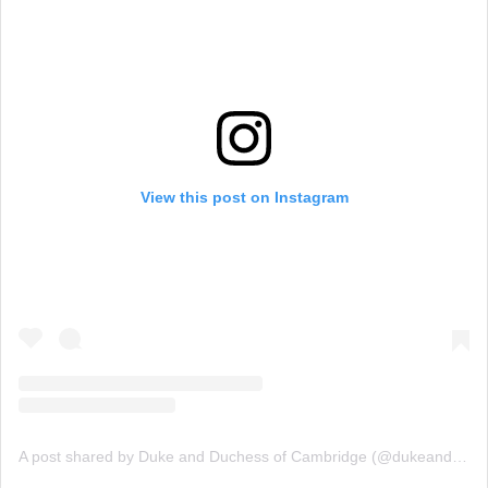
View this post on Instagram
A post shared by Duke and Duchess of Cambridge (@dukeandduchessofcambridge)