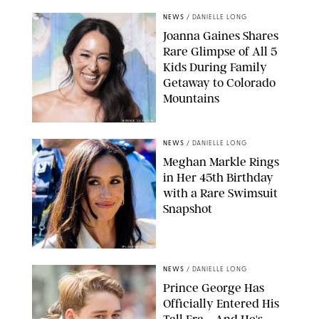
NEWS
/
DANIELLE LONG
Joanna Gaines Shares
Rare Glimpse of All 5
Kids During Family
Getaway to Colorado
Mountains
BONNIE CASH/UPI
NEWS
/
DANIELLE LONG
Meghan Markle Rings
in Her 45th Birthday
with a Rare Swimsuit
Snapshot
SPLASHNEWS.COM
NEWS
/
DANIELLE LONG
Prince George Has
Officially Entered His
Tall Era—And He's