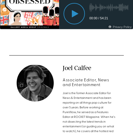
Joel Calfee
Associate Editor, News
and Entertainment
Joel is the former Associate Editor for
News & Entertainment and has been
reporting on all things pop culture for
over 5 years. Before working at
PureWow, he served as a Features
Editor at ROCKET Magazine. When he's
not dissecting the latest trends in
entertainment (or guiding you on what
to watch), he covers all the hottest red