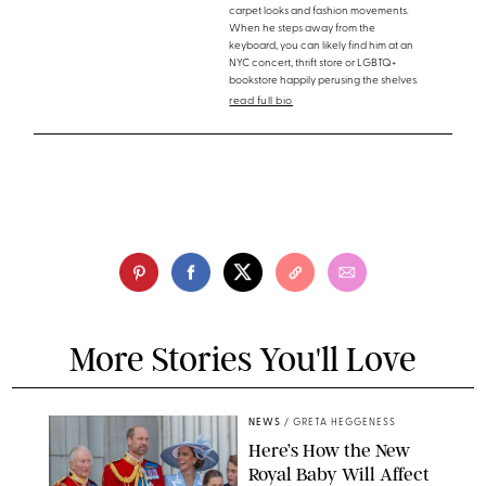
carpet looks and fashion movements.
When he steps away from the
keyboard, you can likely find him at an
NYC concert, thrift store or LGBTQ+
bookstore happily perusing the shelves.
read full bio
More Stories You'll Love
NEWS
/
GRETA HEGGENESS
Here’s How the New
Royal Baby Will Affect