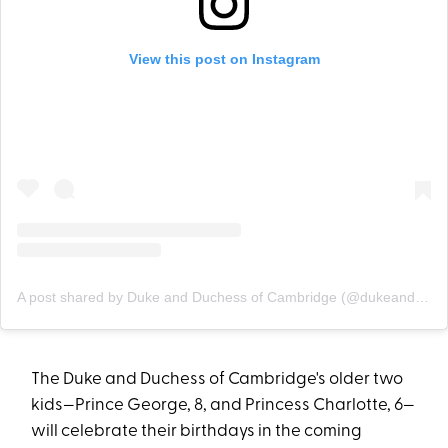
View this post on Instagram
A post shared by Duke and Duchess of Cambridge (@dukeandduchessofcambridge)
The Duke and Duchess of Cambridge's older two
kids—Prince George, 8, and Princess Charlotte, 6—
will celebrate their birthdays in the coming