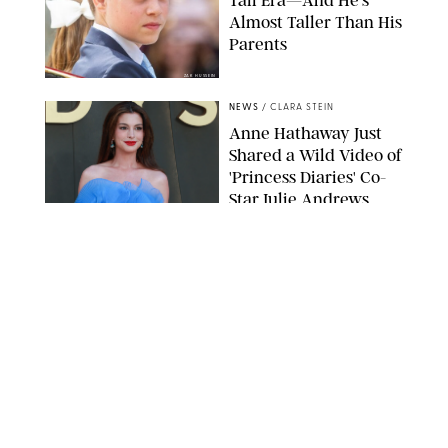
Almost Taller Than His
Parents
ZAK HUSSEIN
NEWS
/
CLARA STEIN
Anne Hathaway Just
Shared a Wild Video of
'Princess Diaries' Co-
Star Julie Andrews
Dancing
BRETT D. COVE/SHUTTERSTOCK
NEWS
/
CLARA STEIN
Kensington Palace
Shares Stunning Slow-
Motion Video of Prince
William, Princess
Catherine & All 3 Kids
MICK MCGURK-MAIL ON SUNDAY/POOL SUPPLIED BY SPLASH
NEWS/SHUTTERSTOCK