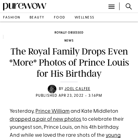
FASHION
BEAUTY
FOOD
WELLNESS
ROYALLY OBSESSED
NEWS
The Royal Family Drops Even
*More* Photos of Prince Louis
for His Birthday
BY
JOEL CALFEE
•
PUBLISHED APR 23, 2022
3:16PM
Yesterday,
Prince William
and Kate Middleton
dropped a pair of new photos
to celebrate their
youngest son, Prince Louis, on his 4th birthday.
And while we loved the rare shots of the
young