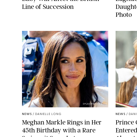
Line of Succession
Daught
Photo
SPLASHNEWS.COM
NEWS
/
DANIELLE LONG
NEWS
/
DANI
Meghan Markle Rings in Her
Prince 
45th Birthday with a Rare
Entered