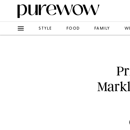
STYLE
FOOD
FAMILY
W
Pr
Markl