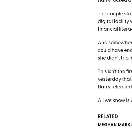
Harry rocked a 
The couple star
digital facili
financial liter
And somewhere 
could have ende
she didn’t trip
This isn’t the 
yesterday that
Harry released
All we know is 
RELATED
MEGHAN MARKLE