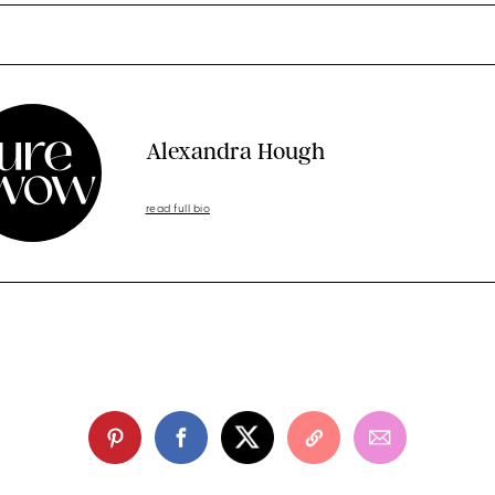
Alexandra Hough
read full bio