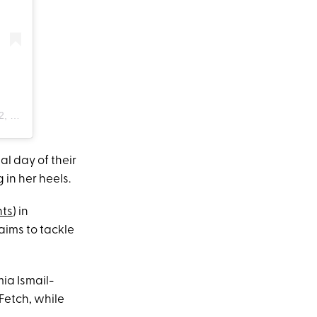
:33am PDT
nal day of their
 in her heels.
ts
) in
ims to tackle
ia Ismail-
Fetch, while