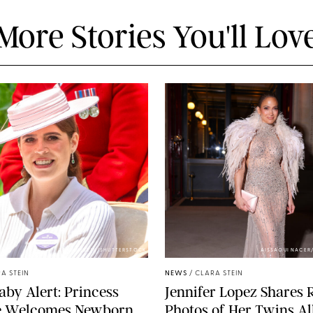
More Stories You'll Lov
ZAK HUSSEIN/SHUTTERSTOCK
AISSAOUI NACER
A STEIN
NEWS
/
CLARA STEIN
aby Alert: Princess
Jennifer Lopez Shares 
e Welcomes Newborn
Photos of Her Twins Al