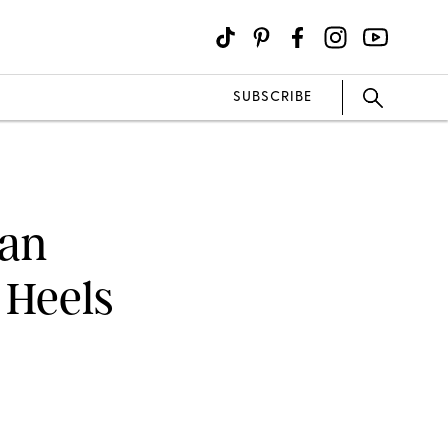
SUBSCRIBE
han
 Heels