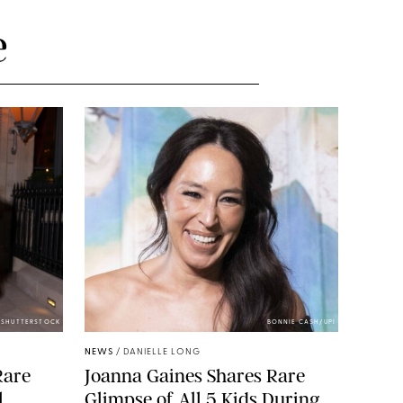
e
/SHUTTERSTOCK
BONNIE CASH/UPI
NEWS
/
DANIELLE LONG
Rare
Joanna Gaines Shares Rare
l
Glimpse of All 5 Kids During