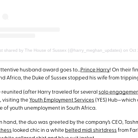
st shared by The House of Sussex (@harry_meghan_updates)
on
Oct 2, 2019 at 3
attentive husband award goes to…
Prince Harry
! On their fi
nd Africa, the Duke of Sussex stopped his wife from tripping
 reunited (after Harry traveled for several
solo engagemen
visiting the
Youth Employment Services
(YES) Hub—which a
sue of youth unemployment in South Africa.
in hand, the duo was greeted by the company’s CEO, Tashm
chess
looked chic in a white
belted midi
shirtdress
from Far