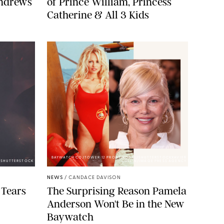
Andrews
of Prince William, Princess
Catherine & All 3 Kids
BAYWATCH CO/TOWER 12 PRODS/KOBAL/SHUTTERSTOCKXAVIER
A/SHUTTERSTOCK
COLLIN/IMAGE PRESS AGENCY
NEWS
/
CANDACE DAVISON
 Tears
The Surprising Reason Pamela
Anderson Won't Be in the New
Baywatch