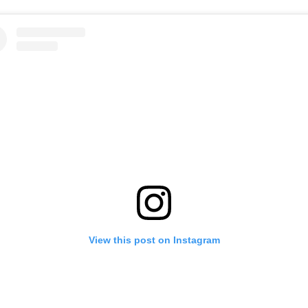
View this post on Instagram