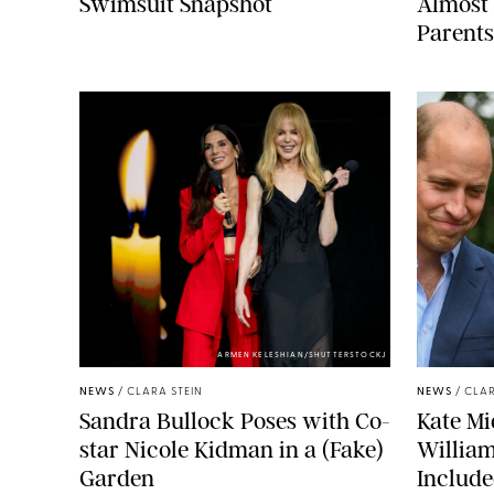
Swimsuit Snapshot
Almost 
Parents
ARMEN KELESHIAN/SHUTTERSTOCKJ
NEWS
/
CLARA STEIN
NEWS
/
CLAR
Sandra Bullock Poses with Co-
Kate Mi
star Nicole Kidman in a (Fake)
Willia
Garden
Include