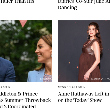
Taller Than His
Diaries' Co-Star Julie 
Dancing
BAV MEDIA
LAURENT VU/SIP
A STEIN
NEWS
/
CLARA STEIN
ddleton & Prince
Anne Hathaway Left in
m's Summer Throwback
on the 'Today' Show
d 2 Coordinated