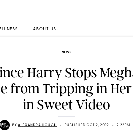
ELLNESS
ABOUT US
NEWS
ince Harry Stops Meg
e from Tripping in Her
in Sweet Video
•
•
BY
ALEXANDRA HOUGH
PUBLISHED OCT 2, 2019
2:22PM