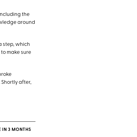
including the
nowledge around
a step, which
e to make sure
 broke
. Shortly after,
 IN 3 MONTHS