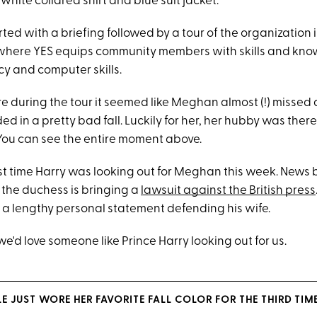
white collared shirt and blue suit jacket.
ted with a briefing followed by a tour of the organization 
ty where YES equips community members with skills and k
acy and computer skills.
during the tour it seemed like Meghan almost (!) missed 
d in a pretty bad fall. Luckily for her, her hubby was ther
. You can see the entire moment above.
first time Harry was looking out for Meghan this week. News
 the duchess is bringing a
lawsuit against the British
p
ress
 a lengthy personal statement defending his wife.
we'd love someone like Prince Harry looking out for us.
 JUST WORE HER FAVORITE FALL COLOR FOR THE THIRD TIME