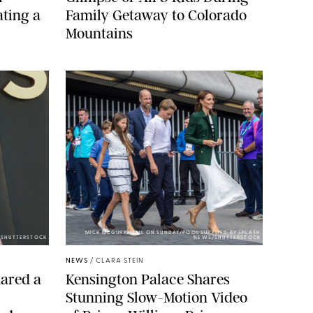
ting a
Family Getaway to Colorado
Mountains
MICK MCGURK-MAIL ON SUNDAY/POOL SUPPLIED BY SPLASH
E/SHUTTERSTOCK
NEWS/SHUTTERSTOCK
NEWS
/
CLARA STEIN
ared a
Kensington Palace Shares
Stunning Slow-Motion Video