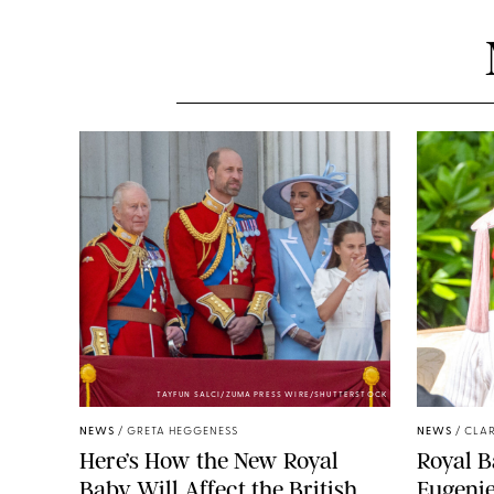
TAYFUN SALCI/ZUMA PRESS WIRE/SHUTTERSTOCK
NEWS
/
GRETA HEGGENESS
NEWS
/
CLAR
Here’s How the New Royal
Royal B
Baby Will Affect the British
Eugeni