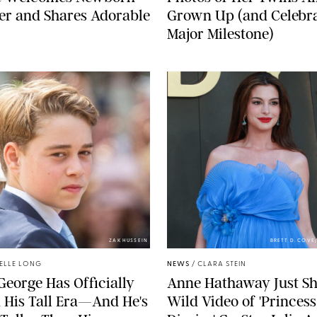
er and Shares Adorable
Grown Up (and Celebra
Major Milestone)
ZAK HUSSEIN
BRETT D. COV
ELLE LONG
NEWS
/
CLARA STEIN
George Has Officially
Anne Hathaway Just Sh
 His Tall Era—And He's
Wild Video of 'Princess