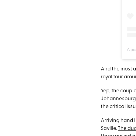
A po
And the most 
royal tour arou
Yep, the couple
Johannesburg, 
the critical is
Arriving hand 
Saville.
The du