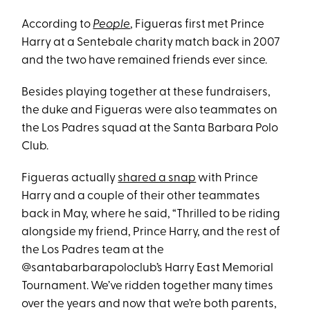
According to
People
, Figueras first met Prince
Harry at a Sentebale charity match back in 2007
and the two have remained friends ever since.
Besides playing together at these fundraisers,
the duke and Figueras were also teammates on
the Los Padres squad at the Santa Barbara Polo
Club.
Figueras actually
shared a snap
with Prince
Harry and a couple of their other teammates
back in May, where he said, “Thrilled to be riding
alongside my friend, Prince Harry, and the rest of
the Los Padres team at the
@santabarbarapoloclub’s Harry East Memorial
Tournament. We’ve ridden together many times
over the years and now that we’re both parents,