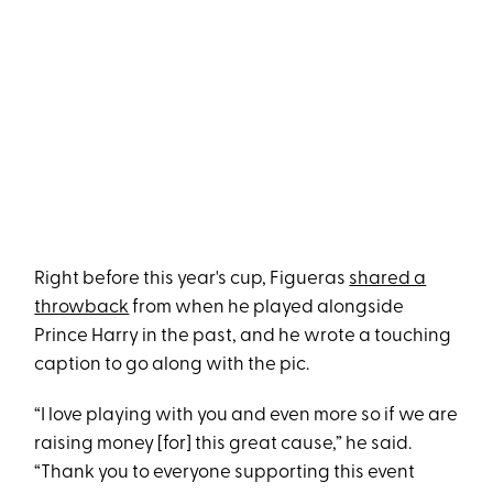
Right before this year's cup, Figueras
shared a
throwback
from when he played alongside
Prince Harry in the past, and he wrote a touching
caption to go along with the pic.
“I love playing with you and even more so if we are
raising money [for] this great cause,” he said.
“Thank you to everyone supporting this event