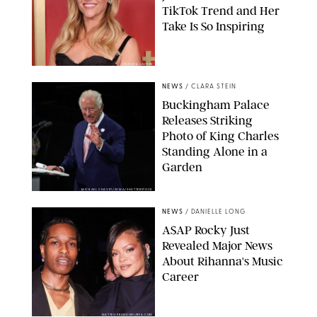
TikTok Trend and Her
Take Is So Inspiring
CHELSEA LAUREN
NEWS
/
CLARA STEIN
Buckingham Palace
Releases Striking
Photo of King Charles
Standing Alone in a
Garden
MICKAEL CHAVET/ZUMA/SHUTTERSTOCK
NEWS
/
DANIELLE LONG
A$AP Rocky Just
Revealed Major News
About Rihanna's Music
Career
MATTEO PRANDONI/BFA.COM