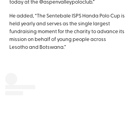
today at the @aspenvalleypoloclub.”
He added, “The Sentebale ISPS Handa Polo Cup is
held yearly and serves as the single largest
fundraising moment for the charity to advance its
mission on behalf of young people across
Lesotho and Botswana.”