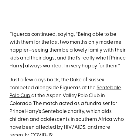
Figueras continued, saying, “Being able to be
with them for the last two months only made me
happier—seeing them be a lovely family with their
kids and their dogs, and that's really what [Prince
Harry] always wanted. I'm very happy for them.”
Just a few days back, the Duke of Sussex
competed alongside Figueras at the
Sentebale
Polo Cup
at the Aspen Valley Polo Club in
Colorado. The match acted as a fundraiser for
Prince Harry's Sentebale charity, which aids
children and adolescents in southern Africa who
have been affected by HIV/AIDS, and more
recently, COVID-19.