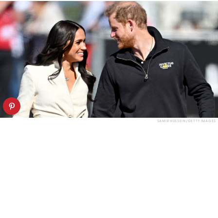
SAMIR HUSSEIN/GETTY IMAGES