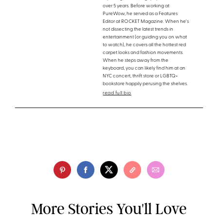
over 5 years. Before working at
PureWow, he served as a Features
Editor at ROCKET Magazine. When he's
not dissecting the latest trends in
entertainment (or guiding you on what
to watch), he covers all the hottest red
carpet looks and fashion movements.
When he steps away from the
keyboard, you can likely find him at an
NYC concert, thrift store or LGBTQ+
bookstore happily perusing the shelves.
read full bio
More Stories You'll Love