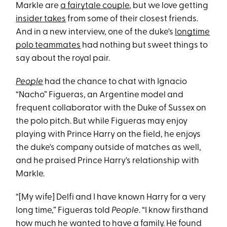
Markle are
a fairytale couple
, but we love getting
insider takes
from some of their closest friends.
And in a new interview, one of the duke's
longtime
polo teammates
had nothing but sweet things to
say about the royal pair.
People
had the chance to chat with Ignacio
“Nacho” Figueras, an Argentine model and
frequent collaborator with the Duke of Sussex on
the polo pitch. But while Figueras may enjoy
playing with Prince Harry on the field, he enjoys
the duke's company outside of matches as well,
and he praised Prince Harry's relationship with
Markle.
“[My wife] Delfi and I have known Harry for a very
long time,” Figueras told
People
. “I know firsthand
how much he wanted to have a family. He found