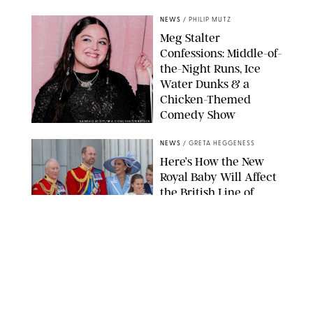
NEWS
/
PHILIP MUTZ
Meg Stalter
Confessions: Middle-of-
the-Night Runs, Ice
Water Dunks & a
Chicken-Themed
Comedy Show
SANSHO SCOTT/BFA.COM/SHUTTERSTOCK
NEWS
/
GRETA HEGGENESS
Here’s How the New
Royal Baby Will Affect
the British Line of
Succession
TAYFUN SALCI/ZUMA PRESS WIRE/SHUTTERSTOCK
NEWS
/
CLARA STEIN
Royal Baby Alert:
Princess Eugenie