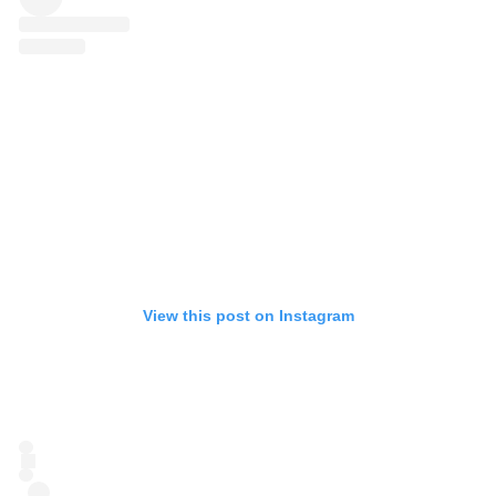
View this post on Instagram