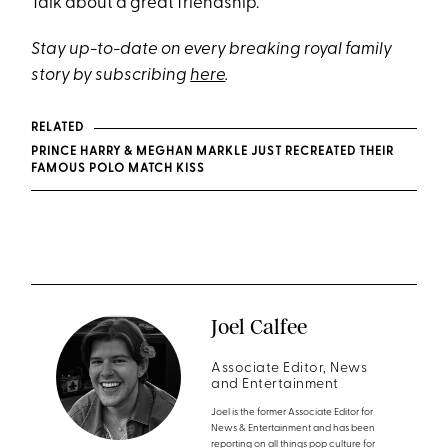
Talk about a great friendship.
Stay up-to-date on every breaking royal family
story by subscribing
here
.
RELATED
PRINCE HARRY & MEGHAN MARKLE JUST RECREATED THEIR
FAMOUS POLO MATCH KISS
Joel Calfee
Associate Editor, News
and Entertainment
Joel is the former Associate Editor for
News & Entertainment and has been
reporting on all things pop culture for