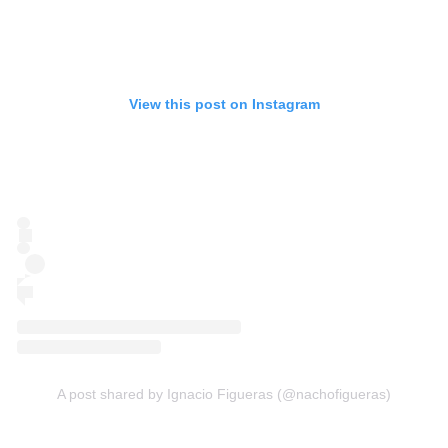
View this post on Instagram
A post shared by Ignacio Figueras (@nachofigueras)