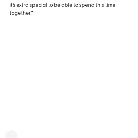
it’s extra special to be able to spend this time
together.”