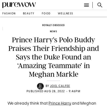
FASHION
BEAUTY
FOOD
WELLNESS
ROYALLY OBSESSED
NEWS
Prince Harry’s Polo Buddy
Praises Their Friendship and
Says the Duke Found an
‘Amazing Teammate’ in
Meghan Markle
BY
JOEL CALFEE
•
PUBLISHED AUG 28, 2022
9:46PM
We already think that
Prince Harry
and Meghan