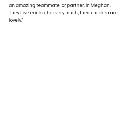
an amazing teammate, or partner, in Meghan.
They love each other very much; their children are
lovely.”