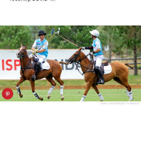
CHRIS JACKSON/GETTY IMAGES