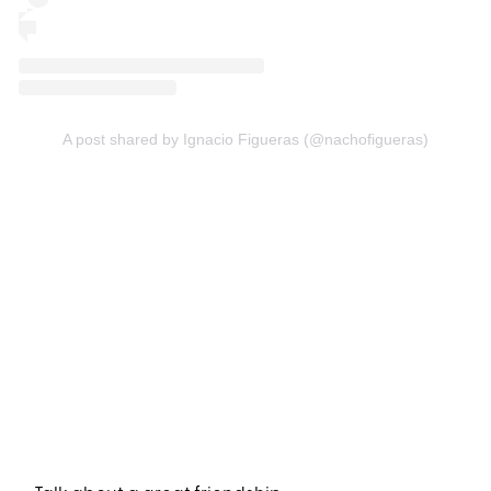
A post shared by Ignacio Figueras (@nachofigueras)