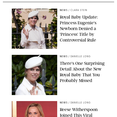
NEWS
/
CLARA STEIN
Royal Baby Update:
Princess Eugenie's
Newborn Denied a
'Princess' Title by
Controversial Rule
KIRSTY WIGGLESWORTH-AP/POOL SUPPLIED BY SPLASH
NEWS/SHUTTERSTOCK
NEWS
/
DANIELLE LONG
There's One Surprising
Detail About the New
Royal Baby That You
Probably Missed
NEWS
/
DANIELLE LONG
Reese Witherspoon
Joined This Viral