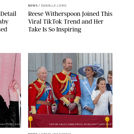
NEWS
/
DANIELLE LONG
Detail
Reese Witherspoon Joined This
aby
Viral TikTok Trend and Her
sed
Take Is So Inspiring
/SHUTTERSTOCK
TAYFUN SALCI/ZUMA PRESS WIRE/SHUTTERSTOCK