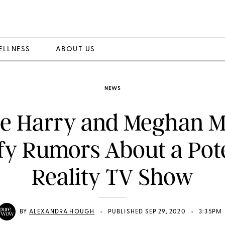
ELLNESS
ABOUT US
NEWS
ce Harry and Meghan M
ify Rumors About a Pote
Reality TV Show
•
•
BY
ALEXANDRA HOUGH
PUBLISHED SEP 29, 2020
3:35PM