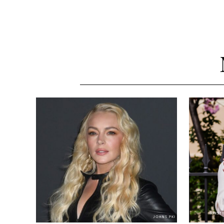
KIRST
JOHNS PKI