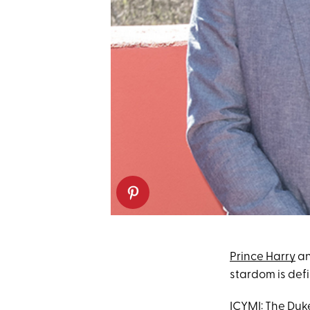
Prince Harry
an
stardom is defi
ICYMI: The Duk