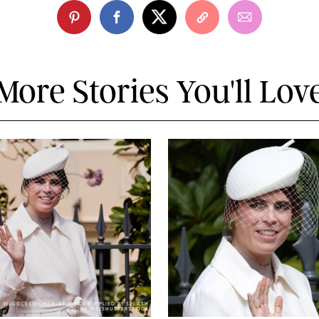
More Stories You'll Lov
Y WIGGLESWORTH-AP/POOL SUPPLIED BY SPLASH
NEWS/SHUTTERSTOCK