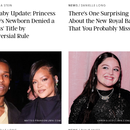
A STEIN
NEWS
/
DANIELLE LONG
aby Update: Princess
There's One Surprising 
's Newborn Denied a
About the New Royal B
s' Title by
That You Probably Mis
ersial Rule
MATTEO PRANDONI/BFA.COM
SANSHO SCOTT/BFA.COM