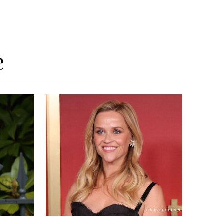
e
CHELSEA LAUREN