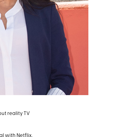
 but reality TV
 with Netflix
.