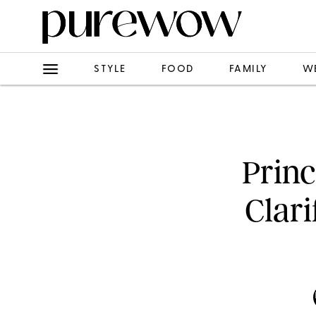
STYLE
FOOD
FAMILY
W
Prin
Clar