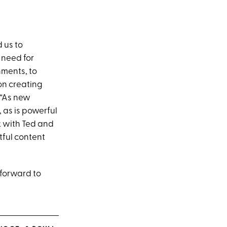
 us to
 need for
nments, to
on creating
 “As new
 as is powerful
k with Ted and
tful content
g forward to