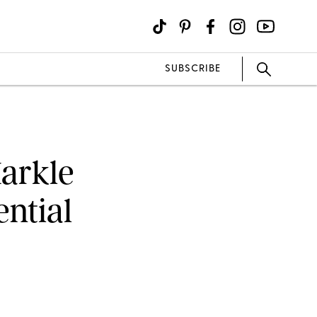
SUBSCRIBE
arkle
ntial