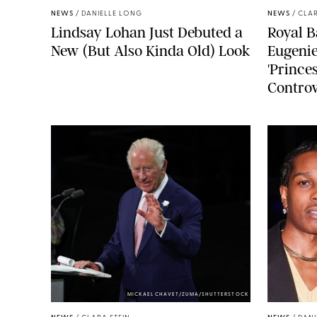
NEWS
/
DANIELLE LONG
NEWS
/
CLAR
Lindsay Lohan Just Debuted a
Royal B
New (But Also Kinda Old) Look
Eugenie
'Princes
Controv
MICKAEL CHAVET/ZUMA/SHUTTERSTOCK