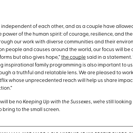
th independent of each other, and as a couple have allowed
power of the human spirit: of courage, resilience, and the
rough our work with diverse communities and their enviro
 on people and causes around the world, our focus will be 
forms but also gives hope,”
the couple
said in a statement.
 inspirational family programming is also important to us,
rough a truthful and relatable lens. We are pleased to wor
tflix whose unprecedented reach will help us share impac
tion.”
 will be no
Keeping Up with the Sussexes
, we’re still lookin
 bring to the small screen.