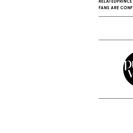
RELATEDPRINCE
FANS ARE CON