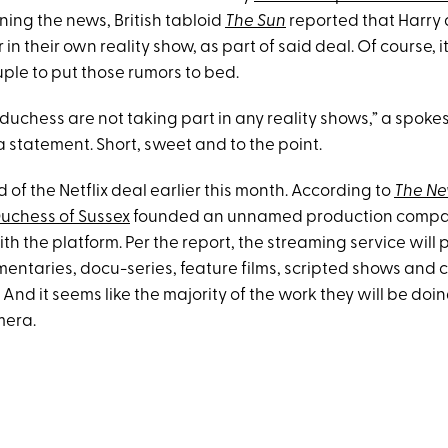
ning the news, British tabloid
The Sun
reported that Harr
 in their own reality show, as part of said deal. Of course, i
uple to put those rumors to bed.
duchess are not taking part in any reality shows,” a spoke
a statement. Short, sweet and to the point.
d of the Netflix deal earlier this month. According to
The Ne
uchess of Sussex
founded an unnamed production compa
th the platform. Per the report, the streaming service will
entaries, docu-series, feature films, scripted shows and c
nd it seems like the majority of the work they will be doin
mera.