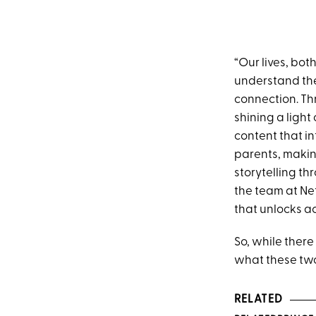
“Our lives, bo
understand the 
connection. Th
shining a light
content that in
parents, making
storytelling th
the team at Ne
that unlocks ac
So, while there
what these two
RELATED