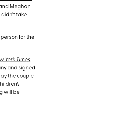
y and Meghan
t didn’t take
sperson for the
w York Times
,
ny and signed
 pay the couple
hildren’s
g will be