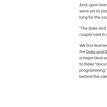
And, upon lear
were set to star
long for the co
“The duke and 
couple said in 
We first learne
the
Duke and D
a major deal wi
to make “docum
programming.” A
behind the ca