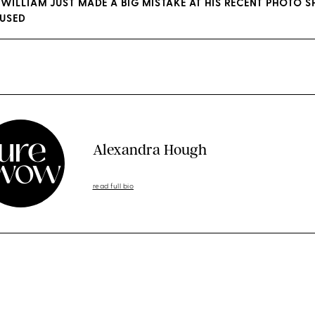
 WILLIAM JUST MADE A BIG MISTAKE AT HIS RECENT PHOTO 
FUSED
Alexandra Hough
read full bio