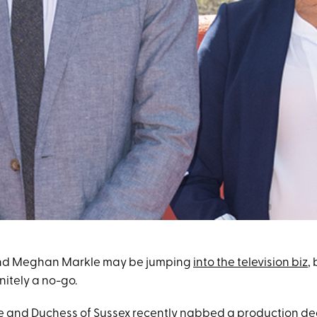
d Meghan Markle may be jumping
into the television biz
,
nitely a no-go.
e and Duchess of Sussex recently
nabbed a production deal