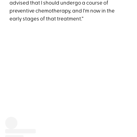
advised that I should undergo a course of
preventive chemotherapy, and I'm now in the
early stages of that treatment.”