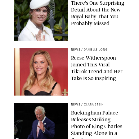
There's One Surprising
Detail About the New
Royal Baby That You
Probably Missed
NEWS
/
DANIELLE LONG
Reese Witherspoon
Joined This Viral
TikTok Trend and Her
Take Is So Inspiring
CHELSEA LAUREN
NEWS
/
CLARA STEIN
Buckingham Palace
Releases Striking
Photo of King Charles
Standing Alone in a