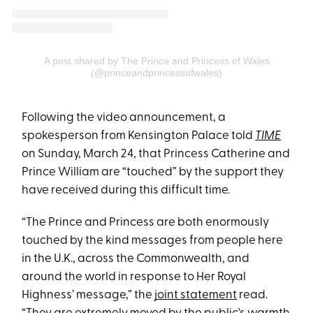
A post shared by The Prince and Princess of Wales
(@princeandprincessofwales)
Following the video announcement, a
spokesperson from Kensington Palace told
TIME
on Sunday, March 24, that Princess Catherine and
Prince William are “touched” by the support they
have received during this difficult time.
“The Prince and Princess are both enormously
touched by the kind messages from people here
in the U.K., across the Commonwealth, and
around the world in response to Her Royal
Highness’ message,” the
joint statement
read.