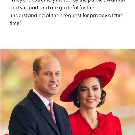
“They are extremely moved by the public's warmth
and support and are grateful for the
understanding of their request for privacy at this
time.”