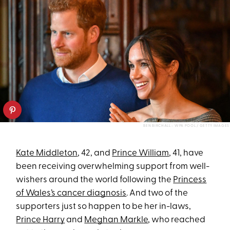
BEN BIRCHALL - WPA POOL / GETTY IMAGES
Kate Middleton
, 42, and
Prince William
, 41, have
been receiving overwhelming support from well-
wishers around the world following the
Princess
of Wales’s cancer diagnosis
. And two of the
supporters just so happen to be her in-laws,
Prince Harry
and
Meghan Markle
, who reached