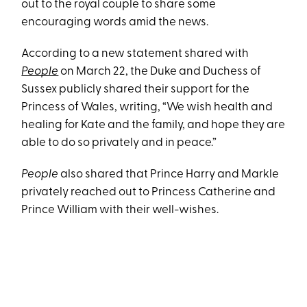
out to the royal couple to share some
encouraging words amid the news.
According to a new statement shared with
People
on March 22, the Duke and Duchess of
Sussex publicly shared their support for the
Princess of Wales, writing, “We wish health and
healing for Kate and the family, and hope they are
able to do so privately and in peace.”
People
also shared that Prince Harry and Markle
privately reached out to Princess Catherine and
Prince William with their well-wishes.