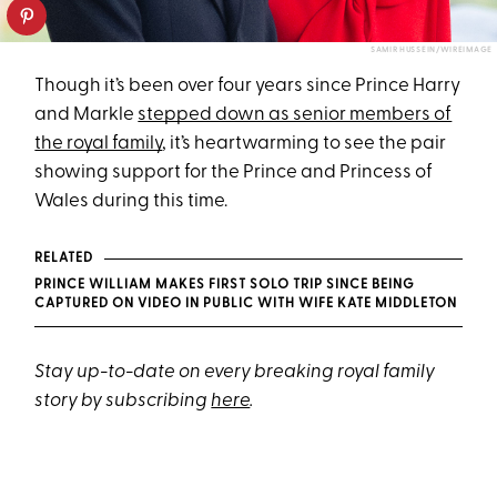
SAMIR HUSSEIN/WIREIMAGE
Though it’s been over four years since Prince Harry
and Markle
stepped down as senior members of
the royal family
, it’s heartwarming to see the pair
showing support for the Prince and Princess of
Wales during this time.
RELATED
PRINCE WILLIAM MAKES FIRST SOLO TRIP SINCE BEING
CAPTURED ON VIDEO IN PUBLIC WITH WIFE KATE MIDDLETON
Stay up-to-date on every breaking royal family
story by subscribing
here
.