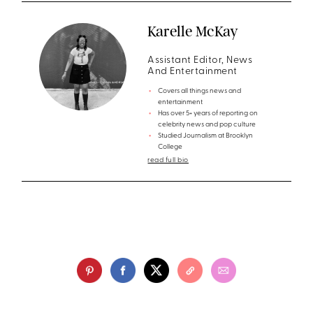
Karelle McKay
Assistant Editor, News
And Entertainment
Covers all things news and
entertainment
Has over 5+ years of reporting on
celebrity news and pop culture
Studied Journalism at Brooklyn
College
read full bio