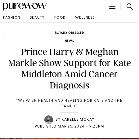
FASHION
BEAUTY
FOOD
WELLNESS
ROYALLY OBSESSED
NEWS
Prince Harry & Meghan
Markle Show Support for Kate
Middleton Amid Cancer
Diagnosis
" WE WISH HEALTH AND HEALING FOR KATE AND THE
FAMILY "
BY
KARELLE MCKAY
•
PUBLISHED MAR 25, 2024
9:28PM