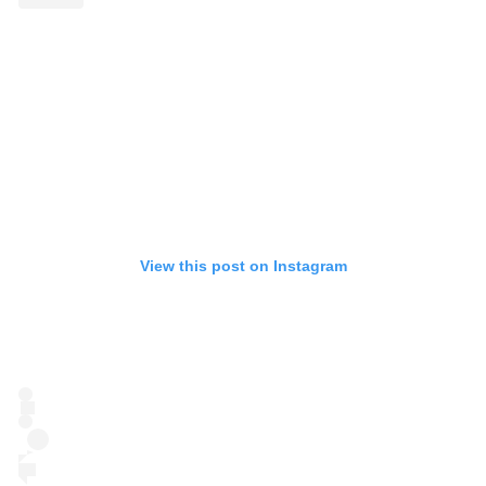
View this post on Instagram