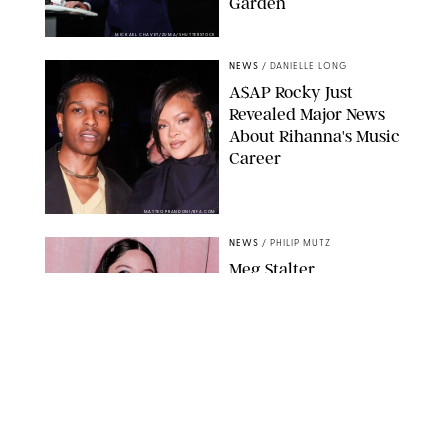
Garden
MICKAEL CHAVET/ZUMA/SHUTTERSTOCK
NEWS
/
DANIELLE LONG
A$AP Rocky Just
Revealed Major News
About Rihanna's Music
Career
MATTEO PRANDONI/BFA.COM
NEWS
/
PHILIP MUTZ
Meg Stalter
Confessions: Middle-of-
the-Night Runs, Ice
Water Dunks & a
Chicken-Themed
Comedy Show
SANSHO SCOTT/BFA.COM/SHUTTERSTOCK
NEWS
/
GRETA HEGGENESS
Here’s How the New