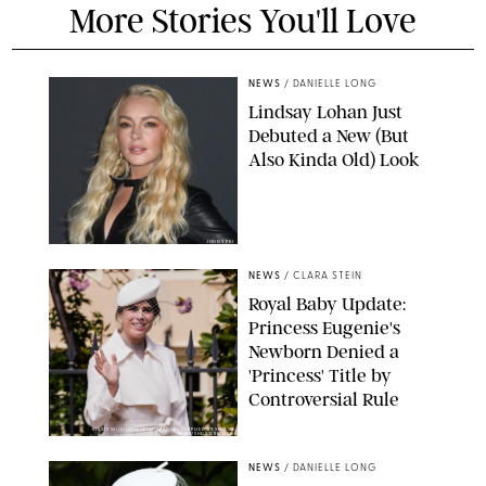
More Stories You'll Love
NEWS
/
DANIELLE LONG
Lindsay Lohan Just
Debuted a New (But
Also Kinda Old) Look
JOHNS PKI
NEWS
/
CLARA STEIN
Royal Baby Update:
Princess Eugenie's
Newborn Denied a
'Princess' Title by
Controversial Rule
KIRSTY WIGGLESWORTH-AP/POOL SUPPLIED BY SPLASH
NEWS/SHUTTERSTOCK
NEWS
/
DANIELLE LONG