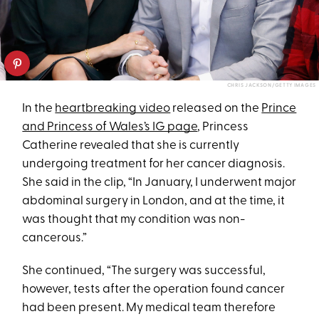
CHRIS JACKSON/GETTY IMAGES
In the
heartbreaking video
released on the
Prince
and Princess of Wales’s IG page
, Princess
Catherine revealed that she is currently
undergoing treatment for her cancer diagnosis.
She said in the clip, “In January, I underwent major
abdominal surgery in London, and at the time, it
was thought that my condition was non-
cancerous.”
She continued, “The surgery was successful,
however, tests after the operation found cancer
had been present. My medical team therefore