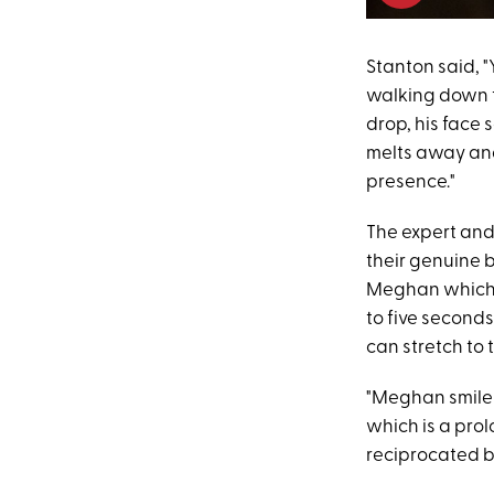
Stanton said, 
walking down th
drop, his face 
melts away and
presence."
The expert and
their genuine 
Meghan which is
to five seconds
can stretch to 
"Meghan smiles
which is a prol
reciprocated b