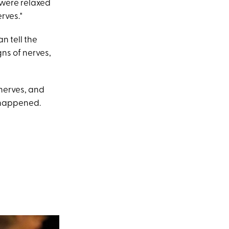
 were relaxed
erves."
n tell the
ns of nerves,
 nerves, and
s happened.