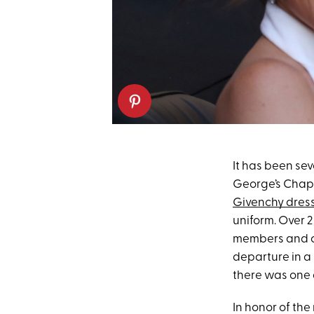
It has been se
George’s Chapel
Givenchy dres
uniform. Over 2
members and ce
departure in a
there was one d
In honor of th