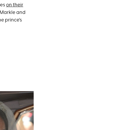
res
on their
n Markle and
e prince's