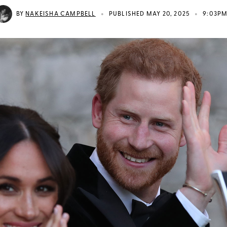
•
•
BY
NAKEISHA CAMPBELL
PUBLISHED MAY 20, 2025
9:03P