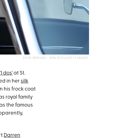
STEVE PARSONS - WPA POOL/GETTY IMAGES
'I dos'
at St.
led in her
silk
 his frock coat
s royal family
was the famous
pparently,
rt
Darren