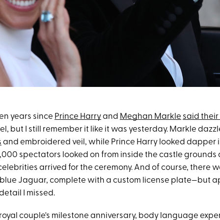
ven years since
Prince Harry
and
Meghan Markle
said their 
, but I still remember it like it was yesterday. Markle dazz
s
and embroidered veil, while Prince Harry looked dapper in
,000 spectators looked on from inside the castle grounds a
lebrities arrived for the ceremony. And of course, there 
 blue Jaguar, complete with a custom license plate—but a
etail I missed.
e royal couple's milestone anniversary, body language expe