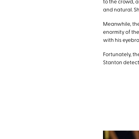
to the crowd, 
and natural. Sh
Meanwhile, the
enormity of the
with his eyebro
Fortunately, t
Stanton detect