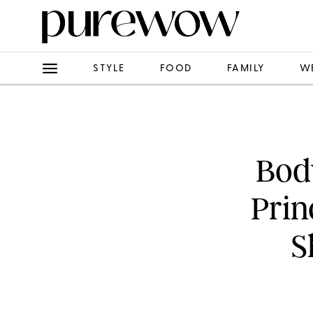
STYLE
FOOD
FAMILY
W
Bod
Prin
S