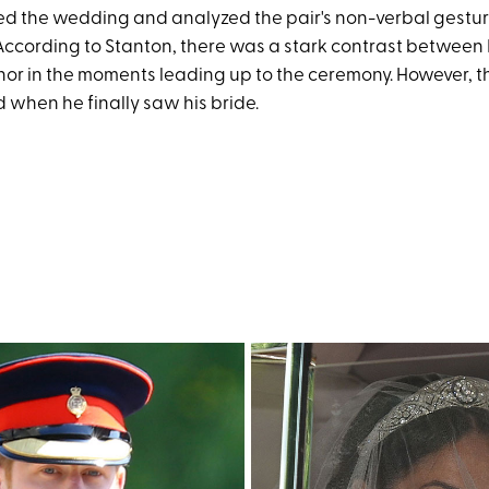
ted the wedding and analyzed the pair's non-verbal gestu
 According to Stanton, there was a stark contrast betwee
or in the moments leading up to the ceremony. However, th
d when he finally saw his bride.