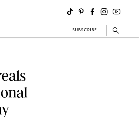
SUBSCRIBE
eals
ional
ay