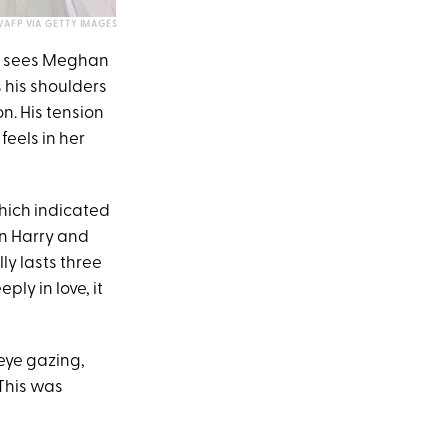
AFP VIA GETTY IMAGES
he sees Meghan
s his shoulders
on. His tension
eels in her
which indicated
n Harry and
ly lasts three
ly in love, it
eye gazing,
 This was