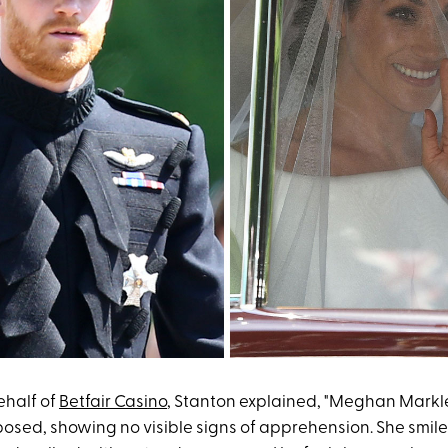
ehalf of
Betfair Casino
, Stanton explained, "Meghan Mark
sed, showing no visible signs of apprehension. She smi