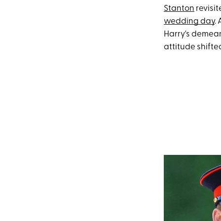
Stanton
revisi
wedding day
.
Harry's demean
attitude shifte