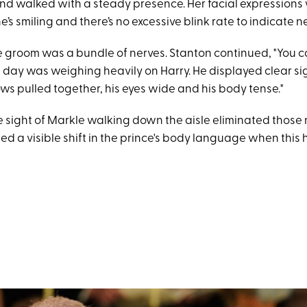
and walked with a steady presence. Her facial expressions
e’s smiling and there’s no excessive blink rate to indicate n
 groom was a bundle of nerves. Stanton continued, "You ca
 day was weighing heavily on Harry. He displayed clear sig
ws pulled together, his eyes wide and his body tense."
he sight of Markle walking down the aisle eliminated those
ed a visible shift in the prince's body language when thi