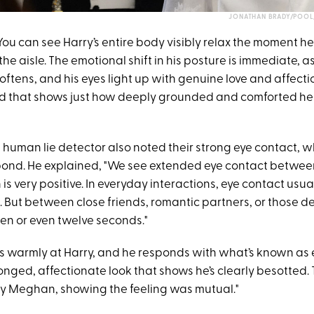
JONATHAN BRADY/POOL/
"You can see Harry’s entire body visibly relax the moment 
e aisle. The emotional shift in his posture is immediate, a
softens, and his eyes light up with genuine love and affecti
 that shows just how deeply grounded and comforted he f
 human lie detector also noted their strong eye contact, 
bond. He explained, "We see extended eye contact betwee
 very positive. In everyday interactions, eye contact usual
. But between close friends, romantic partners, or those deep
ten or even twelve seconds."
 warmly at Harry, and he responds with what’s known as 
onged, affectionate look that shows he’s clearly besotted.
y Meghan, showing the feeling was mutual."