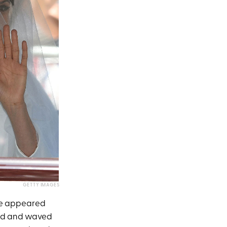
GETTY IMAGES
le appeared
led and waved