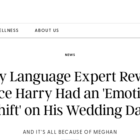
ELLNESS
ABOUT US
NEWS
y Language Expert Rev
ce Harry Had an 'Emot
hift' on His Wedding D
AND IT'S ALL BECAUSE OF MEGHAN