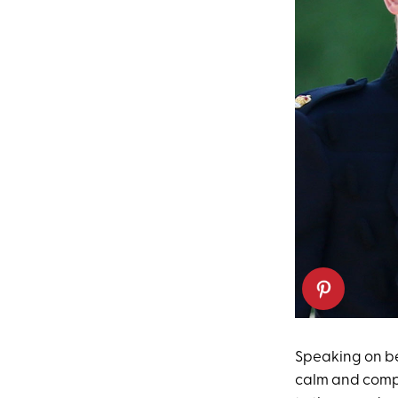
Speaking on b
calm and compo