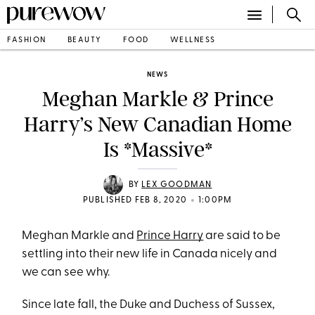
FASHION
BEAUTY
FOOD
WELLNESS
NEWS
Meghan Markle & Prince
Harry’s New Canadian Home
Is *Massive*
BY
LEX GOODMAN
•
PUBLISHED FEB 8, 2020
1:00PM
Meghan Markle and
Prince Harry
are said to be
settling into their new life in Canada nicely and
we can see why.
Since late fall, the Duke and Duchess of Sussex,