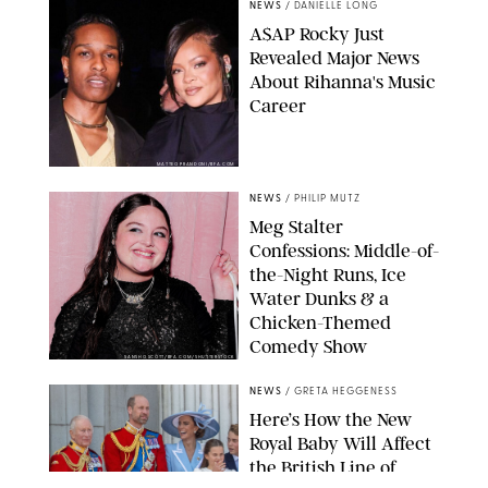
NEWS
/
DANIELLE LONG
A$AP Rocky Just
Revealed Major News
About Rihanna's Music
Career
MATTEO PRANDONI/BFA.COM
NEWS
/
PHILIP MUTZ
Meg Stalter
Confessions: Middle-of-
the-Night Runs, Ice
Water Dunks & a
Chicken-Themed
Comedy Show
SANSHO SCOTT/BFA.COM/SHUTTERSTOCK
NEWS
/
GRETA HEGGENESS
Here’s How the New
Royal Baby Will Affect
the British Line of