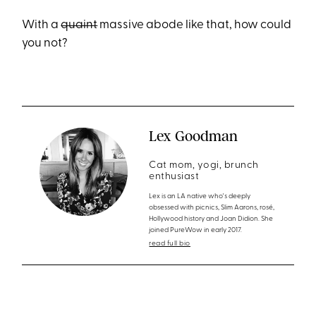
With a
quaint
massive abode like that, how could
you not?
Lex Goodman
Cat mom, yogi, brunch
enthusiast
Lex is an LA native who's deeply
obsessed with picnics, Slim Aarons, rosé,
Hollywood history and Joan Didion. She
joined PureWow in early 2017.
read full bio