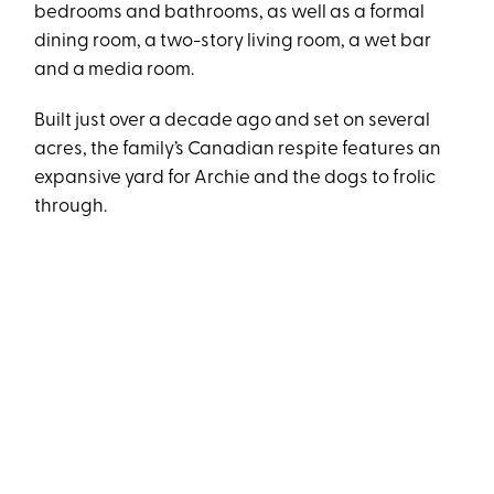
bedrooms and bathrooms, as well as a formal
dining room, a two-story living room, a wet bar
and a media room.
Built just over a decade ago and set on several
acres, the family’s Canadian respite features an
expansive yard for Archie and the dogs to frolic
through.