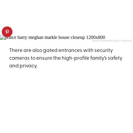
MARK GOODNOW/GETTY IMAGES
There are also gated entrances with security
cameras to ensure the high-profile family’s safety
and privacy.