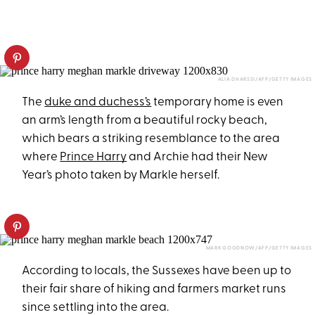
ALIA DHARSSI/AFP/GETTY IMAGES
The
duke and duchess’s
temporary home is even
an arm’s length from a beautiful rocky beach,
which bears a striking resemblance to the area
where
Prince Harry
and Archie had their New
Year’s photo taken by Markle herself.
MARK GOODNOW/AFP/GETTY IMAGES
According to locals, the Sussexes have been up to
their fair share of hiking and farmers market runs
since settling into the area.