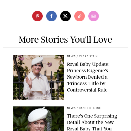
More Stories You'll Love
NEWS
/
CLARA STEIN
Royal Baby Update:
Princess Eugenie's
Newborn Denied a
'Princess' Title by
Controversial Rule
KIRSTY WIGGLESWORTH-AP/POOL SUPPLIED BY SPLASH
NEWS/SHUTTERSTOCK
NEWS
/
DANIELLE LONG
There's One Surprising
Detail About the New
Royal Baby That You