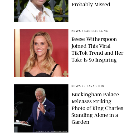
Probably Missed
NEWS
/
DANIELLE LONG
Reese Witherspoon
Joined This Viral
TikTok Trend and Her
Take Is So Inspiring
CHELSEA LAUREN
NEWS
/
CLARA STEIN
Buckingham Palace
Releases Striking
Photo of King Charles
Standing Alone in a
Garden
MICKAEL CHAVET/ZUMA/SHUTTERSTOCK