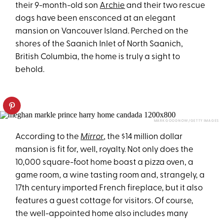
their 9-month-old son
Archie
and their two rescue
dogs have been ensconced at an elegant
mansion on Vancouver Island. Perched on the
shores of the Saanich Inlet of North Saanich,
British Columbia, the home is truly a sight to
behold.
MARK GOODNOW/GETTY IMAGES
According to the
Mirror
, the $14 million dollar
mansion is fit for, well, royalty. Not only does the
10,000 square-foot home boast a pizza oven, a
game room, a wine tasting room and, strangely, a
17th century imported French fireplace, but it also
features a guest cottage for visitors. Of course,
the well-appointed home also includes many