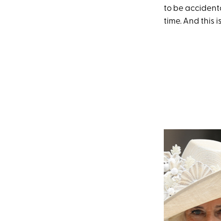
to be accidenta
time. And this 