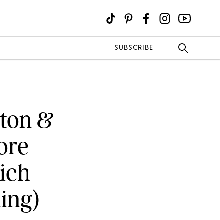
SUBSCRIBE
eton &
ore
ich
ing)