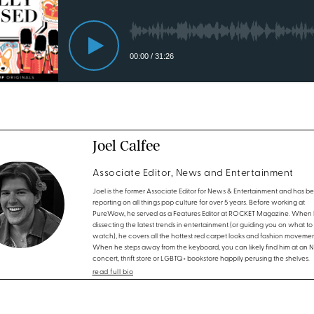
Joel Calfee
Associate Editor, News and Entertainment
Joel is the former Associate Editor for News & Entertainment and has b
reporting on all things pop culture for over 5 years. Before working at
PureWow, he served as a Features Editor at ROCKET Magazine. When h
dissecting the latest trends in entertainment (or guiding you on what to
watch), he covers all the hottest red carpet looks and fashion movemen
When he steps away from the keyboard, you can likely find him at an 
concert, thrift store or LGBTQ+ bookstore happily perusing the shelves.
read full bio