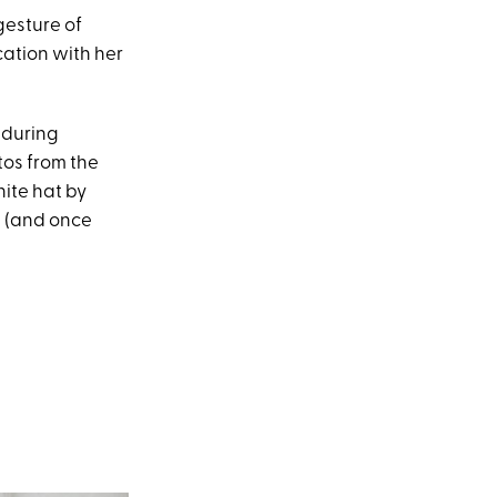
gesture of
cation with her
, during
tos from the
hite hat by
t (and once