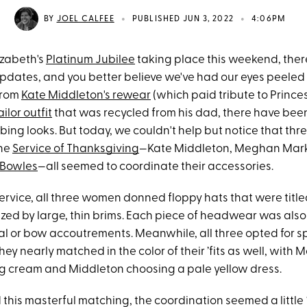
•
•
BY
JOEL CALFEE
PUBLISHED JUN 3, 2022
4:06PM
izabeth's
Platinum Jubilee
taking place this weekend, ther
updates, and you better believe we've had our eyes peeled f
 From
Kate Middleton's rewear
(which paid tribute to Prince
ailor outfit
that was recycled from his dad, there have been
ng looks. But today, we couldn't help but notice that thre
the
Service of Thanksgiving
—Kate Middleton, Meghan Mark
 Bowles
—all seemed to coordinate their accessories.
ervice, all three women donned floppy hats that were titled
zed by large, thin brims. Each piece of headwear was als
ral or bow accoutrements. Meanwhile, all three opted for sp
hey nearly matched in the color of their ’fits as well, with M
 cream and Middleton choosing a pale yellow dress.
this masterful matching, the coordination seemed a little 