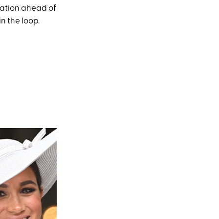
zation ahead of
n the loop.