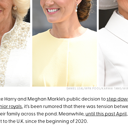
DANIEL LEAL/WPA POOL/KARWAI TANG/WI
nce Harry and Meghan Markle's public decision to
step down
nior royals
, it's been rumored that there was tension betw
eir family across the pond. Meanwhile,
until this past April
t to the U.K. since the beginning of 2020.