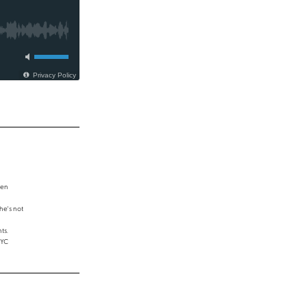
een
e's not
ts.
NYC