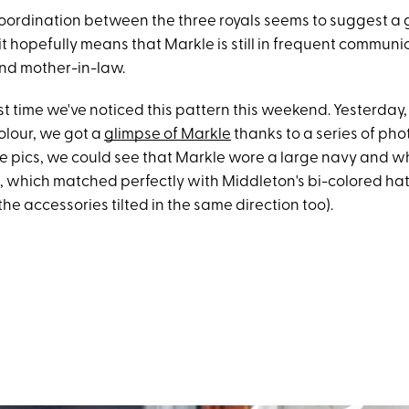
coordination between the three royals seems to suggest a 
it hopefully means that Markle is still in frequent communi
and mother-in-law.
first time we've noticed this pattern this weekend. Yesterday
olour, we got a
glimpse of Markle
thanks to a series of pho
the pics, we could see that Markle wore a large navy and w
 which matched perfectly with Middleton's bi-colored ha
the accessories tilted in the same direction too).