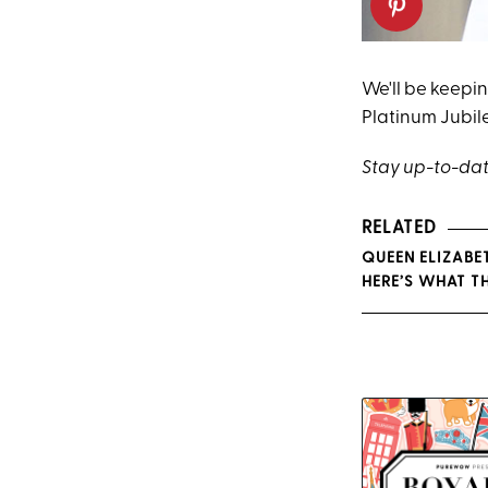
We'll be keepi
Platinum Jubil
Stay up-to-dat
RELATED
QUEEN ELIZABE
HERE’S WHAT TH