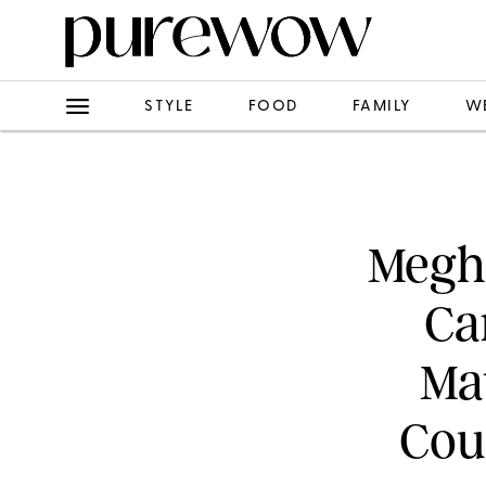
STYLE
FOOD
FAMILY
W
Megha
Ca
Ma
Cou