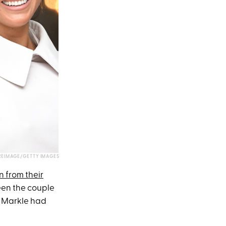
REIMAGE/GETTY IMAGES
 from their
een the couple
, Markle had