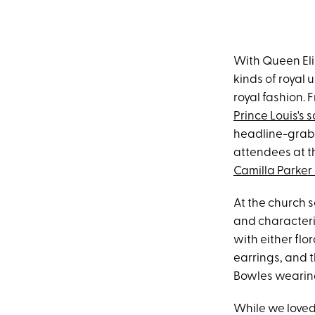
With Queen El
kinds of royal 
royal fashion.
Prince Louis's s
headline-grabbi
attendees at 
Camilla Parker
At the church s
and characteri
with either flo
earrings, and t
Bowles wearing
While we loved 