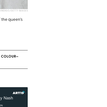
INDIGO/GETTY IMAGES
f the queen's
E COLOUR—