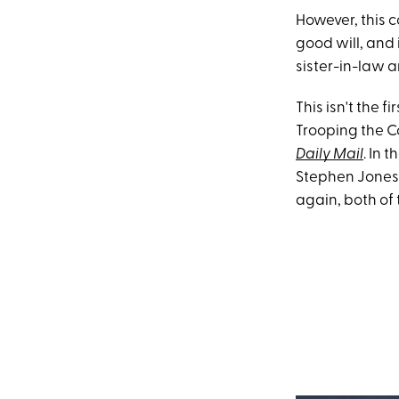
However, this 
good will, and 
sister-in-law 
This isn't the 
Trooping the C
Daily Mail
. In 
Stephen Jones,
again, both of 