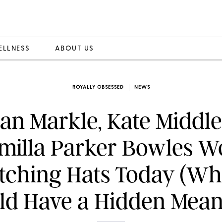
ELLNESS
ABOUT US
ROYALLY OBSESSED
NEWS
n Markle, Kate Middl
milla Parker Bowles W
tching Hats Today (Wh
ld Have a Hidden Mean