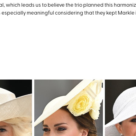
l, which leads us to believe the trio planned this harmoni
is especially meaningful considering that they kept Markle i