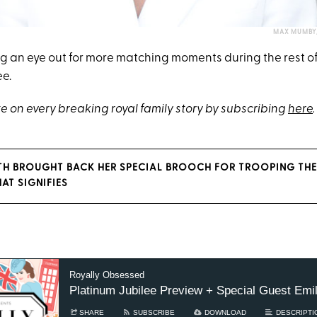
MAX MUMBY/
ng an eye out for more matching moments during the rest o
ee.
e on every breaking royal family story by subscribing
here
.
TH BROUGHT BACK HER SPECIAL BROOCH FOR TROOPING TH
AT SIGNIFIES