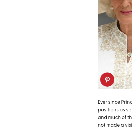
Ever since Pri
positions as se
and much of th
not made a visi