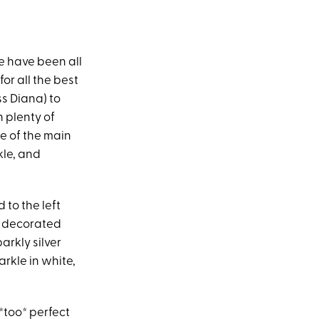
e have been all
or all the best
ss Diana) to
 plenty of
e of the main
le, and
 to the left
o decorated
arkly silver
arkle in white,
*too* perfect