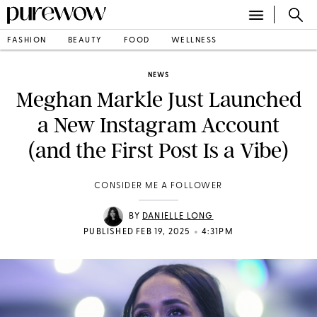
FASHION
BEAUTY
FOOD
WELLNESS
NEWS
Meghan Markle Just Launched
a New Instagram Account
(and the First Post Is a Vibe)
CONSIDER ME A FOLLOWER
BY
DANIELLE LONG
•
PUBLISHED FEB 19, 2025
4:31PM