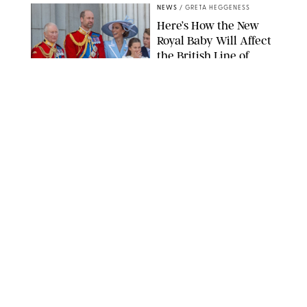
NEWS
/
GRETA HEGGENESS
Here’s How the New
Royal Baby Will Affect
the British Line of
Succession
TAYFUN SALCI/ZUMA PRESS WIRE/SHUTTERSTOCK
NEWS
/
CLARA STEIN
Royal Baby Alert:
Princess Eugenie
Welcomes Newborn
Daughter and Shares
Adorable Photo
ZAK HUSSEIN/SHUTTERSTOCK
NEWS
/
CLARA STEIN
Jennifer Lopez Shares
Rare Photos of Her
Twins All Grown Up