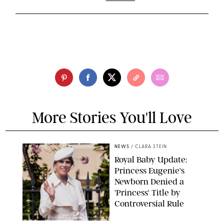
More Stories You'll Love
NEWS
/
CLARA STEIN
Royal Baby Update:
Princess Eugenie's
Newborn Denied a
'Princess' Title by
Controversial Rule
KIRSTY WIGGLESWORTH-AP/POOL SUPPLIED BY SPLASH
NEWS/SHUTTERSTOCK