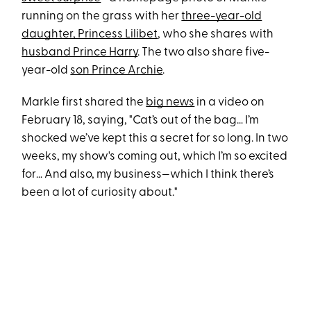
running on the grass with her
three-year-old
daughter, Princess Lilibet
, who she shares with
husband Prince Harry
. The two also share five-
year-old
son Prince Archie
.
Markle first shared the
big news
in a video on
February 18, saying, "Cat’s out of the bag… I’m
shocked we’ve kept this a secret for so long. In two
weeks, my show's coming out, which I’m so excited
for… And also, my business—which I think there’s
been a lot of curiosity about."