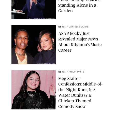
Standing Alone in a
Garden
MICKAEL CHAVET/ZUMA/SHUTTERSTOCK
NEWS
/
DANIELLE LONG
A$AP Rocky Just
Revealed Major News
About Rihanna's Music
Career
MATTEO PRANDONI/BFA.COM
NEWS
/
PHILIP MUTZ
Meg Stalter
Confessions: Middle-of-
the-Night Runs, Ice
Water Dunks & a
Chicken-Themed
Comedy Show
SANSHO SCOTT/BFA.COM/SHUTTERSTOCK