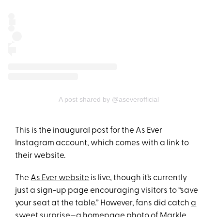
A post shared by @aseverofficial
This is the inaugural post for the As Ever
Instagram account, which comes with a link to
their website.
The
As Ever website
is live, though it’s currently
just a sign-up page encouraging visitors to “save
your seat at the table.” However, fans did catch
a
sweet surprise
—a homepage photo of Markle