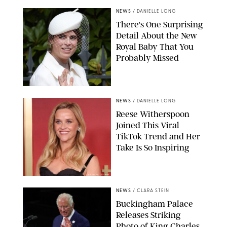
NEWS
/
DANIELLE LONG
There's One Surprising
Detail About the New
Royal Baby That You
Probably Missed
NEWS
/
DANIELLE LONG
Reese Witherspoon
Joined This Viral
TikTok Trend and Her
Take Is So Inspiring
CHELSEA LAUREN
NEWS
/
CLARA STEIN
Buckingham Palace
Releases Striking
Photo of King Charles