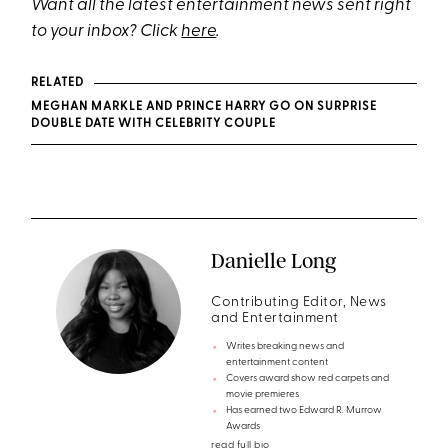
Want all the latest entertainment news sent right
to your inbox? Click
here
.
RELATED
MEGHAN MARKLE AND PRINCE HARRY GO ON SURPRISE
DOUBLE DATE WITH CELEBRITY COUPLE
Danielle Long
Contributing Editor, News
and Entertainment
Writes breaking news and
entertainment content
Covers award show red carpets and
movie premieres
Has earned two Edward R. Murrow
Awards
read full bio