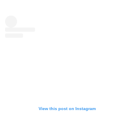
View this post on Instagram