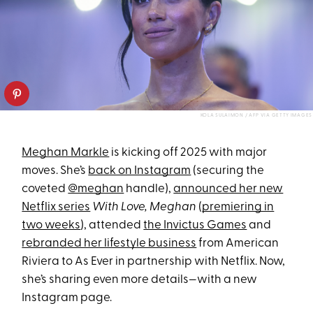
KOLA SULAIMON / AFP VIA GETTY IMAGES
Meghan Markle
is kicking off 2025 with major
moves. She’s
back on Instagram
(securing the
coveted
@meghan
handle),
announced her new
Netflix series
With Love, Meghan
(
premiering in
two weeks
), attended
the Invictus Games
and
rebranded her lifestyle business
from American
Riviera to As Ever in partnership with Netflix. Now,
she’s sharing even more details—with a new
Instagram page.