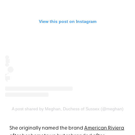
View this post on Instagram
A post shared by Meghan, Duchess of Sussex (@meghan)
She originally named the brand
American Riviera