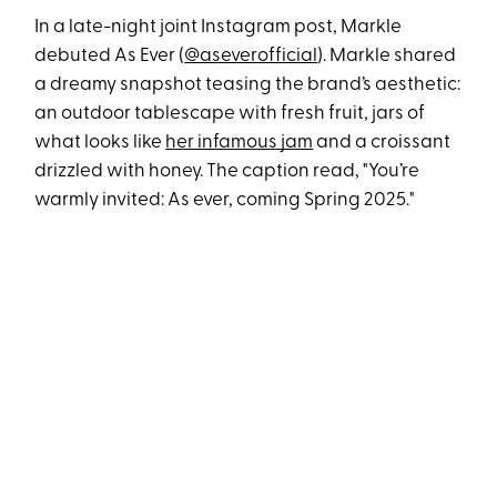
In a late-night joint Instagram post, Markle
debuted As Ever (
@aseverofficial
). Markle shared
a dreamy snapshot teasing the brand’s aesthetic:
an outdoor tablescape with fresh fruit, jars of
what looks like
her infamous jam
and a croissant
drizzled with honey. The caption read, "You’re
warmly invited: As ever, coming Spring 2025."