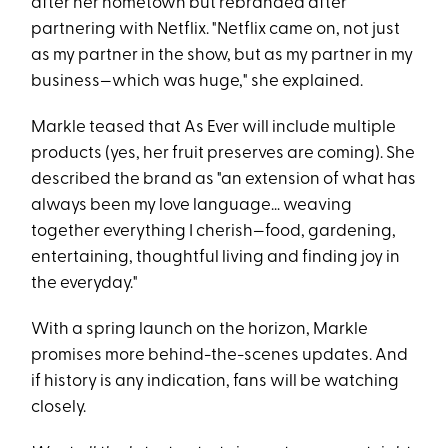
after her hometown but rebranded after
partnering with Netflix. "Netflix came on, not just
as my partner in the show, but as my partner in my
business—which was huge," she explained.
Markle teased that As Ever will include multiple
products (yes, her fruit preserves are coming). She
described the brand as "an extension of what has
always been my love language… weaving
together everything I cherish—food, gardening,
entertaining, thoughtful living and finding joy in
the everyday."
With a spring launch on the horizon, Markle
promises more behind-the-scenes updates. And
if history is any indication, fans will be watching
closely.