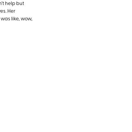
’t help but
yes. Her
 was like, wow,