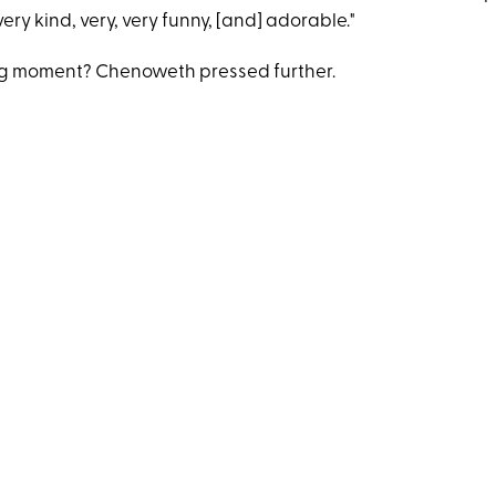
very kind, very, very funny, [and] adorable."
ng moment? Chenoweth pressed further.