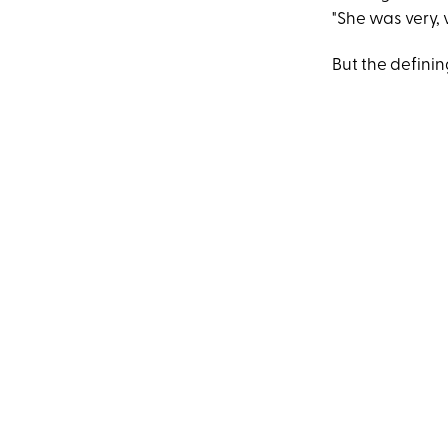
"She was very, 
But the defini