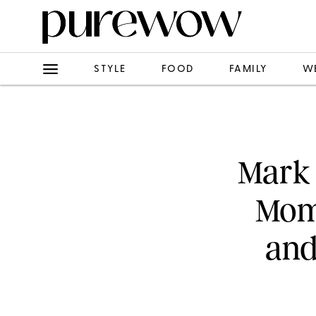
STYLE
FOOD
FAMILY
W
Mark 
Mome
and