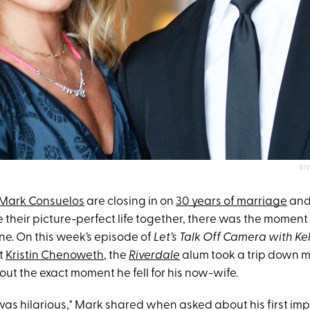
VI
Mark Consuelos
are closing in on
30 years of marriage
an
re their picture-perfect life together, there was the mome
ne. On this week’s episode of
Let’s Talk Off Camera
with Ke
t
Kristin Chenoweth
, the
Riverdale
alum took a trip down 
ut the exact moment he fell for his now-wife.
was hilarious," Mark shared when asked about his first impr