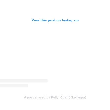
View this post on Instagram
A post shared by Kelly Ripa (@kellyripa)