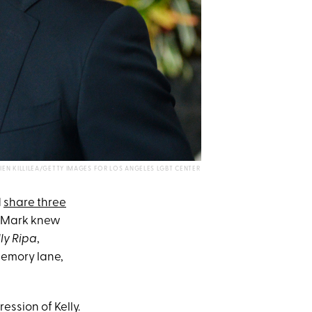
VIEN KILLILEA/GETTY IMAGES FOR LOS ANGELES LGBT CENTER
d
share three
nt Mark knew
lly Ripa
,
memory lane,
ession of Kelly.