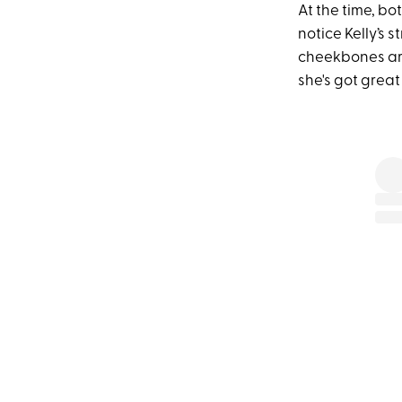
At the time, bo
notice Kelly’s s
cheekbones are 
she's got great 