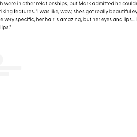
th were in other relationships, but Mark admitted he couldn
triking features. "I was like, wow, she's got really beautiful e
very specific, her hair is amazing, but her eyes and lips… I
lips."