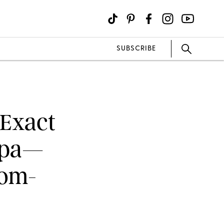
SUBSCRIBE
 Exact
Ripa—
Rom-