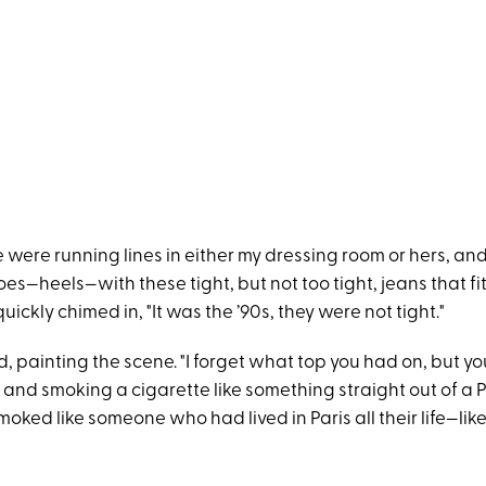
 were running lines in either my dressing room or hers, an
es—heels—with these tight, but not too tight, jeans that fit
quickly chimed in, "It was the ’90s, they were not tight."
, painting the scene. "I forget what top you had on, but y
 and smoking a cigarette like something straight out of a 
smoked like someone who had lived in Paris all their life—lik