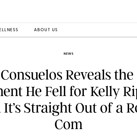
ELLNESS
ABOUT US
NEWS
Consuelos Reveals the
nt He Fell for Kelly 
 It’s Straight Out of a 
Com