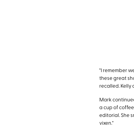
"I remember we
these great sho
recalled. Kelly 
Mark continued
a cup of coffee
editorial. She 
vixen."