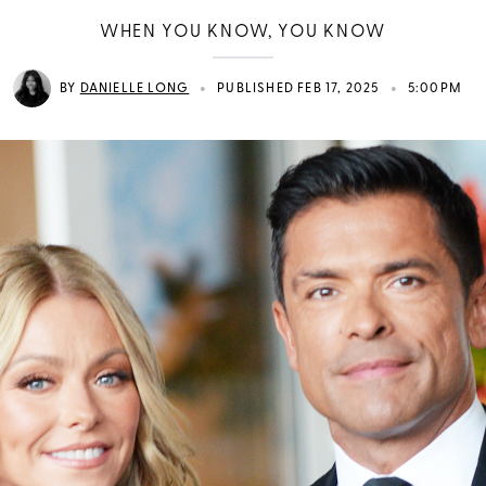
WHEN YOU KNOW, YOU KNOW
•
•
BY
DANIELLE LONG
PUBLISHED FEB 17, 2025
5:00PM