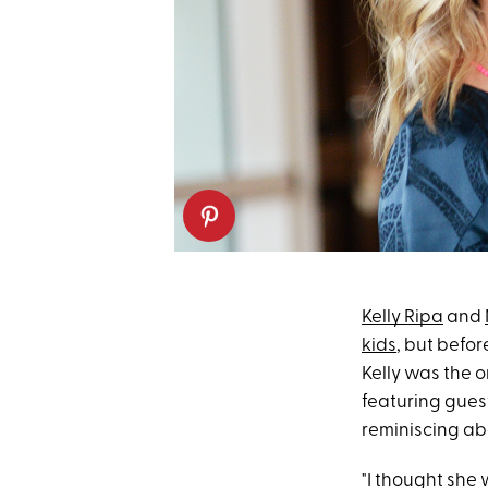
Kelly Ripa
and
kids
, but befo
Kelly was the o
featuring gues
reminiscing abo
"I thought she 