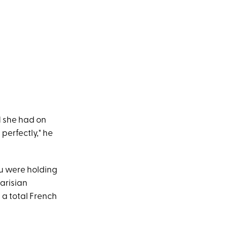
d she had on
 perfectly," he
ou were holding
Parisian
e a total French