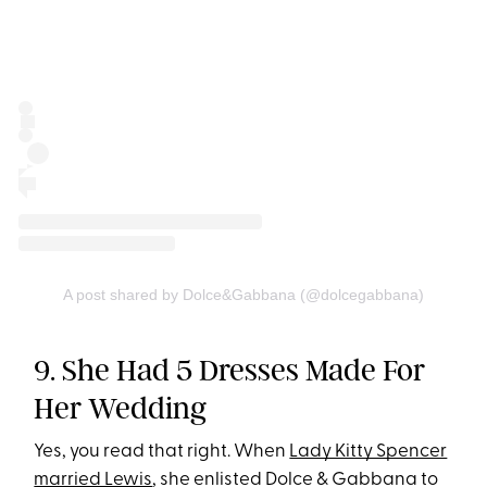
A post shared by Dolce&Gabbana (@dolcegabbana)
9. She Had 5 Dresses Made For
Her Wedding
Yes, you read that right. When
Lady Kitty Spencer
married Lewis
, she enlisted Dolce & Gabbana to