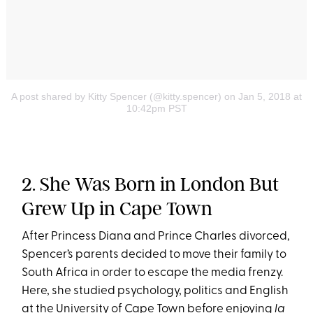
A post shared by Kitty Spencer (@kitty.spencer)
on Jan 5, 2018 at
10:42pm PST
2. She Was Born in London But
Grew Up in Cape Town
After Princess Diana and Prince Charles divorced,
Spencer’s parents decided to move their family to
South Africa in order to escape the media frenzy.
Here, she studied psychology, politics and English
at the University of Cape Town before enjoying
la