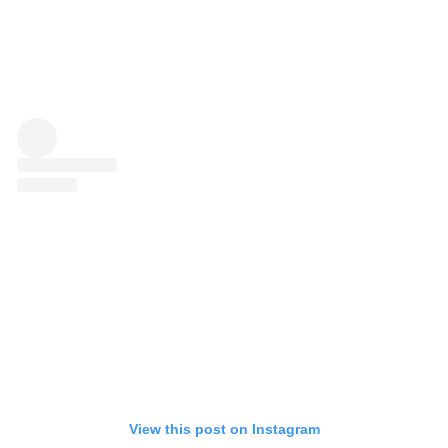
View this post on Instagram