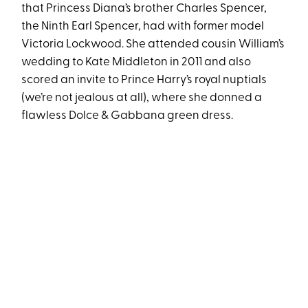
that Princess Diana’s brother Charles Spencer,
the Ninth Earl Spencer, had with former model
Victoria Lockwood. She attended cousin William’s
wedding to Kate Middleton in 2011 and also
scored an invite to Prince Harry’s royal nuptials
(we’re not jealous at all), where she donned a
flawless Dolce & Gabbana green dress.