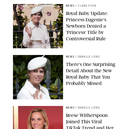
NEWS
/
CLARA STEIN
Royal Baby Update:
Princess Eugenie's
Newborn Denied a
'Princess' Title by
Controversial Rule
KIRSTY WIGGLESWORTH-AP/POOL SUPPLIED BY SPLASH
NEWS/SHUTTERSTOCK
NEWS
/
DANIELLE LONG
There's One Surprising
Detail About the New
Royal Baby That You
Probably Missed
NEWS
/
DANIELLE LONG
Reese Witherspoon
Joined This Viral
TikTok Trend and Her