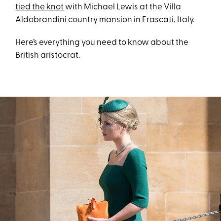
tied the knot
with Michael Lewis at the Villa
Aldobrandini country mansion in Frascati, Italy.
Here’s everything you need to know about the
British aristocrat.