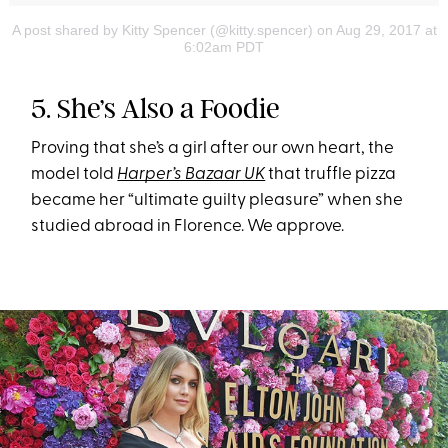
A post shared by Kitty Spencer (@kitty.spencer)
on Aug 29, 2017 at
6:02am PDT
5. She’s Also a Foodie
Proving that she’s a girl after our own heart, the
model told
Harper’s Bazaar UK
that truffle pizza
became her “ultimate guilty pleasure” when she
studied abroad in Florence. We approve.