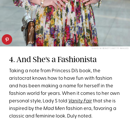
DAVID M. BENETT/GETTY IMAGES
4. And She's a Fashionista
Taking a note from Princess Di’s book, the
aristocrat knows how to have fun with fashion
and has been making a name for herself in the
fashion world for years. When it comes to her own
personal style, Lady S told
Vanity Fair
that she is
inspired by the
Mad Men
fashion era, favoring a
classic and feminine look. Duly noted.