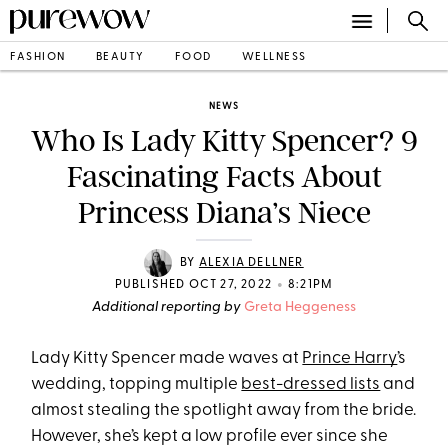
FASHION
BEAUTY
FOOD
WELLNESS
NEWS
Who Is Lady Kitty Spencer? 9
Fascinating Facts About
Princess Diana’s Niece
BY
ALEXIA DELLNER
•
PUBLISHED OCT 27, 2022
8:21PM
Additional reporting by
Greta Heggeness
Lady Kitty Spencer made waves at
Prince Harry
’s
wedding, topping multiple
best-dressed lists
and
almost stealing the spotlight away from the bride.
However, she’s kept a low profile ever since she