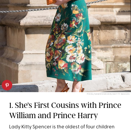
POOL/SAMIR HUSSEIN/GETTY IMAGES
1. She’s First Cousins with Prince
William and Prince Harry
Lady Kitty Spencer is the oldest of four children