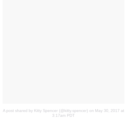
A post shared by Kitty Spencer (@kitty.spencer)
on May 30, 2017 at
3:17am PDT