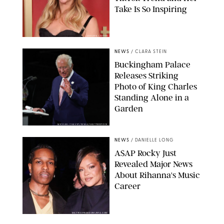
Take Is So Inspiring
CHELSEA LAUREN
NEWS
/
CLARA STEIN
Buckingham Palace
Releases Striking
Photo of King Charles
Standing Alone in a
Garden
MICKAEL CHAVET/ZUMA/SHUTTERSTOCK
NEWS
/
DANIELLE LONG
A$AP Rocky Just
Revealed Major News
About Rihanna's Music
Career
MATTEO PRANDONI/BFA.COM