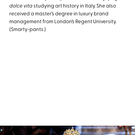
dolce vita
studying art history in Italy. She also
received a master’s degree in luxury brand
management from London’s Regent University.
(Smarty-pants.)