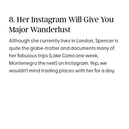
8. Her Instagram Will Give You
Major Wanderlust
Although she currently lives in London, Spencer is
quite the globe-trotter and documents many of
her fabulous trips (Lake Como one week,
Montenegro the next) on Instagram. Yep, we
wouldn’t mind trading places with her for a day.