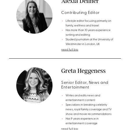
Alexia Dellner
Contributing Editor
Lifestyle editor focusing primarily on
family, wellness and travel
Has more than 10 years experience
writing and editing
Studied journalism at the University of
Westminster in London, UK
read full bio
Greta Heggeness
Senior Editor, News and
Entertainment
Writes and edits news and
entertainment content
Specializes in breaking celebrity
news, royal family coverage and TV
show and movie recommendations
Has 9 years experience in
entertainment coverage
read full bio