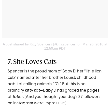
A post shared by Kitty Spencer (@kitty.spencer)
on Mar 20, 2018 at
12:59am PDT
7. She Loves Cats
Spencer is the proud mom of Baby D, her “little lion
cub” named after her brother Louis’s childhood
habit of calling animals “D’s.” But this is no
ordinary kitty kat—Baby D has graced the pages
of
Tatler
. (And you thought your dog’s 37 followers
on Instagram were impressive.)