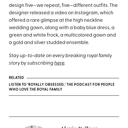
design five—we repeat, five—different outfits. The
designer released a video on Instagram, which
offered a rare glimpse at the high neckline
wedding gown, along with a baby blue dress, a
green and white frock, a multicolored gown and
a gold and silver studded ensemble.
Stay up-to-date on every breaking royal family
story by subscribing
here
.
RELATED
LISTEN TO ‘ROYALLY OBSESSED,’ THE PODCAST FOR PEOPLE
WHO LOVE THE ROYAL FAMILY