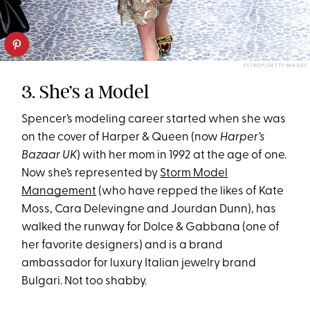
ESTROP/GETTY IMAGES
3. She’s a Model
Spencer’s modeling career started when she was
on the cover of Harper & Queen (now
Harper’s
Bazaar UK
) with her mom in 1992 at the age of one.
Now she’s represented by
Storm Model
Management
(who have repped the likes of Kate
Moss, Cara Delevingne and Jourdan Dunn), has
walked the runway for Dolce & Gabbana (one of
her favorite designers) and is a brand
ambassador for luxury Italian jewelry brand
Bulgari. Not too shabby.