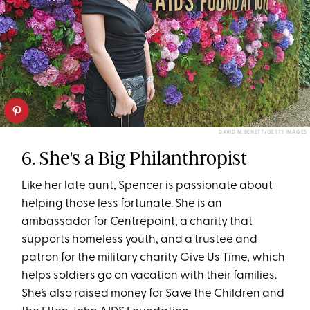
DAVID M. BENETT/GETTY IMAGES
6. She's a Big Philanthropist
Like her late aunt, Spencer is passionate about
helping those less fortunate. She is an
ambassador for
Centrepoint
, a charity that
supports homeless youth, and a trustee and
patron for the military charity
Give Us Time
, which
helps soldiers go on vacation with their families.
She’s also raised money for
Save the Children
and