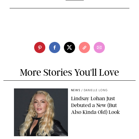
More Stories You'll Love
NEWS
/
DANIELLE LONG
Lindsay Lohan Just
Debuted a New (But
Also Kinda Old) Look
JOHNS PKI