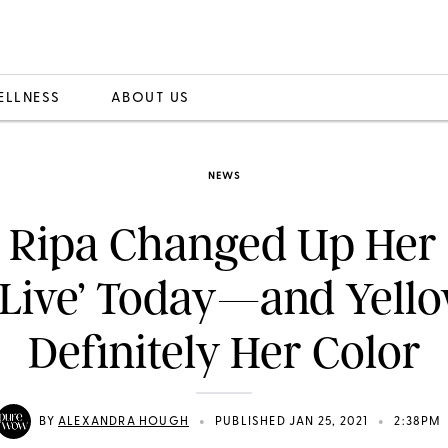
ELLNESS
ABOUT US
NEWS
y Ripa Changed Up Her
‘Live’ Today—and Yello
Definitely Her Color
•
•
BY
ALEXANDRA HOUGH
PUBLISHED JAN 25, 2021
2:38PM