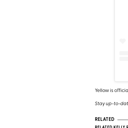
Yellow is officia
Stay up-to-dat
RELATED
RELATED KELLY 