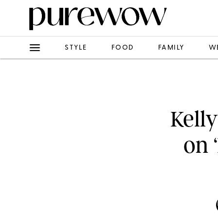
STYLE
FOOD
FAMILY
W
Kell
on 