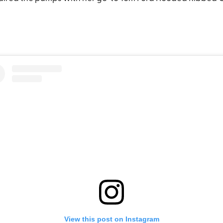
View this post on Instagram