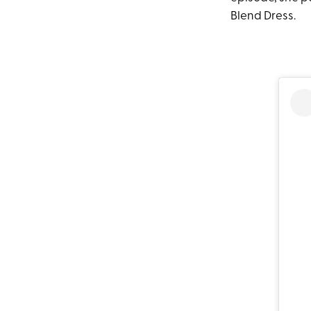
Blend Dress.