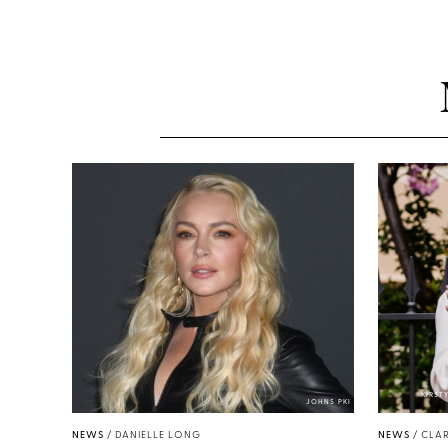
KIRST
JOHNS PKI
NEWS
/
DANIELLE LONG
NEWS
/
CLAR