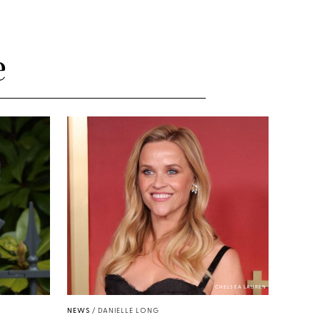
e
CHELSEA LAUREN
NEWS
/
DANIELLE LONG