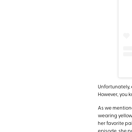
Unfortunately,
However, you kn
As we mentioned
wearing yellow
her favorite pai
episode, she 