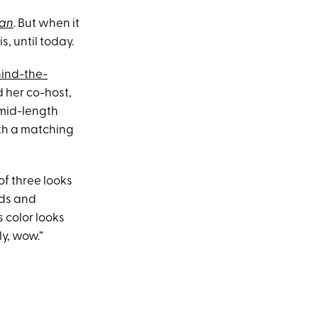
yan
. But when it
 is, until today.
hind-the-
d her co-host,
 mid-length
ith a matching
f three looks
rds and
 color looks
ly, wow.”