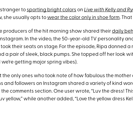
 stranger to
sporting bright colors
on
Live with Kelly and R
, she usually opts to
wear the color only in shoe form
. That
 producers of the hit morning show shared their
daily be
Instagram. In the video, the 50-year-old TV personality an
, took their seats on stage. For the episode, Ripa donned a
nd a pair of sleek, black pumps. She topped off her look w
 we’re getting major spring vibes).
 the only ones who took note of how fabulous the mother o
ans and followers on Instagram shared a variety of kind wo
the comments section. One user wrote, “Luv the dress! This
uv yellow,” while another added, “Love the yellow dress Kel