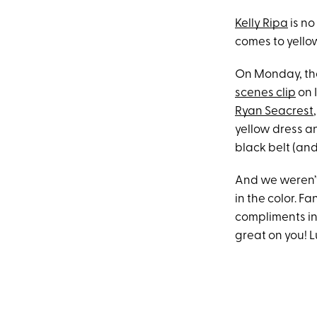
Kelly Ripa
is no
comes to yellow
On Monday, the
scenes clip
on 
Ryan Seacrest
yellow dress a
black belt (and
And we weren’t
in the color. F
compliments in 
great on you! L