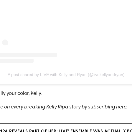
A post shared by LIVE with Kelly and Ryan (@livekellyandryan)
lly your color, Kelly.
e on every breaking
Kelly Ripa
story by subscribing
here
.
RIPA REVEALS PART OF HER ‘LIVE’ ENSEMBLE WAS ACTUALLY 