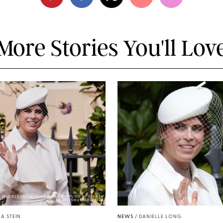
More Stories You'll Lov
Y WIGGLESWORTH-AP/POOL SUPPLIED BY SPLASH
NEWS/SHUTTERSTOCK
A STEIN
NEWS
/
DANIELLE LONG