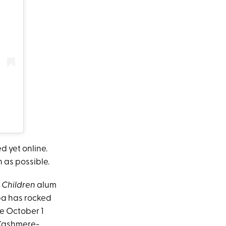
d yet online.
 as possible.
 Children
alum
pa has rocked
he October 1
 Cashmere-