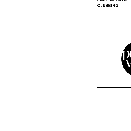
CLUBBING