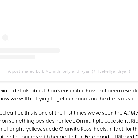
A post shared by LIVE with Kelly and Ryan (@livekellyandryan)
 exact details about Ripa’s ensemble have not been reveale
ow we will be trying to get our hands on the dress as soon
 earlier, this is one of the first times we’ve seen the
All My
 on something besides her feet. On multiple occasions, Ri
r of bright-yellow, suede Gianvito Rossi heels. In fact, for t
paired the pumps with her go-to Tom Ford Hooded Ribbed