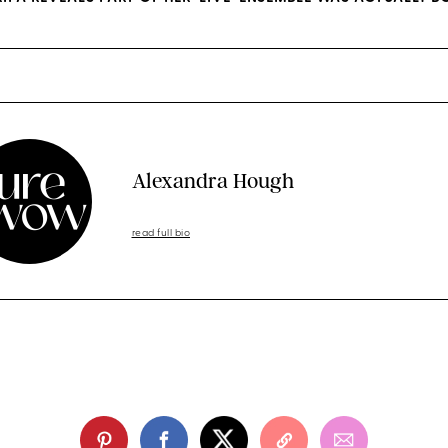
Alexandra Hough
read full bio