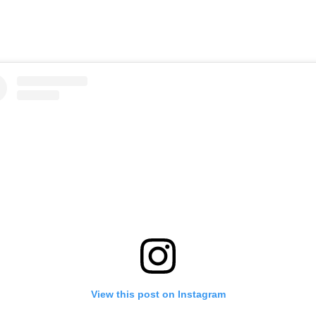
View this post on Instagram