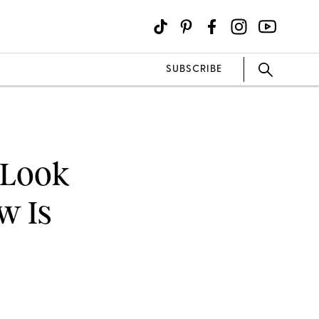
SUBSCRIBE
 Look
w Is