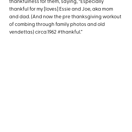
thankfulness for them, saying, “Especially
thankful for my [loves] Essie and Joe, aka mom
and dad. (And now the pre thanksgiving workout
of combing through family photos and old
vendettas) circa:1962 #thankful.”