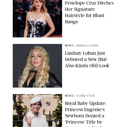
Penelope Cruz Ditches
Her Signature
Hairstyle for Blunt
Bangs
SAMUEL LECLERC/SHUTTERSTOCK
NEWS
/
DANIELLE LONG
Lindsay Lohan Just
Debuted a New (But
Also Kinda Old) Look
JOHNS PKI
NEWS
/
CLARA STEIN
Royal Baby Update:
Princess Eugenie's
Newborn Denied a
'Princess' Title by