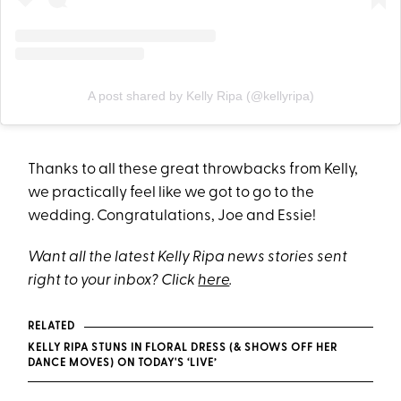
A post shared by Kelly Ripa (@kellyripa)
Thanks to all these great throwbacks from Kelly,
we practically feel like we got to go to the
wedding. Congratulations, Joe and Essie!
Want all the latest Kelly Ripa news stories sent
right to your inbox? Click
here
.
RELATED
KELLY RIPA STUNS IN FLORAL DRESS (& SHOWS OFF HER
DANCE MOVES) ON TODAY'S ‘LIVE’