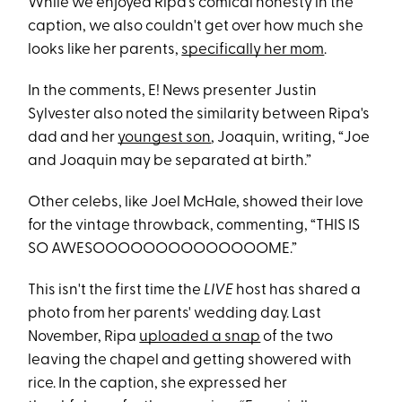
While we enjoyed Ripa's comical honesty in the
caption, we also couldn't get over how much she
looks like her parents,
specifically her mom
.
In the comments, E! News presenter Justin
Sylvester also noted the similarity between Ripa's
dad and her
youngest son
, Joaquin, writing, “Joe
and Joaquin may be separated at birth.”
Other celebs, like Joel McHale, showed their love
for the vintage throwback, commenting, “THIS IS
SO AWESOOOOOOOOOOOOOOME.”
This isn't the first time the
LIVE
host has shared a
photo from her parents' wedding day. Last
November, Ripa
uploaded a snap
of the two
leaving the chapel and getting showered with
rice. In the caption, she expressed her