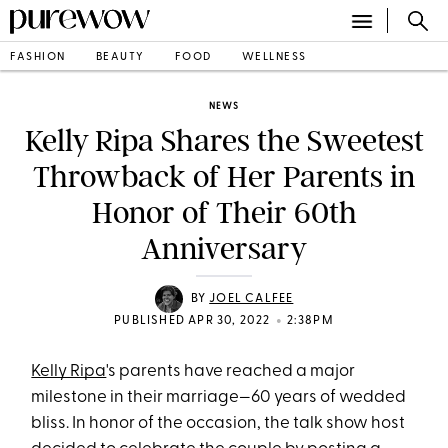
FASHION
BEAUTY
FOOD
WELLNESS
NEWS
Kelly Ripa Shares the Sweetest
Throwback of Her Parents in
Honor of Their 60th
Anniversary
BY
JOEL CALFEE
•
PUBLISHED APR 30, 2022
2:38PM
Kelly Ripa
's parents have reached a major
milestone in their marriage—60 years of wedded
bliss. In honor of the occasion, the talk show host