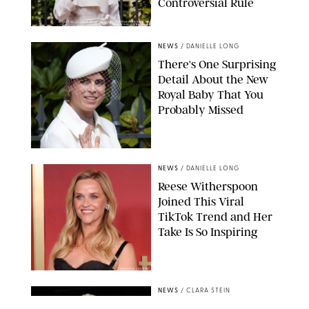
Controversial Rule
KIRSTY WIGGLESWORTH-AP/POOL SUPPLIED BY SPLASH
NEWS/SHUTTERSTOCK
NEWS
/
DANIELLE LONG
There's One Surprising
Detail About the New
Royal Baby That You
Probably Missed
NEWS
/
DANIELLE LONG
Reese Witherspoon
Joined This Viral
TikTok Trend and Her
Take Is So Inspiring
CHELSEA LAUREN
NEWS
/
CLARA STEIN
Buckingham Palace