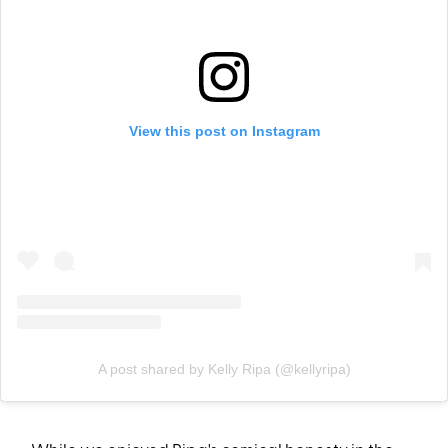
View this post on Instagram
A post shared by Kelly Ripa (@kellyripa)