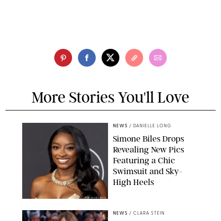
More Stories You'll Love
NEWS
/
DANIELLE LONG
Simone Biles Drops
Revealing New Pics
Featuring a Chic
Swimsuit and Sky-
High Heels
RON ADAR / M10S
NEWS
/
CLARA STEIN