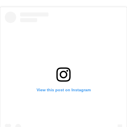
View this post on Instagram