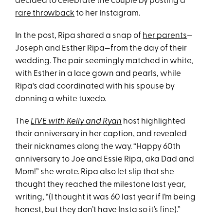
decided to celebrate the couple by posting a
rare throwback
to her Instagram.
In the post, Ripa shared a snap of
her parents
—
Joseph and Esther Ripa—from the day of their
wedding. The pair seemingly matched in white,
with Esther in a lace gown and pearls, while
Ripa's dad coordinated with his spouse by
donning a white tuxedo.
The
LIVE with Kelly and Ryan
host highlighted
their anniversary in her caption, and revealed
their nicknames along the way. “Happy 60th
anniversary to Joe and Essie Ripa, aka Dad and
Mom!” she wrote. Ripa also let slip that she
thought they reached the milestone last year,
writing, “(I thought it was 60 last year if I’m being
honest, but they don’t have Insta so it’s fine).”