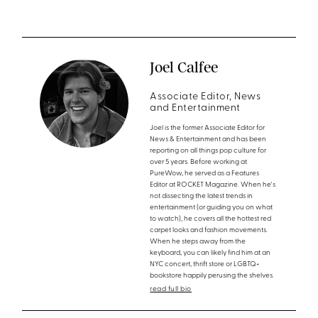
Joel Calfee
Associate Editor, News
and Entertainment
Joel is the former Associate Editor for
News & Entertainment and has been
reporting on all things pop culture for
over 5 years. Before working at
PureWow, he served as a Features
Editor at ROCKET Magazine. When he's
not dissecting the latest trends in
entertainment (or guiding you on what
to watch), he covers all the hottest red
carpet looks and fashion movements.
When he steps away from the
keyboard, you can likely find him at an
NYC concert, thrift store or LGBTQ+
bookstore happily perusing the shelves.
read full bio