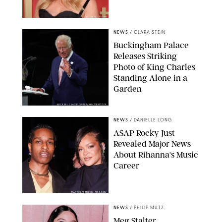
CHELSEA LAUREN
NEWS
/
CLARA STEIN
Buckingham Palace
Releases Striking
Photo of King Charles
Standing Alone in a
Garden
MICKAEL CHAVET/ZUMA/SHUTTERSTOCK
NEWS
/
DANIELLE LONG
A$AP Rocky Just
Revealed Major News
About Rihanna's Music
Career
MATTEO PRANDONI/BFA.COM
NEWS
/
PHILIP MUTZ
Meg Stalter