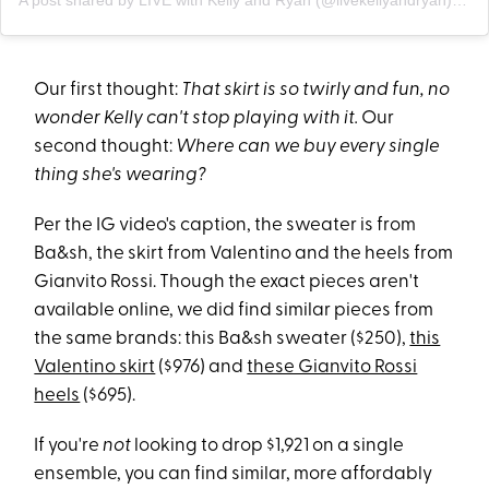
A post shared by LIVE with Kelly and Ryan (@livekellyandryan)
on
O
Our first thought:
That skirt is so twirly and fun, no
wonder Kelly can't stop playing with it.
Our
second thought:
Where can we buy every single
thing she's wearing?
Per the IG video's caption, the sweater is from
Ba&sh, the skirt from Valentino and the heels from
Gianvito Rossi. Though the exact pieces aren't
available online, we did find similar pieces from
the same brands: this Ba&sh sweater ($250),
this
Valentino skirt
($976) and
these Gianvito Rossi
heels
($695).
If you're
not
looking to drop $1,921 on a single
ensemble, you can find similar, more affordably