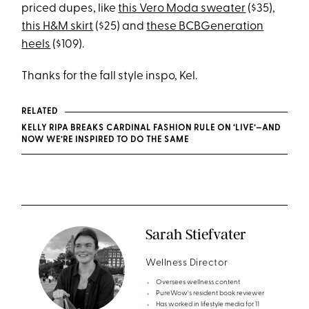
priced dupes, like
this Vero Moda sweater
($35),
this H&M skirt
($25) and
these BCBGeneration
heels
($109).
Thanks for the fall style inspo, Kel.
RELATED
KELLY RIPA BREAKS CARDINAL FASHION RULE ON ‘LIVE’—AND
NOW WE’RE INSPIRED TO DO THE SAME
Sarah Stiefvater
Wellness Director
Oversees wellness content
PureWow's resident book reviewer
Has worked in lifestyle media for 11