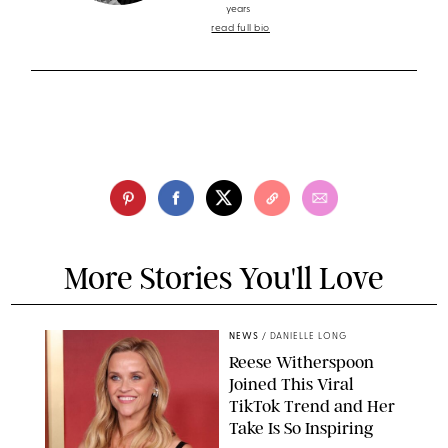
years
read full bio
More Stories You'll Love
NEWS
/
DANIELLE LONG
Reese Witherspoon
Joined This Viral
TikTok Trend and Her
Take Is So Inspiring