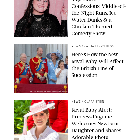
Confessions: Middle-of-
the-Night Runs, Ice
Water Dunks & a
Chicken-Themed
Comedy Show
SANSHO SCOTT/BFA.COM/SHUTTERSTOCK
NEWS
/
GRETA HEGGENESS
Here’s How the New
Royal Baby Will Affect
the British Line of
Succession
TAYFUN SALCI/ZUMA PRESS WIRE/SHUTTERSTOCK
NEWS
/
CLARA STEIN
Royal Baby Alert:
Princess Eugenie
Welcomes Newborn
Daughter and Shares
Adorable Photo