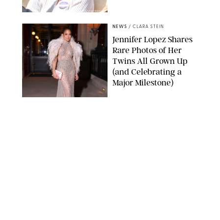
ZAK HUSSEIN/SHUTTERSTOCK
NEWS
/
CLARA STEIN
Jennifer Lopez Shares
Rare Photos of Her
Twins All Grown Up
(and Celebrating a
Major Milestone)
AISSAOUI NACER/SHUTTERSTOCK
NEWS
/
DANIELLE LONG
Joanna Gaines Shares
Rare Glimpse of All 5
Kids During Family
Getaway to Colorado
Mountains
BONNIE CASH/UPI
NEWS
/
DANIELLE LONG
Meghan Markle Rings