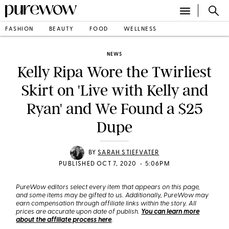
FASHION
BEAUTY
FOOD
WELLNESS
NEWS
Kelly Ripa Wore the Twirliest
Skirt on 'Live with Kelly and
Ryan' and We Found a $25
Dupe
BY
SARAH STIEFVATER
•
PUBLISHED OCT 7, 2020
5:06PM
PureWow editors select every item that appears on this page,
and some items may be gifted to us. Additionally, PureWow may
earn compensation through affiliate links within the story. All
prices are accurate upon date of publish.
You can learn more
about the affiliate process here
.