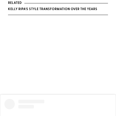
RELATED
KELLY RIPA’S STYLE TRANSFORMATION OVER THE YEARS