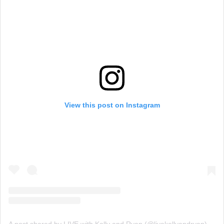
View this post on Instagram