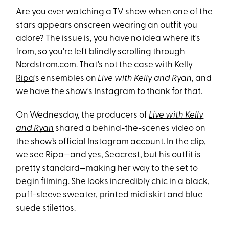
Are you ever watching a TV show when one of the
stars appears onscreen wearing an outfit you
adore? The issue is, you have no idea where it's
from, so you're left blindly scrolling through
Nordstrom.com
. That's not the case with
Kelly
Ripa
's ensembles on
Live with Kelly and Ryan
, and
we have the show's Instagram to thank for that.
On Wednesday, the producers of
Live with Kelly
and Ryan
shared a behind-the-scenes video on
the show’s official Instagram account. In the clip,
we see Ripa—and yes, Seacrest, but his outfit is
pretty standard—making her way to the set to
begin filming. She looks incredibly chic in a black,
puff-sleeve sweater, printed midi skirt and blue
suede stilettos.