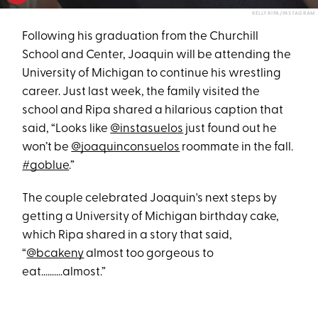
KELLY RIPA/INSTAGRAM
Following his graduation from the Churchill
School and Center, Joaquin will be attending the
University of Michigan to continue his wrestling
career. Just last week, the family visited the
school and Ripa shared a hilarious caption that
said, “Looks like
@instasuelos
just found out he
won’t be
@joaquinconsuelos
roommate in the fall.
#goblue
.”
The couple celebrated Joaquin's next steps by
getting a University of Michigan birthday cake,
which Ripa shared in a story that said,
“
@bcakeny
almost too gorgeous to
eat..........almost.”