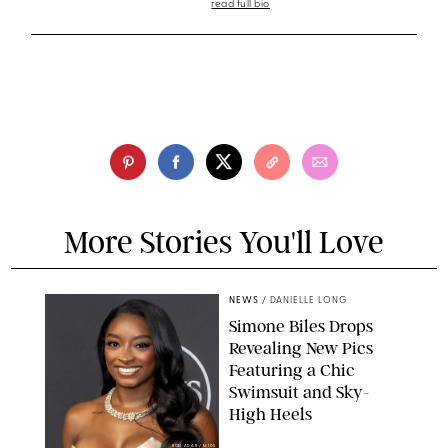
read full bio
More Stories You'll Love
NEWS
/
DANIELLE LONG
Simone Biles Drops
Revealing New Pics
Featuring a Chic
Swimsuit and Sky-
High Heels
RON ADAR / M10S