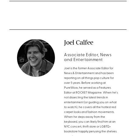
Joel Calfee
Associate Editor, News
and Entertainment
Joel is the former Associate Editor for
News & Entertainment and has been
reporting on all things pop culture for
over 5 years. Before working at
PureWow, he served as a Features
Editor at ROCKET Magazine. When he's
not dissecting the latest trends in
entertainment (or guiding you on what
to watch), he covers all the hottest red
carpet looks and fashion movements.
When he steps away from the
keyboard, you can likely find him at an
NYC concert, thrift store or LGBTQ+
bookstore happily perusing the shelves.