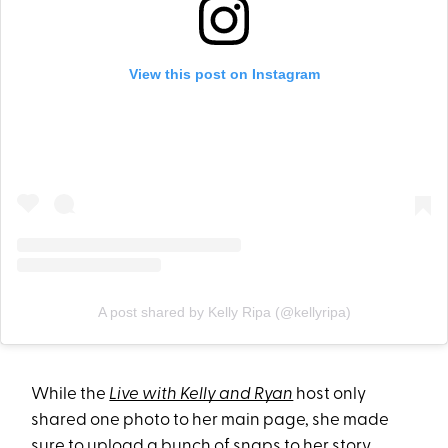
View this post on Instagram
A post shared by Kelly Ripa (@kellyripa)
While the
Live with Kelly and Ryan
host only
shared one photo to her main page, she made
sure to upload a bunch of snaps to her story