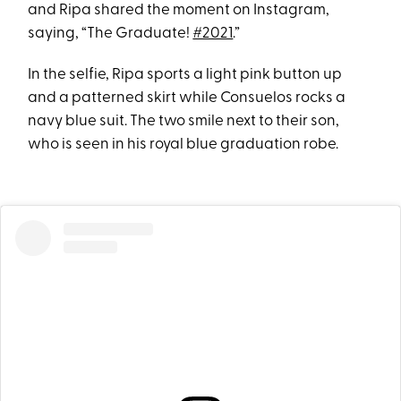
and Ripa shared the moment on Instagram,
saying, “The Graduate!
#2021
.”
In the selfie, Ripa sports a light pink button up
and a patterned skirt while Consuelos rocks a
navy blue suit. The two smile next to their son,
who is seen in his royal blue graduation robe.