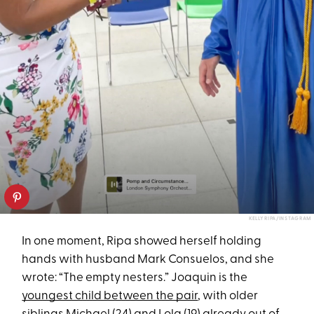
KELLY RIPA/INSTAGRAM
In one moment, Ripa showed herself holding
hands with husband Mark Consuelos, and she
wrote: “The empty nesters.” Joaquin is the
youngest child between the pair
, with older