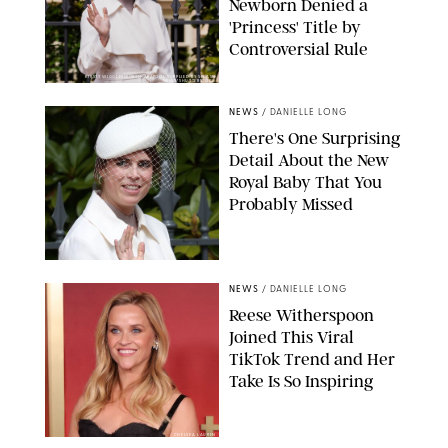
Newborn Denied a
'Princess' Title by
Controversial Rule
KIRSTY WIGGLESWORTH-AP/POOL SUPPLIED BY SPLASH
NEWS/SHUTTERSTOCK
NEWS
/
DANIELLE LONG
There's One Surprising
Detail About the New
Royal Baby That You
Probably Missed
NEWS
/
DANIELLE LONG
Reese Witherspoon
Joined This Viral
TikTok Trend and Her
Take Is So Inspiring
CHELSEA LAUREN