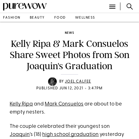
FASHION
BEAUTY
FOOD
WELLNESS
NEWS
Kelly Ripa & Mark Consuelos
Share Sweet Photos from Son
Joaquin's Graduation
BY
JOEL CALFEE
•
PUBLISHED JUN 12, 2021
3:47PM
Kelly Ripa
and
Mark Consuelos
are about to be
empty nesters.
The couple celebrated their youngest son
Joaquin
's (18)
high school graduation
yesterday