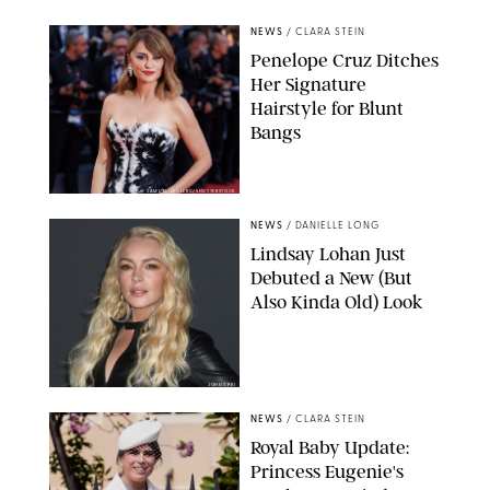
NEWS
/
CLARA STEIN
Penelope Cruz Ditches
Her Signature
Hairstyle for Blunt
Bangs
SAMUEL LECLERC/SHUTTERSTOCK
NEWS
/
DANIELLE LONG
Lindsay Lohan Just
Debuted a New (But
Also Kinda Old) Look
JOHNS PKI
NEWS
/
CLARA STEIN
Royal Baby Update:
Princess Eugenie's