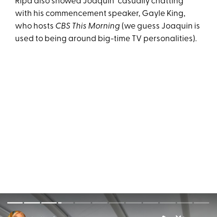
Ripa also showed Joaquin "casually chatting"
with his commencement speaker, Gayle King,
who hosts
CBS This Morning
(we guess Joaquin is
used to being around big-time TV personalities).