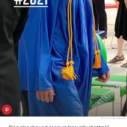
KELLY RIPA/INSTAGRAM