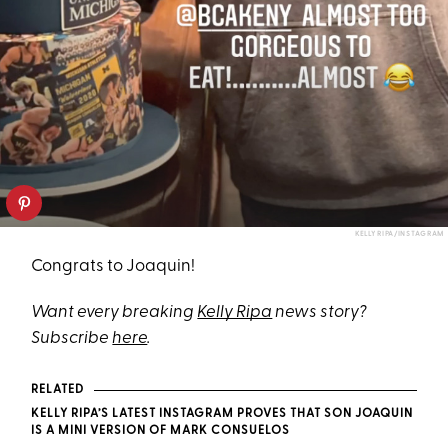
KELLY RIPA/INSTAGRAM
Congrats to Joaquin!
Want every breaking
Kelly Ripa
news story?
Subscribe
here
.
RELATED
KELLY RIPA’S LATEST INSTAGRAM PROVES THAT SON JOAQUIN
IS A MINI VERSION OF MARK CONSUELOS