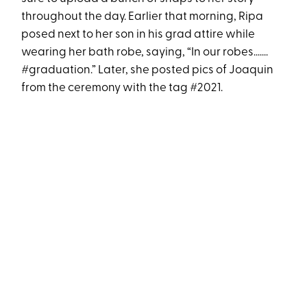
throughout the day. Earlier that morning, Ripa
posed next to her son in his grad attire while
wearing her bath robe, saying, “In our robes.......
#graduation.” Later, she posted pics of Joaquin
from the ceremony with the tag #2021.