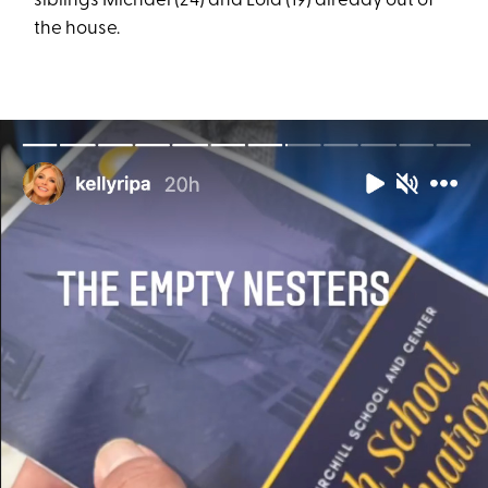
siblings Michael (24) and Lola (19) already out of
the house.