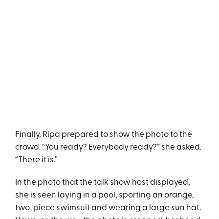
Finally, Ripa prepared to show the photo to the
crowd. “You ready? Everybody ready?” she asked.
“There it is.”
In the photo that the talk show host displayed,
she is seen laying in a pool, sporting an orange,
two-piece swimsuit and wearing a large sun hat.