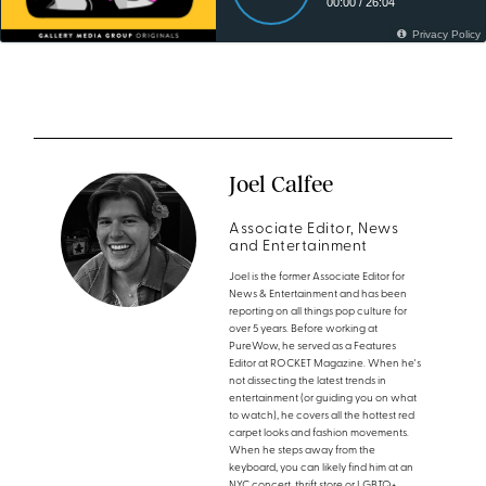
Joel Calfee
Associate Editor, News
and Entertainment
Joel is the former Associate Editor for
News & Entertainment and has been
reporting on all things pop culture for
over 5 years. Before working at
PureWow, he served as a Features
Editor at ROCKET Magazine. When he's
not dissecting the latest trends in
entertainment (or guiding you on what
to watch), he covers all the hottest red
carpet looks and fashion movements.
When he steps away from the
keyboard, you can likely find him at an
NYC concert, thrift store or LGBTQ+