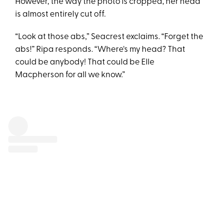
However, the way the photo is cropped, her head
is almost entirely cut off.
“Look at those abs,” Seacrest exclaims. “Forget the
abs!” Ripa responds. “Where's my head? That
could be anybody! That could be Elle
Macpherson for all we know.”