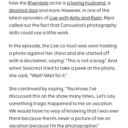
how the
Riverdale
actor is
a loving husband
, a
devoted dad
and more. However, in one of the
latest episodes of
Live with Kelly and Ryan
, Ripa
called out the fact that Consuelos's photography
skills could use a little work.
In the episode, the
Live
co-host was seen holding
a photo against her chest and she started off
with a disclaimer, saying: “This is not a brag.” And
when Seacrest tried to take a peek at the photo,
she said, “Wait! Wait for it.”
She continued by saying, “You know, I've
discussed this on the show many times...Let's say
something tragic happened to me on vacation.
We would have no way of knowing that I was ever
there because there's never a picture of me on
vacation because I'm the photographer.”