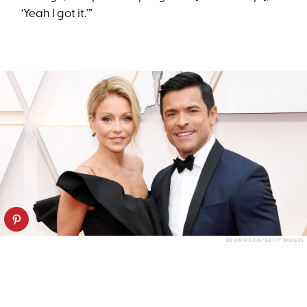
‘Yeah I got it.’”
KEVIN MAZUR/GETTY IMAGES