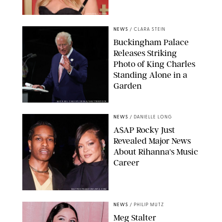
CHELSEA LAUREN
NEWS
/
CLARA STEIN
Buckingham Palace
Releases Striking
Photo of King Charles
Standing Alone in a
Garden
MICKAEL CHAVET/ZUMA/SHUTTERSTOCK
NEWS
/
DANIELLE LONG
A$AP Rocky Just
Revealed Major News
About Rihanna's Music
Career
MATTEO PRANDONI/BFA.COM
NEWS
/
PHILIP MUTZ
Meg Stalter