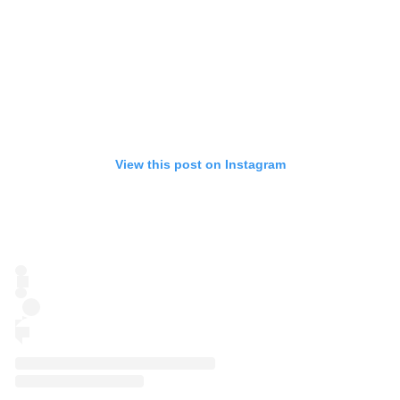
View this post on Instagram