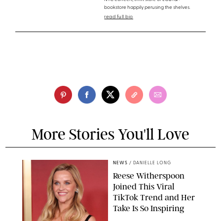
bookstore happily perusing the shelves.
read full bio
More Stories You'll Love
NEWS
/
DANIELLE LONG
Reese Witherspoon
Joined This Viral
TikTok Trend and Her
Take Is So Inspiring