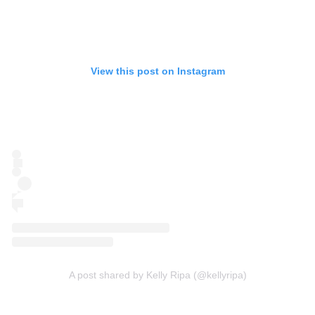
View this post on Instagram
A post shared by Kelly Ripa (@kellyripa)