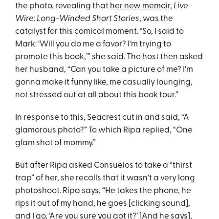
the photo, revealing that
her new memoir
,
Live
Wire: Long-Winded Short Stories
, was the
catalyst for this comical moment. “So, I said to
Mark: ‘Will you do me a favor? I'm trying to
promote this book,’” she said. The host then asked
her husband, “Can you take a picture of me? I'm
gonna make it funny like, me casually lounging,
not stressed out at all about this book tour.”
In response to this, Seacrest cut in and said, “A
glamorous photo?” To which Ripa replied, “One
glam shot of mommy.”
But after Ripa asked Consuelos to take a “thirst
trap” of her, she recalls that it wasn't a very long
photoshoot. Ripa says, “He takes the phone, he
rips it out of my hand, he goes [clicking sound],
and I go, ‘Are you sure you got it?’ [And he says],