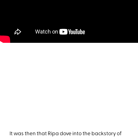
It was then that Ripa dove into the backstory of