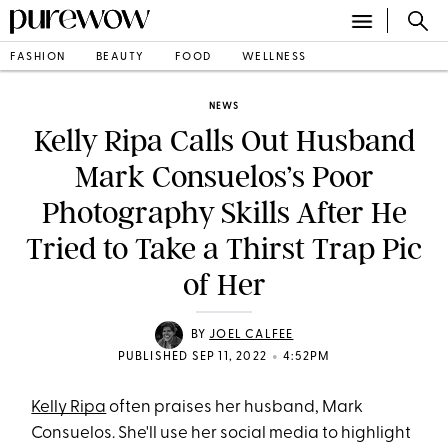
FASHION
BEAUTY
FOOD
WELLNESS
NEWS
Kelly Ripa Calls Out Husband
Mark Consuelos’s Poor
Photography Skills After He
Tried to Take a Thirst Trap Pic
of Her
BY
JOEL CALFEE
•
PUBLISHED SEP 11, 2022
4:52PM
Kelly Ripa
often praises her husband, Mark
Consuelos. She'll use her social media to highlight