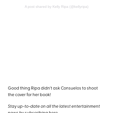
A post shared by Kelly Ripa (@kellyripa)
Good thing Ripa didn't ask Consuelos to shoot
the cover for her book!
Stay up-to-date on all the latest entertainment