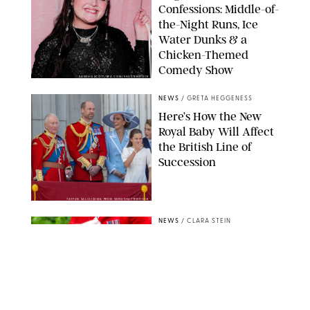
Confessions: Middle-of-
the-Night Runs, Ice
Water Dunks & a
Chicken-Themed
Comedy Show
SANSHO SCOTT/BFA.COM/SHUTTERSTOCK
NEWS
/
GRETA HEGGENESS
Here’s How the New
Royal Baby Will Affect
the British Line of
Succession
TAYFUN SALCI/ZUMA PRESS WIRE/SHUTTERSTOCK
NEWS
/
CLARA STEIN
Royal Baby Alert:
Princess Eugenie
Welcomes Newborn
Daughter and Shares
Adorable Photo