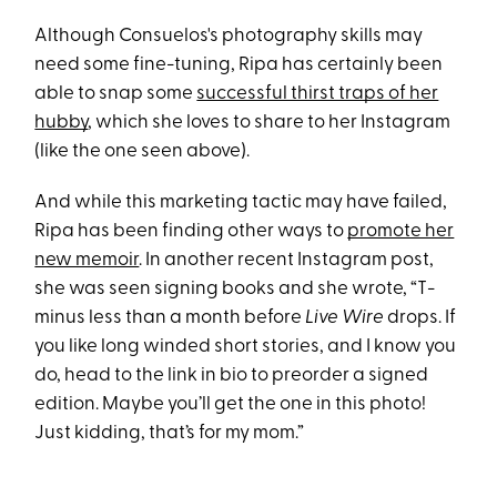
Although Consuelos's photography skills may
need some fine-tuning, Ripa has certainly been
able to snap some
successful thirst traps of her
hubby
, which she loves to share to her Instagram
(like the one seen above).
And while this marketing tactic may have failed,
Ripa has been finding other ways to
promote her
new memoir
. In another recent Instagram post,
she was seen signing books and she wrote, “T-
minus less than a month before
Live Wire
drops. If
you like long winded short stories, and I know you
do, head to the link in bio to preorder a signed
edition. Maybe you’ll get the one in this photo!
Just kidding, that’s for my mom.”