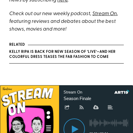
news by subscribing
here
.
Check out our new weekly podcast,
Stream On
,
featuring reviews and debates about the best
shows, movies and more!
RELATED
KELLY RIPA IS BACK FOR NEW SEASON OF ‘LIVE’—AND HER
COLORFUL DRESS TEASES THE FAB FASHION TO COME