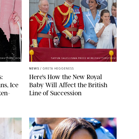
/SHUTTERSTOCK
TAYFUN SALCI/ZUMA PRESS WIRE/SHUTTERSTOCK
NEWS
/
GRETA HEGGENESS
:
Here’s How the New Royal
ns, Ice
Baby Will Affect the British
ken-
Line of Succession