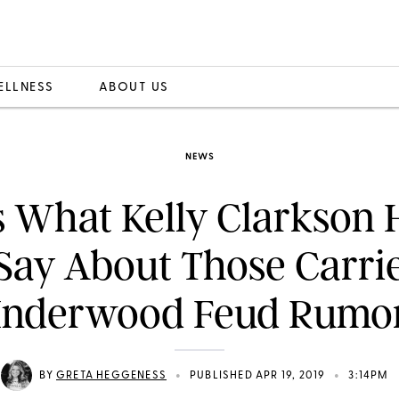
ELLNESS
ABOUT US
NEWS
s What Kelly Clarkson 
Say About Those Carri
nderwood Feud Rumo
•
•
BY
GRETA HEGGENESS
PUBLISHED APR 19, 2019
3:14PM