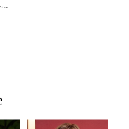
TV show
e