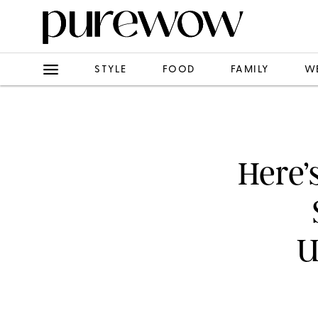
STYLE
FOOD
FAMILY
W
Here’
U