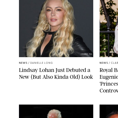
KIRST
JOHNS PKI
NEWS
/
DANIELLE LONG
NEWS
/
CLAR
Lindsay Lohan Just Debuted a
Royal B
New (But Also Kinda Old) Look
Eugenie
'Princes
Controv