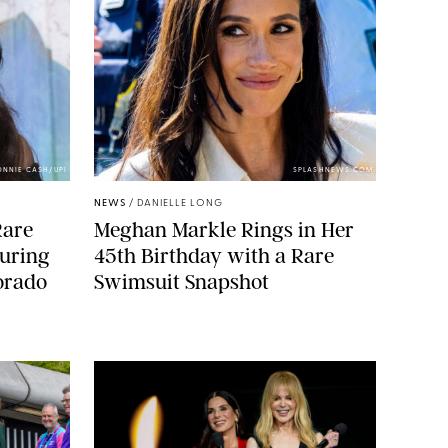
ONNIE CASH/UPI
SPLASHNEWS.COM
NEWS
/
DANIELLE LONG
Rare
Meghan Markle Rings in Her
During
45th Birthday with a Rare
orado
Swimsuit Snapshot