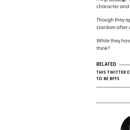
character and k
Though they a
stardom after
While they have
think?
RELATED
THIS TWITTER 
TO BE BFFS