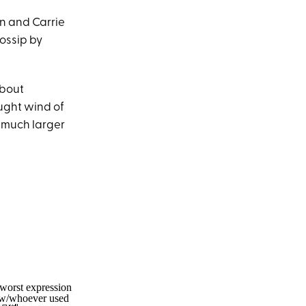
n and Carrie
ossip by
about
ught wind of
a much larger
 worst expression
d w/whoever used