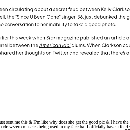
en circulating about a secret feud between Kelly Clarkso
l, the “Since U Been Gone” singer, 36, just debunked the g
he conversation to her inability to take a good photo.
earlier this week when
Star
magazine published an article 
arrel between the
American Idol
alums. When Clarkson ca
 shared her thoughts on Twitter and revealed that there’s 
st sent me this & I?m like why does she get the good pic & I have the
made w/zero muscles being used in my face ha! I officially have a feu