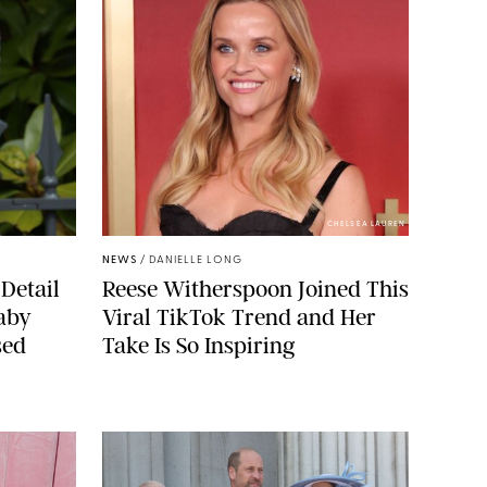
CHELSEA LAUREN
NEWS
/
DANIELLE LONG
Detail
Reese Witherspoon Joined This
aby
Viral TikTok Trend and Her
sed
Take Is So Inspiring