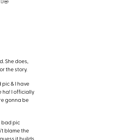
‍♀️🤣
d. She does,
r the story.
 pic & I have
a! I officially
 are gonna be
e bad pic
n’t blame the
guess it builds