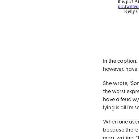
this pic! A
pic.twitt
— Kelly C
In the caption
however, have 
She wrote, “Som
the worst expre
have a feud w/w
lying is all I’m s
When one user
because there i
mag,
writing
, 