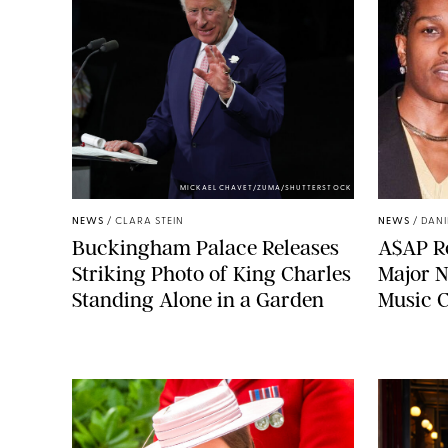
MICKAEL CHAVET/ZUMA/SHUTTERSTOCK
NEWS
/
CLARA STEIN
NEWS
/
DANI
Buckingham Palace Releases
A$AP Ro
Striking Photo of King Charles
Major N
Standing Alone in a Garden
Music 