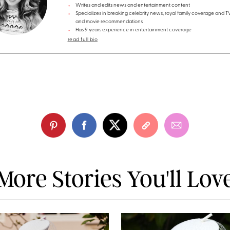
Writes and edits news and entertainment content
Specializes in breaking celebrity news, royal family coverage and 
and movie recommendations
Has 9 years experience in entertainment coverage
read full bio
More Stories You'll Lov