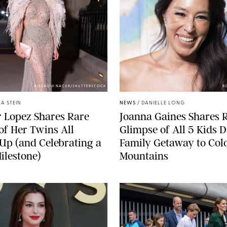
AISSAOUI NACER/SHUTTERSTOCK
B
A STEIN
NEWS
/
DANIELLE LONG
r Lopez Shares Rare
Joanna Gaines Shares 
of Her Twins All
Glimpse of All 5 Kids 
p (and Celebrating a
Family Getaway to Col
ilestone)
Mountains