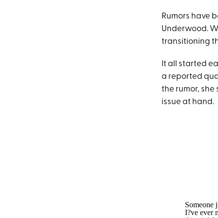
Rumors have be
Underwood. Wel
transitioning t
It all started 
a reported qu
the rumor, she
issue at hand.
Someone ju
I?ve ever 