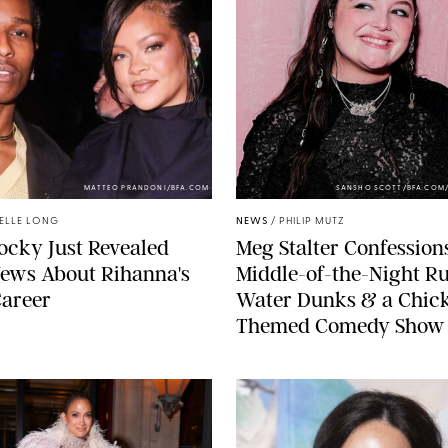
MATTEO PRANDONI/BFA.COM
SANSHO SCOTT/BFA.COM
ELLE LONG
NEWS
/
PHILIP MUTZ
cky Just Revealed
Meg Stalter Confessions
ews About Rihanna's
Middle-of-the-Night Ru
Career
Water Dunks & a Chic
Themed Comedy Show