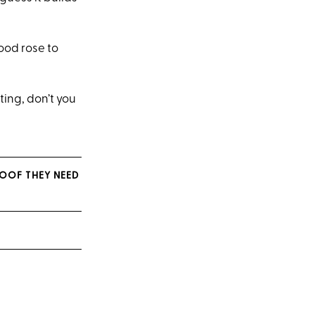
ood rose to
ting, don’t you
ROOF THEY NEED