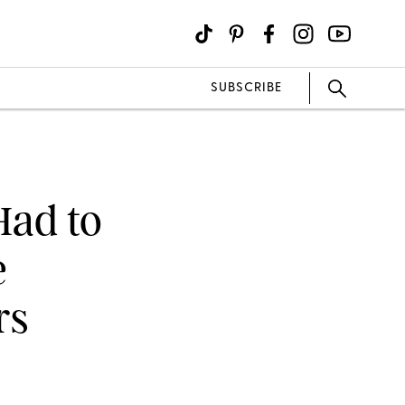
SUBSCRIBE
Had to
e
rs