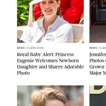
ZAK HUSSEIN/SHUTTERSTOCK
NEWS
/
CLARA STEIN
NEWS
/
CLAR
Royal Baby Alert: Princess
Jennife
Eugenie Welcomes Newborn
Photos 
Daughter and Shares Adorable
Grown U
Photo
Major M