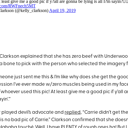
t least give me a good pic if y?all are gonna be lying is all I?m sayin?💁🏼
er.com/RWFnech5MT
larkson (@kelly_clarkson)
April 19, 2019
, Clarkson explained that she has zero beef with Underwoo
a bone to pick with the person who selected the imagery fo
eone just sent me this & I’m like why does she get the good
ssion I’ve ever made w/zero muscles being used in my face h
hoever used this pic! At least give me a good pic if y’all
ayin’.”
 played devil’s advocate and
replied
, “Carrie didn’t get th
s no bad pic of Carrie.” Clarkson confirmed that she does
“Hahaha touché. Well, I have PLENTY of rough ones ha! But I 