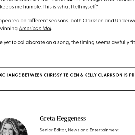
eeps me humble. This is what I tell myself.”
ppeared on different seasons, both Clarkson and Underw
 winning
American Idol
.
 yet to collaborate on a song, the timing seems awfully fit
EXCHANGE BETWEEN CHRISSY TEIGEN & KELLY CLARKSON IS P
Greta Heggeness
Senior Editor, News and Entertainment