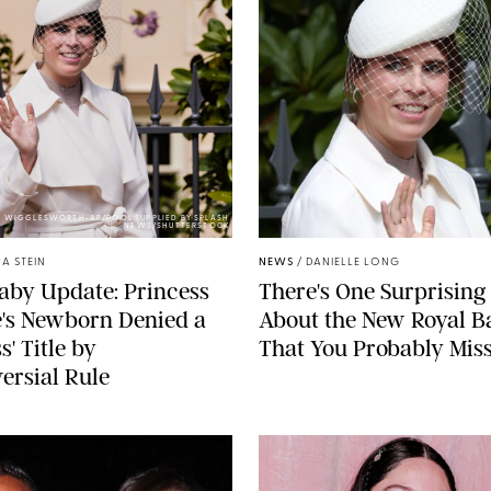
Y WIGGLESWORTH-AP/POOL SUPPLIED BY SPLASH
NEWS/SHUTTERSTOCK
A STEIN
NEWS
/
DANIELLE LONG
aby Update: Princess
There's One Surprising 
's Newborn Denied a
About the New Royal B
s' Title by
That You Probably Mis
ersial Rule