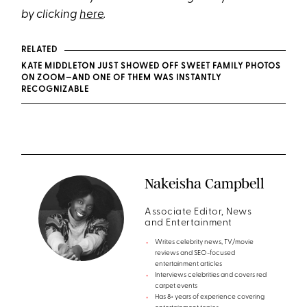
by clicking
here
.
RELATED
KATE MIDDLETON JUST SHOWED OFF SWEET FAMILY PHOTOS
ON ZOOM—AND ONE OF THEM WAS INSTANTLY
RECOGNIZABLE
Nakeisha Campbell
Associate Editor, News
and Entertainment
Writes celebrity news, TV/movie
reviews and SEO-focused
entertainment articles
Interviews celebrities and covers red
carpet events
Has 8+ years of experience covering