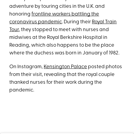
adventure by touring cities in the U.K. and
honoring
frontline workers battling the
coronavirus pandemic
. During their
Royal Train
Tour
, they stopped to meet with nurses and
midwives at the Royal Berkshire Hospital in
Reading, which also happens to be the place
where the duchess was born in January of 1982.
On Instagram,
Kensington Palace
posted photos
from their visit, revealing that the royal couple
thanked nurses for their work during the
pandemic.