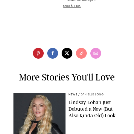
entertainment topics
read full bio
More Stories You'll Love
NEWS
/
DANIELLE LONG
Lindsay Lohan Just
Debuted a New (But
Also Kinda Old) Look