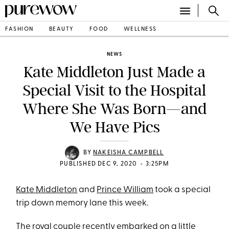
FASHION
BEAUTY
FOOD
WELLNESS
NEWS
Kate Middleton Just Made a
Special Visit to the Hospital
Where She Was Born—and
We Have Pics
BY
NAKEISHA CAMPBELL
•
PUBLISHED DEC 9, 2020
3:25PM
Kate Middleton
and
Prince William
took a special
trip down memory lane this week.
The royal couple recently embarked on a little