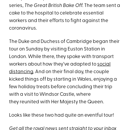
series,
The Great British Bake Off.
The team sent a
cake to the hospital to celebrate essential
workers and their efforts to fight against the
coronavirus.
The Duke and Duchess of Cambridge began their
tour on Sunday by visiting Euston Station in
London. While there, they spoke with transport
workers about how they’ve adapted to
social
distancing
. And on their final day, the couple
kicked things off by starting in Wales, enjoying a
few holiday treats before concluding their trip
with a visit to Windsor Castle, where
they reunited with Her Majesty the Queen.
Looks like these two had quite an eventful tour!
Get all the royal news sent straight to your inbox