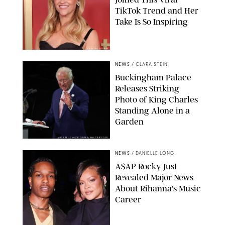
TikTok Trend and Her
Take Is So Inspiring
CHELSEA LAUREN
NEWS
/
CLARA STEIN
Buckingham Palace
Releases Striking
Photo of King Charles
Standing Alone in a
Garden
MICKAEL CHAVET/ZUMA/SHUTTERSTOCK
NEWS
/
DANIELLE LONG
A$AP Rocky Just
Revealed Major News
About Rihanna's Music
Career