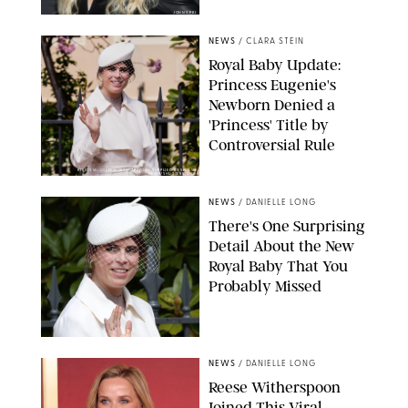
JOHNS PKI
NEWS
/
CLARA STEIN
Royal Baby Update:
Princess Eugenie's
Newborn Denied a
'Princess' Title by
Controversial Rule
KIRSTY WIGGLESWORTH-AP/POOL SUPPLIED BY SPLASH
NEWS/SHUTTERSTOCK
NEWS
/
DANIELLE LONG
There's One Surprising
Detail About the New
Royal Baby That You
Probably Missed
NEWS
/
DANIELLE LONG
Reese Witherspoon
Joined This Viral