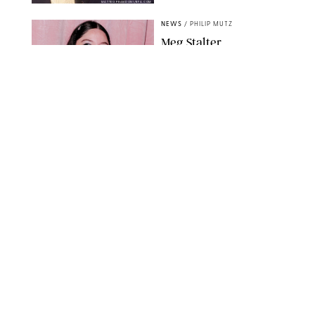
MATTEO PRANDONI/BFA.COM
NEWS
/
PHILIP MUTZ
Meg Stalter
Confessions: Middle-of-
the-Night Runs, Ice
Water Dunks & a
Chicken-Themed
Comedy Show
SANSHO SCOTT/BFA.COM/SHUTTERSTOCK
NEWS
/
GRETA HEGGENESS
Here’s How the New
Royal Baby Will Affect
the British Line of
Succession
TAYFUN SALCI/ZUMA PRESS WIRE/SHUTTERSTOCK
NEWS
/
CLARA STEIN
Royal Baby Alert:
Princess Eugenie