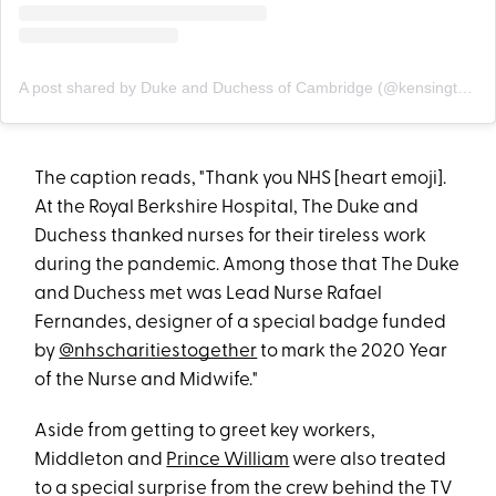
A post shared by Duke and Duchess of Cambridge (@kensingtonroyal)
The caption reads, "Thank you NHS [heart emoji].
At the Royal Berkshire Hospital, The Duke and
Duchess thanked nurses for their tireless work
during the pandemic. Among those that The Duke
and Duchess met was Lead Nurse Rafael
Fernandes, designer of a special badge funded
by
@nhscharitiestogether
to mark the 2020 Year
of the Nurse and Midwife."
Aside from getting to greet key workers,
Middleton and
Prince William
were also treated
to a special surprise from the crew behind the TV