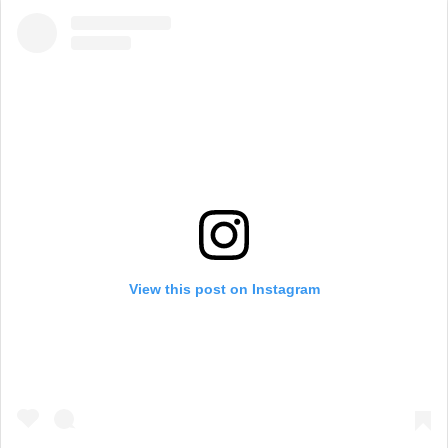
View this post on Instagram