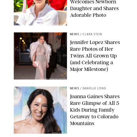
Welcomes Newborn
Daughter and Shares
Adorable Photo
ZAK HUSSEIN/SHUTTERSTOCK
NEWS
/
CLARA STEIN
Jennifer Lopez Shares
Rare Photos of Her
Twins All Grown Up
(and Celebrating a
Major Milestone)
AISSAOUI NACER/SHUTTERSTOCK
NEWS
/
DANIELLE LONG
Joanna Gaines Shares
Rare Glimpse of All 5
Kids During Family
Getaway to Colorado
Mountains
BONNIE CASH/UPI