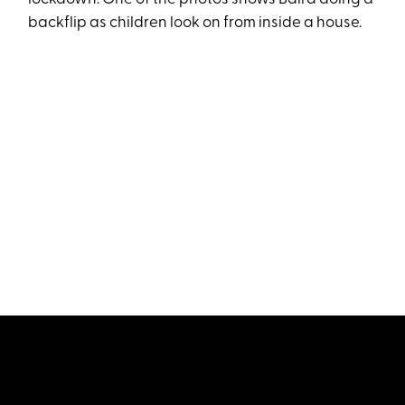
backflip as children look on from inside a house.