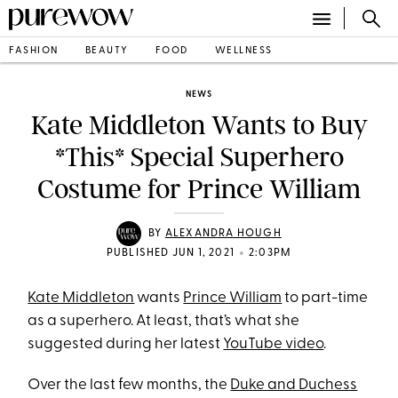
FASHION
BEAUTY
FOOD
WELLNESS
NEWS
Kate Middleton Wants to Buy
*This* Special Superhero
Costume for Prince William
BY
ALEXANDRA HOUGH
•
PUBLISHED JUN 1, 2021
2:03PM
Kate Middleton
wants
Prince William
to part-time
as a superhero. At least, that’s what she
suggested during her latest
YouTube video
.
Over the last few months, the
Duke and Duchess