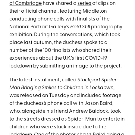
of Cambridge
have shared a
series
of clips on
their
official channel
, featuring Middleton
conducting phone calls with finalists of the
National Portrait Gallery's
Hold Still
photography
exhibition. During the conversations, which took
place last autumn, the duchess spoke to a
number of the 100 finalists who shared their
experiences about the U.K.'s first COVID-19
lockdown by submitting an image to the project.
The latest installment, called
Stockport Spider-
Man Bringing Smiles to Children in Lockdown,
was released on Tuesday and included footage
of the duchess’s phone call with Jason Baird,
who, alongside his friend Andrew Baldock, took
to the streets dressed as Spider-Man to entertain
children who were stuck inside due to the
lockdown. One of the photos shows Baird doing a