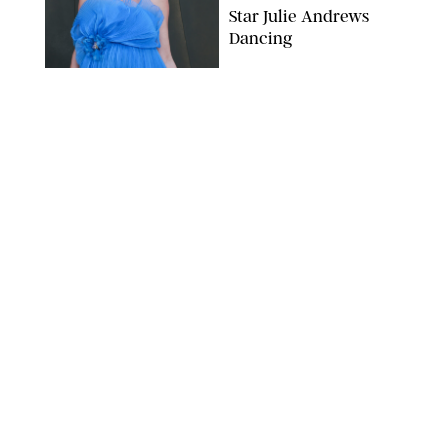
Star Julie Andrews
Dancing
BRETT D. COVE/SHUTTERSTOCK
NEWS
/
CLARA STEIN
Kensington Palace
Shares Stunning Slow-
Motion Video of Prince
William, Princess
Catherine & All 3 Kids
MICK MCGURK-MAIL ON SUNDAY/POOL SUPPLIED BY SPLASH
NEWS/SHUTTERSTOCK
NEWS
/
CLARA STEIN
Sandra Bullock Poses
with Co-star Nicole
Kidman in a (Fake)
Garden
ARMEN KELESHIAN/SHUTTERSTOCKJ