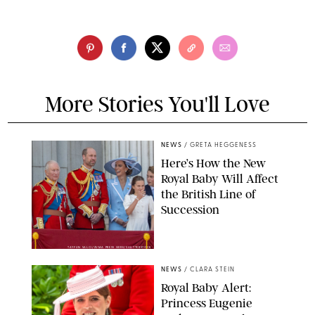
More Stories You'll Love
NEWS
/
GRETA HEGGENESS
Here’s How the New
Royal Baby Will Affect
the British Line of
Succession
TAYFUN SALCI/ZUMA PRESS WIRE/SHUTTERSTOCK
NEWS
/
CLARA STEIN
Royal Baby Alert:
Princess Eugenie