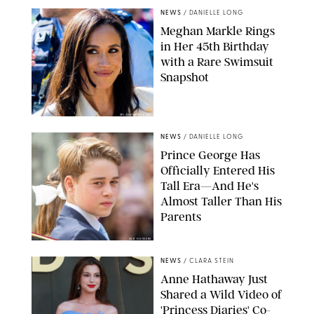
NEWS
/
DANIELLE LONG
Meghan Markle Rings
in Her 45th Birthday
with a Rare Swimsuit
Snapshot
SPLASHNEWS.COM
NEWS
/
DANIELLE LONG
Prince George Has
Officially Entered His
Tall Era—And He's
Almost Taller Than His
Parents
ZAK HUSSEIN
NEWS
/
CLARA STEIN
Anne Hathaway Just
Shared a Wild Video of
'Princess Diaries' Co-