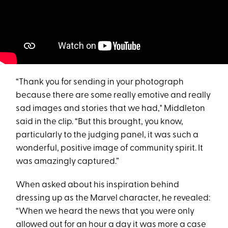
“Thank you for sending in your photograph
because there are some really emotive and really
sad images and stories that we had," Middleton
said in the clip. “But this brought, you know,
particularly to the judging panel, it was such a
wonderful, positive image of community spirit. It
was amazingly captured.”
When asked about his inspiration behind
dressing up as the Marvel character, he revealed:
“When we heard the news that you were only
allowed out for an hour a day it was more a case