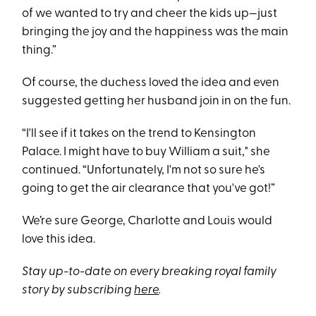
of we wanted to try and cheer the kids up—just
bringing the joy and the happiness was the main
thing.”
Of course, the duchess loved the idea and even
suggested getting her husband join in on the fun.
“I'll see if it takes on the trend to Kensington
Palace. I might have to buy William a suit," she
continued. “Unfortunately, I'm not so sure he's
going to get the air clearance that you've got!”
We’re sure George, Charlotte and Louis would
love this idea.
Stay up-to-date on every breaking royal family
story by subscribing
here
.