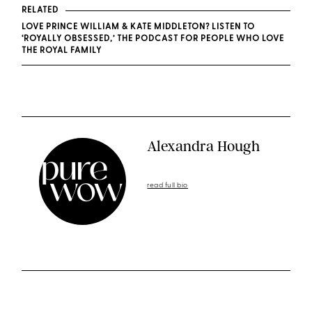
RELATED
LOVE PRINCE WILLIAM & KATE MIDDLETON? LISTEN TO
‘ROYALLY OBSESSED,’ THE PODCAST FOR PEOPLE WHO LOVE
THE ROYAL FAMILY
Alexandra Hough
read full bio