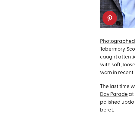
Photographed 
Tobermory, Scot
caught attentio
with soft, loos
worn in recent
The last time 
Day Parade
at 
polished updo 
beret.