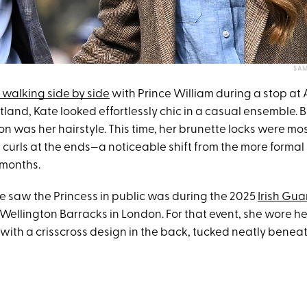
SAM
walking side by side
with Prince William during a stop at A
land, Kate looked effortlessly chic in a casual ensemble. 
n was her hairstyle. This time, her brunette locks were mos
e curls at the ends—a noticeable shift from the more formal 
 months.
we saw the Princess in public was during the 2025
Irish Guar
Wellington Barracks in London. For that event, she wore her
with a crisscross design in the back, tucked neatly benea