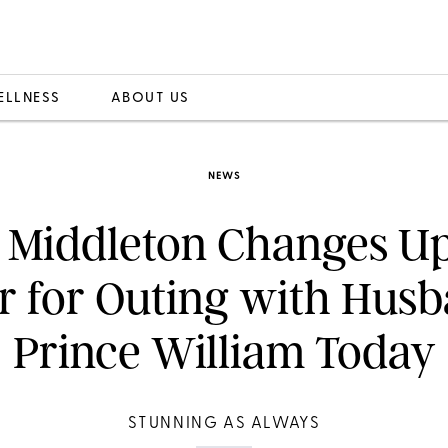
ELLNESS
ABOUT US
NEWS
 Middleton Changes U
r for Outing with Hus
Prince William Today
STUNNING AS ALWAYS