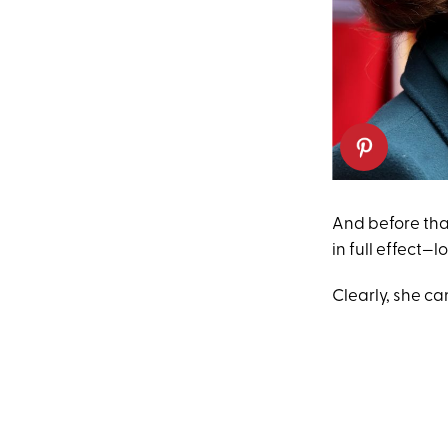
And before tha
in full effect—
Clearly, she can