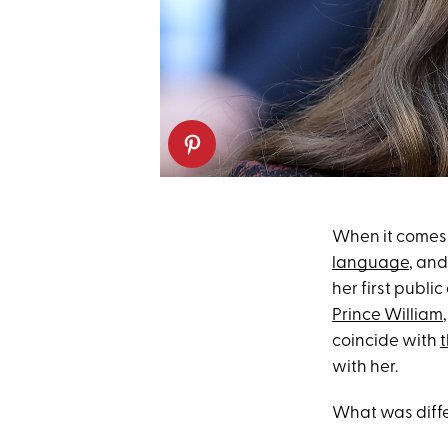
When it comes 
language
, and
her first publi
Prince William
coincide with
t
with her.
What was diffe