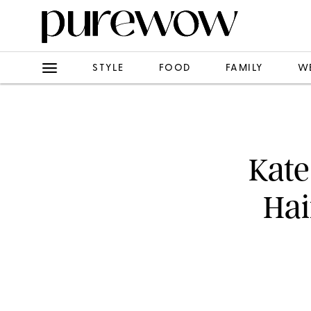
STYLE
FOOD
FAMILY
W
Kate
Hai