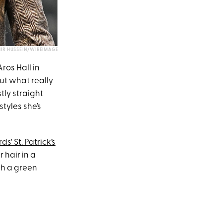
IR HUSSEIN/WIREIMAGE
ros Hall in
But what really
tly straight
styles she’s
ds' St. Patrick’s
 hair in a
th a green