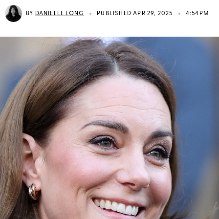
•
•
BY
DANIELLE LONG
PUBLISHED APR 29, 2025
4:54PM