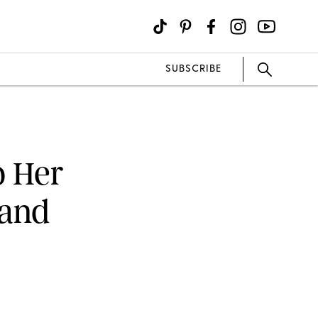
SUBSCRIBE
p Her
band