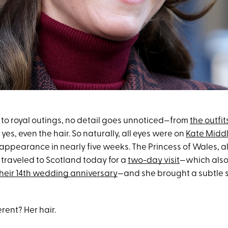
to royal outings, no detail goes unnoticed—from
the outfit
 yes, even the hair. So naturally, all eyes were on
Kate Midd
c appearance in nearly five weeks. The Princess of Wales, 
, traveled to Scotland today for a
two-day visit
—which also
heir 14th wedding anniversary
—and she brought a subtle 
rent? Her hair.