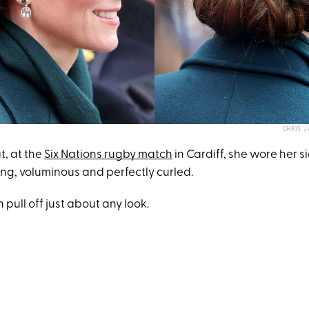
CHRIS 
t, at the
Six Nations rugby match
in Cardiff, she wore her 
long, voluminous and perfectly curled.
 pull off just about any look.