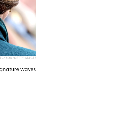
JACKSON/GETTY IMAGES
signature waves