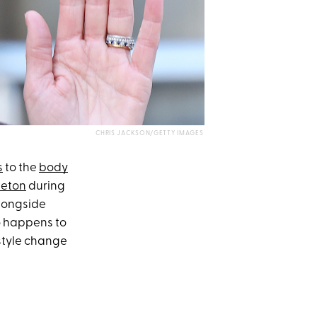
CHRIS JACKSON/GETTY IMAGES
s
to the
body
leton
during
alongside
 happens to
style change