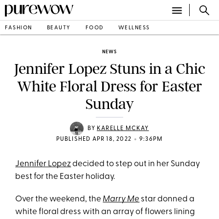
FASHION
BEAUTY
FOOD
WELLNESS
NEWS
Jennifer Lopez Stuns in a Chic
White Floral Dress for Easter
Sunday
BY
KARELLE MCKAY
•
PUBLISHED APR 18, 2022
9:36PM
Jennifer Lopez
decided to step out in her Sunday
best for the Easter holiday.
Over the weekend, the
Marry Me
star donned a
white floral dress with an array of flowers lining