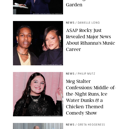
Garden
MICKAEL CHAVET/ZUMA/SHUTTERSTOCK
NEWS
/
DANIELLE LONG
A$AP Rocky Just
Revealed Major News
About Rihanna's Music
Career
MATTEO PRANDONI/BFA.COM
NEWS
/
PHILIP MUTZ
Meg Stalter
Confessions: Middle-of-
the-Night Runs, Ice
Water Dunks & a
Chicken-Themed
Comedy Show
SANSHO SCOTT/BFA.COM/SHUTTERSTOCK
NEWS
/
GRETA HEGGENESS