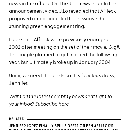
news in the official
On The J.Lo newsletter
. In the
announcement video, J.Lo revealed that Affleck
proposed and proceeded to showcase the
stunning green engagement ring.
Lopez and Affleck were previously engaged in
2002 after meeting on the set of their movie,
Gigli
.
The couple planned to get married the following
year, but ultimately broke up in January 2004.
Umm, we need the deets on this fabulous dress,
Jennifer.
Want all the latest celebrity news sent right to
your inbox? Subscribe
here
.
RELATED
JENNIFER LOPEZ FINALLY SPILLS DEETS ON BEN AFFLECK’S