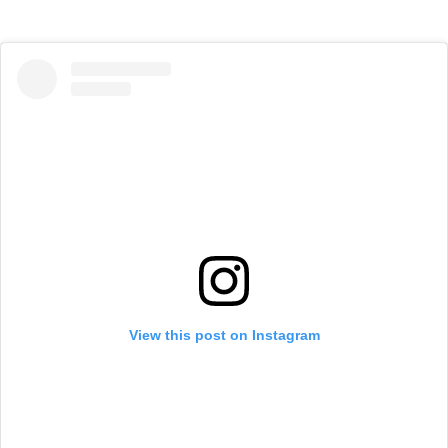
View this post on Instagram