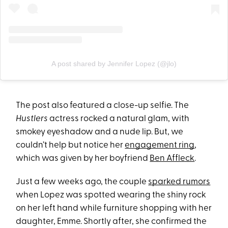
A post shared by Jennifer Lopez (@jlo)
The post also featured a close-up selfie. The
Hustlers
actress rocked a natural glam, with
smokey eyeshadow and a nude lip. But, we
couldn’t help but notice her
engagement ring
,
which was given by her boyfriend
Ben Affleck
.
Just a few weeks ago, the couple
sparked rumors
when Lopez was spotted wearing the shiny rock
on her left hand while furniture shopping with her
daughter, Emme. Shortly after, she confirmed the