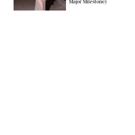
Major Milestone)
AISSAOUI NACER/SHUTTERSTOCK
NEWS
/
DANIELLE LONG
Joanna Gaines Shares
Rare Glimpse of All 5
Kids During Family
Getaway to Colorado
Mountains
BONNIE CASH/UPI
NEWS
/
DANIELLE LONG
Meghan Markle Rings
in Her 45th Birthday
with a Rare Swimsuit
Snapshot
SPLASHNEWS.COM
NEWS
/
DANIELLE LONG
Prince George Has