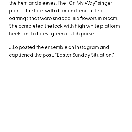
the hem and sleeves. The “On My Way” singer
paired the look with diamond-encrusted
earrings that were shaped like flowers in bloom.
She completed the look with high white platform
heels and a forest green clutch purse.
J.Lo posted the ensemble on Instagram and
captioned the post, “Easter Sunday Situation.”