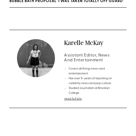
BUBBLE BATH PROPOSAL ‘I WAS TAKEN TOTALLY OFF GUARD’
Karelle McKay
Assistant Editor, News
And Entertainment
Covers all things news and
entertainment
Has over 5+ years of reporting on
celebrity news and pop culture
Studied Journalism at Brooklyn
College
read full bio