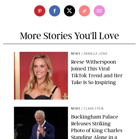
More Stories You'll Love
NEWS
/
DANIELLE LONG
Reese Witherspoon
Joined This Viral
TikTok Trend and Her
Take Is So Inspiring
CHELSEA LAUREN
NEWS
/
CLARA STEIN
Buckingham Palace
Releases Striking
Photo of King Charles
Standing Alone in a