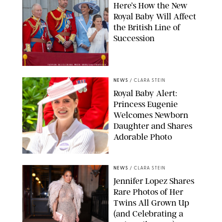
Here’s How the New
Royal Baby Will Affect
the British Line of
Succession
TAYFUN SALCI/ZUMA PRESS WIRE/SHUTTERSTOCK
NEWS
/
CLARA STEIN
Royal Baby Alert:
Princess Eugenie
Welcomes Newborn
Daughter and Shares
Adorable Photo
ZAK HUSSEIN/SHUTTERSTOCK
NEWS
/
CLARA STEIN
Jennifer Lopez Shares
Rare Photos of Her
Twins All Grown Up
(and Celebrating a