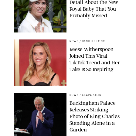
Detail About the New
Royal Baby That You
Probably Missed
NEWS
/
DANIELLE LONG
Reese Witherspoon
Joined This Viral
TikTok Trend and Her
Take Is So Inspiring
CHELSEA LAUREN
NEWS
/
CLARA STEIN
Buckingham Palace
Releases Striking
Photo of King Charles
Standing Alone in a
Garden