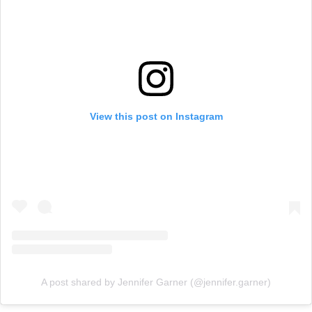
View this post on Instagram
A post shared by Jennifer Garner (@jennifer.garner)