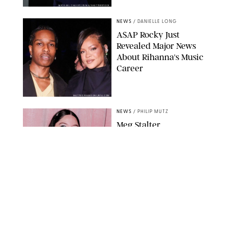
MICKAEL CHAVET/ZUMA/SHUTTERSTOCK
NEWS
/
DANIELLE LONG
A$AP Rocky Just
Revealed Major News
About Rihanna's Music
Career
MATTEO PRANDONI/BFA.COM
NEWS
/
PHILIP MUTZ
Meg Stalter
Confessions: Middle-of-
the-Night Runs, Ice
Water Dunks & a
Chicken-Themed
Comedy Show
SANSHO SCOTT/BFA.COM/SHUTTERSTOCK
NEWS
/
GRETA HEGGENESS
Here’s How the New
Royal Baby Will Affect