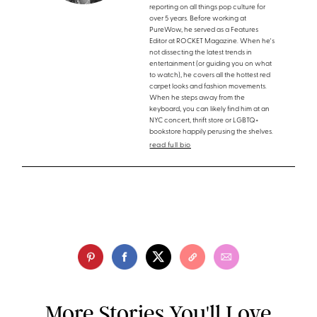
reporting on all things pop culture for
over 5 years. Before working at
PureWow, he served as a Features
Editor at ROCKET Magazine. When he's
not dissecting the latest trends in
entertainment (or guiding you on what
to watch), he covers all the hottest red
carpet looks and fashion movements.
When he steps away from the
keyboard, you can likely find him at an
NYC concert, thrift store or LGBTQ+
bookstore happily perusing the shelves.
read full bio
More Stories You'll Love