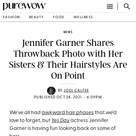
FASHION
BEAUTY
FOOD
WELLNESS
NEWS
Jennifer Garner Shares
Throwback Photo with Her
Sisters & Their Hairstyles Are
On Point
BY
JOEL CALFEE
•
PUBLISHED OCT 28, 2021
6:09PM
We've all had
awkward hair phases
that we'd
love to forget, but
Yes Day
actress Jennifer
Garner is having fun looking back on some of