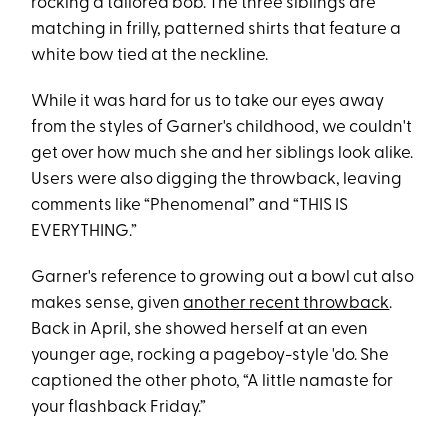
rocking a tailored bob. The three siblings are
matching in frilly, patterned shirts that feature a
white bow tied at the neckline.
While it was hard for us to take our eyes away
from the styles of Garner's childhood, we couldn't
get over how much she and her siblings look alike.
Users were also digging the throwback, leaving
comments like “Phenomenal” and “THIS IS
EVERYTHING.”
Garner's reference to growing out a bowl cut also
makes sense, given
another recent throwback
.
Back in April, she showed herself at an even
younger age, rocking a pageboy-style 'do. She
captioned the other photo, “A little namaste for
your flashback Friday.”