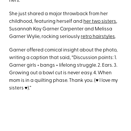
hers.
She just shared a major throwback from her
childhood, featuring herself and
her two sisters
,
Susannah Kay Garner Carpenter and Melissa
Garner Wylie, rocking seriously
retro hairstyles
.
Garner offered comical insight about the photo,
writing a caption that said, “Discussion points: 1.
Garner girls + bangs = lifelong struggle. 2. Ears. 3.
Growing out a bowl cut is never easy. 4. When
mom is in a quilting phase. Thank you. (♥️ I love my
sisters ♥️).”