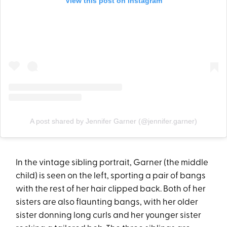
View this post on Instagram
A post shared by Jennifer Garner (@jennifer.garner)
In the vintage sibling portrait, Garner (the middle
child) is seen on the left, sporting a pair of bangs
with the rest of her hair clipped back. Both of her
sisters are also flaunting bangs, with her older
sister donning long curls and her younger sister