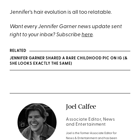
Jennifer's hair evolution is all too relatable.
Want every Jennifer Garner news update sent
right to your inbox? Subscribe
here
.
RELATED
JENNIFER GARNER SHARED A RARE CHILDHOOD PIC ON IG (&
SHE LOOKS EXACTLY THE SAME)
Joel Calfee
Associate Editor, News
and Entertainment
Joel is the former Associate Editor for
News & Entertainment and has been