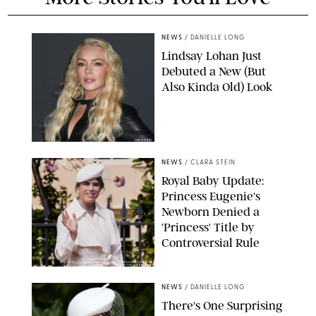
NEWS
/
DANIELLE LONG
Lindsay Lohan Just
Debuted a New (But
Also Kinda Old) Look
JOHNS PKI
NEWS
/
CLARA STEIN
Royal Baby Update:
Princess Eugenie's
Newborn Denied a
'Princess' Title by
Controversial Rule
KIRSTY WIGGLESWORTH-AP/POOL SUPPLIED BY SPLASH
NEWS/SHUTTERSTOCK
NEWS
/
DANIELLE LONG
There's One Surprising