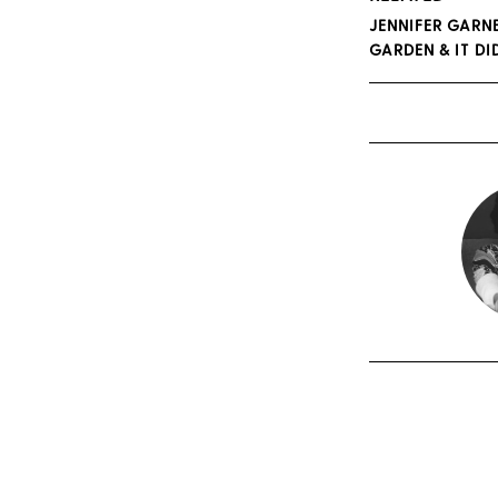
JENNIFER GARN
GARDEN & IT D