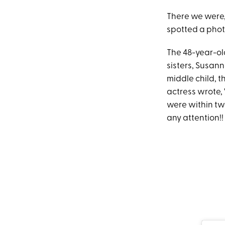
There we were,
spotted a photo
The 48-year-o
sisters, Susan
middle child, th
actress wrote, "
were within tw
any attention!!