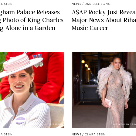
A STEIN
NEWS
/
DANIELLE LONG
gham Palace Releases
A$AP Rocky Just Revea
g Photo of King Charles
Major News About Riha
g Alone in a Garden
Music Career
ZAK HUSSEIN/SHUTTERSTOCK
AISSAOUI NACER
A STEIN
NEWS
/
CLARA STEIN