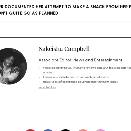
ER DOCUMENTED HER ATTEMPT TO MAKE A SNACK FROM HER 
IDN’T QUITE GO AS PLANNED
Nakeisha Campbell
Associate Editor, News and Entertainment
Writes celebrity news, TV/movie reviews and SEO-focused enterta
articles
Interviews celebrities and covers red carpet events
Has 8+ years of experience covering entertainment topics
read full bio