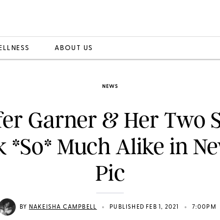
ELLNESS
ABOUT US
NEWS
fer Garner & Her Two S
 *So* Much Alike in N
Pic
•
•
BY
NAKEISHA CAMPBELL
PUBLISHED FEB 1, 2021
7:00PM