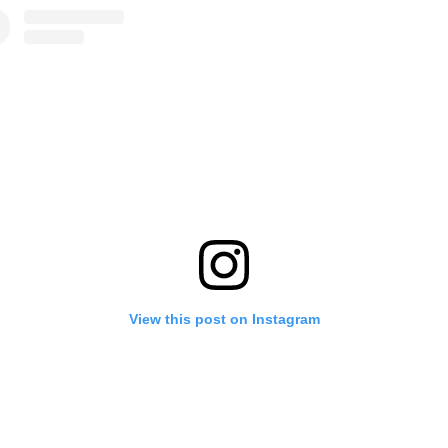
View this post on Instagram