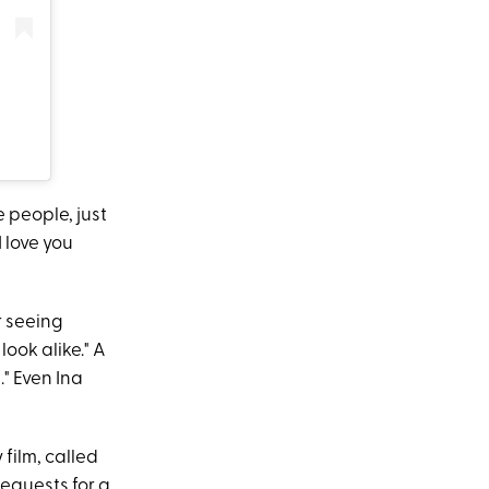
 people, just
 love you
r seeing
look alike." A
" Even Ina
 film, called
requests for a