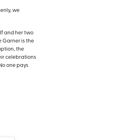
enly, we
lf and her two
 Garner is the
caption, the
heir celebrations
 No one pays