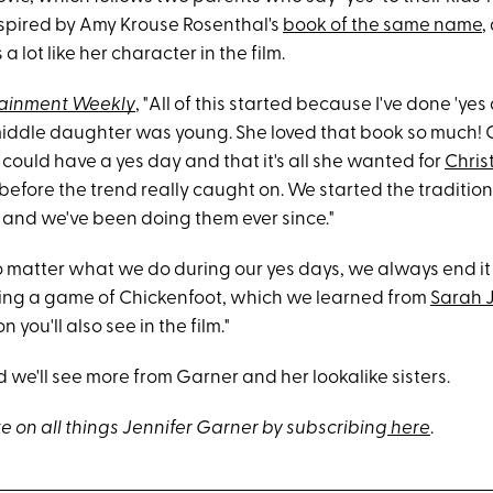
inspired by Amy Krouse Rosenthal's
book of the same name
,
 a lot like her character in the film.
tainment Weekly
, "All of this started because I've done 'yes
middle daughter was young. She loved that book so much! 
could have a yes day and that it's all she wanted for
Chris
before the trend really caught on. We started the tradition
 and we've been doing them ever since."
 matter what we do during our yes days, we always end it i
ing a game of Chickenfoot, which we learned from
Sarah J
n you'll also see in the film."
 we'll see more from Garner and her lookalike sisters.
e on all things Jennifer Garner by subscribing
here
.