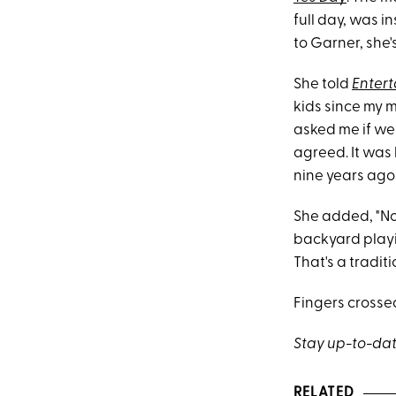
full day, was 
to Garner, she's
She told
Enter
kids since my 
asked me if we 
agreed. It was 
nine years ago
She added, "No
backyard play
That's a traditio
Fingers crossed
Stay up-to-dat
RELATED