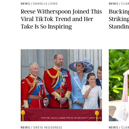
NEWS
/
DANIELLE LONG
NEWS
/
CLAR
Reese Witherspoon Joined This
Buckin
Viral TikTok Trend and Her
Strikin
Take Is So Inspiring
Standin
TAYFUN SALCI/ZUMA PRESS WIRE/SHUTTERSTOCK
NEWS
/
GRETA HEGGENESS
NEWS
/
CLAR