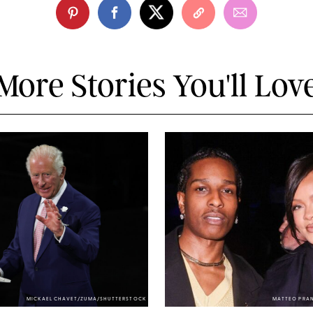
More Stories You'll Lov
MICKAEL CHAVET/ZUMA/SHUTTERSTOCK
MATTEO PRA