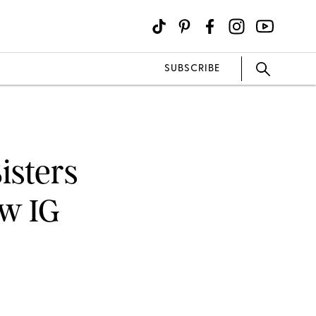
SUBSCRIBE
isters
ew IG