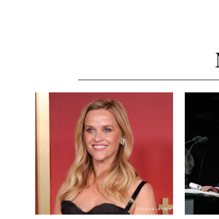
CHELSEA LAUREN