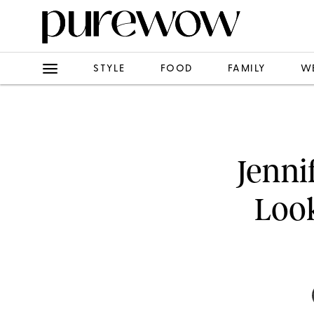
STYLE
FOOD
FAMILY
W
Jenni
Look