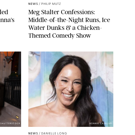
NEWS
/
PHILIP MUTZ
led
Meg Stalter Confessions:
nna's
Middle-of-the-Night Runs, Ice
Water Dunks & a Chicken-
Themed Comedy Show
/SHUTTERSTOCK
BONNIE CASH/UPI
NEWS
/
DANIELLE LONG