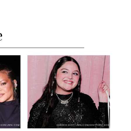
e
NDONI/BFA.COM
SANSHO SCOTT/BFA.COM/SHUTTERSTOCK