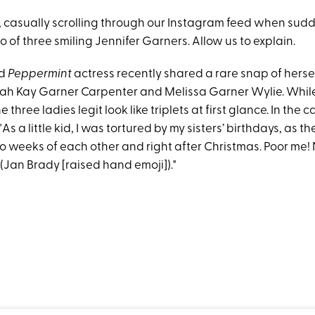
 casually scrolling through our Instagram feed when sudd
 of three smiling Jennifer Garners. Allow us to explain.
ld
Peppermint
actress recently shared a rare snap of herse
nah Kay Garner Carpenter and Melissa Garner Wylie. While
e three ladies legit look like triplets at first glance. In the 
As a little kid, I was tortured by my sisters’ birthdays, as t
o weeks of each other and right after Christmas. Poor me!
 (Jan Brady [raised hand emoji])."