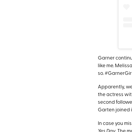
Garner continue
like me. Meliss
so. #GarnerGirl
Apparently, we
the actress wit
second followe
Garten joined i
In case you mis
Yes Day
. The m