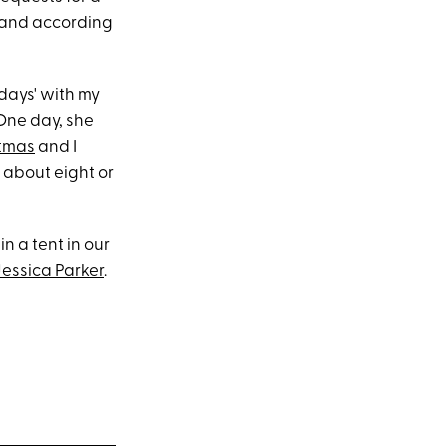
 and according
 days' with my
One day, she
tmas
and I
 about eight or
n a tent in our
essica Parker
.