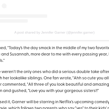
A post shared by Jennifer Garner (@jennifer.garner)
d, "Today’s the day smack in the middle of my two favorite
a and Susannah, more dear to me with every passing year, I
s."
 weren't the only ones who did a serious double take afte
h her lookalike siblings. One fan wrote, "Ahh so cute you all 
r commented, "All three of you look beautiful and amazing.
n and gushed, "Love you with your gorgeous sisters!!"
sed it, Garner will be starring in Netflix's upcoming comedy
ovie, which follows two parents who say "yes" to their kids' 