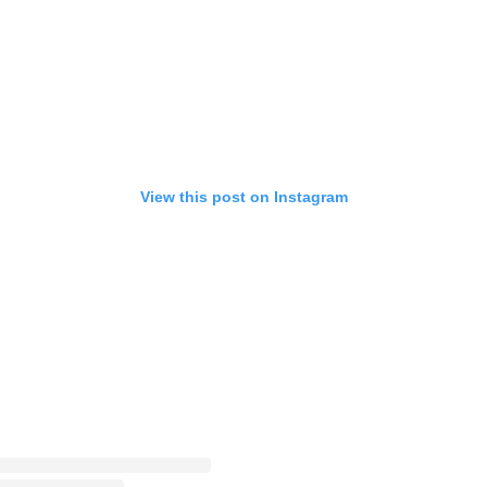
View this post on Instagram