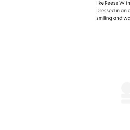
like
Reese Wit
Dressed in an a
smiling and wa