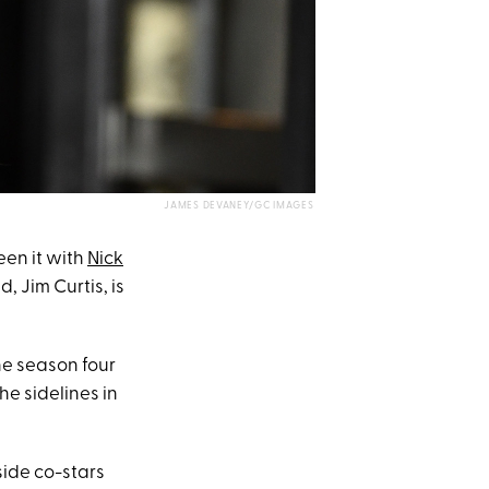
JAMES DEVANEY/GC IMAGES
een it with
Nick
, Jim Curtis, is
he season four
e sidelines in
ide co-stars