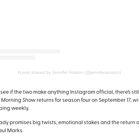
A post shared by Jennifer Aniston (@jenniferaniston)
see if the two make anything Instagram official, there’s stil
 Morning Show
returns for season four on September 17, w
ping weekly.
eady promises big twists, emotional stakes and the return 
aul Marks.