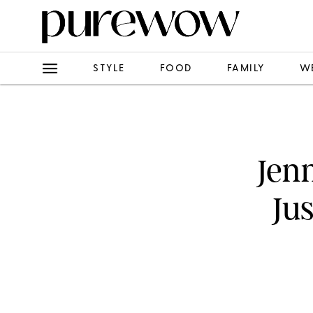
STYLE
FOOD
FAMILY
W
Jenn
Ju