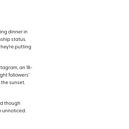
ing dinner in
ship status.
they’re putting
tagram, an 18-
ght followers’
 the sunset.
nd though
o unnoticed.