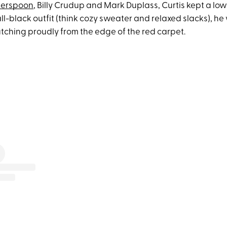
herspoon
, Billy Crudup and Mark Duplass, Curtis kept a low
ll-black outfit (think cozy sweater and relaxed slacks), h
tching proudly from the edge of the red carpet.