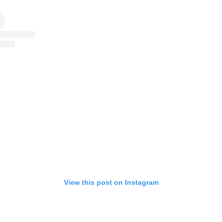
View this post on Instagram