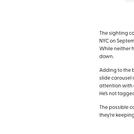
The sighting c
NYC on Septemb
While neither 
down.
Adding to the 
slide carousel 
attention with 
He’s not tagged
The possible c
they’re keeping