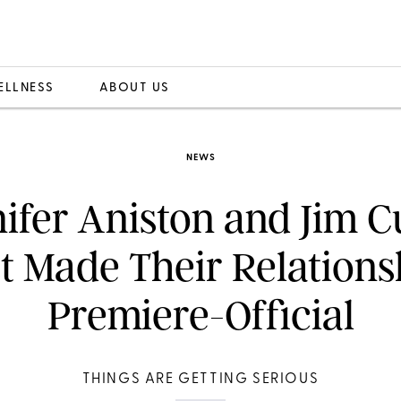
ELLNESS
ABOUT US
NEWS
ifer Aniston and Jim C
st Made Their Relations
Premiere-Official
THINGS ARE GETTING SERIOUS