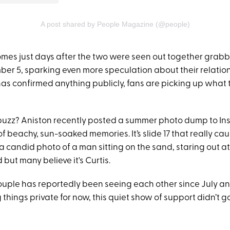
A post shared by People Magazine (@people)
omes just days after the two were seen out together grabb
er 5, sparking even more speculation about their relation
has confirmed anything publicly, fans are picking up what 
buzz? Aniston recently posted a summer photo dump to Ins
of beachy, sun-soaked memories. It’s slide 17 that really cau
a candid photo of a man sitting on the sand, staring out at
 but many believe it's Curtis.
ouple has reportedly been seeing each other since July a
 things private for now, this quiet show of support didn’t g