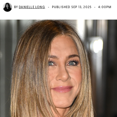
•
•
BY
DANIELLE LONG
PUBLISHED SEP 13, 2025
4:00PM