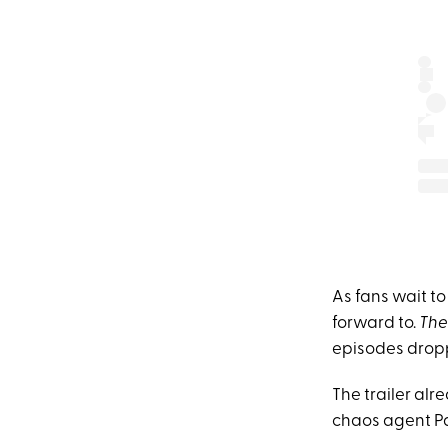
As fans wait to 
forward to.
The
episodes drop
The trailer alr
chaos agent P