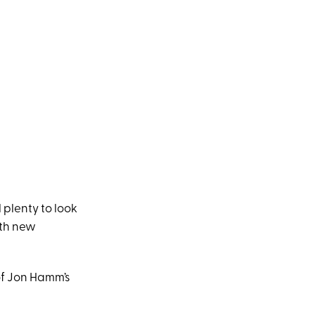
l plenty to look
ith new
of Jon Hamm’s