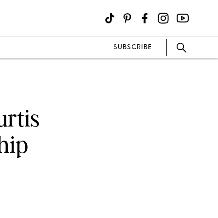
SUBSCRIBE
urtis
hip