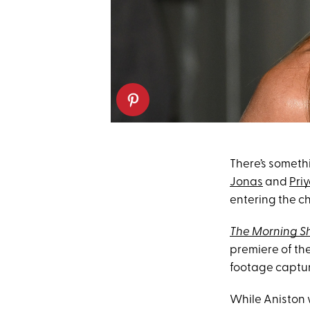
There’s somet
Jonas
and
Pri
entering the ch
The Morning 
premiere of th
footage captu
While Aniston 