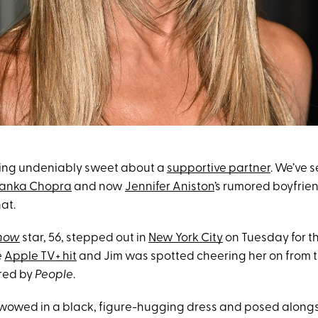
hing undeniably sweet about a
supportive partner
. We’ve s
yanka Chopra
and now
Jennifer Aniston
’s rumored boyfriend
at.
Show
star, 56, stepped out in
New York City
on Tuesday for t
e
Apple TV+ hit
and Jim was spotted cheering her on from th
red by
People
.
wowed in a black, figure-hugging dress and posed alongs