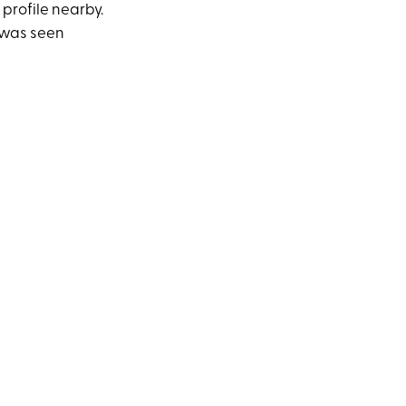
 profile nearby.
e was seen